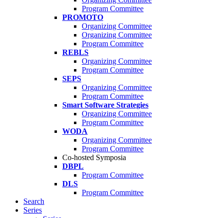
Program Committee
PROMOTO
Organizing Committee
Organizing Committee
Program Committee
REBLS
Organizing Committee
Program Committee
SEPS
Organizing Committee
Program Committee
Smart Software Strategies
Organizing Committee
Program Committee
WODA
Organizing Committee
Program Committee
Co-hosted Symposia
DBPL
Program Committee
DLS
Program Committee
Search
Series