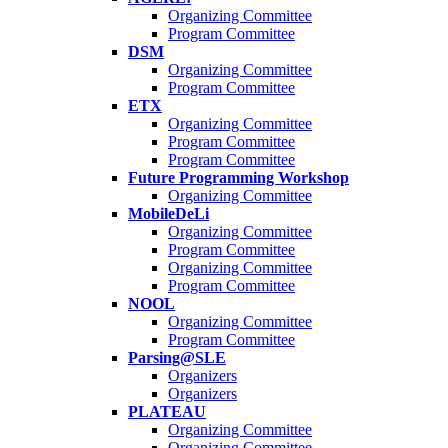
Organizing Committee
Program Committee
DSM
Organizing Committee
Program Committee
ETX
Organizing Committee
Program Committee
Program Committee
Future Programming Workshop
Organizing Committee
MobileDeLi
Organizing Committee
Program Committee
Organizing Committee
Program Committee
NOOL
Organizing Committee
Program Committee
Parsing@SLE
Organizers
Organizers
PLATEAU
Organizing Committee
Organizing Committee