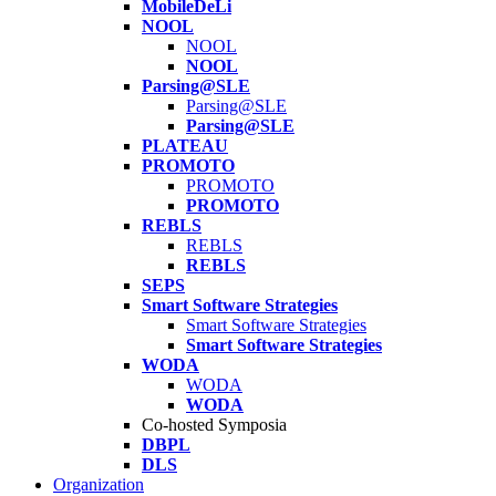
MobileDeLi
NOOL
NOOL
NOOL
Parsing@SLE
Parsing@SLE
Parsing@SLE
PLATEAU
PROMOTO
PROMOTO
PROMOTO
REBLS
REBLS
REBLS
SEPS
Smart Software Strategies
Smart Software Strategies
Smart Software Strategies
WODA
WODA
WODA
Co-hosted Symposia
DBPL
DLS
Organization