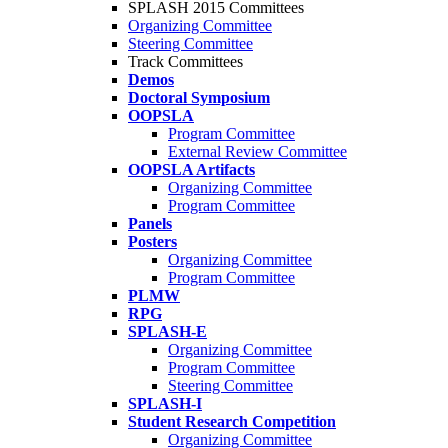
SPLASH 2015 Committees
Organizing Committee
Steering Committee
Track Committees
Demos
Doctoral Symposium
OOPSLA
Program Committee
External Review Committee
OOPSLA Artifacts
Organizing Committee
Program Committee
Panels
Posters
Organizing Committee
Program Committee
PLMW
RPG
SPLASH-E
Organizing Committee
Program Committee
Steering Committee
SPLASH-I
Student Research Competition
Organizing Committee