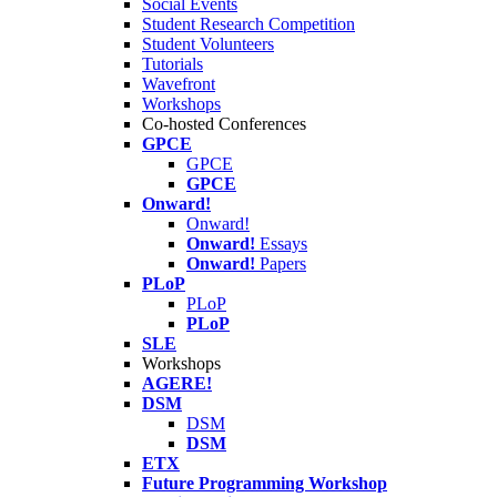
Social Events
Student Research Competition
Student Volunteers
Tutorials
Wavefront
Workshops
Co-hosted Conferences
GPCE
GPCE
GPCE
Onward!
Onward!
Onward!
Essays
Onward!
Papers
PLoP
PLoP
PLoP
SLE
Workshops
AGERE!
DSM
DSM
DSM
ETX
Future Programming Workshop