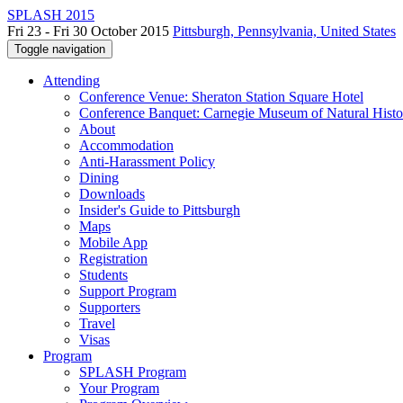
SPLASH 2015
Fri 23 - Fri 30 October 2015
Pittsburgh, Pennsylvania, United States
Toggle navigation
Attending
Conference Venue: Sheraton Station Square Hotel
Conference Banquet: Carnegie Museum of Natural Histo
About
Accommodation
Anti-Harassment Policy
Dining
Downloads
Insider's Guide to Pittsburgh
Maps
Mobile App
Registration
Students
Support Program
Supporters
Travel
Visas
Program
SPLASH Program
Your Program