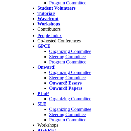
Program Committee
Student Volunteers
Tutorials
Wavefront
Workshops
Contributors
People Index
Co-hosted Conferences
GPCE
Organizing Committee
Steering Committee
Program Committee
Onward!
Organizing Committee
Steering Committee
Onward! Essays
Onward! Papers
PLoP
Organizing Committee
SLE
Organizing Committee
Steering Committee
Program Committee
Workshops
AGERE!