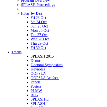
Program Overview
SPLASH Proceedings
Filter by Day
Fri 23 Oct
Sat 24 Oct
Sun 25 Oct
Mon 26 Oct
Tue 27 Oct
Wed 28 Oct
Thu 29 Oct
Fri 30 Oct
Tracks
SPLASH 2015
Demos
Doctoral Symposium
Keynotes
OOPSLA
OOPSLA Artifacts
Panels
Posters
PLMW
RPG
SPLASH-E
SPLASH-I