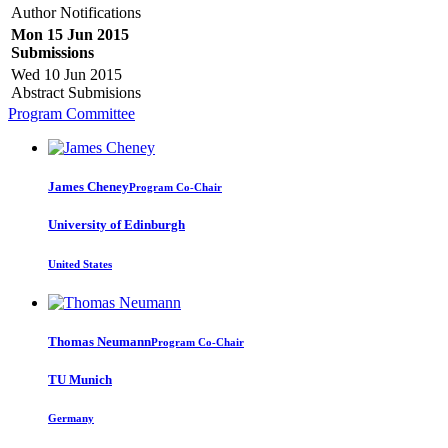
Author Notifications
Mon 15 Jun 2015
Submissions
Wed 10 Jun 2015
Abstract Submisions
Program Committee
James Cheney
Program Co-Chair
University of Edinburgh
United States
Thomas Neumann
Program Co-Chair
TU Munich
Germany