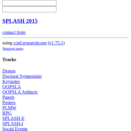
SPLASH 2015
contact form
using
conf.researchr.org
(
v1.75.1
)
Support page
Tracks
Demos
Doctoral Symposium
Keynotes
OOPSLA
OOPSLA Artifacts
Panels
Posters
PLMW
RPG
SPLASH-E
SPLASH-I
Social Events