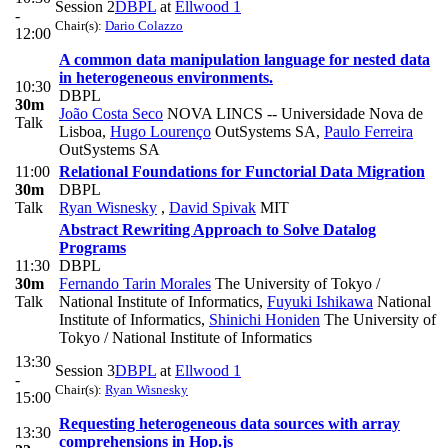
Session 2
DBPL
at
Ellwood 1
-
Chair(s):
Dario Colazzo
12:00
A common data manipulation language for nested data
in heterogeneous environments.
10:30
DBPL
30m
João Costa Seco
NOVA LINCS -- Universidade Nova de
Talk
Lisboa
,
Hugo Lourenço
OutSystems SA
,
Paulo Ferreira
OutSystems SA
11:00
Relational Foundations for Functorial Data Migration
30m
DBPL
Talk
Ryan Wisnesky
,
David Spivak
MIT
Abstract Rewriting Approach to Solve Datalog
Programs
11:30
DBPL
30m
Fernando Tarin Morales
The University of Tokyo /
Talk
National Institute of Informatics
,
Fuyuki Ishikawa
National
Institute of Informatics
,
Shinichi Honiden
The University of
Tokyo / National Institute of Informatics
13:30
Session 3
DBPL
at
Ellwood 1
-
Chair(s):
Ryan Wisnesky
15:00
Requesting heterogeneous data sources with array
13:30
comprehensions in Hop.js