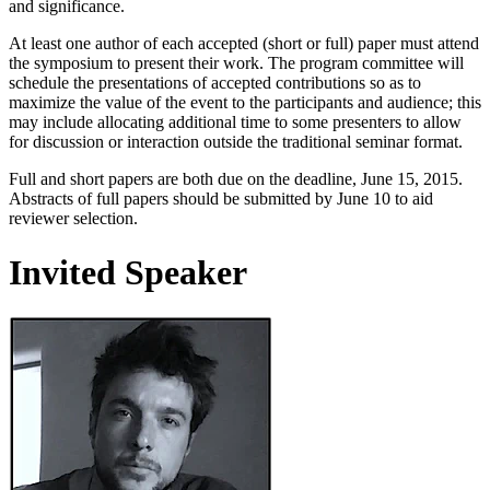
and significance.
At least one author of each accepted (short or full) paper must attend
the symposium to present their work. The program committee will
schedule the presentations of accepted contributions so as to
maximize the value of the event to the participants and audience; this
may include allocating additional time to some presenters to allow
for discussion or interaction outside the traditional seminar format.
Full and short papers are both due on the deadline, June 15, 2015.
Abstracts of full papers should be submitted by June 10 to aid
reviewer selection.
Invited Speaker