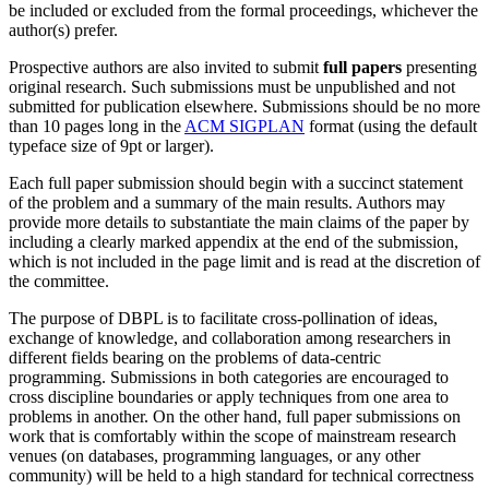
be included or excluded from the formal proceedings, whichever the
author(s) prefer.
Prospective authors are also invited to submit
full papers
presenting
original research. Such submissions must be unpublished and not
submitted for publication elsewhere. Submissions should be no more
than 10 pages long in the
ACM SIGPLAN
format (using the default
typeface size of 9pt or larger).
Each full paper submission should begin with a succinct statement
of the problem and a summary of the main results. Authors may
provide more details to substantiate the main claims of the paper by
including a clearly marked appendix at the end of the submission,
which is not included in the page limit and is read at the discretion of
the committee.
The purpose of DBPL is to facilitate cross-pollination of ideas,
exchange of knowledge, and collaboration among researchers in
different fields bearing on the problems of data-centric
programming. Submissions in both categories are encouraged to
cross discipline boundaries or apply techniques from one area to
problems in another. On the other hand, full paper submissions on
work that is comfortably within the scope of mainstream research
venues (on databases, programming languages, or any other
community) will be held to a high standard for technical correctness