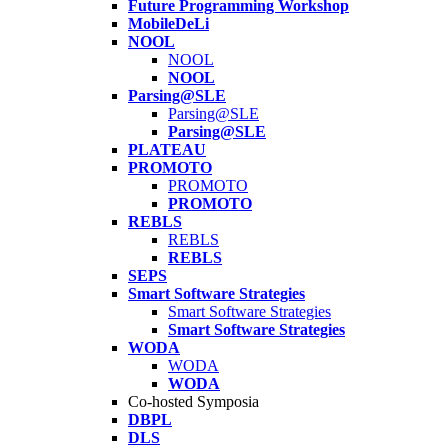
Future Programming Workshop
MobileDeLi
NOOL
NOOL
NOOL
Parsing@SLE
Parsing@SLE
Parsing@SLE
PLATEAU
PROMOTO
PROMOTO
PROMOTO
REBLS
REBLS
REBLS
SEPS
Smart Software Strategies
Smart Software Strategies
Smart Software Strategies
WODA
WODA
WODA
Co-hosted Symposia
DBPL
DLS