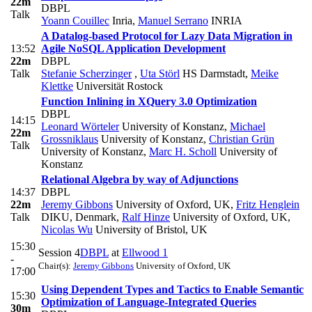
22m
DBPL
Talk
Yoann Couillec
Inria
,
Manuel Serrano
INRIA
A Datalog-based Protocol for Lazy Data Migration in
13:52
Agile NoSQL Application Development
22m
DBPL
Talk
Stefanie Scherzinger
,
Uta Störl
HS Darmstadt
,
Meike
Klettke
Universität Rostock
Function Inlining in XQuery 3.0 Optimization
DBPL
14:15
Leonard Wörteler
University of Konstanz
,
Michael
22m
Grossniklaus
University of Konstanz
,
Christian Grün
Talk
University of Konstanz
,
Marc H. Scholl
University of
Konstanz
Relational Algebra by way of Adjunctions
14:37
DBPL
22m
Jeremy Gibbons
University of Oxford, UK
,
Fritz Henglein
Talk
DIKU, Denmark
,
Ralf Hinze
University of Oxford, UK
,
Nicolas Wu
University of Bristol, UK
15:30
Session 4
DBPL
at
Ellwood 1
-
Chair(s):
Jeremy Gibbons
University of Oxford, UK
17:00
Using Dependent Types and Tactics to Enable Semantic
15:30
Optimization of Language-Integrated Queries
30m