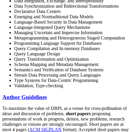
Data Integration, Exchange, and Interoperability
Data Synchronization and Bidirectional Transformations
Declarative Data Centers
Emerging and Nontraditional Data Models
Language-Based Security in Data Management
Language-Integrated Query Mechanisms
Managing Uncertain and Imprecise Information
Metaprogramming and Heterogeneous Staged Computation
Programming Language Support for Databases
Query Compilation and In-memory Databases
Query Language Design
Query Transformation and Optimization
Schema Mapping and Metadata Management
Semantics and Verification of Database Systems
Stream Data Processing and Query Languages
Type Systems for Data-Centric Programming
Validation, Type-checking
Author Guidelines
To maximize the value of DBPL as a venue for cross-pollination of
ideas and discussion of problems,
short papers
proposing
presentations of work in progress, demos, new problems, research
challenges or visions are strongly encouraged. Short papers are at
most 4 pages (
ACM SIGPLAN
format). Accepted short papers may