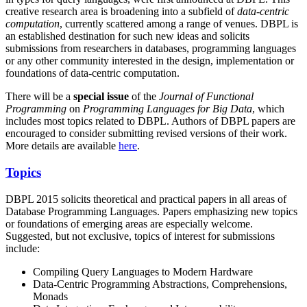
creative research area is broadening into a subfield of
data-centric
computation
, currently scattered among a range of venues. DBPL is
an established destination for such new ideas and solicits
submissions from researchers in databases, programming languages
or any other community interested in the design, implementation or
foundations of data-centric computation.
There will be a
special issue
of the
Journal of Functional
Programming
on
Programming Languages for Big Data
, which
includes most topics related to DBPL. Authors of DBPL papers are
encouraged to consider submitting revised versions of their work.
More details are available
here
.
Topics
DBPL 2015 solicits theoretical and practical papers in all areas of
Database Programming Languages. Papers emphasizing new topics
or foundations of emerging areas are especially welcome.
Suggested, but not exclusive, topics of interest for submissions
include:
Compiling Query Languages to Modern Hardware
Data-Centric Programming Abstractions, Comprehensions,
Monads