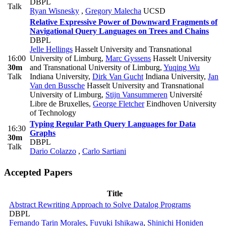
DBPL
Talk
Ryan Wisnesky
,
Gregory Malecha
UCSD
Relative Expressive Power of Downward Fragments of
Navigational Query Languages on Trees and Chains
DBPL
Jelle Hellings
Hasselt University and Transnational
16:00
University of Limburg
,
Marc Gyssens
Hasselt University
30m
and Transnational University of Limburg
,
Yuqing Wu
Talk
Indiana University
,
Dirk Van Gucht
Indiana University
,
Jan
Van den Bussche
Hasselt University and Transnational
University of Limburg
,
Stijn Vansummeren
Université
Libre de Bruxelles
,
George Fletcher
Eindhoven University
of Technology
Typing Regular Path Query Languages for Data
16:30
Graphs
30m
DBPL
Talk
Dario Colazzo
,
Carlo Sartiani
Accepted Papers
Title
Abstract Rewriting Approach to Solve Datalog Programs
DBPL
Fernando Tarin Morales
,
Fuyuki Ishikawa
,
Shinichi Honiden