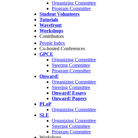
Organizing Committee
Program Committee
Student Volunteers
Tutorials
Wavefront
Workshops
Contributors
People Index
Co-hosted Conferences
GPCE
Organizing Committee
Steering Committee
Program Committee
Onward!
Organizing Committee
Steering Committee
Onward! Essays
Onward! Papers
PLoP
Organizing Committee
SLE
Organizing Committee
Steering Committee
Program Committee
Workshops