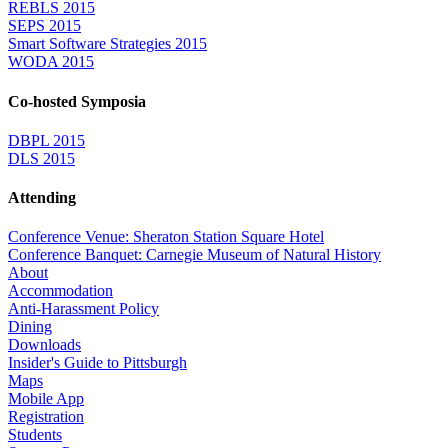
REBLS 2015
SEPS 2015
Smart Software Strategies 2015
WODA 2015
Co-hosted Symposia
DBPL 2015
DLS 2015
Attending
Conference Venue: Sheraton Station Square Hotel
Conference Banquet: Carnegie Museum of Natural History
About
Accommodation
Anti-Harassment Policy
Dining
Downloads
Insider's Guide to Pittsburgh
Maps
Mobile App
Registration
Students