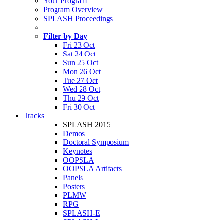
Your Program
Program Overview
SPLASH Proceedings
Filter by Day
Fri 23 Oct
Sat 24 Oct
Sun 25 Oct
Mon 26 Oct
Tue 27 Oct
Wed 28 Oct
Thu 29 Oct
Fri 30 Oct
Tracks
SPLASH 2015
Demos
Doctoral Symposium
Keynotes
OOPSLA
OOPSLA Artifacts
Panels
Posters
PLMW
RPG
SPLASH-E