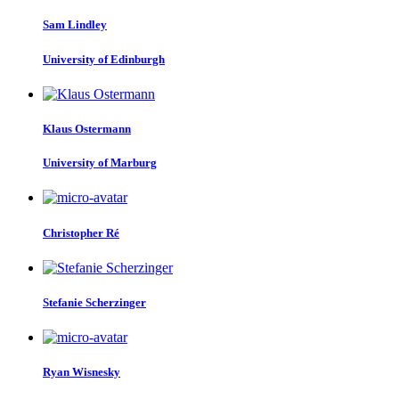
Sam Lindley
University of Edinburgh
Klaus Ostermann
University of Marburg
Christopher Ré
Stefanie Scherzinger
Ryan Wisnesky