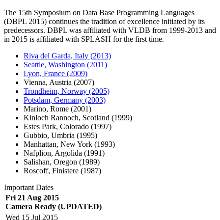
The 15th Symposium on Data Base Programming Languages
(DBPL 2015) continues the tradition of excellence initiated by its
predecessors. DBPL was affiliated with VLDB from 1999-2013 and
in 2015 is affiliated with SPLASH for the first time.
Riva del Garda, Italy (2013)
Seattle, Washington (2011)
Lyon, France (2009)
Vienna, Austria (2007)
Trondheim, Norway (2005)
Potsdam, Germany (2003)
Marino, Rome (2001)
Kinloch Rannoch, Scotland (1999)
Estes Park, Colorado (1997)
Gubbio, Umbria (1995)
Manhattan, New York (1993)
Nafplion, Argolida (1991)
Salishan, Oregon (1989)
Roscoff, Finistere (1987)
Important Dates
Fri 21 Aug 2015
Camera Ready (UPDATED)
Wed 15 Jul 2015