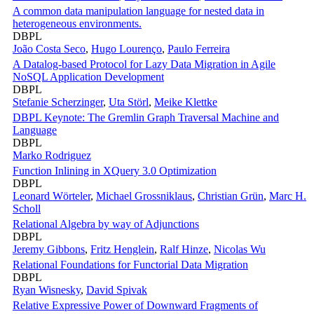
A common data manipulation language for nested data in
heterogeneous environments.
DBPL
João Costa Seco
,
Hugo Lourenço
,
Paulo Ferreira
A Datalog-based Protocol for Lazy Data Migration in Agile
NoSQL Application Development
DBPL
Stefanie Scherzinger
,
Uta Störl
,
Meike Klettke
DBPL Keynote: The Gremlin Graph Traversal Machine and
Language
DBPL
Marko Rodriguez
Function Inlining in XQuery 3.0 Optimization
DBPL
Leonard Wörteler
,
Michael Grossniklaus
,
Christian Grün
,
Marc H.
Scholl
Relational Algebra by way of Adjunctions
DBPL
Jeremy Gibbons
,
Fritz Henglein
,
Ralf Hinze
,
Nicolas Wu
Relational Foundations for Functorial Data Migration
DBPL
Ryan Wisnesky
,
David Spivak
Relative Expressive Power of Downward Fragments of