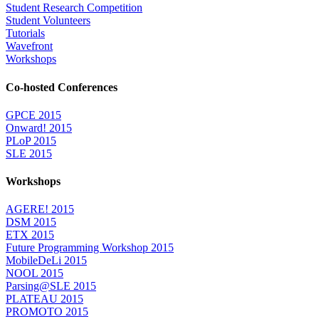
Student Research Competition
Student Volunteers
Tutorials
Wavefront
Workshops
Co-hosted Conferences
GPCE 2015
Onward! 2015
PLoP 2015
SLE 2015
Workshops
AGERE! 2015
DSM 2015
ETX 2015
Future Programming Workshop 2015
MobileDeLi 2015
NOOL 2015
Parsing@SLE 2015
PLATEAU 2015
PROMOTO 2015