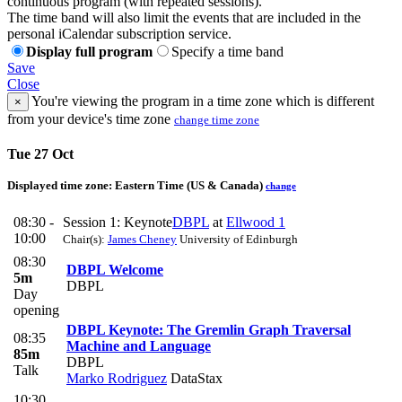
continuous program (with repeated sessions).
The time band will also limit the events that are included in the
personal iCalendar subscription service.
Display full program
Specify a time band
Save
Close
You're viewing the program in a time zone which is different
×
from your device's time zone
change time zone
Tue 27 Oct
Displayed time zone:
Eastern Time (US & Canada)
change
08:30 -
Session 1: Keynote
DBPL
at
Ellwood 1
10:00
Chair(s):
James Cheney
University of Edinburgh
08:30
DBPL Welcome
5m
DBPL
Day
opening
DBPL Keynote: The Gremlin Graph Traversal
08:35
Machine and Language
85m
DBPL
Talk
Marko Rodriguez
DataStax
10:30