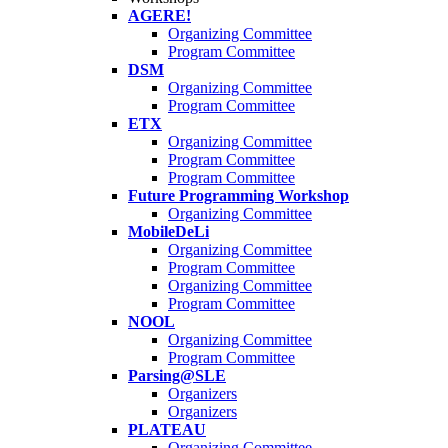
AGERE!
Organizing Committee
Program Committee
DSM
Organizing Committee
Program Committee
ETX
Organizing Committee
Program Committee
Program Committee
Future Programming Workshop
Organizing Committee
MobileDeLi
Organizing Committee
Program Committee
Organizing Committee
Program Committee
NOOL
Organizing Committee
Program Committee
Parsing@SLE
Organizers
Organizers
PLATEAU
Organizing Committee