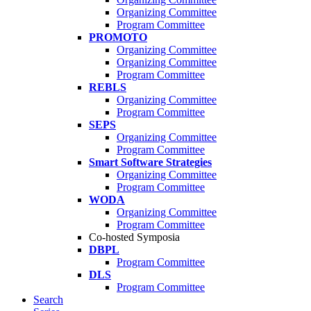
Organizing Committee
Program Committee
PROMOTO
Organizing Committee
Organizing Committee
Program Committee
REBLS
Organizing Committee
Program Committee
SEPS
Organizing Committee
Program Committee
Smart Software Strategies
Organizing Committee
Program Committee
WODA
Organizing Committee
Program Committee
Co-hosted Symposia
DBPL
Program Committee
DLS
Program Committee
Search