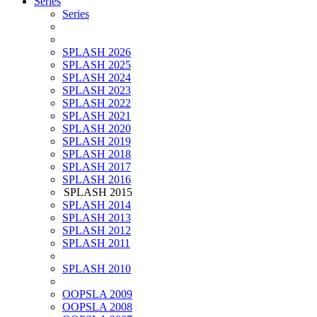
Series
Series
SPLASH 2026
SPLASH 2025
SPLASH 2024
SPLASH 2023
SPLASH 2022
SPLASH 2021
SPLASH 2020
SPLASH 2019
SPLASH 2018
SPLASH 2017
SPLASH 2016
SPLASH 2015
SPLASH 2014
SPLASH 2013
SPLASH 2012
SPLASH 2011
SPLASH 2010
OOPSLA 2009
OOPSLA 2008