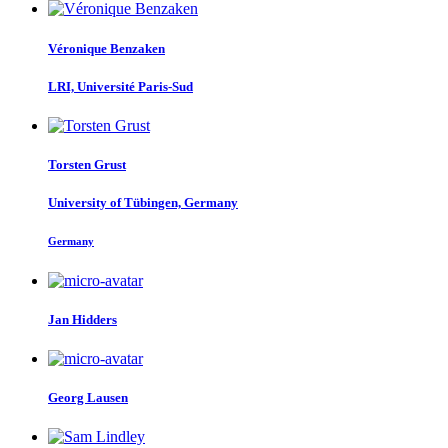
Véronique Benzaken
LRI, Université Paris-Sud
Torsten Grust
University of Tübingen, Germany
Germany
Jan Hidders
Georg Lausen