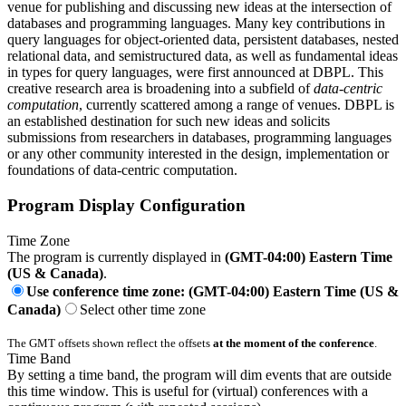
venue for publishing and discussing new ideas at the intersection of
databases and programming languages. Many key contributions in
query languages for object-oriented data, persistent databases, nested
relational data, and semistructured data, as well as fundamental ideas
in types for query languages, were first announced at DBPL. This
creative research area is broadening into a subfield of
data-centric
computation
, currently scattered among a range of venues. DBPL is
an established destination for such new ideas and solicits
submissions from researchers in databases, programming languages
or any other community interested in the design, implementation or
foundations of data-centric computation.
Program Display Configuration
Time Zone
The program is currently displayed in
(GMT-04:00) Eastern Time
(US & Canada)
.
Use conference time zone: (GMT-04:00) Eastern Time (US &
Canada)
Select other time zone
The GMT offsets shown reflect the offsets
at the moment of the conference
.
Time Band
By setting a time band, the program will dim events that are outside
this time window. This is useful for (virtual) conferences with a