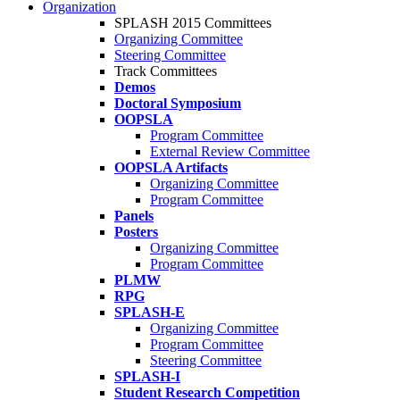
Organization
SPLASH 2015 Committees
Organizing Committee
Steering Committee
Track Committees
Demos
Doctoral Symposium
OOPSLA
Program Committee
External Review Committee
OOPSLA Artifacts
Organizing Committee
Program Committee
Panels
Posters
Organizing Committee
Program Committee
PLMW
RPG
SPLASH-E
Organizing Committee
Program Committee
Steering Committee
SPLASH-I
Student Research Competition