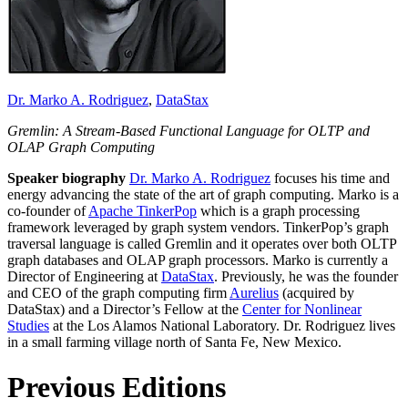
Dr. Marko A. Rodriguez
,
DataStax
Gremlin: A Stream-Based Functional Language for OLTP and
OLAP Graph Computing
Speaker biography
Dr. Marko A. Rodriguez
focuses his time and
energy advancing the state of the art of graph computing. Marko is a
co-founder of
Apache TinkerPop
which is a graph processing
framework leveraged by graph system vendors. TinkerPop’s graph
traversal language is called Gremlin and it operates over both OLTP
graph databases and OLAP graph processors. Marko is currently a
Director of Engineering at
DataStax
. Previously, he was the founder
and CEO of the graph computing firm
Aurelius
(acquired by
DataStax) and a Director’s Fellow at the
Center for Nonlinear
Studies
at the Los Alamos National Laboratory. Dr. Rodriguez lives
in a small farming village north of Santa Fe, New Mexico.
Previous Editions