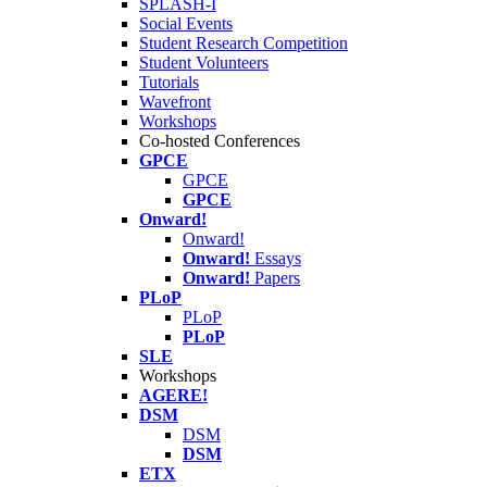
SPLASH-I
Social Events
Student Research Competition
Student Volunteers
Tutorials
Wavefront
Workshops
Co-hosted Conferences
GPCE
GPCE
GPCE
Onward!
Onward!
Onward!
Essays
Onward!
Papers
PLoP
PLoP
PLoP
SLE
Workshops
AGERE!
DSM
DSM
DSM
ETX