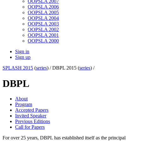
OOPSLA 2007
OOPSLA 2006
OOPSLA 2005
OOPSLA 2004
OOPSLA 2003
OOPSLA 2002
OOPSLA 2001
OOPSLA 2000
Sign in
Sign up
SPLASH 2015
(
series
) /
DBPL 2015 (
series
) /
DBPL
About
Program
Accepted Papers
Invited Speaker
Previous Editions
Call for Papers
For over 25 years, DBPL has established itself as the principal