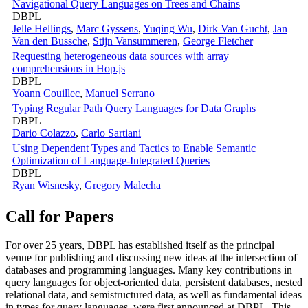
Navigational Query Languages on Trees and Chains
DBPL
Jelle Hellings
,
Marc Gyssens
,
Yuqing Wu
,
Dirk Van Gucht
,
Jan
Van den Bussche
,
Stijn Vansummeren
,
George Fletcher
Requesting heterogeneous data sources with array
comprehensions in Hop.js
DBPL
Yoann Couillec
,
Manuel Serrano
Typing Regular Path Query Languages for Data Graphs
DBPL
Dario Colazzo
,
Carlo Sartiani
Using Dependent Types and Tactics to Enable Semantic
Optimization of Language-Integrated Queries
DBPL
Ryan Wisnesky
,
Gregory Malecha
Call for Papers
For over 25 years, DBPL has established itself as the principal
venue for publishing and discussing new ideas at the intersection of
databases and programming languages. Many key contributions in
query languages for object-oriented data, persistent databases, nested
relational data, and semistructured data, as well as fundamental ideas
in types for query languages, were first announced at DBPL. This