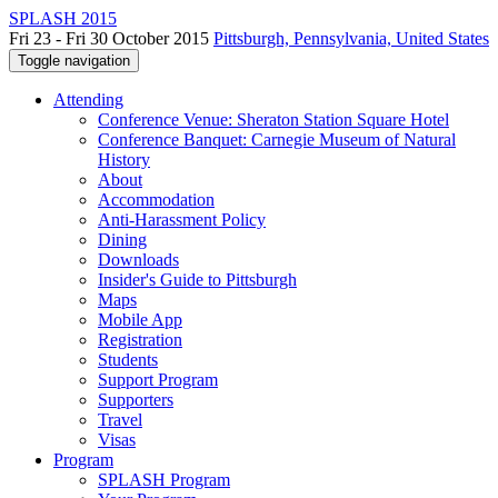
SPLASH 2015
Fri 23 - Fri 30 October 2015
Pittsburgh, Pennsylvania, United States
Toggle navigation
Attending
Conference Venue: Sheraton Station Square Hotel
Conference Banquet: Carnegie Museum of Natural
History
About
Accommodation
Anti-Harassment Policy
Dining
Downloads
Insider's Guide to Pittsburgh
Maps
Mobile App
Registration
Students
Support Program
Supporters
Travel
Visas
Program
SPLASH Program