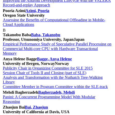
Improving the Android Development Lifecycle with the VALERA
Record-and-replay Approach
Pooria Azimi
Azimi, Pooria
Oregon State University
Assessing the Benefits of Computational Offloading in Mobile-
Cloud Applications
B
Takanobu Baba
Baba, Takanobu
Professor, Utsunomiya University, Japan
Japan
Empirical Performance Study of Speculative Parallel Processing on
Commercial Multi-core CPU with Hardware Transactional
Memory
Anya Helene Bagge
Bagge, Anya Helene
University of Bergen, Norway
Norway
Publicity Chair in Organizing Committee for SLE 2015
Session Chair of Tools II and Closing (part of SLE)
Analysis and Transformation with the Nuthatch Tree-Walking
Library
Committee Member in Program Committee within the SLE-track
Mehdi Bagherzadeh
Bagherzadeh, Mehdi
Panini: A Concurrent Programming Model With Modular
Reasoning
Zhaojun Bai
Bai, Zhaojun
University of California at Davis, USA