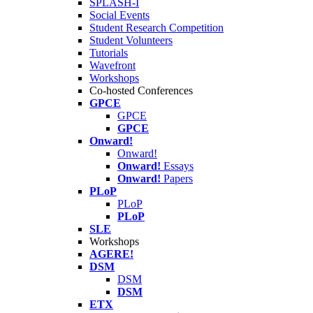
SPLASH-I
Social Events
Student Research Competition
Student Volunteers
Tutorials
Wavefront
Workshops
Co-hosted Conferences
GPCE
GPCE
GPCE
Onward!
Onward!
Onward!
Essays
Onward!
Papers
PLoP
PLoP
PLoP
SLE
Workshops
AGERE!
DSM
DSM
DSM
ETX