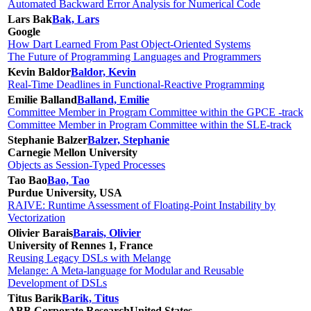
Automated Backward Error Analysis for Numerical Code
Lars Bak
Bak, Lars
Google
How Dart Learned From Past Object-Oriented Systems
The Future of Programming Languages and Programmers
Kevin Baldor
Baldor, Kevin
Real-Time Deadlines in Functional-Reactive Programming
Emilie Balland
Balland, Emilie
Committee Member in Program Committee within the GPCE -track
Committee Member in Program Committee within the SLE-track
Stephanie Balzer
Balzer, Stephanie
Carnegie Mellon University
Objects as Session-Typed Processes
Tao Bao
Bao, Tao
Purdue University, USA
RAIVE: Runtime Assessment of Floating-Point Instability by
Vectorization
Olivier Barais
Barais, Olivier
University of Rennes 1, France
Reusing Legacy DSLs with Melange
Melange: A Meta-language for Modular and Reusable
Development of DSLs
Titus Barik
Barik, Titus
ABB Corporate Research
United States