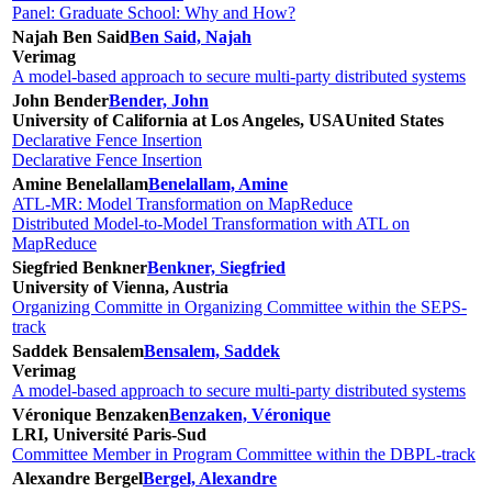
Panel: Graduate School: Why and How?
Najah Ben Said
Ben Said, Najah
Verimag
A model-based approach to secure multi-party distributed systems
John Bender
Bender, John
University of California at Los Angeles, USA
United States
Declarative Fence Insertion
Declarative Fence Insertion
Amine Benelallam
Benelallam, Amine
ATL-MR: Model Transformation on MapReduce
Distributed Model-to-Model Transformation with ATL on
MapReduce
Siegfried Benkner
Benkner, Siegfried
University of Vienna, Austria
Organizing Committe in Organizing Committee within the SEPS-
track
Saddek Bensalem
Bensalem, Saddek
Verimag
A model-based approach to secure multi-party distributed systems
Véronique Benzaken
Benzaken, Véronique
LRI, Université Paris-Sud
Committee Member in Program Committee within the DBPL-track
Alexandre Bergel
Bergel, Alexandre