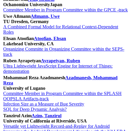
Ochanomizu University
Japan
Committee Member in Program Committee within the GPCE -track
Uwe Aßmann
Aßmann, Uwe
TU Dresden, Germany
A Combined Formal Model for Relational Context-Dependent
Roles
Ehsan Atoofian
Atoofian, Ehsan
Lakehead University, CA
Organizing Committe in Organizing Committee within the SEPS-
track
Ruben Ayrapetyan
Ayrapetyan, Ruben
Ultra Lightweight JavaScript Engine for Internet of Things:
demonstration
Mohammad Reza Azadmanesh
Azadmanesh, Mohammad
Reza
University of Lugano
Committee Member in Program Committee within the SPLASH
OOPSLA Artifacts-track
Infection Size as a Measure of Bug Severity
SQL for Deep Dynamic Analysis?
Tanzirul Azim
Azim, Tanzirul
University of California at Riverside, USA
Versatile yet Lightweight Record-and-Replay for Android