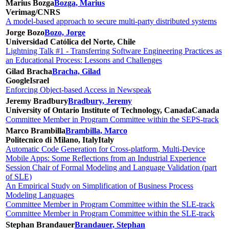
Marius Bozga
Bozga, Marius
Verimag/CNRS
A model-based approach to secure multi-party distributed systems
Jorge Bozo
Bozo, Jorge
Universidad Católica del Norte, Chile
Lightning Talk #1 - Transferring Software Engineering Practices as
an Educational Process: Lessons and Challenges
Gilad Bracha
Bracha, Gilad
Google
Israel
Enforcing Object-based Access in Newspeak
Jeremy Bradbury
Bradbury, Jeremy
University of Ontario Institute of Technology, Canada
Canada
Committee Member in Program Committee within the SEPS-track
Marco Brambilla
Brambilla, Marco
Politecnico di Milano, Italy
Italy
Automatic Code Generation for Cross-platform, Multi-Device
Mobile Apps: Some Reflections from an Industrial Experience
Session Chair of Formal Modeling and Language Validation (part
of SLE)
An Empirical Study on Simplification of Business Process
Modeling Languages
Committee Member in Program Committee within the SLE-track
Committee Member in Program Committee within the SLE-track
Stephan Brandauer
Brandauer, Stephan