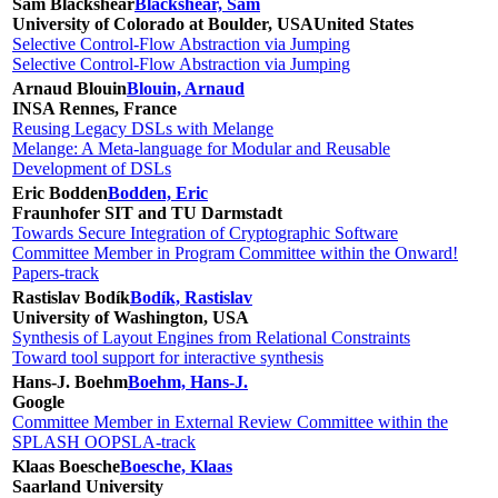
Sam Blackshear
Blackshear, Sam
University of Colorado at Boulder, USA
United States
Selective Control-Flow Abstraction via Jumping
Selective Control-Flow Abstraction via Jumping
Arnaud Blouin
Blouin, Arnaud
INSA Rennes, France
Reusing Legacy DSLs with Melange
Melange: A Meta-language for Modular and Reusable
Development of DSLs
Eric Bodden
Bodden, Eric
Fraunhofer SIT and TU Darmstadt
Towards Secure Integration of Cryptographic Software
Committee Member in Program Committee within the Onward!
Papers-track
Rastislav Bodík
Bodík, Rastislav
University of Washington, USA
Synthesis of Layout Engines from Relational Constraints
Toward tool support for interactive synthesis
Hans-J. Boehm
Boehm, Hans-J.
Google
Committee Member in External Review Committee within the
SPLASH OOPSLA-track
Klaas Boesche
Boesche, Klaas
Saarland University