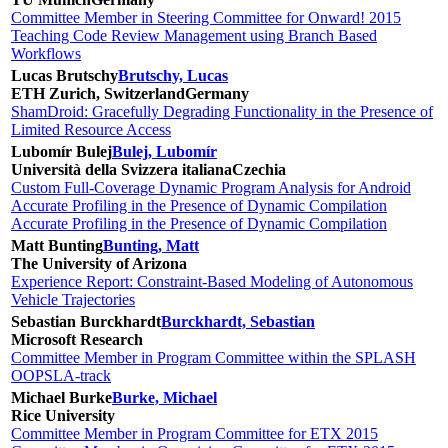
Committee Member in Steering Committee for Onward! 2015
Teaching Code Review Management using Branch Based
Workflows
Lucas Brutschy
Brutschy, Lucas
ETH Zurich, Switzerland
Germany
ShamDroid: Gracefully Degrading Functionality in the Presence of
Limited Resource Access
Lubomír Bulej
Bulej, Lubomír
Università della Svizzera italiana
Czechia
Custom Full-Coverage Dynamic Program Analysis for Android
Accurate Profiling in the Presence of Dynamic Compilation
Accurate Profiling in the Presence of Dynamic Compilation
Matt Bunting
Bunting, Matt
The University of Arizona
Experience Report: Constraint-Based Modeling of Autonomous
Vehicle Trajectories
Sebastian Burckhardt
Burckhardt, Sebastian
Microsoft Research
Committee Member in Program Committee within the SPLASH
OOPSLA-track
Michael Burke
Burke, Michael
Rice University
Committee Member in Program Committee for ETX 2015