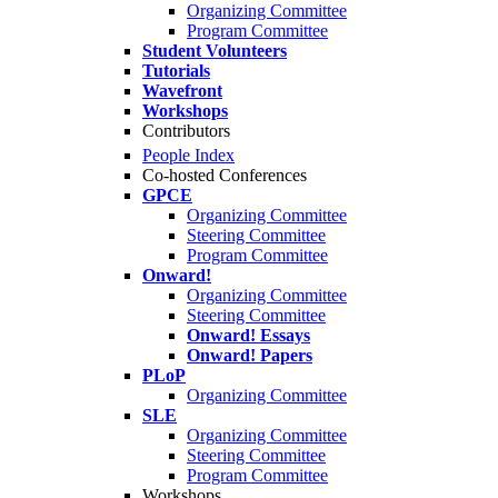
Organizing Committee
Program Committee
Student Volunteers
Tutorials
Wavefront
Workshops
Contributors
People Index
Co-hosted Conferences
GPCE
Organizing Committee
Steering Committee
Program Committee
Onward!
Organizing Committee
Steering Committee
Onward! Essays
Onward! Papers
PLoP
Organizing Committee
SLE
Organizing Committee
Steering Committee
Program Committee
Workshops