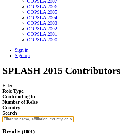
OOPSLA 2007
OOPSLA 2006
OOPSLA 2005
OOPSLA 2004
OOPSLA 2003
OOPSLA 2002
OOPSLA 2001
OOPSLA 2000
Sign in
Sign up
SPLASH 2015 Contributors
Filter
Role Type
Contributing to
Number of Roles
Country
Search
Results
(
1001
)