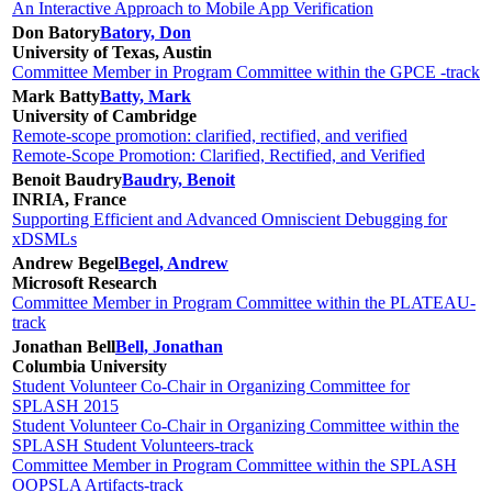
An Interactive Approach to Mobile App Verification
Don Batory
Batory, Don
University of Texas, Austin
Committee Member in Program Committee within the GPCE -track
Mark Batty
Batty, Mark
University of Cambridge
Remote-scope promotion: clarified, rectified, and verified
Remote-Scope Promotion: Clarified, Rectified, and Verified
Benoit Baudry
Baudry, Benoit
INRIA, France
Supporting Efficient and Advanced Omniscient Debugging for
xDSMLs
Andrew Begel
Begel, Andrew
Microsoft Research
Committee Member in Program Committee within the PLATEAU-
track
Jonathan Bell
Bell, Jonathan
Columbia University
Student Volunteer Co-Chair in Organizing Committee for
SPLASH 2015
Student Volunteer Co-Chair in Organizing Committee within the
SPLASH Student Volunteers-track
Committee Member in Program Committee within the SPLASH
OOPSLA Artifacts-track