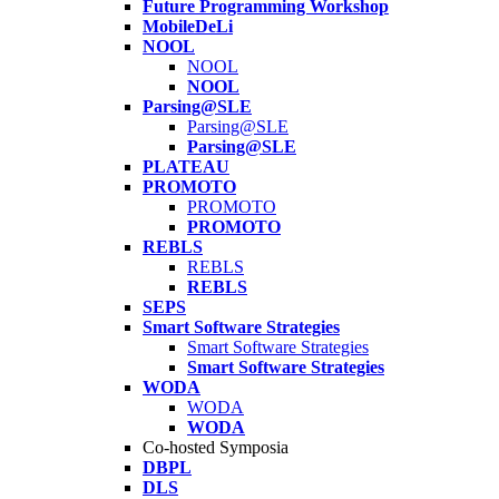
Future Programming Workshop
MobileDeLi
NOOL
NOOL
NOOL
Parsing@SLE
Parsing@SLE
Parsing@SLE
PLATEAU
PROMOTO
PROMOTO
PROMOTO
REBLS
REBLS
REBLS
SEPS
Smart Software Strategies
Smart Software Strategies
Smart Software Strategies
WODA
WODA
WODA
Co-hosted Symposia
DBPL
DLS