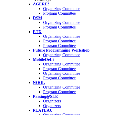
AGERE!
Organizing Committee
Program Committee
DSM
Organizing Committee
Program Committee
ETX
Organizing Committee
Program Committee
Program Committee
Future Programming Workshop
Organizing Committee
MobileDeLi
Organizing Committee
Program Committee
Organizing Committee
Program Committee
NOOL
Organizing Committee
Program Committee
Parsing@SLE
Organizers
Organizers
PLATEAU
Organizing Committee