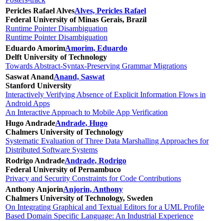
Pericles Rafael Alves
Alves, Pericles Rafael
Federal University of Minas Gerais, Brazil
Runtime Pointer Disambiguation
Runtime Pointer Disambiguation
Eduardo Amorim
Amorim, Eduardo
Delft University of Technology
Towards Abstract-Syntax-Preserving Grammar Migrations
Saswat Anand
Anand, Saswat
Stanford University
Interactively Verifying Absence of Explicit Information Flows in
Android Apps
An Interactive Approach to Mobile App Verification
Hugo Andrade
Andrade, Hugo
Chalmers University of Technology
Systematic Evaluation of Three Data Marshalling Approaches for
Distributed Software Systems
Rodrigo Andrade
Andrade, Rodrigo
Federal University of Pernambuco
Privacy and Security Constraints for Code Contributions
Anthony Anjorin
Anjorin, Anthony
Chalmers University of Technology, Sweden
On Integrating Graphical and Textual Editors for a UML Profile
Based Domain Specific Language: An Industrial Experience