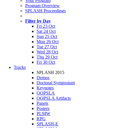
Your Program
Program Overview
SPLASH Proceedings
Filter by Day
Fri 23 Oct
Sat 24 Oct
Sun 25 Oct
Mon 26 Oct
Tue 27 Oct
Wed 28 Oct
Thu 29 Oct
Fri 30 Oct
Tracks
SPLASH 2015
Demos
Doctoral Symposium
Keynotes
OOPSLA
OOPSLA Artifacts
Panels
Posters
PLMW
RPG
SPLASH-E