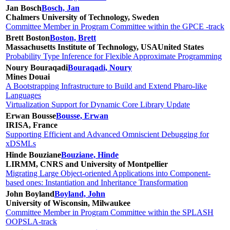
Jan Bosch
Bosch, Jan
Chalmers University of Technology, Sweden
Committee Member in Program Committee within the GPCE -track
Brett Boston
Boston, Brett
Massachusetts Institute of Technology, USA
United States
Probability Type Inference for Flexible Approximate Programming
Noury Bouraqadi
Bouraqadi, Noury
Mines Douai
A Bootstrapping Infrastructure to Build and Extend Pharo-like
Languages
Virtualization Support for Dynamic Core Library Update
Erwan Bousse
Bousse, Erwan
IRISA, France
Supporting Efficient and Advanced Omniscient Debugging for
xDSMLs
Hinde Bouziane
Bouziane, Hinde
LIRMM, CNRS and University of Montpellier
Migrating Large Object-oriented Applications into Component-
based ones: Instantiation and Inheritance Transformation
John Boyland
Boyland, John
University of Wisconsin, Milwaukee
Committee Member in Program Committee within the SPLASH
OOPSLA-track