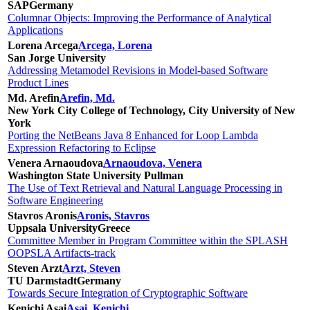
SAP
Germany
Columnar Objects: Improving the Performance of Analytical
Applications
Lorena Arcega
Arcega, Lorena
San Jorge University
Addressing Metamodel Revisions in Model-based Software
Product Lines
Md. Arefin
Arefin, Md.
New York City College of Technology, City University of New
York
Porting the NetBeans Java 8 Enhanced for Loop Lambda
Expression Refactoring to Eclipse
Venera Arnaoudova
Arnaoudova, Venera
Washington State University Pullman
The Use of Text Retrieval and Natural Language Processing in
Software Engineering
Stavros Aronis
Aronis, Stavros
Uppsala University
Greece
Committee Member in Program Committee within the SPLASH
OOPSLA Artifacts-track
Steven Arzt
Arzt, Steven
TU Darmstadt
Germany
Towards Secure Integration of Cryptographic Software
Kenichi Asai
Asai, Kenichi