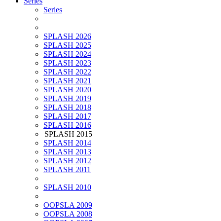
Series
Series
SPLASH 2026
SPLASH 2025
SPLASH 2024
SPLASH 2023
SPLASH 2022
SPLASH 2021
SPLASH 2020
SPLASH 2019
SPLASH 2018
SPLASH 2017
SPLASH 2016
SPLASH 2015
SPLASH 2014
SPLASH 2013
SPLASH 2012
SPLASH 2011
SPLASH 2010
OOPSLA 2009
OOPSLA 2008