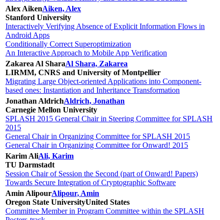
Alex Aiken
Aiken, Alex
Stanford University
Interactively Verifying Absence of Explicit Information Flows in
Android Apps
Conditionally Correct Superoptimization
An Interactive Approach to Mobile App Verification
Zakarea Al Shara
Al Shara, Zakarea
LIRMM, CNRS and University of Montpellier
Migrating Large Object-oriented Applications into Component-
based ones: Instantiation and Inheritance Transformation
Jonathan Aldrich
Aldrich, Jonathan
Carnegie Mellon University
SPLASH 2015 General Chair in Steering Committee for SPLASH
2015
General Chair in Organizing Committee for SPLASH 2015
General Chair in Organizing Committee for Onward! 2015
Karim Ali
Ali, Karim
TU Darmstadt
Session Chair of Session the Second (part of Onward! Papers)
Towards Secure Integration of Cryptographic Software
Amin Alipour
Alipour, Amin
Oregon State University
United States
Committee Member in Program Committee within the SPLASH
Posters-track