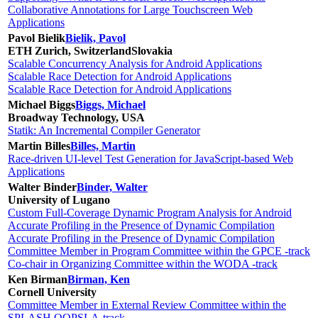
Collaborative Annotations for Large Touchscreen Web
Applications
Pavol Bielik
Bielik, Pavol
ETH Zurich, Switzerland
Slovakia
Scalable Concurrency Analysis for Android Applications
Scalable Race Detection for Android Applications
Scalable Race Detection for Android Applications
Michael Biggs
Biggs, Michael
Broadway Technology, USA
Statik: An Incremental Compiler Generator
Martin Billes
Billes, Martin
Race-driven UI-level Test Generation for JavaScript-based Web
Applications
Walter Binder
Binder, Walter
University of Lugano
Custom Full-Coverage Dynamic Program Analysis for Android
Accurate Profiling in the Presence of Dynamic Compilation
Accurate Profiling in the Presence of Dynamic Compilation
Committee Member in Program Committee within the GPCE -track
Co-chair in Organizing Committee within the WODA -track
Ken Birman
Birman, Ken
Cornell University
Committee Member in External Review Committee within the
SPLASH OOPSLA-track