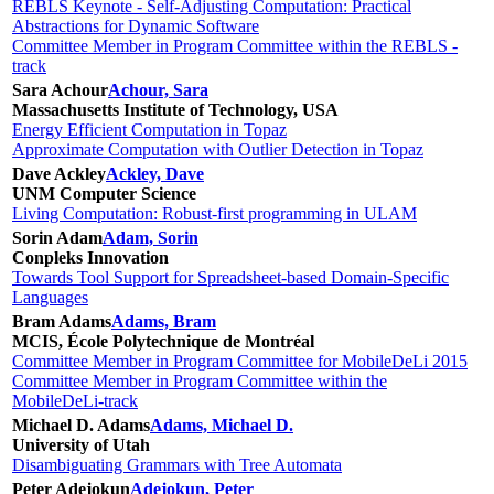
REBLS Keynote - Self-Adjusting Computation: Practical
Abstractions for Dynamic Software
Committee Member in Program Committee within the REBLS -
track
Sara Achour
Achour, Sara
Massachusetts Institute of Technology, USA
Energy Efficient Computation in Topaz
Approximate Computation with Outlier Detection in Topaz
Dave Ackley
Ackley, Dave
UNM Computer Science
Living Computation: Robust-first programming in ULAM
Sorin Adam
Adam, Sorin
Conpleks Innovation
Towards Tool Support for Spreadsheet-based Domain-Specific
Languages
Bram Adams
Adams, Bram
MCIS, École Polytechnique de Montréal
Committee Member in Program Committee for MobileDeLi 2015
Committee Member in Program Committee within the
MobileDeLi-track
Michael D. Adams
Adams, Michael D.
University of Utah
Disambiguating Grammars with Tree Automata
Peter Adejokun
Adejokun, Peter