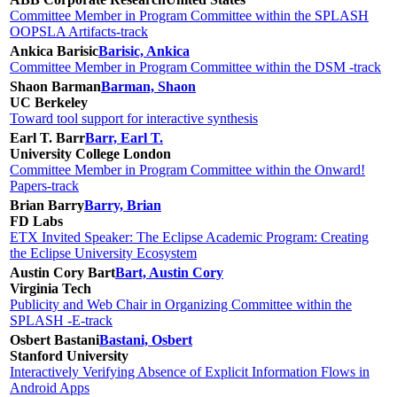
Committee Member in Program Committee within the SPLASH
OOPSLA Artifacts-track
Ankica Barisic
Barisic, Ankica
Committee Member in Program Committee within the DSM -track
Shaon Barman
Barman, Shaon
UC Berkeley
Toward tool support for interactive synthesis
Earl T. Barr
Barr, Earl T.
University College London
Committee Member in Program Committee within the Onward!
Papers-track
Brian Barry
Barry, Brian
FD Labs
ETX Invited Speaker: The Eclipse Academic Program: Creating
the Eclipse University Ecosystem
Austin Cory Bart
Bart, Austin Cory
Virginia Tech
Publicity and Web Chair in Organizing Committee within the
SPLASH -E-track
Osbert Bastani
Bastani, Osbert
Stanford University
Interactively Verifying Absence of Explicit Information Flows in
Android Apps