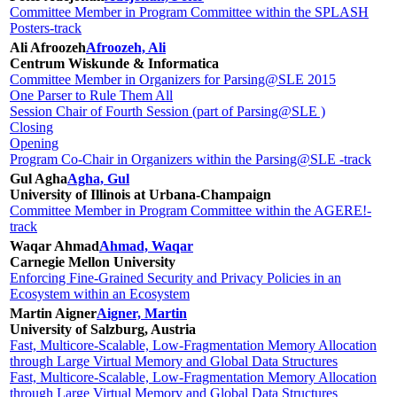
Committee Member in Program Committee within the SPLASH
Posters-track
Ali Afroozeh
Afroozeh, Ali
Centrum Wiskunde & Informatica
Committee Member in Organizers for Parsing@SLE 2015
One Parser to Rule Them All
Session Chair of Fourth Session (part of Parsing@SLE )
Closing
Opening
Program Co-Chair in Organizers within the Parsing@SLE -track
Gul Agha
Agha, Gul
University of Illinois at Urbana-Champaign
Committee Member in Program Committee within the AGERE!-
track
Waqar Ahmad
Ahmad, Waqar
Carnegie Mellon University
Enforcing Fine-Grained Security and Privacy Policies in an
Ecosystem within an Ecosystem
Martin Aigner
Aigner, Martin
University of Salzburg, Austria
Fast, Multicore-Scalable, Low-Fragmentation Memory Allocation
through Large Virtual Memory and Global Data Structures
Fast, Multicore-Scalable, Low-Fragmentation Memory Allocation
through Large Virtual Memory and Global Data Structures