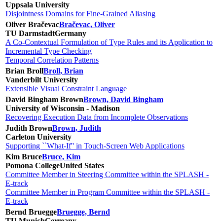
Uppsala University
Disjointness Domains for Fine-Grained Aliasing
Oliver Bračevac
Bračevac, Oliver
TU Darmstadt
Germany
A Co-Contextual Formulation of Type Rules and its Application to
Incremental Type Checking
Temporal Correlation Patterns
Brian Broll
Broll, Brian
Vanderbilt University
Extensible Visual Constraint Language
David Bingham Brown
Brown, David Bingham
University of Wisconsin - Madison
Recovering Execution Data from Incomplete Observations
Judith Brown
Brown, Judith
Carleton University
Supporting ``What-If'' in Touch-Screen Web Applications
Kim Bruce
Bruce, Kim
Pomona College
United States
Committee Member in Steering Committee within the SPLASH -
E-track
Committee Member in Program Committee within the SPLASH -
E-track
Bernd Bruegge
Bruegge, Bernd
TU Munich
Germany