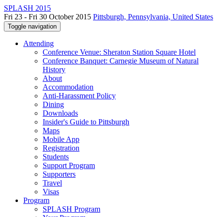
SPLASH 2015
Fri 23 - Fri 30 October 2015
Pittsburgh, Pennsylvania, United States
Toggle navigation
Attending
Conference Venue: Sheraton Station Square Hotel
Conference Banquet: Carnegie Museum of Natural
History
About
Accommodation
Anti-Harassment Policy
Dining
Downloads
Insider's Guide to Pittsburgh
Maps
Mobile App
Registration
Students
Support Program
Supporters
Travel
Visas
Program
SPLASH Program