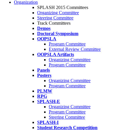
Organization
SPLASH 2015 Committees
Organizing Committee
Steering Committee
Track Committees
Demos
Doctoral Symposium
OOPSLA
Program Committee
External Review Committee
OOPSLA Artifacts
Organizing Committee
Program Committee
Panels
Posters
Organizing Committee
Program Committee
PLMW
RPG
SPLASH-E
Organizing Committee
Program Committee
Steering Committee
SPLASH-I
Student Research Competition