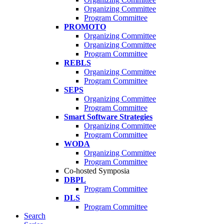
Organizing Committee
Program Committee
PROMOTO
Organizing Committee
Organizing Committee
Program Committee
REBLS
Organizing Committee
Program Committee
SEPS
Organizing Committee
Program Committee
Smart Software Strategies
Organizing Committee
Program Committee
WODA
Organizing Committee
Program Committee
Co-hosted Symposia
DBPL
Program Committee
DLS
Program Committee
Search