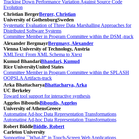
Tracking Down Performance Variation Against Source Code
Evolution
Christian Berger
Berger, Christian
University of Gothenburg
Sweden
Systematic Evaluation of Three Data Marshalling Approaches for
Distributed Software Systems
Committee Member in Program Committee within the DSM -track
Alexander Bergmayr
Bergmayr, Alexander
Vienna University of Technology, Austria
XMLText: From XML Schema to Xtext
Kumud Bhandari
Bhandari, Kumud
Rice University
United States
Committee Member in Program Committee within the SPLASH
OOPSLA Artifacts-track
Arka Bhattacharya
Bhattacharya, Arka
UC Berkeley
Toward tool support for interactive synthesis
Aggelos Biboudis
Biboudis, Aggelos
University of Athens
Greece
Automating Ad-hoc Data Representation Transformations
Automating Ad-hoc Data Representation Transformations
Robert Biddle
Biddle, Robert
Carleton University
Supporting ``What-If'' in Touch-Screen Web Applications