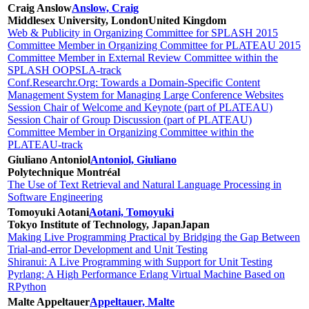
Craig Anslow
Anslow, Craig
Middlesex University, London
United Kingdom
Web & Publicity in Organizing Committee for SPLASH 2015
Committee Member in Organizing Committee for PLATEAU 2015
Committee Member in External Review Committee within the
SPLASH OOPSLA-track
Conf.Researchr.Org: Towards a Domain-Specific Content
Management System for Managing Large Conference Websites
Session Chair of Welcome and Keynote (part of PLATEAU)
Session Chair of Group Discussion (part of PLATEAU)
Committee Member in Organizing Committee within the
PLATEAU-track
Giuliano Antoniol
Antoniol, Giuliano
Polytechnique Montréal
The Use of Text Retrieval and Natural Language Processing in
Software Engineering
Tomoyuki Aotani
Aotani, Tomoyuki
Tokyo Institute of Technology, Japan
Japan
Making Live Programming Practical by Bridging the Gap Between
Trial-and-error Development and Unit Testing
Shiranui: A Live Programming with Support for Unit Testing
Pyrlang: A High Performance Erlang Virtual Machine Based on
RPython
Malte Appeltauer
Appeltauer, Malte