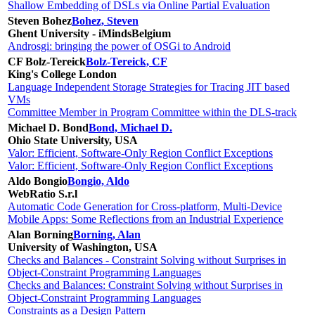
Shallow Embedding of DSLs via Online Partial Evaluation
Steven Bohez
Bohez, Steven
Ghent University - iMinds
Belgium
Androsgi: bringing the power of OSGi to Android
CF Bolz-Tereick
Bolz-Tereick, CF
King's College London
Language Independent Storage Strategies for Tracing JIT based
VMs
Committee Member in Program Committee within the DLS-track
Michael D. Bond
Bond, Michael D.
Ohio State University, USA
Valor: Efficient, Software-Only Region Conflict Exceptions
Valor: Efficient, Software-Only Region Conflict Exceptions
Aldo Bongio
Bongio, Aldo
WebRatio S.r.l
Automatic Code Generation for Cross-platform, Multi-Device
Mobile Apps: Some Reflections from an Industrial Experience
Alan Borning
Borning, Alan
University of Washington, USA
Checks and Balances - Constraint Solving without Surprises in
Object-Constraint Programming Languages
Checks and Balances: Constraint Solving without Surprises in
Object-Constraint Programming Languages
Constraints as a Design Pattern