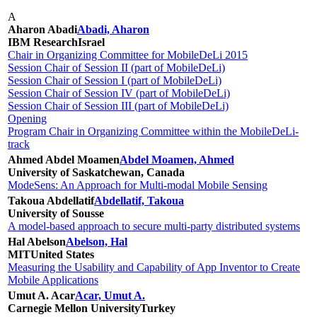
A
Aharon Abadi
Abadi, Aharon
IBM Research
Israel
Chair in Organizing Committee for MobileDeLi 2015
Session Chair of Session II (part of MobileDeLi)
Session Chair of Session I (part of MobileDeLi)
Session Chair of Session IV (part of MobileDeLi)
Session Chair of Session III (part of MobileDeLi)
Opening
Program Chair in Organizing Committee within the MobileDeLi-
track
Ahmed Abdel Moamen
Abdel Moamen, Ahmed
University of Saskatchewan, Canada
ModeSens: An Approach for Multi-modal Mobile Sensing
Takoua Abdellatif
Abdellatif, Takoua
University of Sousse
A model-based approach to secure multi-party distributed systems
Hal Abelson
Abelson, Hal
MIT
United States
Measuring the Usability and Capability of App Inventor to Create
Mobile Applications
Umut A. Acar
Acar, Umut A.
Carnegie Mellon University
Turkey