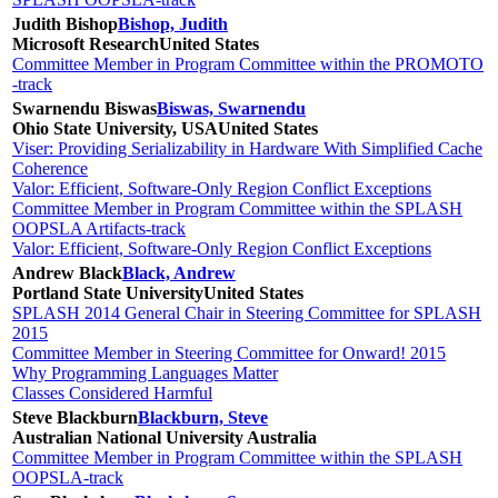
Judith Bishop
Bishop, Judith
Microsoft Research
United States
Committee Member in Program Committee within the PROMOTO
-track
Swarnendu Biswas
Biswas, Swarnendu
Ohio State University, USA
United States
Viser: Providing Serializability in Hardware With Simplified Cache
Coherence
Valor: Efficient, Software-Only Region Conflict Exceptions
Committee Member in Program Committee within the SPLASH
OOPSLA Artifacts-track
Valor: Efficient, Software-Only Region Conflict Exceptions
Andrew Black
Black, Andrew
Portland State University
United States
SPLASH 2014 General Chair in Steering Committee for SPLASH
2015
Committee Member in Steering Committee for Onward! 2015
Why Programming Languages Matter
Classes Considered Harmful
Steve Blackburn
Blackburn, Steve
Australian National University
Australia
Committee Member in Program Committee within the SPLASH
OOPSLA-track