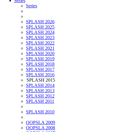
Series
Series
SPLASH 2026
SPLASH 2025
SPLASH 2024
SPLASH 2023
SPLASH 2022
SPLASH 2021
SPLASH 2020
SPLASH 2019
SPLASH 2018
SPLASH 2017
SPLASH 2016
SPLASH 2015
SPLASH 2014
SPLASH 2013
SPLASH 2012
SPLASH 2011
SPLASH 2010
OOPSLA 2009
OOPSLA 2008