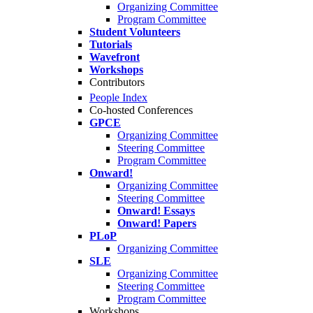
Organizing Committee
Program Committee
Student Volunteers
Tutorials
Wavefront
Workshops
Contributors
People Index
Co-hosted Conferences
GPCE
Organizing Committee
Steering Committee
Program Committee
Onward!
Organizing Committee
Steering Committee
Onward! Essays
Onward! Papers
PLoP
Organizing Committee
SLE
Organizing Committee
Steering Committee
Program Committee
Workshops