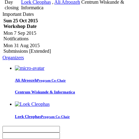
Day
Loek Cleophas
,
Ali Afroozeh
Centrum Wiskunde &
closing
Informatica
Important Dates
Sun 25 Oct 2015
Workshop Date
Mon 7 Sep 2015
Notifications
Mon 31 Aug 2015
Submissions [Extended]
Organizers
Ali Afroozeh
Program Co-Chair
Centrum Wiskunde & Informatica
Loek Cleophas
Program Co-Chair