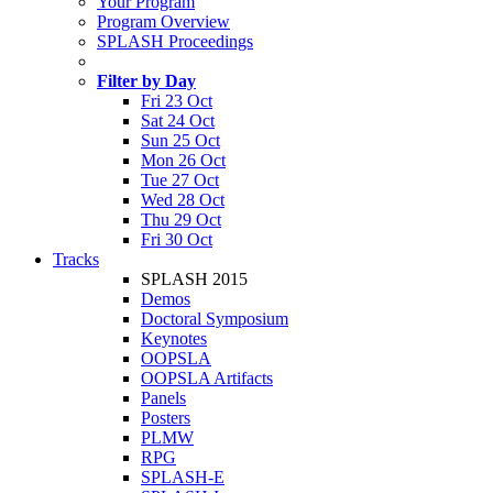
Your Program
Program Overview
SPLASH Proceedings
Filter by Day
Fri 23 Oct
Sat 24 Oct
Sun 25 Oct
Mon 26 Oct
Tue 27 Oct
Wed 28 Oct
Thu 29 Oct
Fri 30 Oct
Tracks
SPLASH 2015
Demos
Doctoral Symposium
Keynotes
OOPSLA
OOPSLA Artifacts
Panels
Posters
PLMW
RPG
SPLASH-E