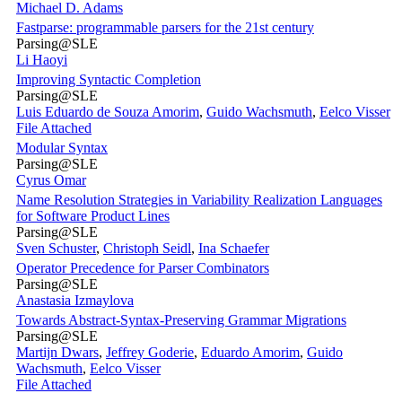
Michael D. Adams
Fastparse: programmable parsers for the 21st century
Parsing@SLE
Li Haoyi
Improving Syntactic Completion
Parsing@SLE
Luis Eduardo de Souza Amorim
,
Guido Wachsmuth
,
Eelco Visser
File Attached
Modular Syntax
Parsing@SLE
Cyrus Omar
Name Resolution Strategies in Variability Realization Languages
for Software Product Lines
Parsing@SLE
Sven Schuster
,
Christoph Seidl
,
Ina Schaefer
Operator Precedence for Parser Combinators
Parsing@SLE
Anastasia Izmaylova
Towards Abstract-Syntax-Preserving Grammar Migrations
Parsing@SLE
Martijn Dwars
,
Jeffrey Goderie
,
Eduardo Amorim
,
Guido
Wachsmuth
,
Eelco Visser
File Attached