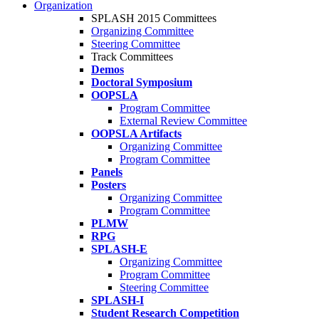
Organization
SPLASH 2015 Committees
Organizing Committee
Steering Committee
Track Committees
Demos
Doctoral Symposium
OOPSLA
Program Committee
External Review Committee
OOPSLA Artifacts
Organizing Committee
Program Committee
Panels
Posters
Organizing Committee
Program Committee
PLMW
RPG
SPLASH-E
Organizing Committee
Program Committee
Steering Committee
SPLASH-I
Student Research Competition