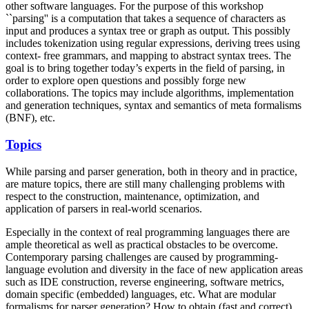
other software languages. For the purpose of this workshop
``parsing'' is a computation that takes a sequence of characters as
input and produces a syntax tree or graph as output. This possibly
includes tokenization using regular expressions, deriving trees using
context- free grammars, and mapping to abstract syntax trees. The
goal is to bring together today’s experts in the field of parsing, in
order to explore open questions and possibly forge new
collaborations. The topics may include algorithms, implementation
and generation techniques, syntax and semantics of meta formalisms
(BNF), etc.
Topics
While parsing and parser generation, both in theory and in practice,
are mature topics, there are still many challenging problems with
respect to the construction, maintenance, optimization, and
application of parsers in real-world scenarios.
Especially in the context of real programming languages there are
ample theoretical as well as practical obstacles to be overcome.
Contemporary parsing challenges are caused by programming-
language evolution and diversity in the face of new application areas
such as IDE construction, reverse engineering, software metrics,
domain specific (embedded) languages, etc. What are modular
formalisms for parser generation? How to obtain (fast and correct)