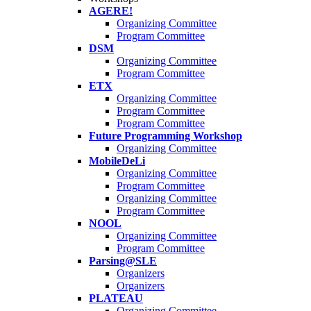
AGERE!
Organizing Committee
Program Committee
DSM
Organizing Committee
Program Committee
ETX
Organizing Committee
Program Committee
Program Committee
Future Programming Workshop
Organizing Committee
MobileDeLi
Organizing Committee
Program Committee
Organizing Committee
Program Committee
NOOL
Organizing Committee
Program Committee
Parsing@SLE
Organizers
Organizers
PLATEAU
Organizing Committee