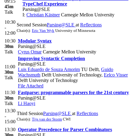
09:15
TypeChef Experience
45m
Parsing@SLE
Talk
I:
Christian Kästner
Carnegie Mellon University
10:30
Second Session
Parsing@SLE
at
Reflections
-
Chair(s):
Eric Van Wyk
University of Minnesota
12:00
10:30
Modular Syntax
30m
Parsing@SLE
Talk
Cyrus Omar
Carnegie Mellon University
Improving Syntactic Completion
Parsing@SLE
11:00
Luis Eduardo de Souza Amorim
TU Delft
,
Guido
30m
Wachsmuth
Delft University of Technology
,
Eelco Visser
Talk
Delft University of Technology
File Attached
11:30
Fastparse: programmable parsers for the 21st century
30m
Parsing@SLE
Talk
Li Haoyi
13:30
Third Session
Parsing@SLE
at
Reflections
-
Chair(s):
Tijs van der Storm
CWI
15:00
13:30
Operator Precedence for Parser Combinators
30m
Parsing@SLE