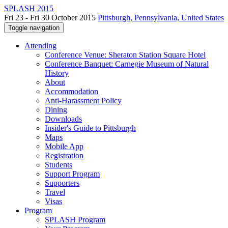
SPLASH 2015
Fri 23 - Fri 30 October 2015
Pittsburgh, Pennsylvania, United States
Toggle navigation
Attending
Conference Venue: Sheraton Station Square Hotel
Conference Banquet: Carnegie Museum of Natural
History
About
Accommodation
Anti-Harassment Policy
Dining
Downloads
Insider's Guide to Pittsburgh
Maps
Mobile App
Registration
Students
Support Program
Supporters
Travel
Visas
Program
SPLASH Program