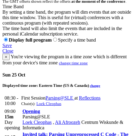
The GMT offsets shown reflect the offsets
at the moment of the conference
.
Time Band
By setting a time band, the program will dim events that are outside
this time window. This is useful for (virtual) conferences with a
continuous program (with repeated sessions).
The time band will also limit the events that are included in the
personal iCalendar subscription service.
Display full program
Specify a time band
Save
Close
You're viewing the program in a time zone which is different
×
from your device's time zone
change time zone
Sun 25 Oct
Displayed time zone:
Eastern Time (US & Canada)
change
08:30 -
First Session
Parsing@SLE
at
Reflections
10:00
Chair(s):
Loek Cleophas
09:00
Opening
15m
Parsing@SLE
Day
Loek Cleophas
,
Ali Afroozeh
Centrum Wiskunde &
opening
Informatica
Invited talk: Parsing Unpreprocessed C Code - The