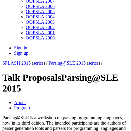
OOPSLA 2007
OOPSLA 2006
OOPSLA 2005
OOPSLA 2004
OOPSLA 2003
OOPSLA 2002
OOPSLA 2001
OOPSLA 2000
Sign in
Sign up
SPLASH 2015
(
series
) /
Parsing@SLE 2015
(
series
) /
Talk Proposals
Parsing@SLE
2015
About
Program
Parsing@SLE is a workshop on parsing programming languages,
now in its third edition. The intended participants are the authors of
parser generation tools and parsers for programming languages and