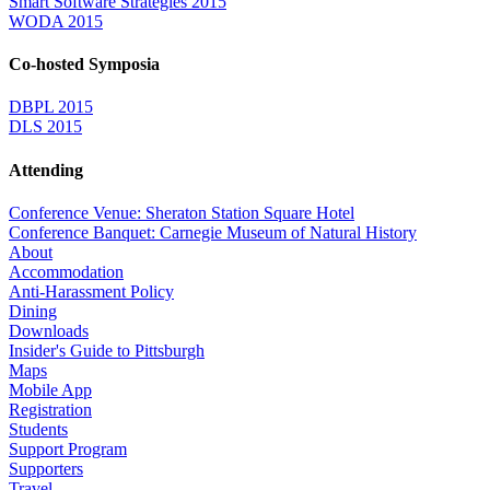
Smart Software Strategies 2015
WODA 2015
Co-hosted Symposia
DBPL 2015
DLS 2015
Attending
Conference Venue: Sheraton Station Square Hotel
Conference Banquet: Carnegie Museum of Natural History
About
Accommodation
Anti-Harassment Policy
Dining
Downloads
Insider's Guide to Pittsburgh
Maps
Mobile App
Registration
Students
Support Program
Supporters
Travel