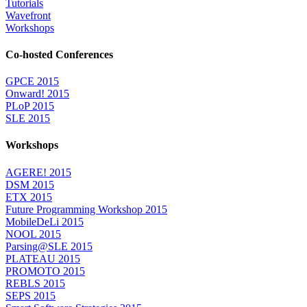
Tutorials
Wavefront
Workshops
Co-hosted Conferences
GPCE 2015
Onward! 2015
PLoP 2015
SLE 2015
Workshops
AGERE! 2015
DSM 2015
ETX 2015
Future Programming Workshop 2015
MobileDeLi 2015
NOOL 2015
Parsing@SLE 2015
PLATEAU 2015
PROMOTO 2015
REBLS 2015
SEPS 2015