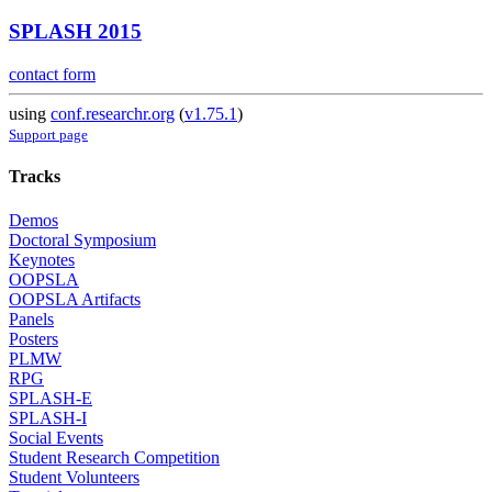
SPLASH 2015
contact form
using
conf.researchr.org
(
v1.75.1
)
Support page
Tracks
Demos
Doctoral Symposium
Keynotes
OOPSLA
OOPSLA Artifacts
Panels
Posters
PLMW
RPG
SPLASH-E
SPLASH-I
Social Events
Student Research Competition
Student Volunteers