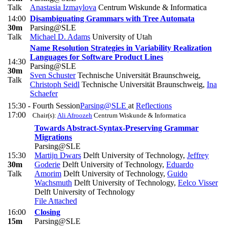
Talk
Anastasia Izmaylova
Centrum Wiskunde & Informatica
14:00
Disambiguating Grammars with Tree Automata
30m
Parsing@SLE
Talk
Michael D. Adams
University of Utah
Name Resolution Strategies in Variability Realization
Languages for Software Product Lines
14:30
Parsing@SLE
30m
Sven Schuster
Technische Universität Braunschweig
,
Talk
Christoph Seidl
Technische Universität Braunschweig
,
Ina
Schaefer
15:30 -
Fourth Session
Parsing@SLE
at
Reflections
17:00
Chair(s):
Ali Afroozeh
Centrum Wiskunde & Informatica
Towards Abstract-Syntax-Preserving Grammar
Migrations
Parsing@SLE
15:30
Martijn Dwars
Delft University of Technology
,
Jeffrey
30m
Goderie
Delft University of Technology
,
Eduardo
Talk
Amorim
Delft University of Technology
,
Guido
Wachsmuth
Delft University of Technology
,
Eelco Visser
Delft University of Technology
File Attached
16:00
Closing
15m
Parsing@SLE