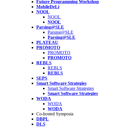
Future Programming Workshop
MobileDeLi
NOOL
NOOL
NOOL
Parsing@SLE
Parsing@SLE
Parsing@SLE
PLATEAU
PROMOTO
PROMOTO
PROMOTO
REBLS
REBLS
REBLS
SEPS
Smart Software Strategies
Smart Software Strategies
Smart Software Strategies
WODA
WODA
WODA
Co-hosted Symposia
DBPL
DLS