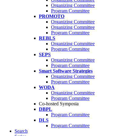
Organizing Committee
Program Committee
PROMOTO
Organizing Committee
Organizing Committee
Program Committee
REBLS
Organizing Committee
Program Committee
SEPS
Organizing Committee
Program Committee
Smart Software Strategies
Organizing Committee
Program Committee
WODA
Organizing Committee
Program Committee
Co-hosted Symposia
DBPL
Program Committee
DLS
Program Committee
Search