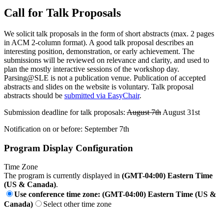
Call for Talk Proposals
We solicit talk proposals in the form of short abstracts (max. 2 pages
in ACM 2-column format). A good talk proposal describes an
interesting position, demonstration, or early achievement. The
submissions will be reviewed on relevance and clarity, and used to
plan the mostly interactive sessions of the workshop day.
Parsing@SLE is not a publication venue. Publication of accepted
abstracts and slides on the website is voluntary. Talk proposal
abstracts should be
submitted via EasyChair
.
Submission deadline for talk proposals:
August 7th
August 31st
Notification on or before: September 7th
Program Display Configuration
Time Zone
The program is currently displayed in
(GMT-04:00) Eastern Time
(US & Canada)
.
Use conference time zone: (GMT-04:00) Eastern Time (US &
Canada)
Select other time zone