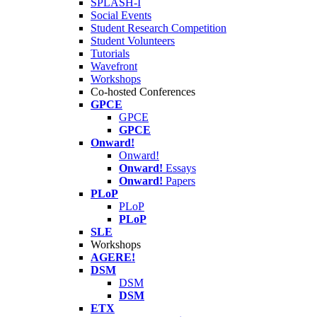
SPLASH-I
Social Events
Student Research Competition
Student Volunteers
Tutorials
Wavefront
Workshops
Co-hosted Conferences
GPCE
GPCE
GPCE
Onward!
Onward!
Onward!
Essays
Onward!
Papers
PLoP
PLoP
PLoP
SLE
Workshops
AGERE!
DSM
DSM
DSM
ETX