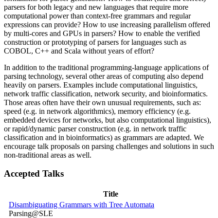
parsers for both legacy and new languages that require more
computational power than context-free grammars and regular
expressions can provide? How to use increasing parallelism offered
by multi-cores and GPUs in parsers? How to enable the verified
construction or prototyping of parsers for languages such as
COBOL, C++ and Scala without years of effort?
In addition to the traditional programming-language applications of
parsing technology, several other areas of computing also depend
heavily on parsers. Examples include computational linguistics,
network traffic classification, network security, and bioinformatics.
Those areas often have their own unusual requirements, such as:
speed (e.g. in network algorithmics), memory efficiency (e.g.
embedded devices for networks, but also computational linguistics),
or rapid/dynamic parser construction (e.g. in network traffic
classification and in bioinformatics) as grammars are adapted. We
encourage talk proposals on parsing challenges and solutions in such
non-traditional areas as well.
Accepted Talks
Title
Disambiguating Grammars with Tree Automata
Parsing@SLE