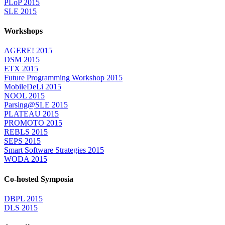
PLoP 2015
SLE 2015
Workshops
AGERE! 2015
DSM 2015
ETX 2015
Future Programming Workshop 2015
MobileDeLi 2015
NOOL 2015
Parsing@SLE 2015
PLATEAU 2015
PROMOTO 2015
REBLS 2015
SEPS 2015
Smart Software Strategies 2015
WODA 2015
Co-hosted Symposia
DBPL 2015
DLS 2015