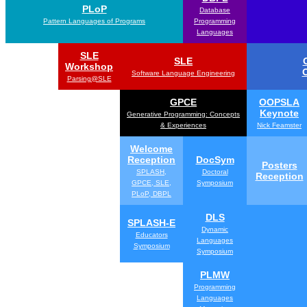
PLoP
Database
Pattern Languages of Programs
Programming
Languages
SLE
SLE
Workshop
Software Language Engineering
Parsing@SLE
GPCE
OOPSLA
Keynote
Generative Programming: Concepts
& Experiences
Nick Feamster
Welcome
Reception
DocSym
Posters
SPLASH,
Doctoral
Reception
GPCE, SLE,
Symposium
PLoP, DBPL
DLS
SPLASH-E
Dynamic
Educators
Languages
Symposium
Symposium
PLMW
Programming
Languages