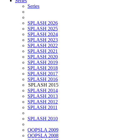
Series
Series
SPLASH 2026
SPLASH 2025
SPLASH 2024
SPLASH 2023
SPLASH 2022
SPLASH 2021
SPLASH 2020
SPLASH 2019
SPLASH 2018
SPLASH 2017
SPLASH 2016
SPLASH 2015
SPLASH 2014
SPLASH 2013
SPLASH 2012
SPLASH 2011
SPLASH 2010
OOPSLA 2009
OOPSLA 2008