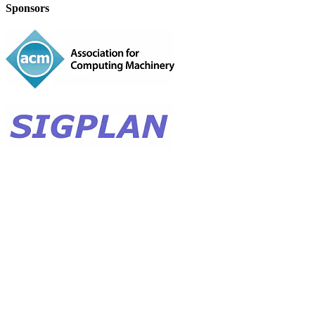
Sponsors