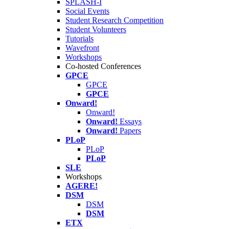
SPLASH-I
Social Events
Student Research Competition
Student Volunteers
Tutorials
Wavefront
Workshops
Co-hosted Conferences
GPCE
GPCE
GPCE
Onward!
Onward!
Onward!
Essays
Onward!
Papers
PLoP
PLoP
PLoP
SLE
Workshops
AGERE!
DSM
DSM
DSM
ETX