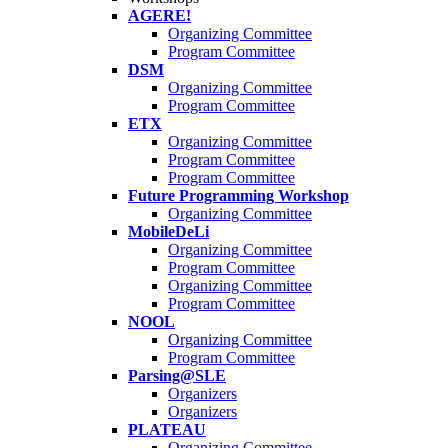
AGERE!
Organizing Committee
Program Committee
DSM
Organizing Committee
Program Committee
ETX
Organizing Committee
Program Committee
Program Committee
Future Programming Workshop
Organizing Committee
MobileDeLi
Organizing Committee
Program Committee
Organizing Committee
Program Committee
NOOL
Organizing Committee
Program Committee
Parsing@SLE
Organizers
Organizers
PLATEAU
Organizing Committee