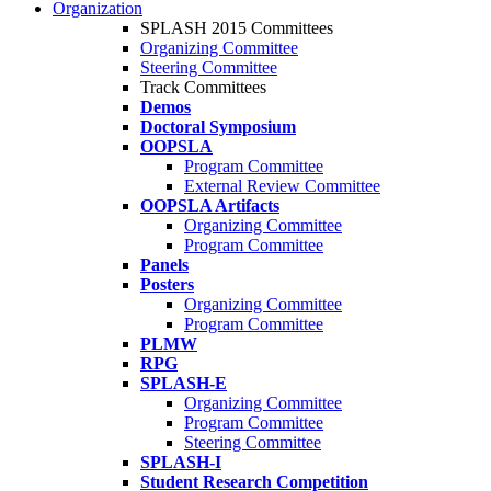
Organization
SPLASH 2015 Committees
Organizing Committee
Steering Committee
Track Committees
Demos
Doctoral Symposium
OOPSLA
Program Committee
External Review Committee
OOPSLA Artifacts
Organizing Committee
Program Committee
Panels
Posters
Organizing Committee
Program Committee
PLMW
RPG
SPLASH-E
Organizing Committee
Program Committee
Steering Committee
SPLASH-I
Student Research Competition