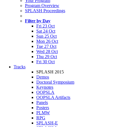
Your Program
Program Overview
SPLASH Proceedings
Filter by Day
Fri 23 Oct
Sat 24 Oct
Sun 25 Oct
Mon 26 Oct
Tue 27 Oct
Wed 28 Oct
Thu 29 Oct
Fri 30 Oct
Tracks
SPLASH 2015
Demos
Doctoral Symposium
Keynotes
OOPSLA
OOPSLA Artifacts
Panels
Posters
PLMW
RPG
SPLASH-E