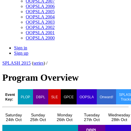
OOPSLA 2007
OOPSLA 2006
OOPSLA 2005
OOPSLA 2004
OOPSLA 2003
OOPSLA 2002
OOPSLA 2001
OOPSLA 2000
Sign in
Sign up
SPLASH 2015
(
series
) /
Program Overview
Event
SPLAS
PLOP
DBPL
SLE
GPCE
OOPSLA
Onward!
Key:
Track
Saturday
Sunday
Monday
Tuesday
Wednesday
24th Oct
25th Oct
26th Oct
27th Oct
28th Oct
DBPL