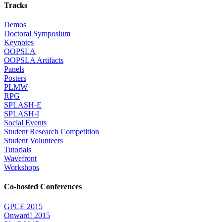
Tracks
Demos
Doctoral Symposium
Keynotes
OOPSLA
OOPSLA Artifacts
Panels
Posters
PLMW
RPG
SPLASH-E
SPLASH-I
Social Events
Student Research Competition
Student Volunteers
Tutorials
Wavefront
Workshops
Co-hosted Conferences
GPCE 2015
Onward! 2015