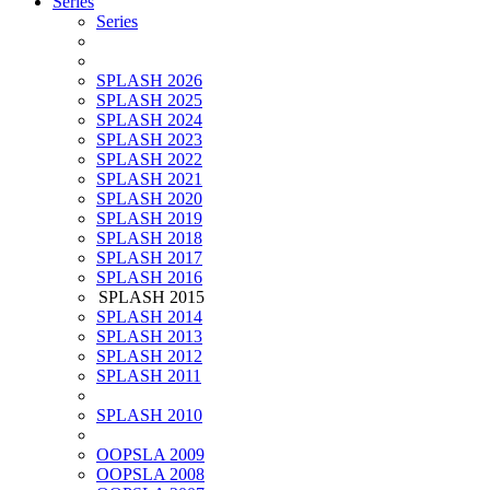
Series
Series
SPLASH 2026
SPLASH 2025
SPLASH 2024
SPLASH 2023
SPLASH 2022
SPLASH 2021
SPLASH 2020
SPLASH 2019
SPLASH 2018
SPLASH 2017
SPLASH 2016
SPLASH 2015
SPLASH 2014
SPLASH 2013
SPLASH 2012
SPLASH 2011
SPLASH 2010
OOPSLA 2009
OOPSLA 2008