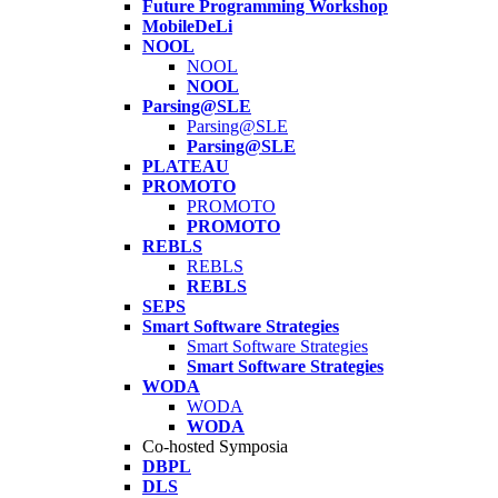
Future Programming Workshop
MobileDeLi
NOOL
NOOL
NOOL
Parsing@SLE
Parsing@SLE
Parsing@SLE
PLATEAU
PROMOTO
PROMOTO
PROMOTO
REBLS
REBLS
REBLS
SEPS
Smart Software Strategies
Smart Software Strategies
Smart Software Strategies
WODA
WODA
WODA
Co-hosted Symposia
DBPL
DLS