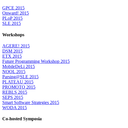
GPCE 2015
Onward! 2015
PLoP 2015
SLE 2015
Workshops
AGERE! 2015
DSM 2015
ETX 2015
Future Programming Workshop 2015
MobileDeLi 2015
NOOL 2015
Parsing@SLE 2015
PLATEAU 2015
PROMOTO 2015
REBLS 2015
SEPS 2015
Smart Software Strategies 2015
WODA 2015
Co-hosted Symposia