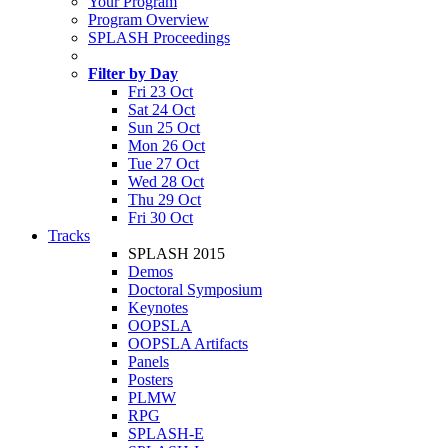
Your Program
Program Overview
SPLASH Proceedings
Filter by Day
Fri 23 Oct
Sat 24 Oct
Sun 25 Oct
Mon 26 Oct
Tue 27 Oct
Wed 28 Oct
Thu 29 Oct
Fri 30 Oct
Tracks
SPLASH 2015
Demos
Doctoral Symposium
Keynotes
OOPSLA
OOPSLA Artifacts
Panels
Posters
PLMW
RPG
SPLASH-E