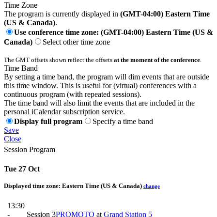
Time Zone
The program is currently displayed in
(GMT-04:00) Eastern Time
(US & Canada)
.
Use conference time zone: (GMT-04:00) Eastern Time (US &
Canada)
Select other time zone
The GMT offsets shown reflect the offsets
at the moment of the conference
.
Time Band
By setting a time band, the program will dim events that are outside
this time window. This is useful for (virtual) conferences with a
continuous program (with repeated sessions).
The time band will also limit the events that are included in the
personal iCalendar subscription service.
Display full program
Specify a time band
Save
Close
Session Program
Tue 27 Oct
Displayed time zone:
Eastern Time (US & Canada)
change
13:30
-
Session 3
PROMOTO
at
Grand Station 5