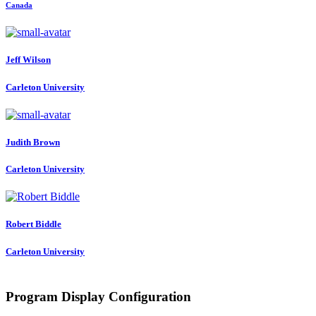
Canada
Jeff Wilson
Carleton University
Judith Brown
Carleton University
Robert Biddle
Carleton University
Program Display Configuration