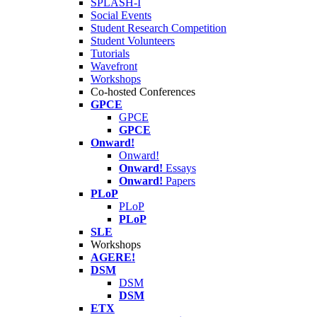
SPLASH-I
Social Events
Student Research Competition
Student Volunteers
Tutorials
Wavefront
Workshops
Co-hosted Conferences
GPCE
GPCE
GPCE
Onward!
Onward!
Onward!
Essays
Onward!
Papers
PLoP
PLoP
PLoP
SLE
Workshops
AGERE!
DSM
DSM
DSM
ETX