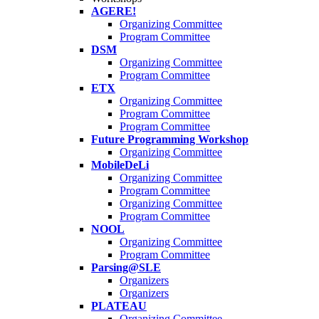
AGERE!
Organizing Committee
Program Committee
DSM
Organizing Committee
Program Committee
ETX
Organizing Committee
Program Committee
Program Committee
Future Programming Workshop
Organizing Committee
MobileDeLi
Organizing Committee
Program Committee
Organizing Committee
Program Committee
NOOL
Organizing Committee
Program Committee
Parsing@SLE
Organizers
Organizers
PLATEAU
Organizing Committee