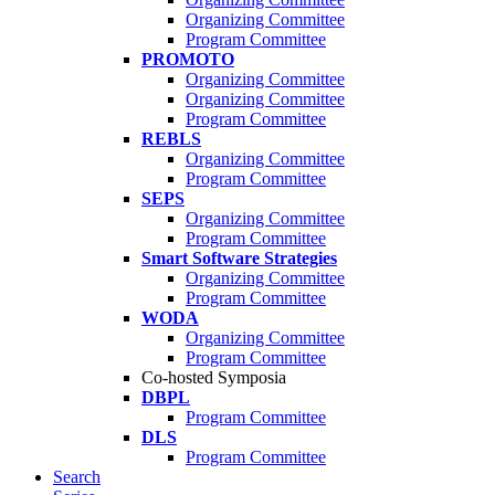
Organizing Committee
Program Committee
PROMOTO
Organizing Committee
Organizing Committee
Program Committee
REBLS
Organizing Committee
Program Committee
SEPS
Organizing Committee
Program Committee
Smart Software Strategies
Organizing Committee
Program Committee
WODA
Organizing Committee
Program Committee
Co-hosted Symposia
DBPL
Program Committee
DLS
Program Committee
Search