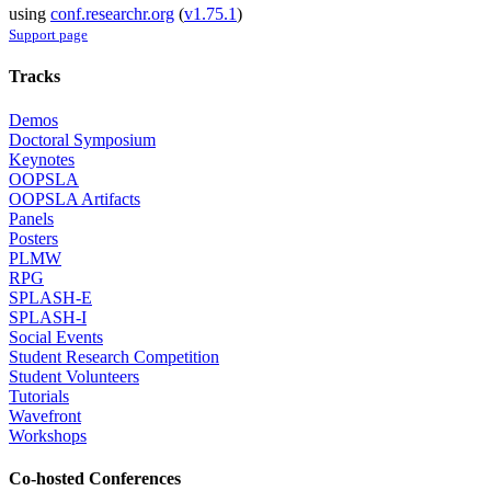
using
conf.researchr.org
(
v1.75.1
)
Support page
Tracks
Demos
Doctoral Symposium
Keynotes
OOPSLA
OOPSLA Artifacts
Panels
Posters
PLMW
RPG
SPLASH-E
SPLASH-I
Social Events
Student Research Competition
Student Volunteers
Tutorials
Wavefront
Workshops
Co-hosted Conferences