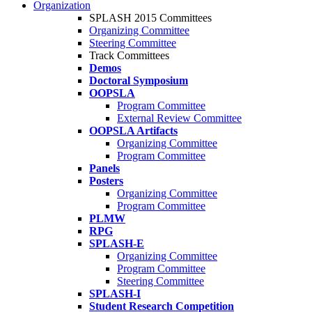
Organization
SPLASH 2015 Committees
Organizing Committee
Steering Committee
Track Committees
Demos
Doctoral Symposium
OOPSLA
Program Committee
External Review Committee
OOPSLA Artifacts
Organizing Committee
Program Committee
Panels
Posters
Organizing Committee
Program Committee
PLMW
RPG
SPLASH-E
Organizing Committee
Program Committee
Steering Committee
SPLASH-I
Student Research Competition