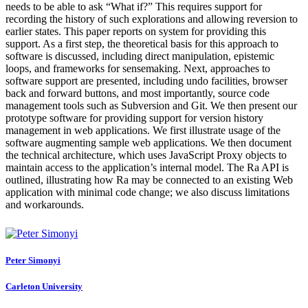
needs to be able to ask “What if?” This requires support for
recording the history of such explorations and allowing reversion to
earlier states. This paper reports on system for providing this
support. As a first step, the theoretical basis for this approach to
software is discussed, including direct manipulation, epistemic
loops, and frameworks for sensemaking. Next, approaches to
software support are presented, including undo facilities, browser
back and forward buttons, and most importantly, source code
management tools such as Subversion and Git. We then present our
prototype software for providing support for version history
management in web applications. We first illustrate usage of the
software augmenting sample web applications. We then document
the technical architecture, which uses JavaScript Proxy objects to
maintain access to the application’s internal model. The Ra API is
outlined, illustrating how Ra may be connected to an existing Web
application with minimal code change; we also discuss limitations
and workarounds.
Peter Simonyi
Carleton University