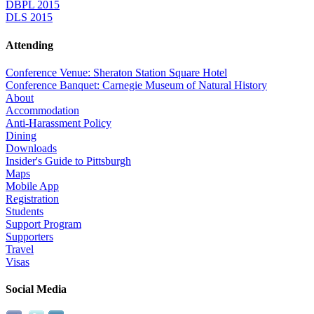
DBPL 2015
DLS 2015
Attending
Conference Venue: Sheraton Station Square Hotel
Conference Banquet: Carnegie Museum of Natural History
About
Accommodation
Anti-Harassment Policy
Dining
Downloads
Insider's Guide to Pittsburgh
Maps
Mobile App
Registration
Students
Support Program
Supporters
Travel
Visas
Social Media