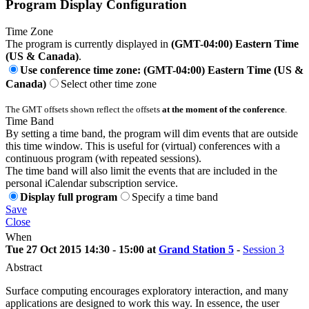
Program Display Configuration
Time Zone
The program is currently displayed in
(GMT-04:00) Eastern Time
(US & Canada)
.
Use conference time zone: (GMT-04:00) Eastern Time (US &
Canada)
Select other time zone
The GMT offsets shown reflect the offsets
at the moment of the conference
.
Time Band
By setting a time band, the program will dim events that are outside
this time window. This is useful for (virtual) conferences with a
continuous program (with repeated sessions).
The time band will also limit the events that are included in the
personal iCalendar subscription service.
Display full program
Specify a time band
Save
Close
When
Tue 27 Oct 2015 14:30 - 15:00 at
Grand Station 5
-
Session 3
Abstract
Surface computing encourages exploratory interaction, and many
applications are designed to work this way. In essence, the user