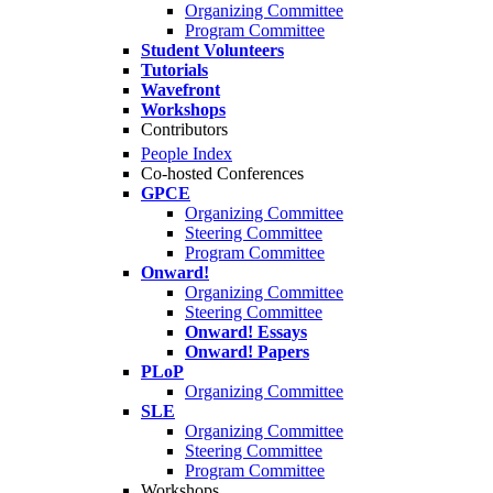
Organizing Committee
Program Committee
Student Volunteers
Tutorials
Wavefront
Workshops
Contributors
People Index
Co-hosted Conferences
GPCE
Organizing Committee
Steering Committee
Program Committee
Onward!
Organizing Committee
Steering Committee
Onward! Essays
Onward! Papers
PLoP
Organizing Committee
SLE
Organizing Committee
Steering Committee
Program Committee
Workshops