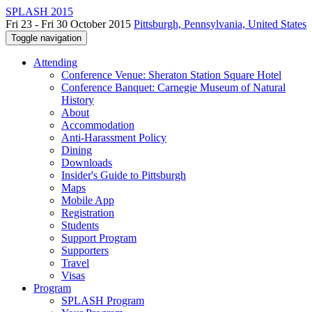
SPLASH 2015
Fri 23 - Fri 30 October 2015
Pittsburgh, Pennsylvania, United States
Toggle navigation
Attending
Conference Venue: Sheraton Station Square Hotel
Conference Banquet: Carnegie Museum of Natural
History
About
Accommodation
Anti-Harassment Policy
Dining
Downloads
Insider's Guide to Pittsburgh
Maps
Mobile App
Registration
Students
Support Program
Supporters
Travel
Visas
Program
SPLASH Program