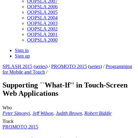
OOPSLA 2007
OOPSLA 2006
OOPSLA 2005
OOPSLA 2004
OOPSLA 2003
OOPSLA 2002
OOPSLA 2001
OOPSLA 2000
Sign in
Sign up
SPLASH 2015
(
series
) /
PROMOTO 2015
(
series
) /
Programming
for Mobile and Touch
/
Supporting ``What-If'' in Touch-Screen
Web Applications
Who
Peter Simonyi
,
Jeff Wilson
,
Judith Brown
,
Robert Biddle
Track
PROMOTO 2015