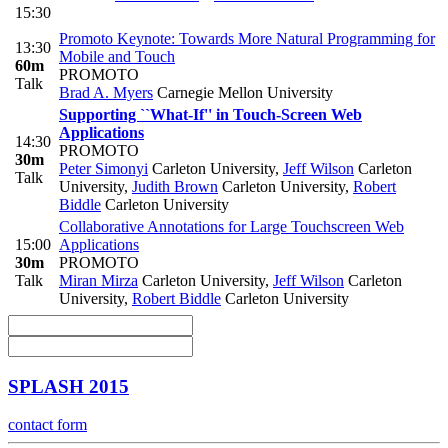
15:30
Promoto Keynote: Towards More Natural Programming for
13:30
Mobile and Touch
60m
PROMOTO
Talk
Brad A. Myers
Carnegie Mellon University
Supporting ``What-If'' in Touch-Screen Web
Applications
14:30
PROMOTO
30m
Peter Simonyi
Carleton University
,
Jeff Wilson
Carleton
Talk
University
,
Judith Brown
Carleton University
,
Robert
Biddle
Carleton University
Collaborative Annotations for Large Touchscreen Web
15:00
Applications
30m
PROMOTO
Talk
Miran Mirza
Carleton University
,
Jeff Wilson
Carleton
University
,
Robert Biddle
Carleton University
SPLASH 2015
contact form