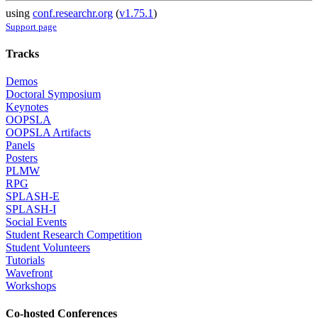
using
conf.researchr.org
(
v1.75.1
)
Support page
Tracks
Demos
Doctoral Symposium
Keynotes
OOPSLA
OOPSLA Artifacts
Panels
Posters
PLMW
RPG
SPLASH-E
SPLASH-I
Social Events
Student Research Competition
Student Volunteers
Tutorials
Wavefront
Workshops
Co-hosted Conferences