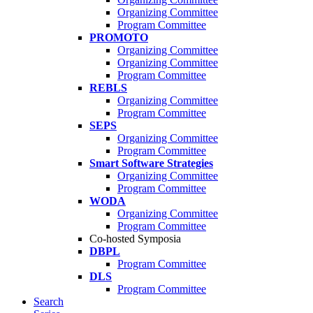
Organizing Committee
Program Committee
PROMOTO
Organizing Committee
Organizing Committee
Program Committee
REBLS
Organizing Committee
Program Committee
SEPS
Organizing Committee
Program Committee
Smart Software Strategies
Organizing Committee
Program Committee
WODA
Organizing Committee
Program Committee
Co-hosted Symposia
DBPL
Program Committee
DLS
Program Committee
Search