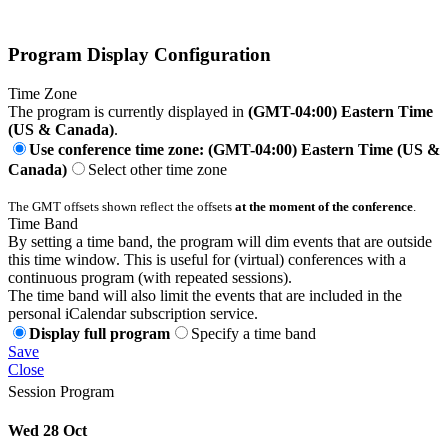
Program Display Configuration
Time Zone
The program is currently displayed in
(GMT-04:00) Eastern Time
(US & Canada)
.
Use conference time zone: (GMT-04:00) Eastern Time (US &
Canada)
Select other time zone
The GMT offsets shown reflect the offsets
at the moment of the conference
.
Time Band
By setting a time band, the program will dim events that are outside
this time window. This is useful for (virtual) conferences with a
continuous program (with repeated sessions).
The time band will also limit the events that are included in the
personal iCalendar subscription service.
Display full program
Specify a time band
Save
Close
Session Program
Wed 28 Oct