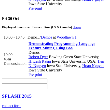
Iowa State University
Pre-print
Fri 30 Oct
Displayed time zone:
Eastern Time (US & Canada)
change
10:00 - 10:45
Demo17
Demos
at
Woodlawn 1
Demonstrating Programming Language
Feature Mining Using Boa
Demos
10:00
Robert Dyer
Bowling Green State University
,
45m
Hridesh Rajan
Iowa State University, USA
,
Tien
Demonstration
N. Nguyen
Iowa State University
,
Hoan Nguyen
Iowa State University
Pre-print
SPLASH 2015
contact form