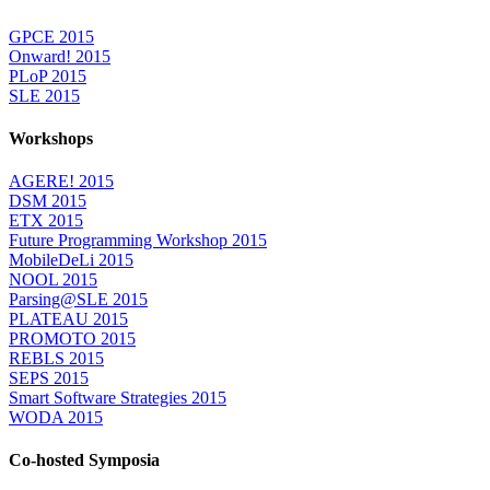
GPCE 2015
Onward! 2015
PLoP 2015
SLE 2015
Workshops
AGERE! 2015
DSM 2015
ETX 2015
Future Programming Workshop 2015
MobileDeLi 2015
NOOL 2015
Parsing@SLE 2015
PLATEAU 2015
PROMOTO 2015
REBLS 2015
SEPS 2015
Smart Software Strategies 2015
WODA 2015
Co-hosted Symposia