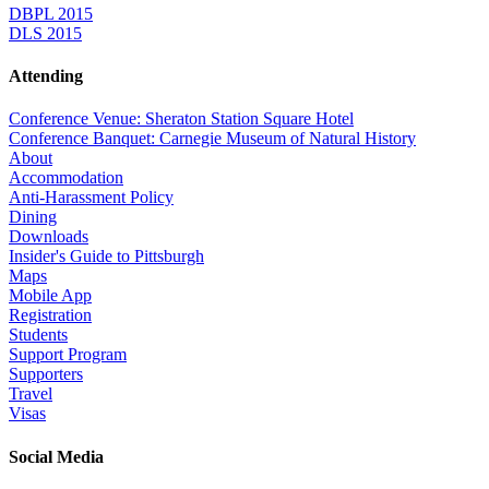
DBPL 2015
DLS 2015
Attending
Conference Venue: Sheraton Station Square Hotel
Conference Banquet: Carnegie Museum of Natural History
About
Accommodation
Anti-Harassment Policy
Dining
Downloads
Insider's Guide to Pittsburgh
Maps
Mobile App
Registration
Students
Support Program
Supporters
Travel
Visas
Social Media