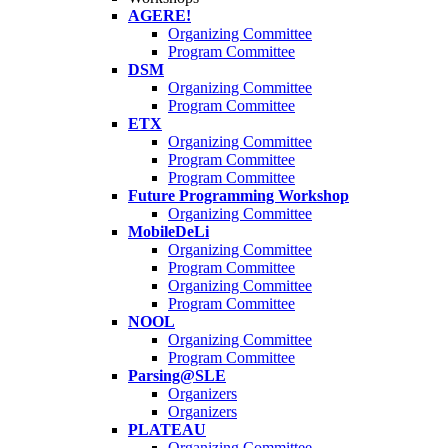
AGERE!
Organizing Committee
Program Committee
DSM
Organizing Committee
Program Committee
ETX
Organizing Committee
Program Committee
Program Committee
Future Programming Workshop
Organizing Committee
MobileDeLi
Organizing Committee
Program Committee
Organizing Committee
Program Committee
NOOL
Organizing Committee
Program Committee
Parsing@SLE
Organizers
Organizers
PLATEAU
Organizing Committee