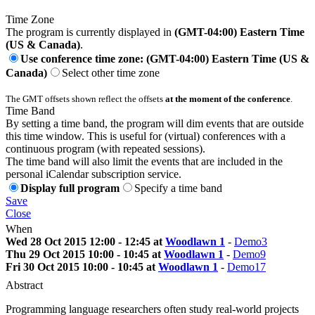
Time Zone
The program is currently displayed in
(GMT-04:00) Eastern Time
(US & Canada)
.
Use conference time zone: (GMT-04:00) Eastern Time (US &
Canada)
Select other time zone
The GMT offsets shown reflect the offsets
at the moment of the conference
.
Time Band
By setting a time band, the program will dim events that are outside
this time window. This is useful for (virtual) conferences with a
continuous program (with repeated sessions).
The time band will also limit the events that are included in the
personal iCalendar subscription service.
Display full program
Specify a time band
Save
Close
When
Wed 28 Oct 2015 12:00 - 12:45 at
Woodlawn 1
-
Demo3
Thu 29 Oct 2015 10:00 - 10:45 at
Woodlawn 1
-
Demo9
Fri 30 Oct 2015 10:00 - 10:45 at
Woodlawn 1
-
Demo17
Abstract
Programming language researchers often study real-world projects