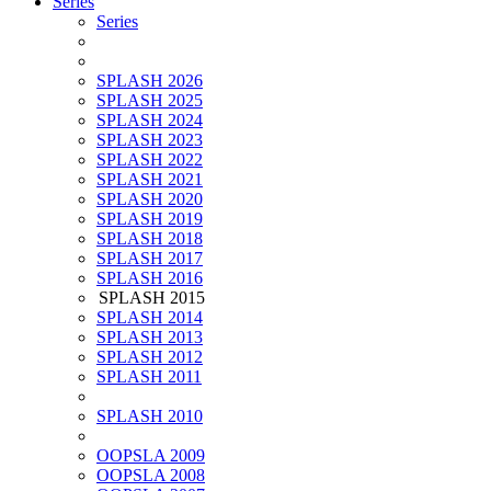
Series
Series
SPLASH 2026
SPLASH 2025
SPLASH 2024
SPLASH 2023
SPLASH 2022
SPLASH 2021
SPLASH 2020
SPLASH 2019
SPLASH 2018
SPLASH 2017
SPLASH 2016
SPLASH 2015
SPLASH 2014
SPLASH 2013
SPLASH 2012
SPLASH 2011
SPLASH 2010
OOPSLA 2009
OOPSLA 2008