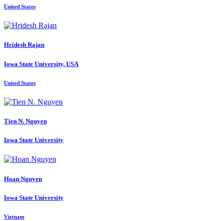
United States
Hridesh Rajan
Iowa State University, USA
United States
Tien N.
Nguyen
Iowa State University
Hoan Nguyen
Iowa State University
Vietnam