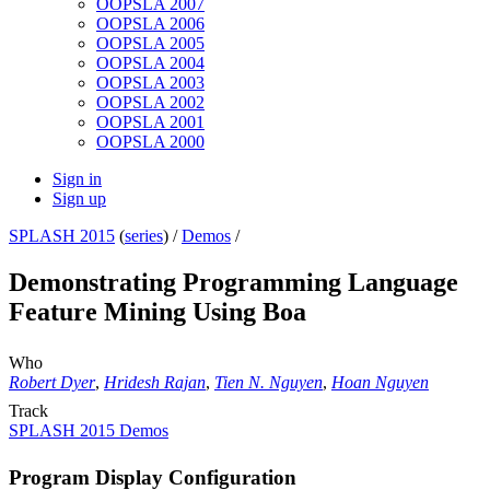
OOPSLA 2007
OOPSLA 2006
OOPSLA 2005
OOPSLA 2004
OOPSLA 2003
OOPSLA 2002
OOPSLA 2001
OOPSLA 2000
Sign in
Sign up
SPLASH 2015
(
series
) /
Demos
/
Demonstrating Programming Language
Feature Mining Using Boa
Who
Robert Dyer
,
Hridesh Rajan
,
Tien N. Nguyen
,
Hoan Nguyen
Track
SPLASH 2015 Demos
Program Display Configuration