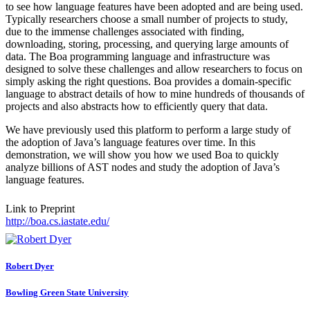
to see how language features have been adopted and are being used.
Typically researchers choose a small number of projects to study,
due to the immense challenges associated with finding,
downloading, storing, processing, and querying large amounts of
data. The Boa programming language and infrastructure was
designed to solve these challenges and allow researchers to focus on
simply asking the right questions. Boa provides a domain-specific
language to abstract details of how to mine hundreds of thousands of
projects and also abstracts how to efficiently query that data.
We have previously used this platform to perform a large study of
the adoption of Java’s language features over time. In this
demonstration, we will show you how we used Boa to quickly
analyze billions of AST nodes and study the adoption of Java’s
language features.
Link to Preprint
http://boa.cs.iastate.edu/
Robert Dyer
Bowling Green State University