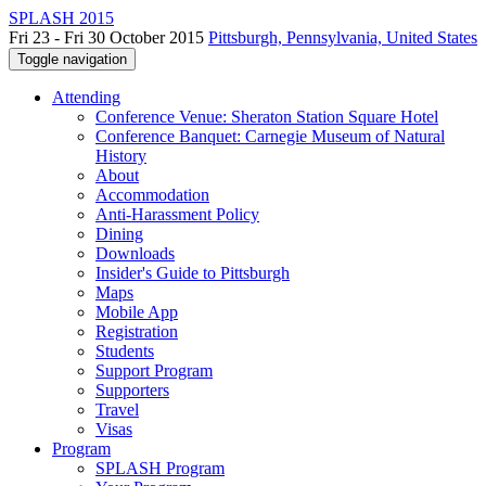
SPLASH 2015
Fri 23 - Fri 30 October 2015
Pittsburgh, Pennsylvania, United States
Toggle navigation
Attending
Conference Venue: Sheraton Station Square Hotel
Conference Banquet: Carnegie Museum of Natural
History
About
Accommodation
Anti-Harassment Policy
Dining
Downloads
Insider's Guide to Pittsburgh
Maps
Mobile App
Registration
Students
Support Program
Supporters
Travel
Visas
Program
SPLASH Program