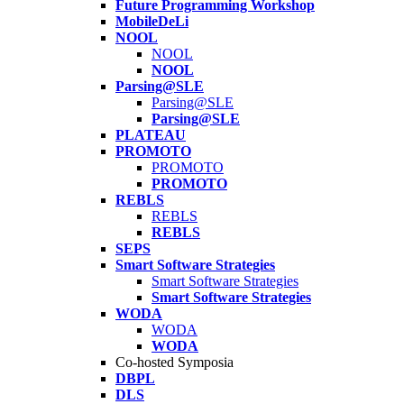
Future Programming Workshop
MobileDeLi
NOOL
NOOL
NOOL
Parsing@SLE
Parsing@SLE
Parsing@SLE
PLATEAU
PROMOTO
PROMOTO
PROMOTO
REBLS
REBLS
REBLS
SEPS
Smart Software Strategies
Smart Software Strategies
Smart Software Strategies
WODA
WODA
WODA
Co-hosted Symposia
DBPL
DLS