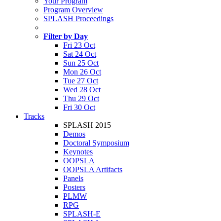
Your Program
Program Overview
SPLASH Proceedings
Filter by Day
Fri 23 Oct
Sat 24 Oct
Sun 25 Oct
Mon 26 Oct
Tue 27 Oct
Wed 28 Oct
Thu 29 Oct
Fri 30 Oct
Tracks
SPLASH 2015
Demos
Doctoral Symposium
Keynotes
OOPSLA
OOPSLA Artifacts
Panels
Posters
PLMW
RPG
SPLASH-E