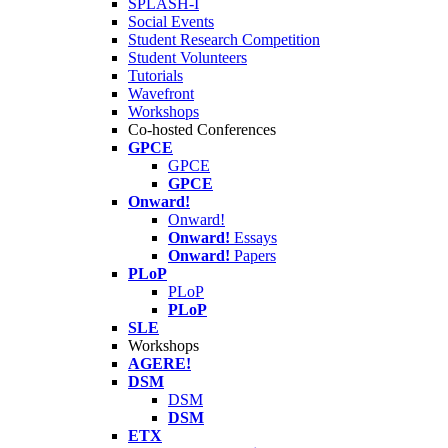
SPLASH-I
Social Events
Student Research Competition
Student Volunteers
Tutorials
Wavefront
Workshops
Co-hosted Conferences
GPCE
GPCE
GPCE
Onward!
Onward!
Onward!
Essays
Onward!
Papers
PLoP
PLoP
PLoP
SLE
Workshops
AGERE!
DSM
DSM
DSM
ETX