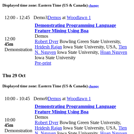
Displayed time zone:
Eastern Time (US & Canada)
change
12:00 - 12:45
Demo3
Demos
at
Woodlawn 1
Demonstrating Programming Language
Feature Mining Using Boa
Demos
12:00
Robert Dyer
Bowling Green State University
,
45m
Hridesh Rajan
Iowa State University, USA
,
Tien
Demonstration
N. Nguyen
Iowa State University
,
Hoan Nguyen
Iowa State University
Pre-print
Thu 29 Oct
Displayed time zone:
Eastern Time (US & Canada)
change
10:00 - 10:45
Demo9
Demos
at
Woodlawn 1
Demonstrating Programming Language
Feature Mining Using Boa
Demos
10:00
Robert Dyer
Bowling Green State University
,
45m
Hridesh Rajan
Iowa State University, USA
,
Tien
Demonstration
N. Nguyen
Iowa State University
,
Hoan Nguyen