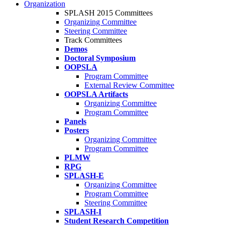
Organization
SPLASH 2015 Committees
Organizing Committee
Steering Committee
Track Committees
Demos
Doctoral Symposium
OOPSLA
Program Committee
External Review Committee
OOPSLA Artifacts
Organizing Committee
Program Committee
Panels
Posters
Organizing Committee
Program Committee
PLMW
RPG
SPLASH-E
Organizing Committee
Program Committee
Steering Committee
SPLASH-I
Student Research Competition