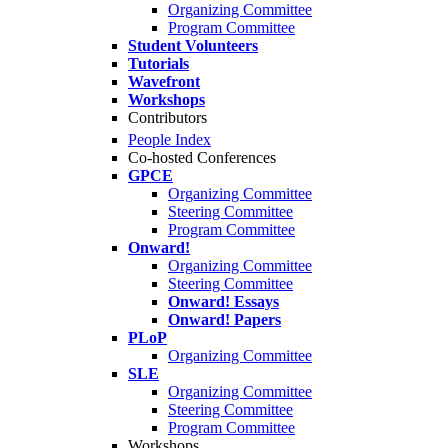
Organizing Committee
Program Committee
Student Volunteers
Tutorials
Wavefront
Workshops
Contributors
People Index
Co-hosted Conferences
GPCE
Organizing Committee
Steering Committee
Program Committee
Onward!
Organizing Committee
Steering Committee
Onward! Essays
Onward! Papers
PLoP
Organizing Committee
SLE
Organizing Committee
Steering Committee
Program Committee
Workshops