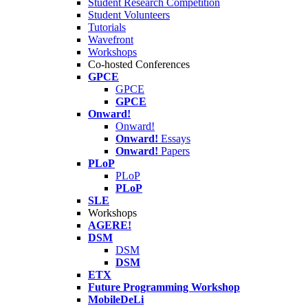
Student Research Competition
Student Volunteers
Tutorials
Wavefront
Workshops
Co-hosted Conferences
GPCE
GPCE
GPCE
Onward!
Onward!
Onward!
Essays
Onward!
Papers
PLoP
PLoP
PLoP
SLE
Workshops
AGERE!
DSM
DSM
DSM
ETX
Future Programming Workshop
MobileDeLi