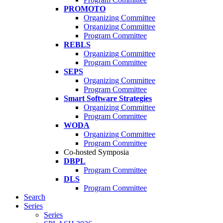
PROMOTO
Organizing Committee
Organizing Committee
Program Committee
REBLS
Organizing Committee
Program Committee
SEPS
Organizing Committee
Program Committee
Smart Software Strategies
Organizing Committee
Program Committee
WODA
Organizing Committee
Program Committee
Co-hosted Symposia
DBPL
Program Committee
DLS
Program Committee
Search
Series
Series