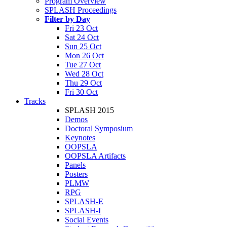
Program Overview
SPLASH Proceedings
Filter by Day
Fri 23 Oct
Sat 24 Oct
Sun 25 Oct
Mon 26 Oct
Tue 27 Oct
Wed 28 Oct
Thu 29 Oct
Fri 30 Oct
Tracks
SPLASH 2015
Demos
Doctoral Symposium
Keynotes
OOPSLA
OOPSLA Artifacts
Panels
Posters
PLMW
RPG
SPLASH-E
SPLASH-I
Social Events