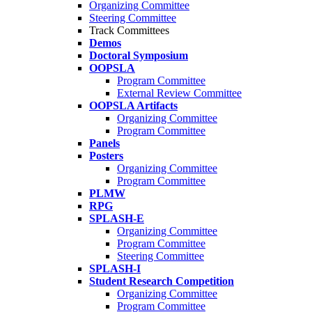
Organizing Committee
Steering Committee
Track Committees
Demos
Doctoral Symposium
OOPSLA
Program Committee
External Review Committee
OOPSLA Artifacts
Organizing Committee
Program Committee
Panels
Posters
Organizing Committee
Program Committee
PLMW
RPG
SPLASH-E
Organizing Committee
Program Committee
Steering Committee
SPLASH-I
Student Research Competition
Organizing Committee
Program Committee