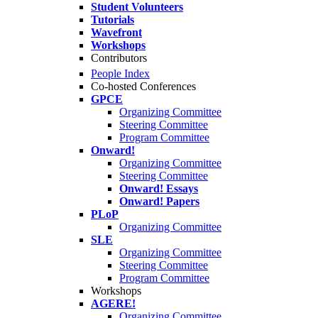
Student Volunteers
Tutorials
Wavefront
Workshops
Contributors
People Index
Co-hosted Conferences
GPCE
Organizing Committee
Steering Committee
Program Committee
Onward!
Organizing Committee
Steering Committee
Onward! Essays
Onward! Papers
PLoP
Organizing Committee
SLE
Organizing Committee
Steering Committee
Program Committee
Workshops
AGERE!
Organizing Committee