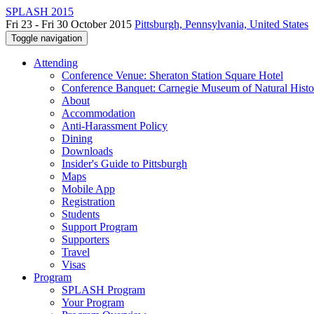
SPLASH 2015
Fri 23 - Fri 30 October 2015
Pittsburgh, Pennsylvania, United States
Toggle navigation
Attending
Conference Venue: Sheraton Station Square Hotel
Conference Banquet: Carnegie Museum of Natural Histo
About
Accommodation
Anti-Harassment Policy
Dining
Downloads
Insider's Guide to Pittsburgh
Maps
Mobile App
Registration
Students
Support Program
Supporters
Travel
Visas
Program
SPLASH Program
Your Program