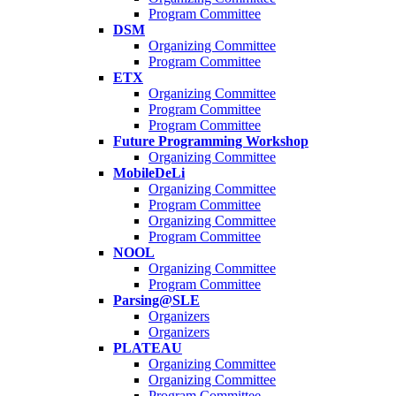
Program Committee
DSM
Organizing Committee
Program Committee
ETX
Organizing Committee
Program Committee
Program Committee
Future Programming Workshop
Organizing Committee
MobileDeLi
Organizing Committee
Program Committee
Organizing Committee
Program Committee
NOOL
Organizing Committee
Program Committee
Parsing@SLE
Organizers
Organizers
PLATEAU
Organizing Committee
Organizing Committee
Program Committee