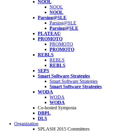
NOOL
NOOL
NOOL
Parsing@SLE
Parsing@SLE
Parsing@SLE
PLATEAU
PROMOTO
PROMOTO
PROMOTO
REBLS
REBLS
REBLS
SEPS
Smart Software Strategies
Smart Software Strategies
Smart Software Strategies
WODA
WODA
WODA
Co-hosted Symposia
DBPL
DLS
Organization
SPLASH 2015 Committees