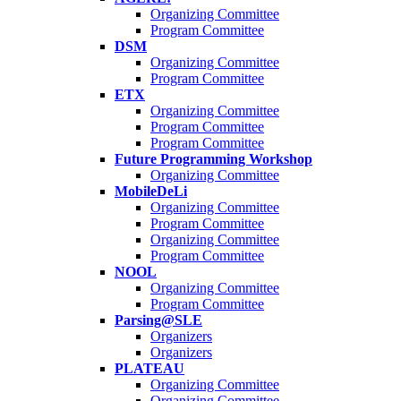
Organizing Committee
Program Committee
DSM
Organizing Committee
Program Committee
ETX
Organizing Committee
Program Committee
Program Committee
Future Programming Workshop
Organizing Committee
MobileDeLi
Organizing Committee
Program Committee
Organizing Committee
Program Committee
NOOL
Organizing Committee
Program Committee
Parsing@SLE
Organizers
Organizers
PLATEAU
Organizing Committee
Organizing Committee