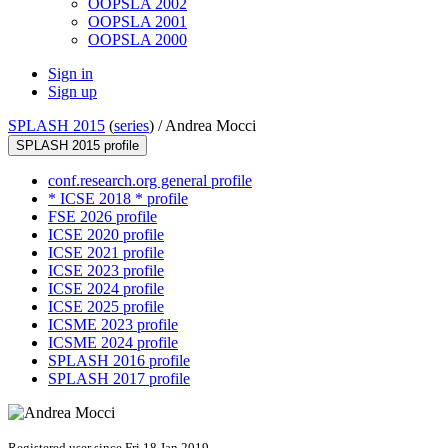
OOPSLA 2002
OOPSLA 2001
OOPSLA 2000
Sign in
Sign up
SPLASH 2015
(
series
) /
Andrea Mocci
SPLASH 2015 profile
conf.research.org general profile
* ICSE 2018 * profile
FSE 2026 profile
ICSE 2020 profile
ICSE 2021 profile
ICSE 2023 profile
ICSE 2024 profile
ICSE 2025 profile
ICSME 2023 profile
ICSME 2024 profile
SPLASH 2016 profile
SPLASH 2017 profile
Registered user since Fri 18 Jan 2019