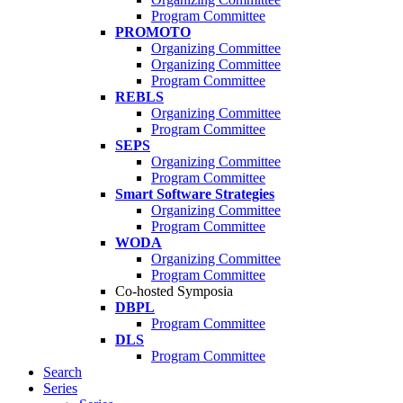
Program Committee
PROMOTO
Organizing Committee
Organizing Committee
Program Committee
REBLS
Organizing Committee
Program Committee
SEPS
Organizing Committee
Program Committee
Smart Software Strategies
Organizing Committee
Program Committee
WODA
Organizing Committee
Program Committee
Co-hosted Symposia
DBPL
Program Committee
DLS
Program Committee
Search
Series