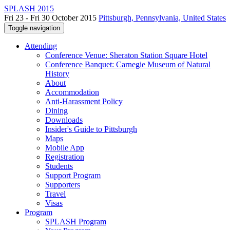
SPLASH 2015
Fri 23 - Fri 30 October 2015
Pittsburgh, Pennsylvania, United States
Toggle navigation
Attending
Conference Venue: Sheraton Station Square Hotel
Conference Banquet: Carnegie Museum of Natural
History
About
Accommodation
Anti-Harassment Policy
Dining
Downloads
Insider's Guide to Pittsburgh
Maps
Mobile App
Registration
Students
Support Program
Supporters
Travel
Visas
Program
SPLASH Program