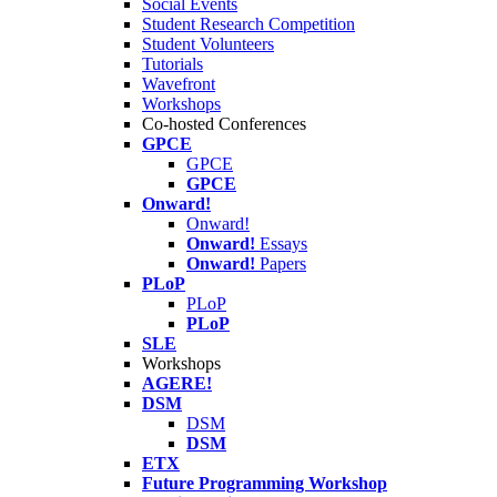
Social Events
Student Research Competition
Student Volunteers
Tutorials
Wavefront
Workshops
Co-hosted Conferences
GPCE
GPCE
GPCE
Onward!
Onward!
Onward!
Essays
Onward!
Papers
PLoP
PLoP
PLoP
SLE
Workshops
AGERE!
DSM
DSM
DSM
ETX
Future Programming Workshop