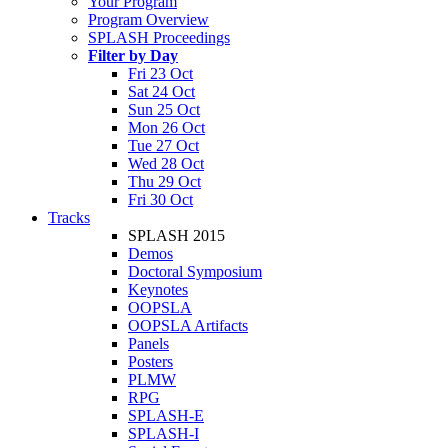
Your Program
Program Overview
SPLASH Proceedings
Filter by Day
Fri 23 Oct
Sat 24 Oct
Sun 25 Oct
Mon 26 Oct
Tue 27 Oct
Wed 28 Oct
Thu 29 Oct
Fri 30 Oct
Tracks
SPLASH 2015
Demos
Doctoral Symposium
Keynotes
OOPSLA
OOPSLA Artifacts
Panels
Posters
PLMW
RPG
SPLASH-E
SPLASH-I