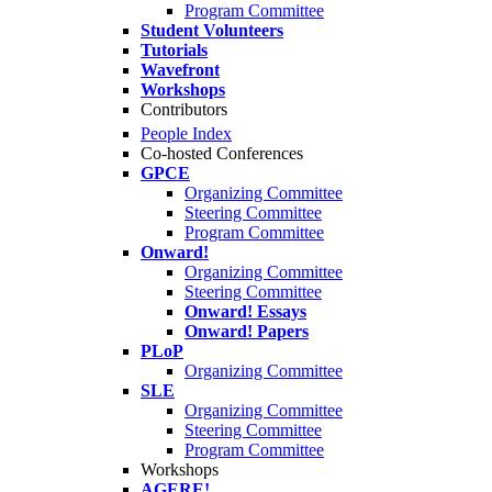
Program Committee
Student Volunteers
Tutorials
Wavefront
Workshops
Contributors
People Index
Co-hosted Conferences
GPCE
Organizing Committee
Steering Committee
Program Committee
Onward!
Organizing Committee
Steering Committee
Onward! Essays
Onward! Papers
PLoP
Organizing Committee
SLE
Organizing Committee
Steering Committee
Program Committee
Workshops
AGERE!