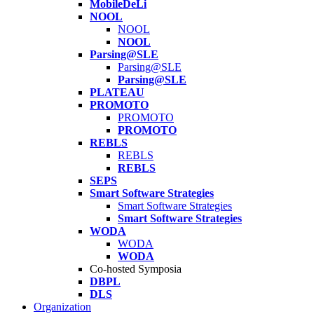
MobileDeLi
NOOL
NOOL
NOOL
Parsing@SLE
Parsing@SLE
Parsing@SLE
PLATEAU
PROMOTO
PROMOTO
PROMOTO
REBLS
REBLS
REBLS
SEPS
Smart Software Strategies
Smart Software Strategies
Smart Software Strategies
WODA
WODA
WODA
Co-hosted Symposia
DBPL
DLS
Organization