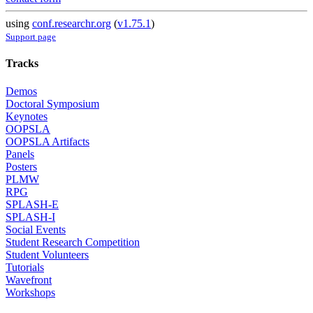
using
conf.researchr.org
(
v1.75.1
)
Support page
Tracks
Demos
Doctoral Symposium
Keynotes
OOPSLA
OOPSLA Artifacts
Panels
Posters
PLMW
RPG
SPLASH-E
SPLASH-I
Social Events
Student Research Competition
Student Volunteers
Tutorials
Wavefront
Workshops