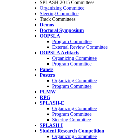
SPLASH 2015 Committees
Organizing Committee
Steering Committee
Track Committees
Demos
Doctoral Symposium
OOPSLA
Program Committee
External Review Committee
OOPSLA Artifacts
Organizing Committee
Program Committee
Panels
Posters
Organizing Committee
Program Committee
PLMW
RPG
SPLASH-E
Organizing Committee
Program Committee
Steering Committee
SPLASH-I
Student Research Competition
Organizing Committee