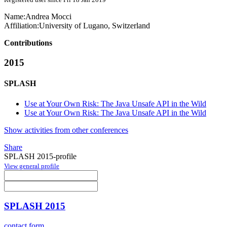
Name:
Andrea Mocci
Affiliation:
University of Lugano, Switzerland
Contributions
2015
SPLASH
Use at Your Own Risk: The Java Unsafe API in the Wild
Use at Your Own Risk: The Java Unsafe API in the Wild
Show activities from other conferences
Share
SPLASH 2015-profile
View general profile
SPLASH 2015
contact form