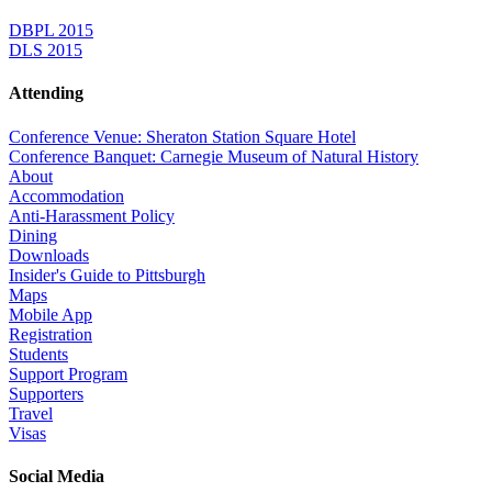
DBPL 2015
DLS 2015
Attending
Conference Venue: Sheraton Station Square Hotel
Conference Banquet: Carnegie Museum of Natural History
About
Accommodation
Anti-Harassment Policy
Dining
Downloads
Insider's Guide to Pittsburgh
Maps
Mobile App
Registration
Students
Support Program
Supporters
Travel
Visas
Social Media