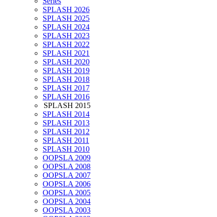
Series
SPLASH 2026
SPLASH 2025
SPLASH 2024
SPLASH 2023
SPLASH 2022
SPLASH 2021
SPLASH 2020
SPLASH 2019
SPLASH 2018
SPLASH 2017
SPLASH 2016
SPLASH 2015
SPLASH 2014
SPLASH 2013
SPLASH 2012
SPLASH 2011
SPLASH 2010
OOPSLA 2009
OOPSLA 2008
OOPSLA 2007
OOPSLA 2006
OOPSLA 2005
OOPSLA 2004
OOPSLA 2003