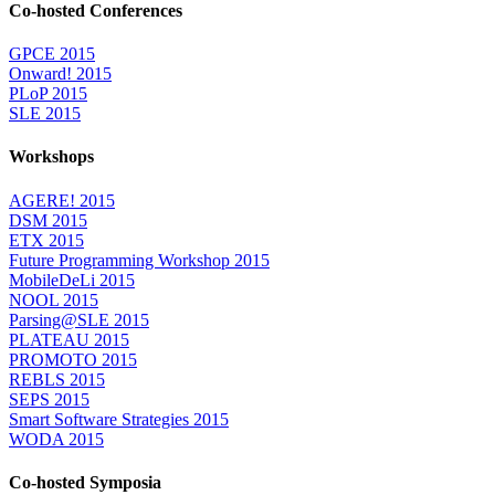
Co-hosted Conferences
GPCE 2015
Onward! 2015
PLoP 2015
SLE 2015
Workshops
AGERE! 2015
DSM 2015
ETX 2015
Future Programming Workshop 2015
MobileDeLi 2015
NOOL 2015
Parsing@SLE 2015
PLATEAU 2015
PROMOTO 2015
REBLS 2015
SEPS 2015
Smart Software Strategies 2015
WODA 2015
Co-hosted Symposia