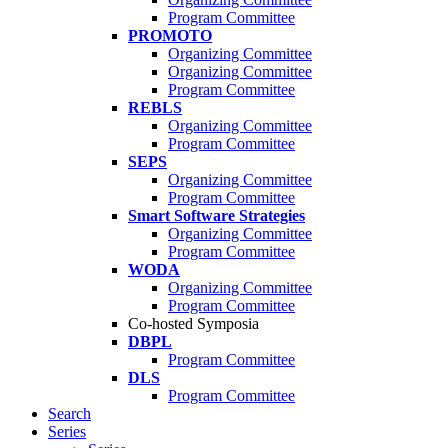
Program Committee
PROMOTO
Organizing Committee
Organizing Committee
Program Committee
REBLS
Organizing Committee
Program Committee
SEPS
Organizing Committee
Program Committee
Smart Software Strategies
Organizing Committee
Program Committee
WODA
Organizing Committee
Program Committee
Co-hosted Symposia
DBPL
Program Committee
DLS
Program Committee
Search
Series