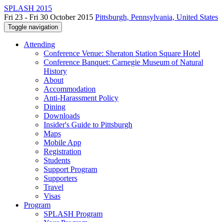
SPLASH 2015
Fri 23 - Fri 30 October 2015
Pittsburgh, Pennsylvania, United States
Toggle navigation
Attending
Conference Venue: Sheraton Station Square Hotel
Conference Banquet: Carnegie Museum of Natural
History
About
Accommodation
Anti-Harassment Policy
Dining
Downloads
Insider's Guide to Pittsburgh
Maps
Mobile App
Registration
Students
Support Program
Supporters
Travel
Visas
Program
SPLASH Program