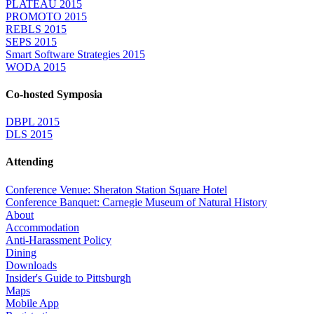
PLATEAU 2015
PROMOTO 2015
REBLS 2015
SEPS 2015
Smart Software Strategies 2015
WODA 2015
Co-hosted Symposia
DBPL 2015
DLS 2015
Attending
Conference Venue: Sheraton Station Square Hotel
Conference Banquet: Carnegie Museum of Natural History
About
Accommodation
Anti-Harassment Policy
Dining
Downloads
Insider's Guide to Pittsburgh
Maps
Mobile App