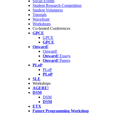
Social Events
Student Research Competition
Student Volunteers
Tutorials
Wavefront
Workshops
Co-hosted Conferences
GPCE
GPCE
GPCE
Onward!
Onward!
Onward!
Essays
Onward!
Papers
PLoP
PLoP
PLoP
SLE
Workshops
AGERE!
DSM
DSM
DSM
ETX
Future Programming Workshop