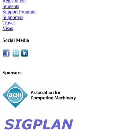
Registration
Students
Support Program
Supporters
Travel
Visas
Social Media
Sponsors