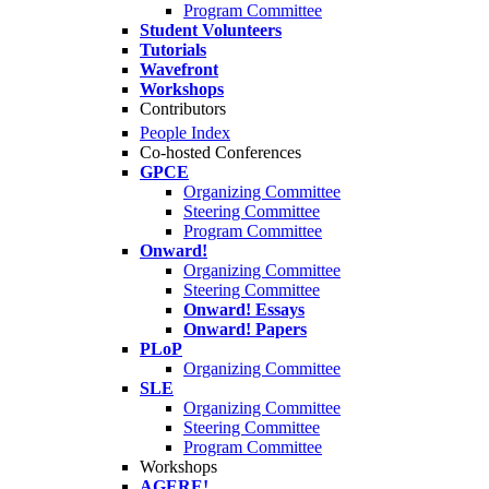
Program Committee
Student Volunteers
Tutorials
Wavefront
Workshops
Contributors
People Index
Co-hosted Conferences
GPCE
Organizing Committee
Steering Committee
Program Committee
Onward!
Organizing Committee
Steering Committee
Onward! Essays
Onward! Papers
PLoP
Organizing Committee
SLE
Organizing Committee
Steering Committee
Program Committee
Workshops
AGERE!