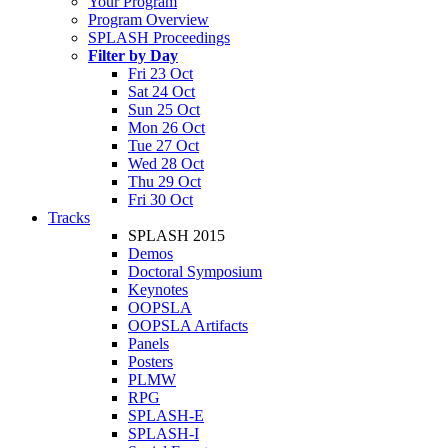
Your Program
Program Overview
SPLASH Proceedings
Filter by Day
Fri 23 Oct
Sat 24 Oct
Sun 25 Oct
Mon 26 Oct
Tue 27 Oct
Wed 28 Oct
Thu 29 Oct
Fri 30 Oct
Tracks
SPLASH 2015
Demos
Doctoral Symposium
Keynotes
OOPSLA
OOPSLA Artifacts
Panels
Posters
PLMW
RPG
SPLASH-E
SPLASH-I