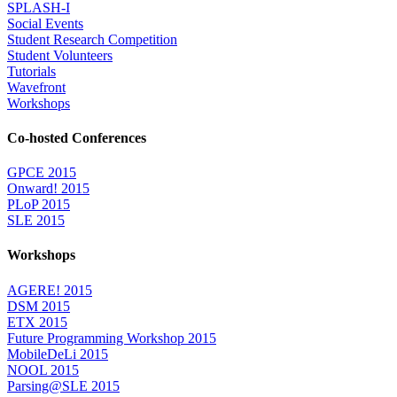
SPLASH-I
Social Events
Student Research Competition
Student Volunteers
Tutorials
Wavefront
Workshops
Co-hosted Conferences
GPCE 2015
Onward! 2015
PLoP 2015
SLE 2015
Workshops
AGERE! 2015
DSM 2015
ETX 2015
Future Programming Workshop 2015
MobileDeLi 2015
NOOL 2015
Parsing@SLE 2015