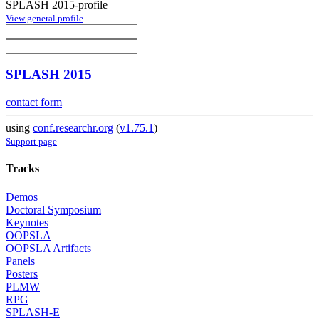
SPLASH 2015-profile
View general profile
SPLASH 2015
contact form
using
conf.researchr.org
(
v1.75.1
)
Support page
Tracks
Demos
Doctoral Symposium
Keynotes
OOPSLA
OOPSLA Artifacts
Panels
Posters
PLMW
RPG
SPLASH-E