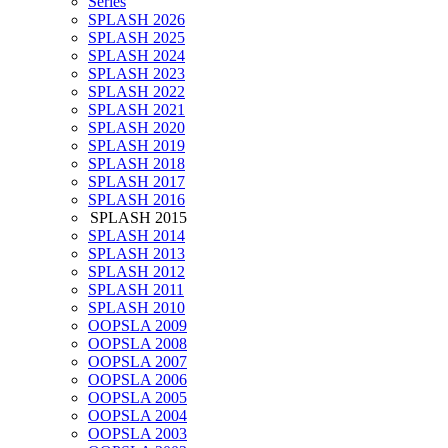
Series
SPLASH 2026
SPLASH 2025
SPLASH 2024
SPLASH 2023
SPLASH 2022
SPLASH 2021
SPLASH 2020
SPLASH 2019
SPLASH 2018
SPLASH 2017
SPLASH 2016
SPLASH 2015
SPLASH 2014
SPLASH 2013
SPLASH 2012
SPLASH 2011
SPLASH 2010
OOPSLA 2009
OOPSLA 2008
OOPSLA 2007
OOPSLA 2006
OOPSLA 2005
OOPSLA 2004
OOPSLA 2003