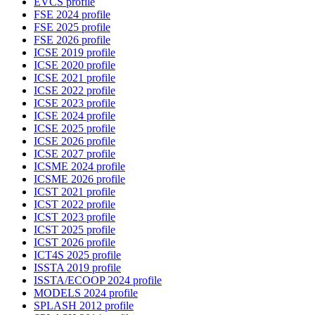
EVCS profile
FSE 2024 profile
FSE 2025 profile
FSE 2026 profile
ICSE 2019 profile
ICSE 2020 profile
ICSE 2021 profile
ICSE 2022 profile
ICSE 2023 profile
ICSE 2024 profile
ICSE 2025 profile
ICSE 2026 profile
ICSE 2027 profile
ICSME 2024 profile
ICSME 2026 profile
ICST 2021 profile
ICST 2022 profile
ICST 2023 profile
ICST 2025 profile
ICST 2026 profile
ICT4S 2025 profile
ISSTA 2019 profile
ISSTA/ECOOP 2024 profile
MODELS 2024 profile
SPLASH 2012 profile