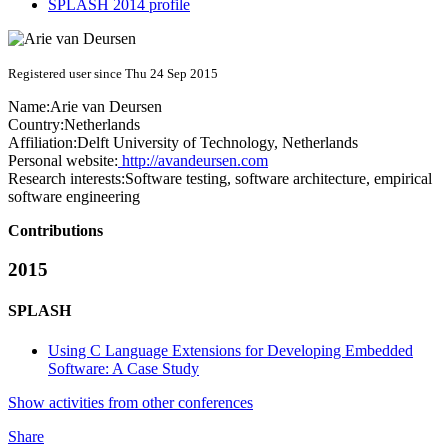
SPLASH 2014 profile
Registered user since Thu 24 Sep 2015
Name:
Arie
van Deursen
Country:
Netherlands
Affiliation:
Delft University of Technology, Netherlands
Personal website:
http://avandeursen.com
Research interests:
Software testing, software architecture, empirical
software engineering
Contributions
2015
SPLASH
Using C Language Extensions for Developing Embedded
Software: A Case Study
Show activities from other conferences
Share