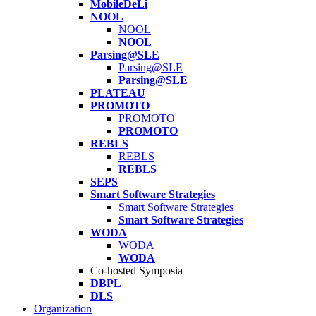
MobileDeLi
NOOL
NOOL
NOOL
Parsing@SLE
Parsing@SLE
Parsing@SLE
PLATEAU
PROMOTO
PROMOTO
PROMOTO
REBLS
REBLS
REBLS
SEPS
Smart Software Strategies
Smart Software Strategies
Smart Software Strategies
WODA
WODA
WODA
Co-hosted Symposia
DBPL
DLS
Organization