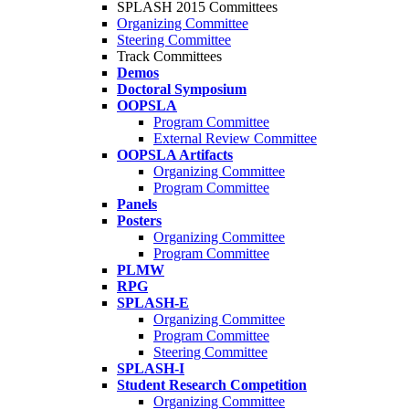
SPLASH 2015 Committees
Organizing Committee
Steering Committee
Track Committees
Demos
Doctoral Symposium
OOPSLA
Program Committee
External Review Committee
OOPSLA Artifacts
Organizing Committee
Program Committee
Panels
Posters
Organizing Committee
Program Committee
PLMW
RPG
SPLASH-E
Organizing Committee
Program Committee
Steering Committee
SPLASH-I
Student Research Competition
Organizing Committee