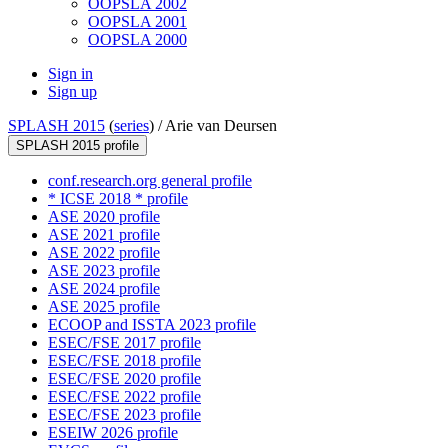
OOPSLA 2002
OOPSLA 2001
OOPSLA 2000
Sign in
Sign up
SPLASH 2015
(
series
) /
Arie van Deursen
SPLASH 2015 profile
conf.research.org general profile
* ICSE 2018 * profile
ASE 2020 profile
ASE 2021 profile
ASE 2022 profile
ASE 2023 profile
ASE 2024 profile
ASE 2025 profile
ECOOP and ISSTA 2023 profile
ESEC/FSE 2017 profile
ESEC/FSE 2018 profile
ESEC/FSE 2020 profile
ESEC/FSE 2022 profile
ESEC/FSE 2023 profile
ESEIW 2026 profile