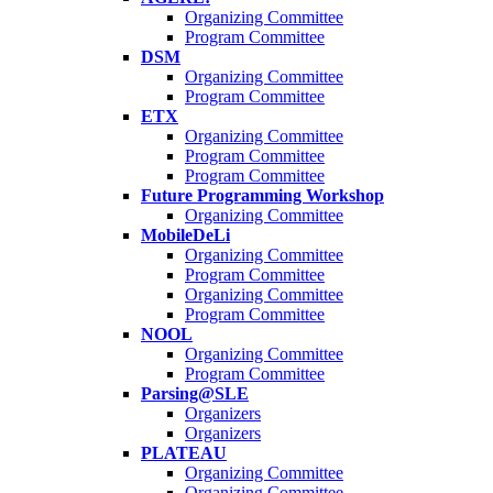
Organizing Committee
Program Committee
DSM
Organizing Committee
Program Committee
ETX
Organizing Committee
Program Committee
Program Committee
Future Programming Workshop
Organizing Committee
MobileDeLi
Organizing Committee
Program Committee
Organizing Committee
Program Committee
NOOL
Organizing Committee
Program Committee
Parsing@SLE
Organizers
Organizers
PLATEAU
Organizing Committee
Organizing Committee