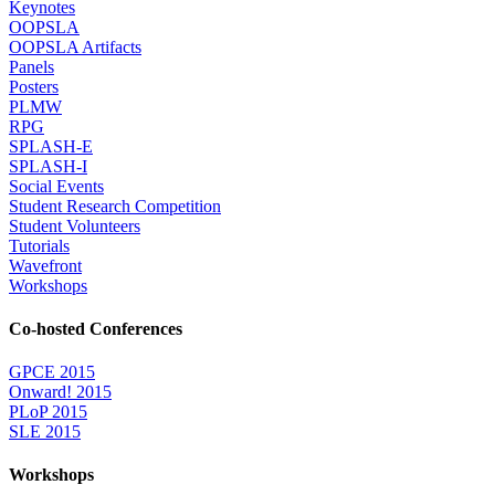
Keynotes
OOPSLA
OOPSLA Artifacts
Panels
Posters
PLMW
RPG
SPLASH-E
SPLASH-I
Social Events
Student Research Competition
Student Volunteers
Tutorials
Wavefront
Workshops
Co-hosted Conferences
GPCE 2015
Onward! 2015
PLoP 2015
SLE 2015
Workshops