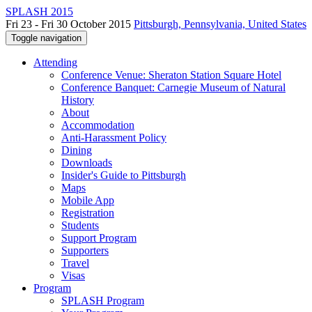
SPLASH 2015
Fri 23 - Fri 30 October 2015
Pittsburgh, Pennsylvania, United States
Toggle navigation
Attending
Conference Venue: Sheraton Station Square Hotel
Conference Banquet: Carnegie Museum of Natural
History
About
Accommodation
Anti-Harassment Policy
Dining
Downloads
Insider's Guide to Pittsburgh
Maps
Mobile App
Registration
Students
Support Program
Supporters
Travel
Visas
Program
SPLASH Program