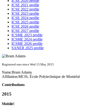
ICSE 2020 profile
ICSE 2021 profile
ICSE 2022 profile
ICSE 2023 profile
ICSE 2024 profile
ICSE 2025 profile
ICSE 2026 profile
ICSE 2027 profile
ICSME 2023 profile
ICSME 2024 profile
ICSME 2026 profile
SANER 2025 profile
Registered user since Wed 13 May 2015
Name:
Bram Adams
Affiliation:
MCIS, École Polytechnique de Montréal
Contributions
2015
Mobile!