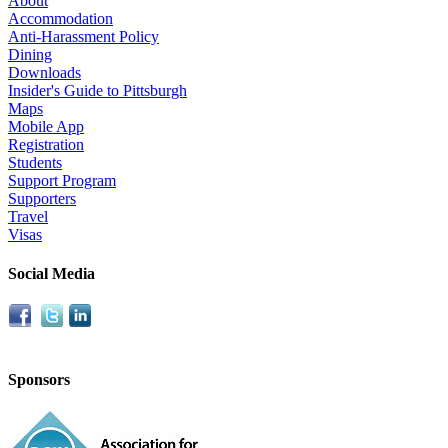
About
Accommodation
Anti-Harassment Policy
Dining
Downloads
Insider's Guide to Pittsburgh
Maps
Mobile App
Registration
Students
Support Program
Supporters
Travel
Visas
Social Media
Sponsors