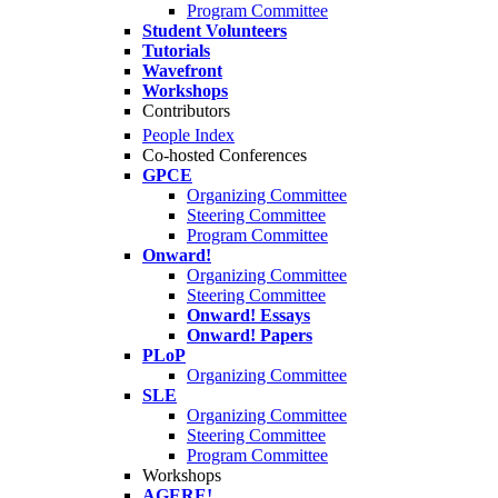
Program Committee
Student Volunteers
Tutorials
Wavefront
Workshops
Contributors
People Index
Co-hosted Conferences
GPCE
Organizing Committee
Steering Committee
Program Committee
Onward!
Organizing Committee
Steering Committee
Onward! Essays
Onward! Papers
PLoP
Organizing Committee
SLE
Organizing Committee
Steering Committee
Program Committee
Workshops
AGERE!