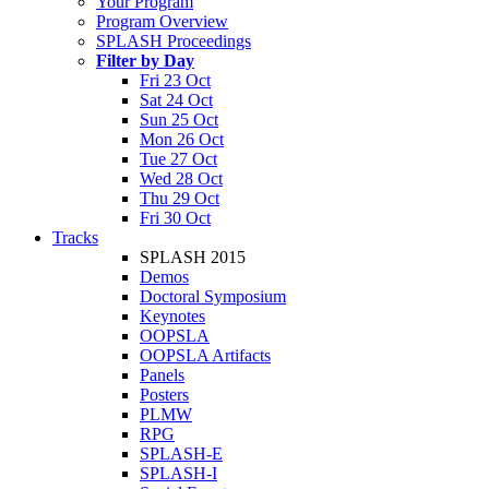
Your Program
Program Overview
SPLASH Proceedings
Filter by Day
Fri 23 Oct
Sat 24 Oct
Sun 25 Oct
Mon 26 Oct
Tue 27 Oct
Wed 28 Oct
Thu 29 Oct
Fri 30 Oct
Tracks
SPLASH 2015
Demos
Doctoral Symposium
Keynotes
OOPSLA
OOPSLA Artifacts
Panels
Posters
PLMW
RPG
SPLASH-E
SPLASH-I