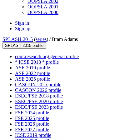
OOPSLA 2002
OOPSLA 2001
OOPSLA 2000
Sign in
Sign up
SPLASH 2015
(
series
) /
Bram Adams
SPLASH 2015 profile
conf.research.org general profile
* ICSE 2018 * profile
ASE 2019 profile
ASE 2022 profile
ASE 2025 profile
CASCON 2025 profile
CASCON 2026 profile
ESEC/FSE 2018 profile
ESEC/FSE 2020 profile
ESEC/FSE 2023 profile
FSE 2024 profile
FSE 2025 profile
FSE 2026 profile
FSE 2027 profile
ICSE 2019 profile