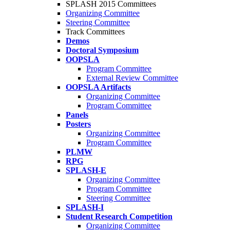
SPLASH 2015 Committees
Organizing Committee
Steering Committee
Track Committees
Demos
Doctoral Symposium
OOPSLA
Program Committee
External Review Committee
OOPSLA Artifacts
Organizing Committee
Program Committee
Panels
Posters
Organizing Committee
Program Committee
PLMW
RPG
SPLASH-E
Organizing Committee
Program Committee
Steering Committee
SPLASH-I
Student Research Competition
Organizing Committee