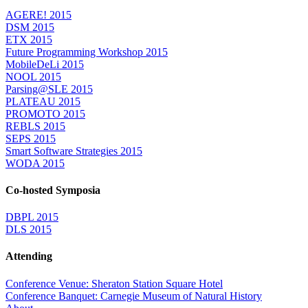
AGERE! 2015
DSM 2015
ETX 2015
Future Programming Workshop 2015
MobileDeLi 2015
NOOL 2015
Parsing@SLE 2015
PLATEAU 2015
PROMOTO 2015
REBLS 2015
SEPS 2015
Smart Software Strategies 2015
WODA 2015
Co-hosted Symposia
DBPL 2015
DLS 2015
Attending
Conference Venue: Sheraton Station Square Hotel
Conference Banquet: Carnegie Museum of Natural History