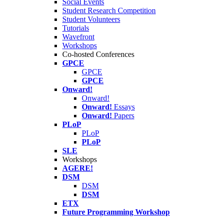
Social Events
Student Research Competition
Student Volunteers
Tutorials
Wavefront
Workshops
Co-hosted Conferences
GPCE
GPCE
GPCE
Onward!
Onward!
Onward!
Essays
Onward!
Papers
PLoP
PLoP
PLoP
SLE
Workshops
AGERE!
DSM
DSM
DSM
ETX
Future Programming Workshop