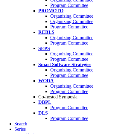
Program Committee
PROMOTO
Organizing Committee
Organizing Committee
Program Committee
REBLS
Organizing Committee
Program Committee
SEPS
Organizing Committee
Program Committee
Smart Software Strategies
Organizing Committee
Program Committee
WODA
Organizing Committee
Program Committee
Co-hosted Symposia
DBPL
Program Committee
DLS
Program Committee
Search
Series