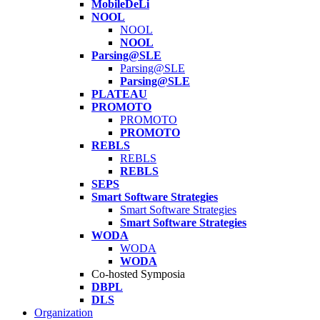
MobileDeLi
NOOL
NOOL
NOOL
Parsing@SLE
Parsing@SLE
Parsing@SLE
PLATEAU
PROMOTO
PROMOTO
PROMOTO
REBLS
REBLS
REBLS
SEPS
Smart Software Strategies
Smart Software Strategies
Smart Software Strategies
WODA
WODA
WODA
Co-hosted Symposia
DBPL
DLS
Organization