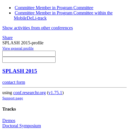
Committee Member in Program Committee
Committee Member in Program Committee within the
MobileDeLi-track
Show activities from other conferences
Share
SPLASH 2015-profile
View general profile
SPLASH 2015
contact form
using
conf.researchr.org
(
v1.75.1
)
Support page
Tracks
Demos
Doctoral Symposium