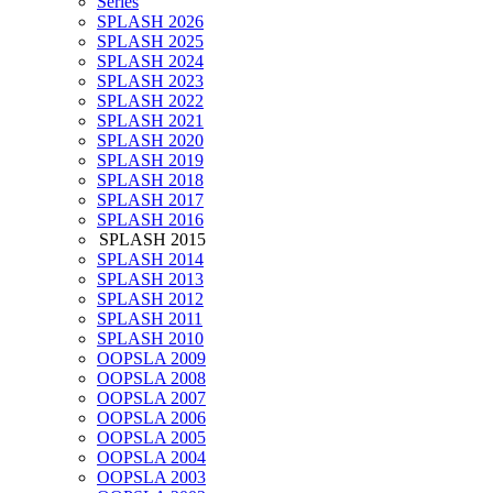
Series
SPLASH 2026
SPLASH 2025
SPLASH 2024
SPLASH 2023
SPLASH 2022
SPLASH 2021
SPLASH 2020
SPLASH 2019
SPLASH 2018
SPLASH 2017
SPLASH 2016
SPLASH 2015
SPLASH 2014
SPLASH 2013
SPLASH 2012
SPLASH 2011
SPLASH 2010
OOPSLA 2009
OOPSLA 2008
OOPSLA 2007
OOPSLA 2006
OOPSLA 2005
OOPSLA 2004
OOPSLA 2003