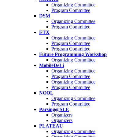
Organizing Committee
Program Committee
DSM
Organizing Committee
Program Committee
ETX
Organizing Committee
Program Committee
Program Committee
Future Programming Workshop
Organizing Committee
MobileDeLi
Organizing Committee
Program Committee
Organizing Committee
Program Committee
NOOL
Organizing Committee
Program Committee
Parsing@SLE
Organizers
Organizers
PLATEAU
Organizing Committee
Organizing Committee