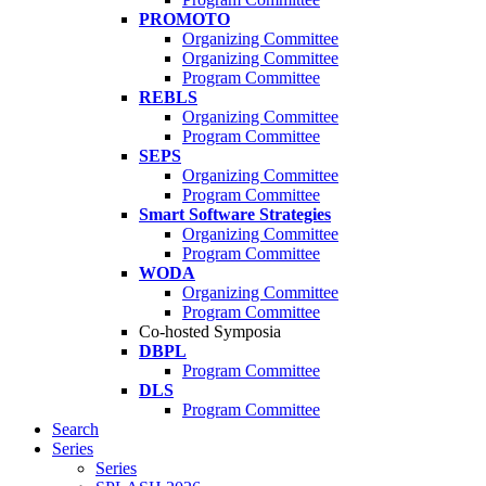
PROMOTO
Organizing Committee
Organizing Committee
Program Committee
REBLS
Organizing Committee
Program Committee
SEPS
Organizing Committee
Program Committee
Smart Software Strategies
Organizing Committee
Program Committee
WODA
Organizing Committee
Program Committee
Co-hosted Symposia
DBPL
Program Committee
DLS
Program Committee
Search
Series
Series