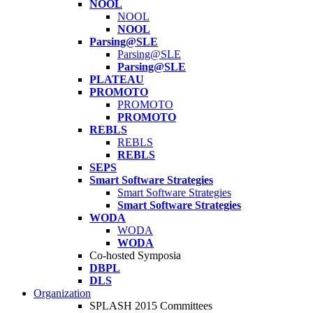
NOOL
NOOL
NOOL
Parsing@SLE
Parsing@SLE
Parsing@SLE
PLATEAU
PROMOTO
PROMOTO
PROMOTO
REBLS
REBLS
REBLS
SEPS
Smart Software Strategies
Smart Software Strategies
Smart Software Strategies
WODA
WODA
WODA
Co-hosted Symposia
DBPL
DLS
Organization
SPLASH 2015 Committees