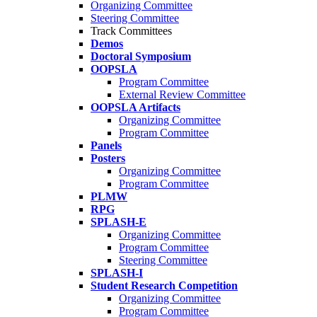
Organizing Committee
Steering Committee
Track Committees
Demos
Doctoral Symposium
OOPSLA
Program Committee
External Review Committee
OOPSLA Artifacts
Organizing Committee
Program Committee
Panels
Posters
Organizing Committee
Program Committee
PLMW
RPG
SPLASH-E
Organizing Committee
Program Committee
Steering Committee
SPLASH-I
Student Research Competition
Organizing Committee
Program Committee