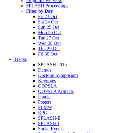
Program Overview
SPLASH Proceedings
Filter by Day
Fri 23 Oct
Sat 24 Oct
Sun 25 Oct
Mon 26 Oct
Tue 27 Oct
Wed 28 Oct
Thu 29 Oct
Fri 30 Oct
Tracks
SPLASH 2015
Demos
Doctoral Symposium
Keynotes
OOPSLA
OOPSLA Artifacts
Panels
Posters
PLMW
RPG
SPLASH-E
SPLASH-I
Social Events