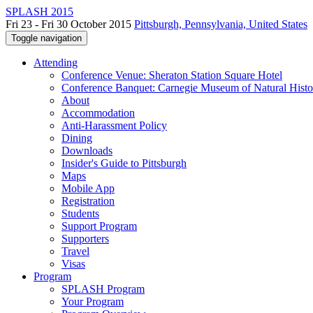
SPLASH 2015
Fri 23 - Fri 30 October 2015
Pittsburgh, Pennsylvania, United States
Toggle navigation
Attending
Conference Venue: Sheraton Station Square Hotel
Conference Banquet: Carnegie Museum of Natural Histo
About
Accommodation
Anti-Harassment Policy
Dining
Downloads
Insider's Guide to Pittsburgh
Maps
Mobile App
Registration
Students
Support Program
Supporters
Travel
Visas
Program
SPLASH Program
Your Program