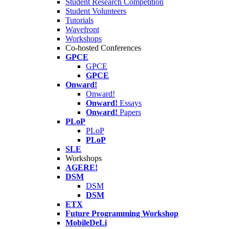
Student Research Competition
Student Volunteers
Tutorials
Wavefront
Workshops
Co-hosted Conferences
GPCE
GPCE
GPCE
Onward!
Onward!
Onward!
Essays
Onward!
Papers
PLoP
PLoP
PLoP
SLE
Workshops
AGERE!
DSM
DSM
DSM
ETX
Future Programming Workshop
MobileDeLi