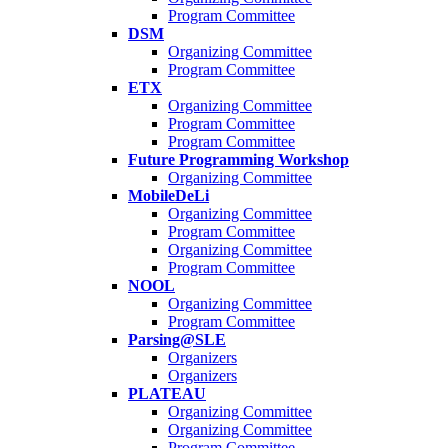
Program Committee
DSM
Organizing Committee
Program Committee
ETX
Organizing Committee
Program Committee
Program Committee
Future Programming Workshop
Organizing Committee
MobileDeLi
Organizing Committee
Program Committee
Organizing Committee
Program Committee
NOOL
Organizing Committee
Program Committee
Parsing@SLE
Organizers
Organizers
PLATEAU
Organizing Committee
Organizing Committee
Program Committee