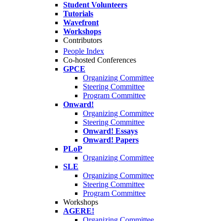
Student Volunteers
Tutorials
Wavefront
Workshops
Contributors
People Index
Co-hosted Conferences
GPCE
Organizing Committee
Steering Committee
Program Committee
Onward!
Organizing Committee
Steering Committee
Onward! Essays
Onward! Papers
PLoP
Organizing Committee
SLE
Organizing Committee
Steering Committee
Program Committee
Workshops
AGERE!
Organizing Committee