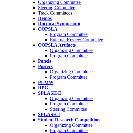
Organizing Committee
Steering Committee
Track Committees
Demos
Doctoral Symposium
OOPSLA
Program Committee
External Review Committee
OOPSLA Artifacts
Organizing Committee
Program Committee
Panels
Posters
Organizing Committee
Program Committee
PLMW
RPG
SPLASH-E
Organizing Committee
Program Committee
Steering Committee
SPLASH-I
Student Research Competition
Organizing Committee
Program Committee