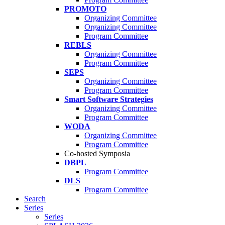
PROMOTO
Organizing Committee
Organizing Committee
Program Committee
REBLS
Organizing Committee
Program Committee
SEPS
Organizing Committee
Program Committee
Smart Software Strategies
Organizing Committee
Program Committee
WODA
Organizing Committee
Program Committee
Co-hosted Symposia
DBPL
Program Committee
DLS
Program Committee
Search
Series
Series