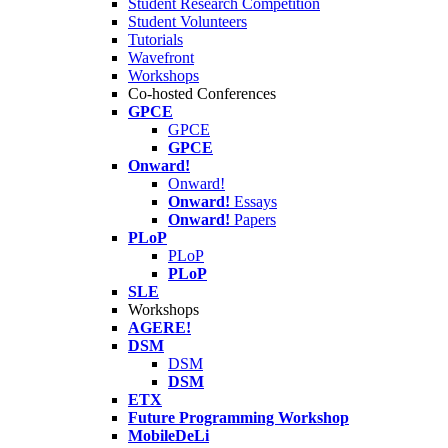
Student Research Competition
Student Volunteers
Tutorials
Wavefront
Workshops
Co-hosted Conferences
GPCE
GPCE
GPCE
Onward!
Onward!
Onward!
Essays
Onward!
Papers
PLoP
PLoP
PLoP
SLE
Workshops
AGERE!
DSM
DSM
DSM
ETX
Future Programming Workshop
MobileDeLi