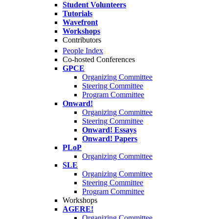
Student Volunteers
Tutorials
Wavefront
Workshops
Contributors
People Index
Co-hosted Conferences
GPCE
Organizing Committee
Steering Committee
Program Committee
Onward!
Organizing Committee
Steering Committee
Onward! Essays
Onward! Papers
PLoP
Organizing Committee
SLE
Organizing Committee
Steering Committee
Program Committee
Workshops
AGERE!
Organizing Committee