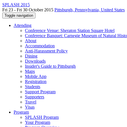
SPLASH 2015
Fri 23 - Fri 30 October 2015
Pittsburgh, Pennsylvania, United States
Toggle navigation
Attending
Conference Venue: Sheraton Station Square Hotel
Conference Banquet: Carnegie Museum of Natural Histo
About
Accommodation
Anti-Harassment Policy
Dining
Downloads
Insider's Guide to Pittsburgh
Maps
Mobile App
Registration
Students
Support Program
Supporters
Travel
Visas
Program
SPLASH Program
Your Program