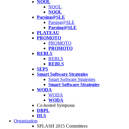
NOOL
NOOL
NOOL
Parsing@SLE
Parsing@SLE
Parsing@SLE
PLATEAU
PROMOTO
PROMOTO
PROMOTO
REBLS
REBLS
REBLS
SEPS
Smart Software Strategies
Smart Software Strategies
Smart Software Strategies
WODA
WODA
WODA
Co-hosted Symposia
DBPL
DLS
Organization
SPLASH 2015 Committees