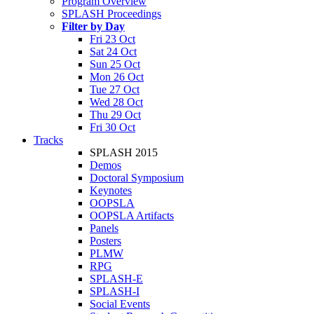
Program Overview
SPLASH Proceedings
Filter by Day
Fri 23 Oct
Sat 24 Oct
Sun 25 Oct
Mon 26 Oct
Tue 27 Oct
Wed 28 Oct
Thu 29 Oct
Fri 30 Oct
Tracks
SPLASH 2015
Demos
Doctoral Symposium
Keynotes
OOPSLA
OOPSLA Artifacts
Panels
Posters
PLMW
RPG
SPLASH-E
SPLASH-I
Social Events