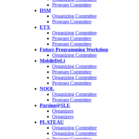
Program Committee
DSM
Organizing Committee
Program Committee
ETX
Organizing Committee
Program Committee
Program Committee
Future Programming Workshop
Organizing Committee
MobileDeLi
Organizing Committee
Program Committee
Organizing Committee
Program Committee
NOOL
Organizing Committee
Program Committee
Parsing@SLE
Organizers
Organizers
PLATEAU
Organizing Committee
Organizing Committee
Program Committee