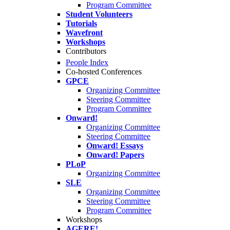
Program Committee
Student Volunteers
Tutorials
Wavefront
Workshops
Contributors
People Index
Co-hosted Conferences
GPCE
Organizing Committee
Steering Committee
Program Committee
Onward!
Organizing Committee
Steering Committee
Onward! Essays
Onward! Papers
PLoP
Organizing Committee
SLE
Organizing Committee
Steering Committee
Program Committee
Workshops
AGERE!