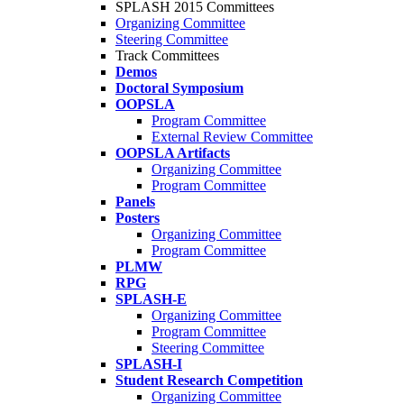
SPLASH 2015 Committees
Organizing Committee
Steering Committee
Track Committees
Demos
Doctoral Symposium
OOPSLA
Program Committee
External Review Committee
OOPSLA Artifacts
Organizing Committee
Program Committee
Panels
Posters
Organizing Committee
Program Committee
PLMW
RPG
SPLASH-E
Organizing Committee
Program Committee
Steering Committee
SPLASH-I
Student Research Competition
Organizing Committee