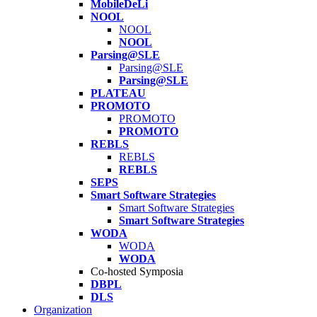
MobileDeLi
NOOL
NOOL
NOOL
Parsing@SLE
Parsing@SLE
Parsing@SLE
PLATEAU
PROMOTO
PROMOTO
PROMOTO
REBLS
REBLS
REBLS
SEPS
Smart Software Strategies
Smart Software Strategies
Smart Software Strategies
WODA
WODA
WODA
Co-hosted Symposia
DBPL
DLS
Organization