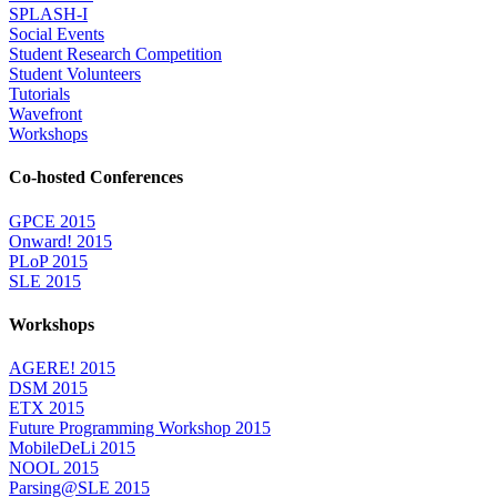
SPLASH-I
Social Events
Student Research Competition
Student Volunteers
Tutorials
Wavefront
Workshops
Co-hosted Conferences
GPCE 2015
Onward! 2015
PLoP 2015
SLE 2015
Workshops
AGERE! 2015
DSM 2015
ETX 2015
Future Programming Workshop 2015
MobileDeLi 2015
NOOL 2015
Parsing@SLE 2015