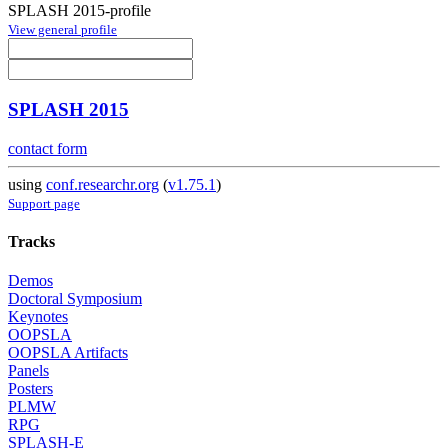
SPLASH 2015-profile
View general profile
SPLASH 2015
contact form
using
conf.researchr.org
(
v1.75.1
)
Support page
Tracks
Demos
Doctoral Symposium
Keynotes
OOPSLA
OOPSLA Artifacts
Panels
Posters
PLMW
RPG
SPLASH-E