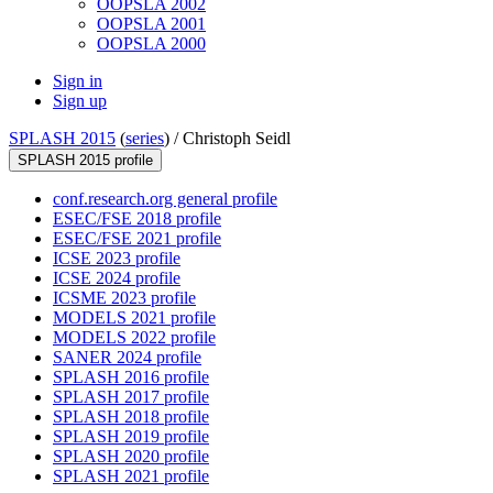
OOPSLA 2002
OOPSLA 2001
OOPSLA 2000
Sign in
Sign up
SPLASH 2015
(
series
) /
Christoph Seidl
SPLASH 2015 profile
conf.research.org general profile
ESEC/FSE 2018 profile
ESEC/FSE 2021 profile
ICSE 2023 profile
ICSE 2024 profile
ICSME 2023 profile
MODELS 2021 profile
MODELS 2022 profile
SANER 2024 profile
SPLASH 2016 profile
SPLASH 2017 profile
SPLASH 2018 profile
SPLASH 2019 profile
SPLASH 2020 profile
SPLASH 2021 profile