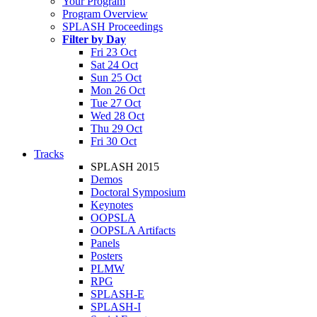
Your Program
Program Overview
SPLASH Proceedings
Filter by Day
Fri 23 Oct
Sat 24 Oct
Sun 25 Oct
Mon 26 Oct
Tue 27 Oct
Wed 28 Oct
Thu 29 Oct
Fri 30 Oct
Tracks
SPLASH 2015
Demos
Doctoral Symposium
Keynotes
OOPSLA
OOPSLA Artifacts
Panels
Posters
PLMW
RPG
SPLASH-E
SPLASH-I