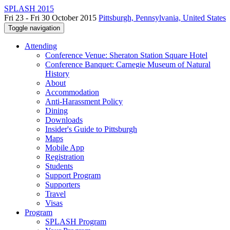
SPLASH 2015
Fri 23 - Fri 30 October 2015
Pittsburgh, Pennsylvania, United States
Toggle navigation
Attending
Conference Venue: Sheraton Station Square Hotel
Conference Banquet: Carnegie Museum of Natural
History
About
Accommodation
Anti-Harassment Policy
Dining
Downloads
Insider's Guide to Pittsburgh
Maps
Mobile App
Registration
Students
Support Program
Supporters
Travel
Visas
Program
SPLASH Program