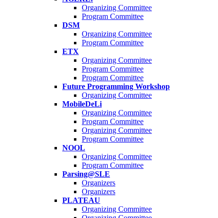
Organizing Committee
Program Committee
DSM
Organizing Committee
Program Committee
ETX
Organizing Committee
Program Committee
Program Committee
Future Programming Workshop
Organizing Committee
MobileDeLi
Organizing Committee
Program Committee
Organizing Committee
Program Committee
NOOL
Organizing Committee
Program Committee
Parsing@SLE
Organizers
Organizers
PLATEAU
Organizing Committee
Organizing Committee