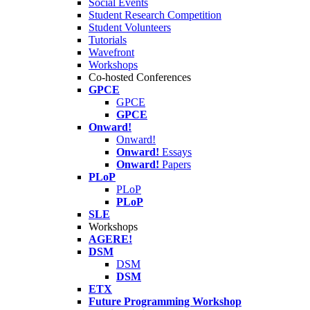
Social Events
Student Research Competition
Student Volunteers
Tutorials
Wavefront
Workshops
Co-hosted Conferences
GPCE
GPCE
GPCE
Onward!
Onward!
Onward!
Essays
Onward!
Papers
PLoP
PLoP
PLoP
SLE
Workshops
AGERE!
DSM
DSM
DSM
ETX
Future Programming Workshop