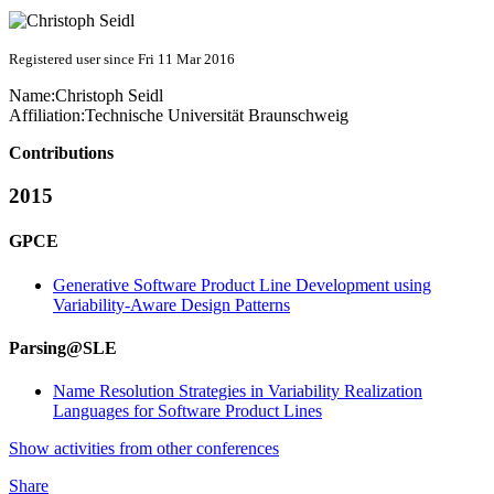
Registered user since Fri 11 Mar 2016
Name:
Christoph Seidl
Affiliation:
Technische Universität Braunschweig
Contributions
2015
GPCE
Generative Software Product Line Development using
Variability-Aware Design Patterns
Parsing@SLE
Name Resolution Strategies in Variability Realization
Languages for Software Product Lines
Show activities from other conferences
Share