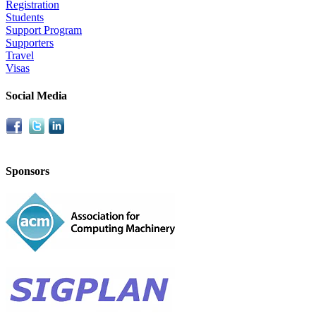
Registration
Students
Support Program
Supporters
Travel
Visas
Social Media
Sponsors