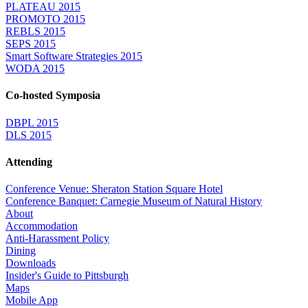
PLATEAU 2015
PROMOTO 2015
REBLS 2015
SEPS 2015
Smart Software Strategies 2015
WODA 2015
Co-hosted Symposia
DBPL 2015
DLS 2015
Attending
Conference Venue: Sheraton Station Square Hotel
Conference Banquet: Carnegie Museum of Natural History
About
Accommodation
Anti-Harassment Policy
Dining
Downloads
Insider's Guide to Pittsburgh
Maps
Mobile App