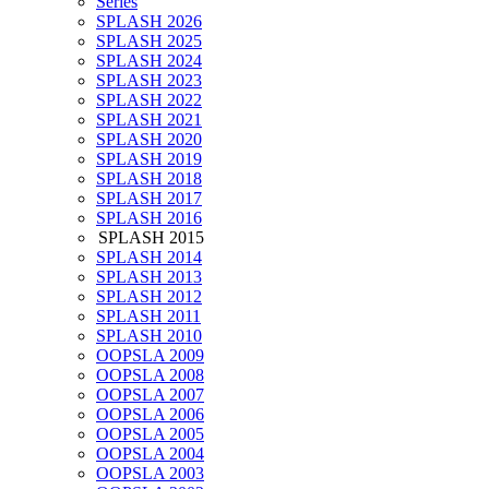
Series
SPLASH 2026
SPLASH 2025
SPLASH 2024
SPLASH 2023
SPLASH 2022
SPLASH 2021
SPLASH 2020
SPLASH 2019
SPLASH 2018
SPLASH 2017
SPLASH 2016
SPLASH 2015
SPLASH 2014
SPLASH 2013
SPLASH 2012
SPLASH 2011
SPLASH 2010
OOPSLA 2009
OOPSLA 2008
OOPSLA 2007
OOPSLA 2006
OOPSLA 2005
OOPSLA 2004
OOPSLA 2003