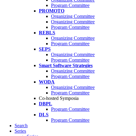
Program Committee
PROMOTO
Organizing Committee
Organizing Committee
Program Committee
REBLS
Organizing Committee
Program Committee
SEPS
Organizing Committee
Program Committee
Smart Software Strategies
Organizing Committee
Program Committee
WODA
Organizing Committee
Program Committee
Co-hosted Symposia
DBPL
Program Committee
DLS
Program Committee
Search
Series