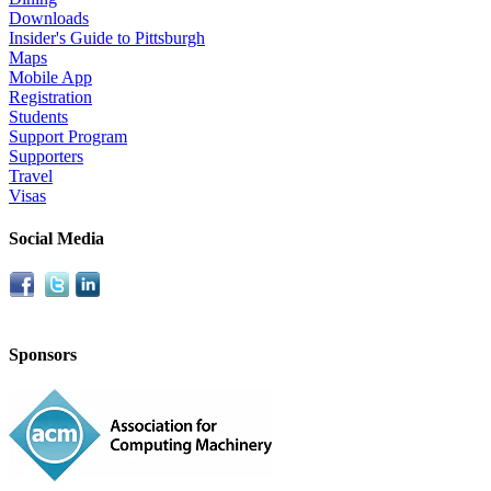
Downloads
Insider's Guide to Pittsburgh
Maps
Mobile App
Registration
Students
Support Program
Supporters
Travel
Visas
Social Media
Sponsors