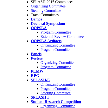
SPLASH 2015 Committees
Organizing Committee
Steering Committee
Track Committees
Demos
Doctoral Symposium
OOPSLA
Program Committee
External Review Committee
OOPSLA Artifacts
Organizing Committee
Program Committee
Panels
Posters
Organizing Committee
Program Committee
PLMW
RPG
SPLASH-E
Organizing Committee
Program Committee
Steering Committee
SPLASH-I
Student Research Competition
Organizing Committee