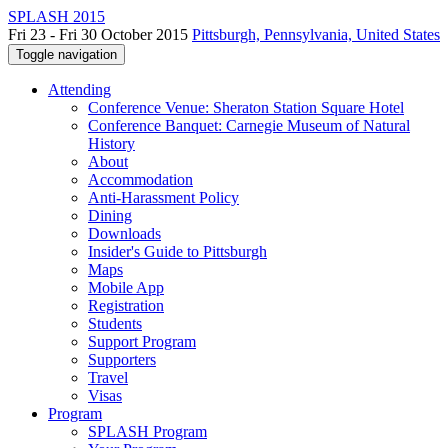
SPLASH 2015
Fri 23 - Fri 30 October 2015
Pittsburgh, Pennsylvania, United States
Toggle navigation
Attending
Conference Venue: Sheraton Station Square Hotel
Conference Banquet: Carnegie Museum of Natural
History
About
Accommodation
Anti-Harassment Policy
Dining
Downloads
Insider's Guide to Pittsburgh
Maps
Mobile App
Registration
Students
Support Program
Supporters
Travel
Visas
Program
SPLASH Program