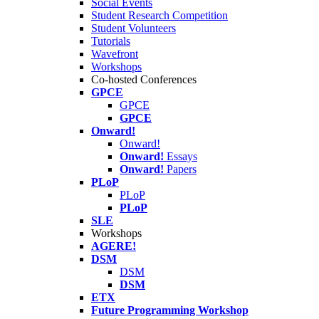
Social Events
Student Research Competition
Student Volunteers
Tutorials
Wavefront
Workshops
Co-hosted Conferences
GPCE
GPCE
GPCE
Onward!
Onward!
Onward!
Essays
Onward!
Papers
PLoP
PLoP
PLoP
SLE
Workshops
AGERE!
DSM
DSM
DSM
ETX
Future Programming Workshop