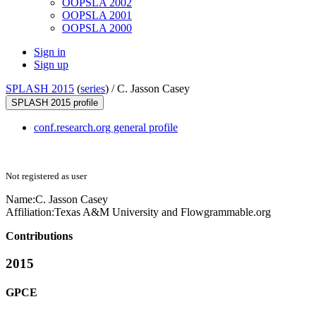
OOPSLA 2002
OOPSLA 2001
OOPSLA 2000
Sign in
Sign up
SPLASH 2015
(
series
) /
C. Jasson Casey
SPLASH 2015 profile
conf.research.org general profile
Not registered as user
Name:
C.
Jasson Casey
Affiliation:
Texas A&M University and Flowgrammable.org
Contributions
2015
GPCE