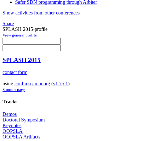
Safer SDN programming through Arbiter
Show activities from other conferences
Share
SPLASH 2015-profile
View general profile
SPLASH 2015
contact form
using
conf.researchr.org
(
v1.75.1
)
Support page
Tracks
Demos
Doctoral Symposium
Keynotes
OOPSLA
OOPSLA Artifacts