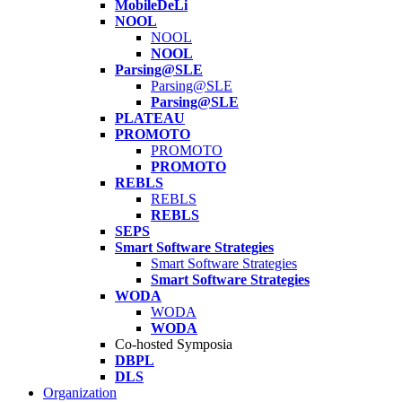
MobileDeLi
NOOL
NOOL
NOOL
Parsing@SLE
Parsing@SLE
Parsing@SLE
PLATEAU
PROMOTO
PROMOTO
PROMOTO
REBLS
REBLS
REBLS
SEPS
Smart Software Strategies
Smart Software Strategies
Smart Software Strategies
WODA
WODA
WODA
Co-hosted Symposia
DBPL
DLS
Organization