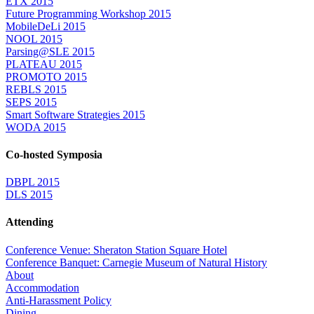
ETX 2015
Future Programming Workshop 2015
MobileDeLi 2015
NOOL 2015
Parsing@SLE 2015
PLATEAU 2015
PROMOTO 2015
REBLS 2015
SEPS 2015
Smart Software Strategies 2015
WODA 2015
Co-hosted Symposia
DBPL 2015
DLS 2015
Attending
Conference Venue: Sheraton Station Square Hotel
Conference Banquet: Carnegie Museum of Natural History
About
Accommodation
Anti-Harassment Policy
Dining