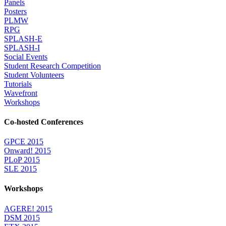
Panels
Posters
PLMW
RPG
SPLASH-E
SPLASH-I
Social Events
Student Research Competition
Student Volunteers
Tutorials
Wavefront
Workshops
Co-hosted Conferences
GPCE 2015
Onward! 2015
PLoP 2015
SLE 2015
Workshops
AGERE! 2015
DSM 2015