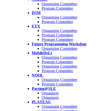
Organizing Committee
Program Committee
DSM
Organizing Committee
Program Committee
ETX
Organizing Committee
Program Committee
Program Committee
Future Programming Workshop
Organizing Committee
MobileDeLi
Organizing Committee
Program Committee
Organizing Committee
Program Committee
NOOL
Organizing Committee
Program Committee
Parsing@SLE
Organizers
Organizers
PLATEAU
Organizing Committee
Organizing Committee