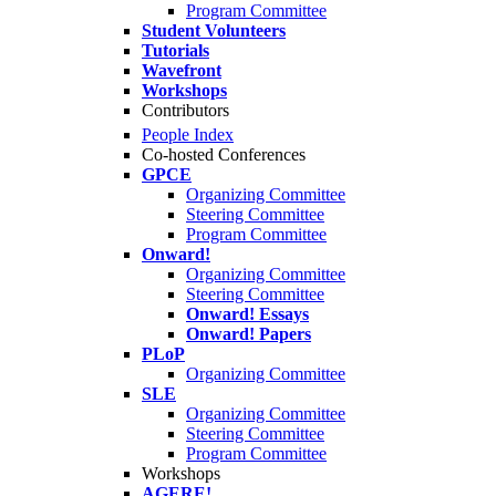
Program Committee
Student Volunteers
Tutorials
Wavefront
Workshops
Contributors
People Index
Co-hosted Conferences
GPCE
Organizing Committee
Steering Committee
Program Committee
Onward!
Organizing Committee
Steering Committee
Onward! Essays
Onward! Papers
PLoP
Organizing Committee
SLE
Organizing Committee
Steering Committee
Program Committee
Workshops
AGERE!