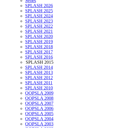
Series
SPLASH 2026
SPLASH 2025
SPLASH 2024
SPLASH 2023
SPLASH 2022
SPLASH 2021
SPLASH 2020
SPLASH 2019
SPLASH 2018
SPLASH 2017
SPLASH 2016
SPLASH 2015
SPLASH 2014
SPLASH 2013
SPLASH 2012
SPLASH 2011
SPLASH 2010
OOPSLA 2009
OOPSLA 2008
OOPSLA 2007
OOPSLA 2006
OOPSLA 2005
OOPSLA 2004
OOPSLA 2003