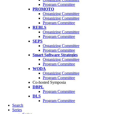
Program Committee
PROMOTO
Organizing Committee
Organizing Committee
Program Committee
REBLS
Organizing Committee
Program Committee
SEPS
Organizing Committee
Program Committee
Smart Software Strategies
Organizing Committee
Program Committee
WODA
Organizing Committee
Program Committee
Co-hosted Symposia
DBPL
Program Committee
DLS
Program Committee
Search
Series