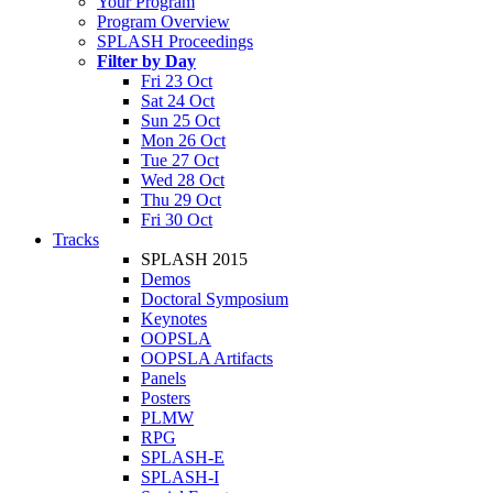
Your Program
Program Overview
SPLASH Proceedings
Filter by Day
Fri 23 Oct
Sat 24 Oct
Sun 25 Oct
Mon 26 Oct
Tue 27 Oct
Wed 28 Oct
Thu 29 Oct
Fri 30 Oct
Tracks
SPLASH 2015
Demos
Doctoral Symposium
Keynotes
OOPSLA
OOPSLA Artifacts
Panels
Posters
PLMW
RPG
SPLASH-E
SPLASH-I