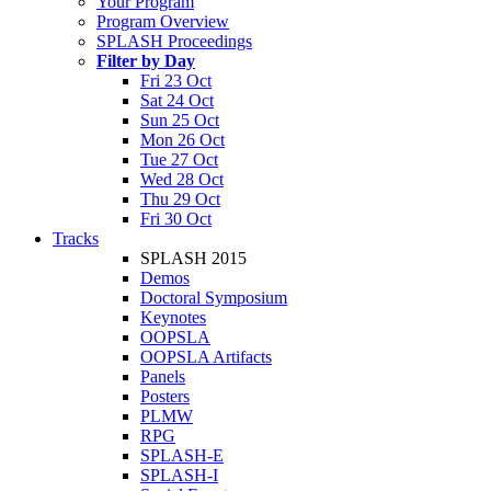
Your Program
Program Overview
SPLASH Proceedings
Filter by Day
Fri 23 Oct
Sat 24 Oct
Sun 25 Oct
Mon 26 Oct
Tue 27 Oct
Wed 28 Oct
Thu 29 Oct
Fri 30 Oct
Tracks
SPLASH 2015
Demos
Doctoral Symposium
Keynotes
OOPSLA
OOPSLA Artifacts
Panels
Posters
PLMW
RPG
SPLASH-E
SPLASH-I