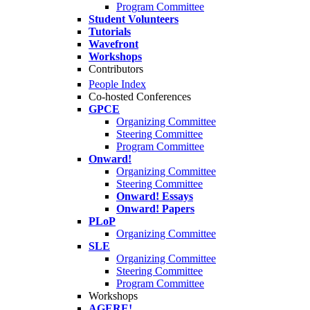
Program Committee
Student Volunteers
Tutorials
Wavefront
Workshops
Contributors
People Index
Co-hosted Conferences
GPCE
Organizing Committee
Steering Committee
Program Committee
Onward!
Organizing Committee
Steering Committee
Onward! Essays
Onward! Papers
PLoP
Organizing Committee
SLE
Organizing Committee
Steering Committee
Program Committee
Workshops
AGERE!