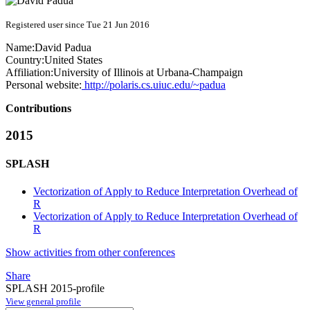
Registered user since Tue 21 Jun 2016
Name:
David Padua
Country:
United States
Affiliation:
University of Illinois at Urbana-Champaign
Personal website:
http://polaris.cs.uiuc.edu/~padua
Contributions
2015
SPLASH
Vectorization of Apply to Reduce Interpretation Overhead of
R
Vectorization of Apply to Reduce Interpretation Overhead of
R
Show activities from other conferences
Share
SPLASH 2015-profile
View general profile