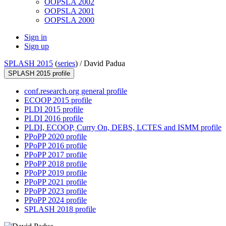
OOPSLA 2002
OOPSLA 2001
OOPSLA 2000
Sign in
Sign up
SPLASH 2015
(
series
) /
David Padua
SPLASH 2015 profile
conf.research.org general profile
ECOOP 2015 profile
PLDI 2015 profile
PLDI 2016 profile
PLDI, ECOOP, Curry On, DEBS, LCTES and ISMM profile
PPoPP 2020 profile
PPoPP 2016 profile
PPoPP 2017 profile
PPoPP 2018 profile
PPoPP 2019 profile
PPoPP 2021 profile
PPoPP 2023 profile
PPoPP 2024 profile
SPLASH 2018 profile