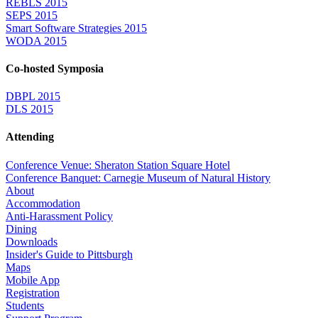
REBLS 2015
SEPS 2015
Smart Software Strategies 2015
WODA 2015
Co-hosted Symposia
DBPL 2015
DLS 2015
Attending
Conference Venue: Sheraton Station Square Hotel
Conference Banquet: Carnegie Museum of Natural History
About
Accommodation
Anti-Harassment Policy
Dining
Downloads
Insider's Guide to Pittsburgh
Maps
Mobile App
Registration
Students