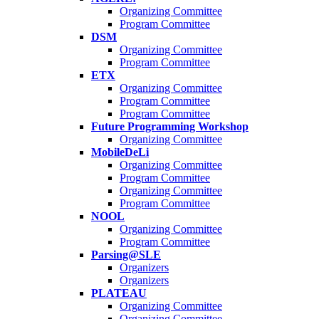
Organizing Committee
Program Committee
DSM
Organizing Committee
Program Committee
ETX
Organizing Committee
Program Committee
Program Committee
Future Programming Workshop
Organizing Committee
MobileDeLi
Organizing Committee
Program Committee
Organizing Committee
Program Committee
NOOL
Organizing Committee
Program Committee
Parsing@SLE
Organizers
Organizers
PLATEAU
Organizing Committee
Organizing Committee