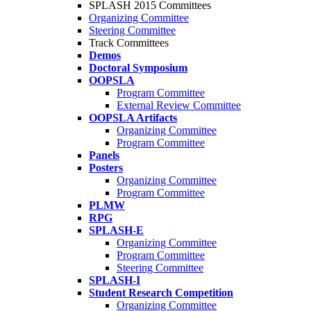
SPLASH 2015 Committees
Organizing Committee
Steering Committee
Track Committees
Demos
Doctoral Symposium
OOPSLA
Program Committee
External Review Committee
OOPSLA Artifacts
Organizing Committee
Program Committee
Panels
Posters
Organizing Committee
Program Committee
PLMW
RPG
SPLASH-E
Organizing Committee
Program Committee
Steering Committee
SPLASH-I
Student Research Competition
Organizing Committee