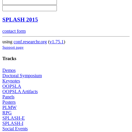
SPLASH 2015
contact form
using
conf.researchr.org
(
v1.75.1
)
Support page
Tracks
Demos
Doctoral Symposium
Keynotes
OOPSLA
OOPSLA Artifacts
Panels
Posters
PLMW
RPG
SPLASH-E
SPLASH-I
Social Events