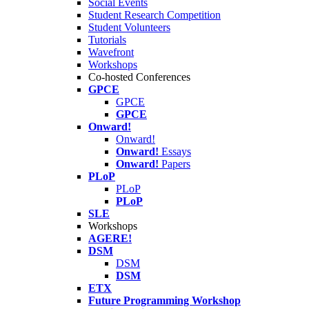
Social Events
Student Research Competition
Student Volunteers
Tutorials
Wavefront
Workshops
Co-hosted Conferences
GPCE
GPCE
GPCE
Onward!
Onward!
Onward!
Essays
Onward!
Papers
PLoP
PLoP
PLoP
SLE
Workshops
AGERE!
DSM
DSM
DSM
ETX
Future Programming Workshop