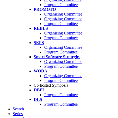
Program Committee
PROMOTO
Organizing Committee
Organizing Committee
Program Committee
REBLS
Organizing Committee
Program Committee
SEPS
Organizing Committee
Program Committee
Smart Software Strategies
Organizing Committee
Program Committee
WODA
Organizing Committee
Program Committee
Co-hosted Symposia
DBPL
Program Committee
DLS
Program Committee
Search
Series