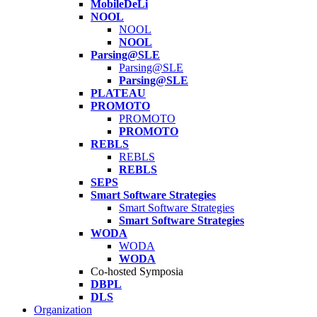
MobileDeLi
NOOL
NOOL
NOOL
Parsing@SLE
Parsing@SLE
Parsing@SLE
PLATEAU
PROMOTO
PROMOTO
PROMOTO
REBLS
REBLS
REBLS
SEPS
Smart Software Strategies
Smart Software Strategies
Smart Software Strategies
WODA
WODA
WODA
Co-hosted Symposia
DBPL
DLS
Organization