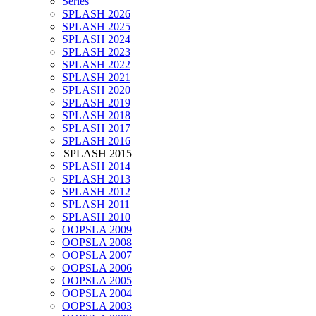
Series
SPLASH 2026
SPLASH 2025
SPLASH 2024
SPLASH 2023
SPLASH 2022
SPLASH 2021
SPLASH 2020
SPLASH 2019
SPLASH 2018
SPLASH 2017
SPLASH 2016
SPLASH 2015
SPLASH 2014
SPLASH 2013
SPLASH 2012
SPLASH 2011
SPLASH 2010
OOPSLA 2009
OOPSLA 2008
OOPSLA 2007
OOPSLA 2006
OOPSLA 2005
OOPSLA 2004
OOPSLA 2003