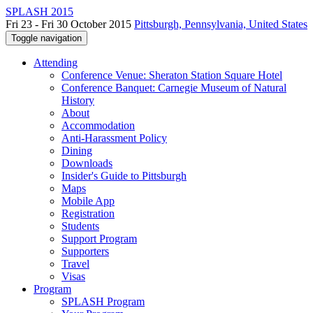
SPLASH 2015
Fri 23 - Fri 30 October 2015
Pittsburgh, Pennsylvania, United States
Toggle navigation
Attending
Conference Venue: Sheraton Station Square Hotel
Conference Banquet: Carnegie Museum of Natural
History
About
Accommodation
Anti-Harassment Policy
Dining
Downloads
Insider's Guide to Pittsburgh
Maps
Mobile App
Registration
Students
Support Program
Supporters
Travel
Visas
Program
SPLASH Program