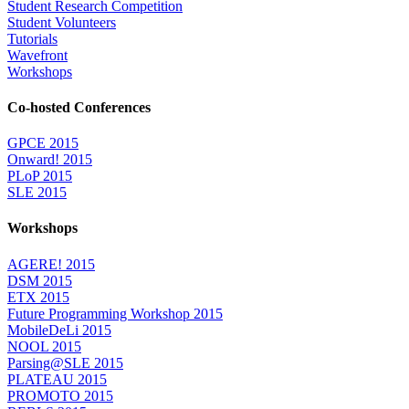
Student Research Competition
Student Volunteers
Tutorials
Wavefront
Workshops
Co-hosted Conferences
GPCE 2015
Onward! 2015
PLoP 2015
SLE 2015
Workshops
AGERE! 2015
DSM 2015
ETX 2015
Future Programming Workshop 2015
MobileDeLi 2015
NOOL 2015
Parsing@SLE 2015
PLATEAU 2015
PROMOTO 2015