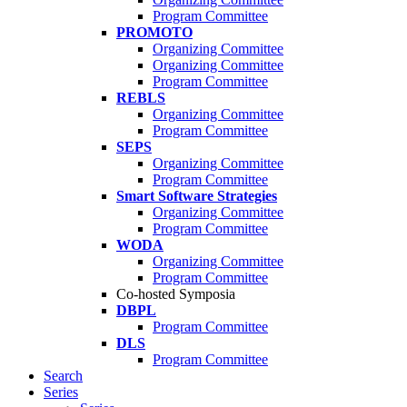
Program Committee
PROMOTO
Organizing Committee
Organizing Committee
Program Committee
REBLS
Organizing Committee
Program Committee
SEPS
Organizing Committee
Program Committee
Smart Software Strategies
Organizing Committee
Program Committee
WODA
Organizing Committee
Program Committee
Co-hosted Symposia
DBPL
Program Committee
DLS
Program Committee
Search
Series