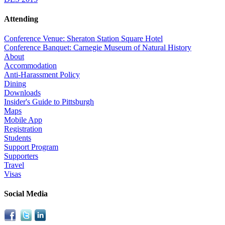
Attending
Conference Venue: Sheraton Station Square Hotel
Conference Banquet: Carnegie Museum of Natural History
About
Accommodation
Anti-Harassment Policy
Dining
Downloads
Insider's Guide to Pittsburgh
Maps
Mobile App
Registration
Students
Support Program
Supporters
Travel
Visas
Social Media