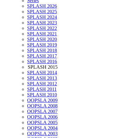
Series
SPLASH 2026
SPLASH 2025
SPLASH 2024
SPLASH 2023
SPLASH 2022
SPLASH 2021
SPLASH 2020
SPLASH 2019
SPLASH 2018
SPLASH 2017
SPLASH 2016
SPLASH 2015
SPLASH 2014
SPLASH 2013
SPLASH 2012
SPLASH 2011
SPLASH 2010
OOPSLA 2009
OOPSLA 2008
OOPSLA 2007
OOPSLA 2006
OOPSLA 2005
OOPSLA 2004
OOPSLA 2003