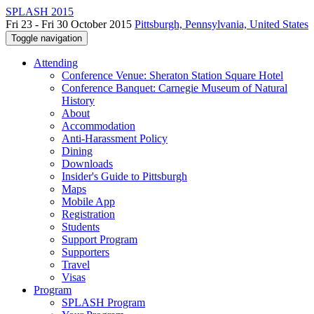
SPLASH 2015
Fri 23 - Fri 30 October 2015
Pittsburgh, Pennsylvania, United States
Toggle navigation
Attending
Conference Venue: Sheraton Station Square Hotel
Conference Banquet: Carnegie Museum of Natural
History
About
Accommodation
Anti-Harassment Policy
Dining
Downloads
Insider's Guide to Pittsburgh
Maps
Mobile App
Registration
Students
Support Program
Supporters
Travel
Visas
Program
SPLASH Program