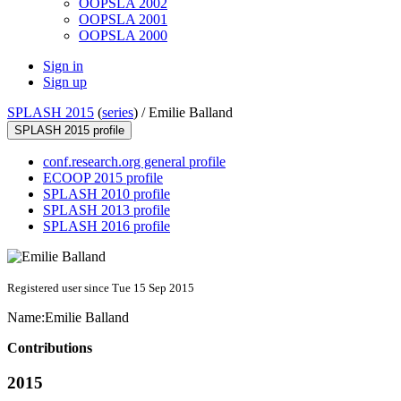
OOPSLA 2002
OOPSLA 2001
OOPSLA 2000
Sign in
Sign up
SPLASH 2015
(
series
) /
Emilie Balland
SPLASH 2015 profile
conf.research.org general profile
ECOOP 2015 profile
SPLASH 2010 profile
SPLASH 2013 profile
SPLASH 2016 profile
Registered user since Tue 15 Sep 2015
Name:
Emilie Balland
Contributions
2015