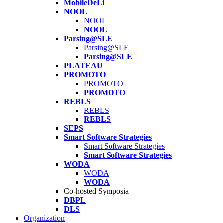
MobileDeLi
NOOL
NOOL
NOOL
Parsing@SLE
Parsing@SLE
Parsing@SLE
PLATEAU
PROMOTO
PROMOTO
PROMOTO
REBLS
REBLS
REBLS
SEPS
Smart Software Strategies
Smart Software Strategies
Smart Software Strategies
WODA
WODA
WODA
Co-hosted Symposia
DBPL
DLS
Organization