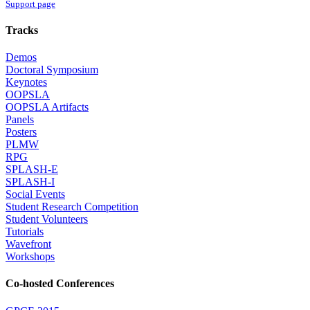
Support page
Tracks
Demos
Doctoral Symposium
Keynotes
OOPSLA
OOPSLA Artifacts
Panels
Posters
PLMW
RPG
SPLASH-E
SPLASH-I
Social Events
Student Research Competition
Student Volunteers
Tutorials
Wavefront
Workshops
Co-hosted Conferences