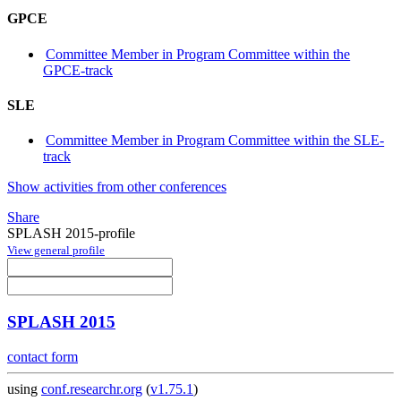
GPCE
Committee Member in Program Committee within the
GPCE-track
SLE
Committee Member in Program Committee within the SLE-
track
Show activities from other conferences
Share
SPLASH 2015-profile
View general profile
SPLASH 2015
contact form
using
conf.researchr.org
(
v1.75.1
)