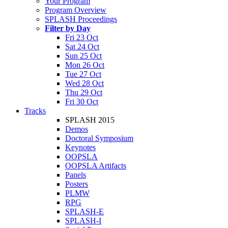
Your Program
Program Overview
SPLASH Proceedings
Filter by Day
Fri 23 Oct
Sat 24 Oct
Sun 25 Oct
Mon 26 Oct
Tue 27 Oct
Wed 28 Oct
Thu 29 Oct
Fri 30 Oct
Tracks
SPLASH 2015
Demos
Doctoral Symposium
Keynotes
OOPSLA
OOPSLA Artifacts
Panels
Posters
PLMW
RPG
SPLASH-E
SPLASH-I