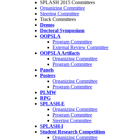
SPLASH 2015 Committees
Organizing Committee
Steering Committee
Track Committees
Demos
Doctoral Symposium
OOPSLA
Program Committee
External Review Committee
OOPSLA Artifacts
Organizing Committee
Program Committee
Panels
Posters
Organizing Committee
Program Committee
PLMW
RPG
SPLASH-E
Organizing Committee
Program Committee
Steering Committee
SPLASH-I
Student Research Competition
Organizing Committee