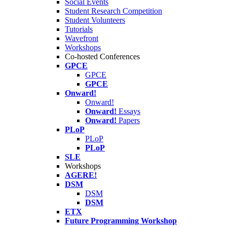
Social Events
Student Research Competition
Student Volunteers
Tutorials
Wavefront
Workshops
Co-hosted Conferences
GPCE
GPCE
GPCE
Onward!
Onward!
Onward!
Essays
Onward!
Papers
PLoP
PLoP
PLoP
SLE
Workshops
AGERE!
DSM
DSM
DSM
ETX
Future Programming Workshop