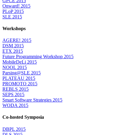
GPCE 2015
Onward! 2015
PLoP 2015
SLE 2015
Workshops
AGERE! 2015
DSM 2015
ETX 2015
Future Programming Workshop 2015
MobileDeLi 2015
NOOL 2015
Parsing@SLE 2015
PLATEAU 2015
PROMOTO 2015
REBLS 2015
SEPS 2015
Smart Software Strategies 2015
WODA 2015
Co-hosted Symposia
DBPL 2015
DLS 2015