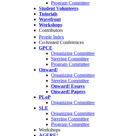
Program Committee
Student Volunteers
Tutorials
Wavefront
Workshops
Contributors
People Index
Co-hosted Conferences
GPCE
Organizing Committee
Steering Committee
Program Committee
Onward!
Organizing Committee
Steering Committee
Onward! Essays
Onward! Papers
PLoP
Organizing Committee
SLE
Organizing Committee
Steering Committee
Program Committee
Workshops
AGERE!