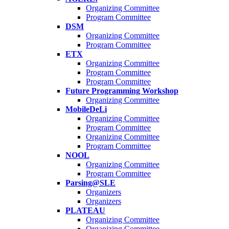
Organizing Committee
Program Committee
DSM
Organizing Committee
Program Committee
ETX
Organizing Committee
Program Committee
Program Committee
Future Programming Workshop
Organizing Committee
MobileDeLi
Organizing Committee
Program Committee
Organizing Committee
Program Committee
NOOL
Organizing Committee
Program Committee
Parsing@SLE
Organizers
Organizers
PLATEAU
Organizing Committee
Organizing Committee