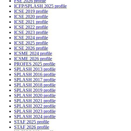
FSE 2026 profile
ICFP/SPLASH 2025 profile
ICSE 2019 profile
ICSE 2020 profile
ICSE 2021 profile
ICSE 2022 profile
ICSE 2023 profile
ICSE 2024 profile
ICSE 2025 profile
ICSE 2026 profile
ICSME 2024 profile
ICSME 2026 profile
PROFES 2025 profile
SPLASH 2013 profile
SPLASH 2016 profile
SPLASH 2017 profile
SPLASH 2018 profile
SPLASH 2019 profile
SPLASH 2020 profile
SPLASH 2021 profile
SPLASH 2022 profile
SPLASH 2023 profile
SPLASH 2024 profile
STAF 2025 profile
STAF 2026 profile