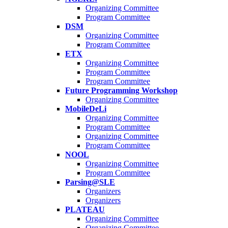
Organizing Committee
Program Committee
DSM
Organizing Committee
Program Committee
ETX
Organizing Committee
Program Committee
Program Committee
Future Programming Workshop
Organizing Committee
MobileDeLi
Organizing Committee
Program Committee
Organizing Committee
Program Committee
NOOL
Organizing Committee
Program Committee
Parsing@SLE
Organizers
Organizers
PLATEAU
Organizing Committee
Organizing Committee