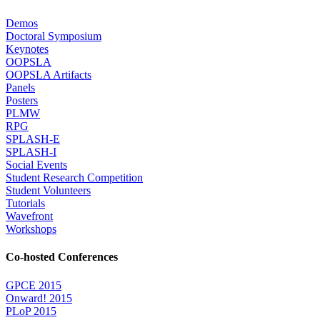
Demos
Doctoral Symposium
Keynotes
OOPSLA
OOPSLA Artifacts
Panels
Posters
PLMW
RPG
SPLASH-E
SPLASH-I
Social Events
Student Research Competition
Student Volunteers
Tutorials
Wavefront
Workshops
Co-hosted Conferences
GPCE 2015
Onward! 2015
PLoP 2015