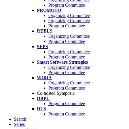
Program Committee
PROMOTO
Organizing Committee
Organizing Committee
Program Committee
REBLS
Organizing Committee
Program Committee
SEPS
Organizing Committee
Program Committee
Smart Software Strategies
Organizing Committee
Program Committee
WODA
Organizing Committee
Program Committee
Co-hosted Symposia
DBPL
Program Committee
DLS
Program Committee
Search
Series