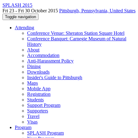
SPLASH 2015
Fri 23 - Fri 30 October 2015
Pittsburgh, Pennsylvania, United States
Toggle navigation
Attending
Conference Venue: Sheraton Station Square Hotel
Conference Banquet: Carnegie Museum of Natural
History
About
Accommodation
Anti-Harassment Policy
Dining
Downloads
Insider's Guide to Pittsburgh
Maps
Mobile App
Registration
Students
Support Program
Supporters
Travel
Visas
Program
SPLASH Program