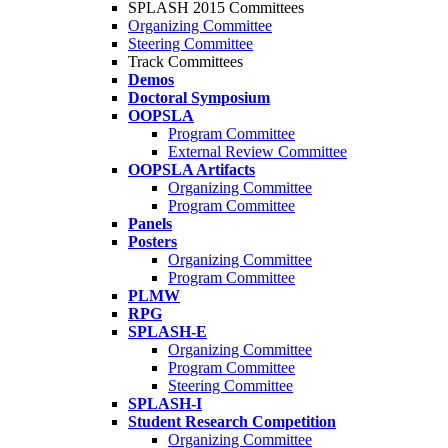
SPLASH 2015 Committees
Organizing Committee
Steering Committee
Track Committees
Demos
Doctoral Symposium
OOPSLA
Program Committee
External Review Committee
OOPSLA Artifacts
Organizing Committee
Program Committee
Panels
Posters
Organizing Committee
Program Committee
PLMW
RPG
SPLASH-E
Organizing Committee
Program Committee
Steering Committee
SPLASH-I
Student Research Competition
Organizing Committee