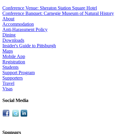
Conference Venue: Sheraton Station Square Hotel
Conference Banquet: Carnegie Museum of Natural History
About
Accommodation
Anti-Harassment Policy
Dining
Downloads
Insider's Guide to Pittsburgh
Maps
Mobile App
Registration
Students
Support Program
Supporters
Travel
Visas
Social Media
Sponsors