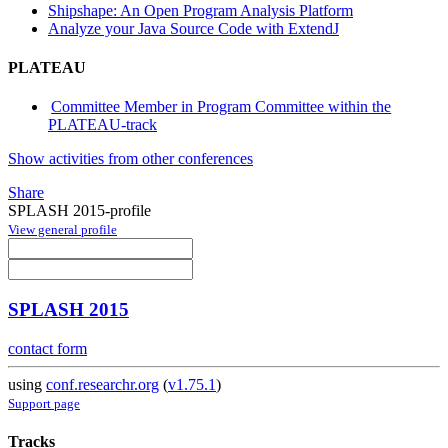
Shipshape: An Open Program Analysis Platform
Analyze your Java Source Code with ExtendJ
PLATEAU
Committee Member in Program Committee within the
PLATEAU-track
Show activities from other conferences
Share
SPLASH 2015-profile
View general profile
SPLASH 2015
contact form
using
conf.researchr.org
(
v1.75.1
)
Support page
Tracks