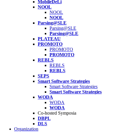
MobileDeLi
NOOL
NOOL
NOOL
Parsing@SLE
Parsing@SLE
Parsing@SLE
PLATEAU
PROMOTO
PROMOTO
PROMOTO
REBLS
REBLS
REBLS
SEPS
Smart Software Strategies
Smart Software Strategies
Smart Software Strategies
WODA
WODA
WODA
Co-hosted Symposia
DBPL
DLS
Organization