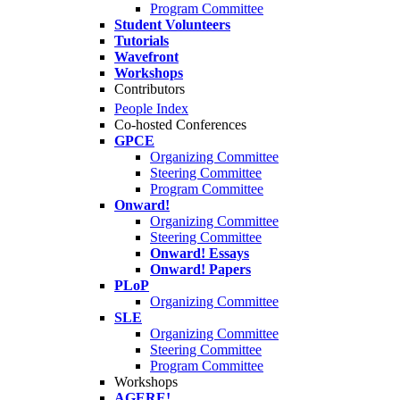
Program Committee
Student Volunteers
Tutorials
Wavefront
Workshops
Contributors
People Index
Co-hosted Conferences
GPCE
Organizing Committee
Steering Committee
Program Committee
Onward!
Organizing Committee
Steering Committee
Onward! Essays
Onward! Papers
PLoP
Organizing Committee
SLE
Organizing Committee
Steering Committee
Program Committee
Workshops
AGERE!