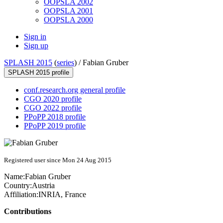
OOPSLA 2002
OOPSLA 2001
OOPSLA 2000
Sign in
Sign up
SPLASH 2015
(
series
) /
Fabian Gruber
SPLASH 2015 profile
conf.research.org general profile
CGO 2020 profile
CGO 2022 profile
PPoPP 2018 profile
PPoPP 2019 profile
Registered user since Mon 24 Aug 2015
Name:
Fabian Gruber
Country:
Austria
Affiliation:
INRIA, France
Contributions