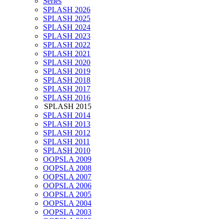
Series
SPLASH 2026
SPLASH 2025
SPLASH 2024
SPLASH 2023
SPLASH 2022
SPLASH 2021
SPLASH 2020
SPLASH 2019
SPLASH 2018
SPLASH 2017
SPLASH 2016
SPLASH 2015
SPLASH 2014
SPLASH 2013
SPLASH 2012
SPLASH 2011
SPLASH 2010
OOPSLA 2009
OOPSLA 2008
OOPSLA 2007
OOPSLA 2006
OOPSLA 2005
OOPSLA 2004
OOPSLA 2003