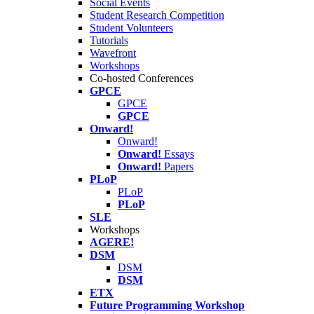
Social Events
Student Research Competition
Student Volunteers
Tutorials
Wavefront
Workshops
Co-hosted Conferences
GPCE
GPCE
GPCE
Onward!
Onward!
Onward!
Essays
Onward!
Papers
PLoP
PLoP
PLoP
SLE
Workshops
AGERE!
DSM
DSM
DSM
ETX
Future Programming Workshop