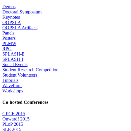
Demos
Doctoral Symposium
Keynotes
OOPSLA
OOPSLA Artifacts
Panels
Posters
PLMW
RPG
SPLASH-E
SPLASH-I
Social Events
Student Research Competition
Student Volunteers
Tutorials
Wavefront
Workshops
Co-hosted Conferences
GPCE 2015
Onward! 2015
PLoP 2015
SLE 2015