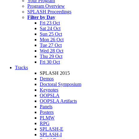
Your Program
Program Overview
SPLASH Proceedings
Filter by Day
Fri 23 Oct
Sat 24 Oct
Sun 25 Oct
Mon 26 Oct
Tue 27 Oct
Wed 28 Oct
Thu 29 Oct
Fri 30 Oct
Tracks
SPLASH 2015
Demos
Doctoral Symposium
Keynotes
OOPSLA
OOPSLA Artifacts
Panels
Posters
PLMW
RPG
SPLASH-E
SPLASH-I