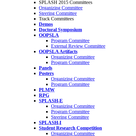
SPLASH 2015 Committees
Organizing Committee
Steering Committee
Track Committees
Demos
Doctoral Symposium
OOPSLA
Program Committee
External Review Committee
OOPSLA Artifacts
Organizing Committee
Program Committee
Panels
Posters
Organizing Committee
Program Committee
PLMW
RPG
SPLASH-E
Organizing Committee
Program Committee
Steering Committee
SPLASH-I
Student Research Competition
Organizing Committee