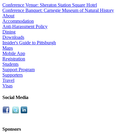
Conference Venue: Sheraton Station Square Hotel
Conference Banquet: Carnegie Museum of Natural History
About
Accommodation
Anti-Harassment Policy
Dining
Downloads
Insider's Guide to Pittsburgh
Maps
Mobile App
Registration
Students
Support Program
Supporters
Travel
Visas
Social Media
Sponsors