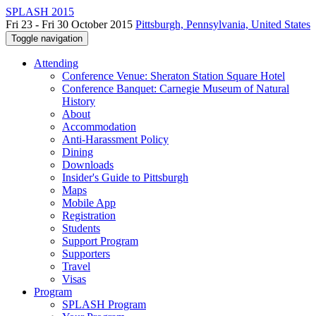
SPLASH 2015
Fri 23 - Fri 30 October 2015
Pittsburgh, Pennsylvania, United States
Toggle navigation
Attending
Conference Venue: Sheraton Station Square Hotel
Conference Banquet: Carnegie Museum of Natural
History
About
Accommodation
Anti-Harassment Policy
Dining
Downloads
Insider's Guide to Pittsburgh
Maps
Mobile App
Registration
Students
Support Program
Supporters
Travel
Visas
Program
SPLASH Program