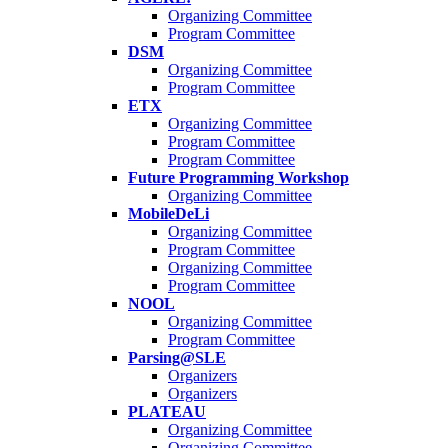
Organizing Committee
Program Committee
DSM
Organizing Committee
Program Committee
ETX
Organizing Committee
Program Committee
Program Committee
Future Programming Workshop
Organizing Committee
MobileDeLi
Organizing Committee
Program Committee
Organizing Committee
Program Committee
NOOL
Organizing Committee
Program Committee
Parsing@SLE
Organizers
Organizers
PLATEAU
Organizing Committee
Organizing Committee