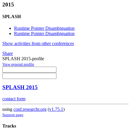
2015
SPLASH
Runtime Pointer Disambiguation
Runtime Pointer Disambiguation
Show activities from other conferences
Share
SPLASH 2015-profile
View general profile
SPLASH 2015
contact form
using
conf.researchr.org
(
v1.75.1
)
Support page
Tracks