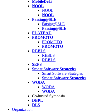
MobileDeLi
NOOL
NOOL
NOOL
Parsing@SLE
Parsing@SLE
Parsing@SLE
PLATEAU
PROMOTO
PROMOTO
PROMOTO
REBLS
REBLS
REBLS
SEPS
Smart Software Strategies
Smart Software Strategies
Smart Software Strategies
WODA
WODA
WODA
Co-hosted Symposia
DBPL
DLS
Organization