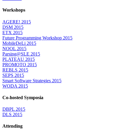
Workshops
AGERE! 2015
DSM 2015
ETX 2015
Future Programming Workshop 2015
MobileDeLi 2015
NOOL 2015
Parsing@SLE 2015
PLATEAU 2015
PROMOTO 2015
REBLS 2015
SEPS 2015
Smart Software Strategies 2015
WODA 2015
Co-hosted Symposia
DBPL 2015
DLS 2015
Attending