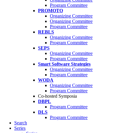
Program Committee
PROMOTO
Organizing Committee
Organizing Committee
Program Committee
REBLS
Organizing Committee
Program Committee
SEPS
Organizing Committee
Program Committee
Smart Software Strategies
Organizing Committee
Program Committee
WODA
Organizing Committee
Program Committee
Co-hosted Symposia
DBPL
Program Committee
DLS
Program Committee
Search
Series