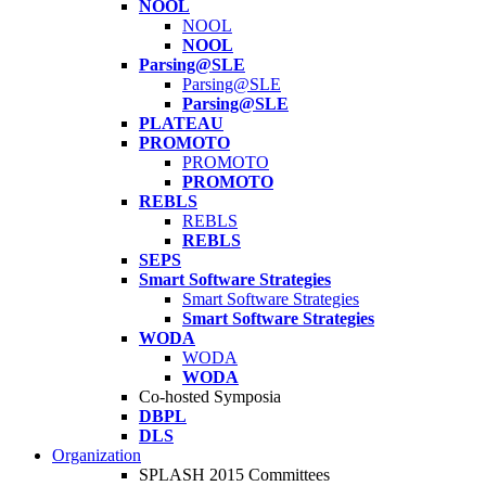
NOOL
NOOL
NOOL
Parsing@SLE
Parsing@SLE
Parsing@SLE
PLATEAU
PROMOTO
PROMOTO
PROMOTO
REBLS
REBLS
REBLS
SEPS
Smart Software Strategies
Smart Software Strategies
Smart Software Strategies
WODA
WODA
WODA
Co-hosted Symposia
DBPL
DLS
Organization
SPLASH 2015 Committees