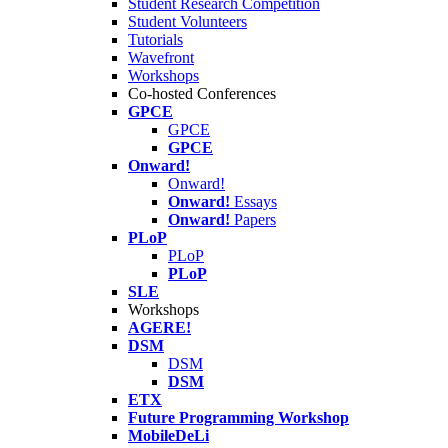
Student Research Competition
Student Volunteers
Tutorials
Wavefront
Workshops
Co-hosted Conferences
GPCE
GPCE
GPCE
Onward!
Onward!
Onward!
Essays
Onward!
Papers
PLoP
PLoP
PLoP
SLE
Workshops
AGERE!
DSM
DSM
DSM
ETX
Future Programming Workshop
MobileDeLi