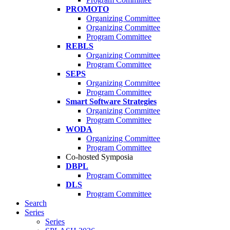
PROMOTO
Organizing Committee
Organizing Committee
Program Committee
REBLS
Organizing Committee
Program Committee
SEPS
Organizing Committee
Program Committee
Smart Software Strategies
Organizing Committee
Program Committee
WODA
Organizing Committee
Program Committee
Co-hosted Symposia
DBPL
Program Committee
DLS
Program Committee
Search
Series
Series