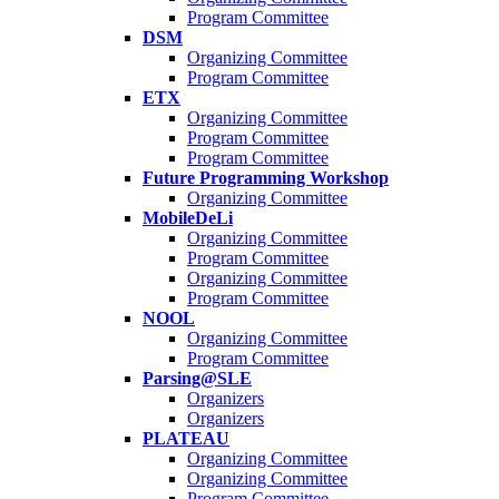
Program Committee
DSM
Organizing Committee
Program Committee
ETX
Organizing Committee
Program Committee
Program Committee
Future Programming Workshop
Organizing Committee
MobileDeLi
Organizing Committee
Program Committee
Organizing Committee
Program Committee
NOOL
Organizing Committee
Program Committee
Parsing@SLE
Organizers
Organizers
PLATEAU
Organizing Committee
Organizing Committee
Program Committee