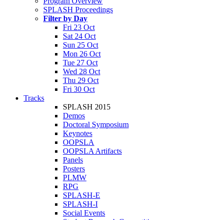
Program Overview
SPLASH Proceedings
Filter by Day
Fri 23 Oct
Sat 24 Oct
Sun 25 Oct
Mon 26 Oct
Tue 27 Oct
Wed 28 Oct
Thu 29 Oct
Fri 30 Oct
Tracks
SPLASH 2015
Demos
Doctoral Symposium
Keynotes
OOPSLA
OOPSLA Artifacts
Panels
Posters
PLMW
RPG
SPLASH-E
SPLASH-I
Social Events