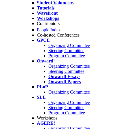
Student Volunteers
Tutorials
Wavefront
Workshops
Contributors
People Index
Co-hosted Conferences
GPCE
Organizing Committee
Steering Committee
Program Committee
Onward!
Organizing Committee
Steering Committee
Onward! Essays
Onward! Papers
PLoP
Organizing Committee
SLE
Organizing Committee
Steering Committee
Program Committee
Workshops
AGERE!
Organizing Committee