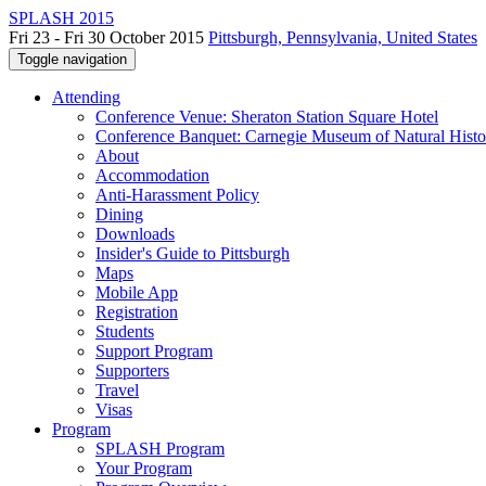
SPLASH 2015
Fri 23 - Fri 30 October 2015
Pittsburgh, Pennsylvania, United States
Toggle navigation
Attending
Conference Venue: Sheraton Station Square Hotel
Conference Banquet: Carnegie Museum of Natural Histo
About
Accommodation
Anti-Harassment Policy
Dining
Downloads
Insider's Guide to Pittsburgh
Maps
Mobile App
Registration
Students
Support Program
Supporters
Travel
Visas
Program
SPLASH Program
Your Program