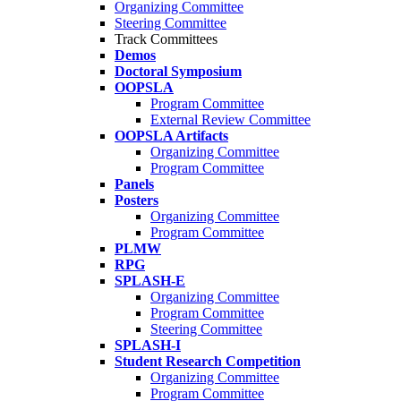
Organizing Committee
Steering Committee
Track Committees
Demos
Doctoral Symposium
OOPSLA
Program Committee
External Review Committee
OOPSLA Artifacts
Organizing Committee
Program Committee
Panels
Posters
Organizing Committee
Program Committee
PLMW
RPG
SPLASH-E
Organizing Committee
Program Committee
Steering Committee
SPLASH-I
Student Research Competition
Organizing Committee
Program Committee