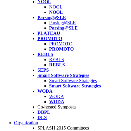
NOOL
NOOL
NOOL
Parsing@SLE
Parsing@SLE
Parsing@SLE
PLATEAU
PROMOTO
PROMOTO
PROMOTO
REBLS
REBLS
REBLS
SEPS
Smart Software Strategies
Smart Software Strategies
Smart Software Strategies
WODA
WODA
WODA
Co-hosted Symposia
DBPL
DLS
Organization
SPLASH 2015 Committees