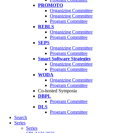
PROMOTO
Organizing Committee
Organizing Committee
Program Committee
REBLS
Organizing Committee
Program Committee
SEPS
Organizing Committee
Program Committee
Smart Software Strategies
Organizing Committee
Program Committee
WODA
Organizing Committee
Program Committee
Co-hosted Symposia
DBPL
Program Committee
DLS
Program Committee
Search
Series
Series