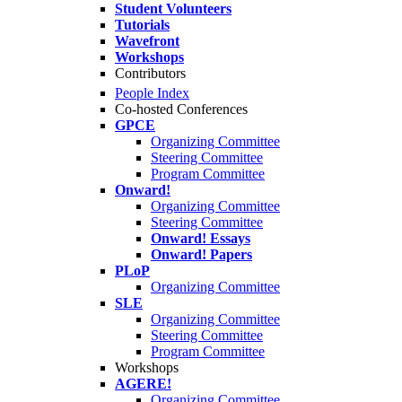
Student Volunteers
Tutorials
Wavefront
Workshops
Contributors
People Index
Co-hosted Conferences
GPCE
Organizing Committee
Steering Committee
Program Committee
Onward!
Organizing Committee
Steering Committee
Onward! Essays
Onward! Papers
PLoP
Organizing Committee
SLE
Organizing Committee
Steering Committee
Program Committee
Workshops
AGERE!
Organizing Committee