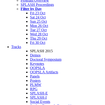
Program Overview
SPLASH Proceedings
Filter by Day
Fri 23 Oct
Sat 24 Oct
Sun 25 Oct
Mon 26 Oct
Tue 27 Oct
Wed 28 Oct
Thu 29 Oct
Fri 30 Oct
Tracks
SPLASH 2015
Demos
Doctoral Symposium
Keynotes
OOPSLA
OOPSLA Artifacts
Panels
Posters
PLMW
RPG
SPLASH-E
SPLASH-I
Social Events