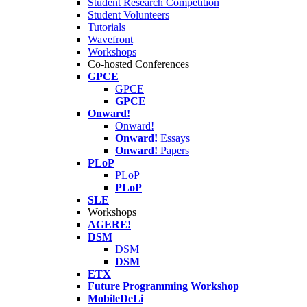
Student Research Competition
Student Volunteers
Tutorials
Wavefront
Workshops
Co-hosted Conferences
GPCE
GPCE
GPCE
Onward!
Onward!
Onward!
Essays
Onward!
Papers
PLoP
PLoP
PLoP
SLE
Workshops
AGERE!
DSM
DSM
DSM
ETX
Future Programming Workshop
MobileDeLi