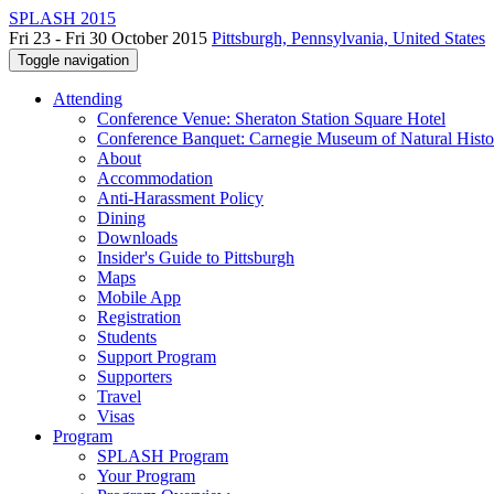
SPLASH 2015
Fri 23 - Fri 30 October 2015
Pittsburgh, Pennsylvania, United States
Toggle navigation
Attending
Conference Venue: Sheraton Station Square Hotel
Conference Banquet: Carnegie Museum of Natural Histo
About
Accommodation
Anti-Harassment Policy
Dining
Downloads
Insider's Guide to Pittsburgh
Maps
Mobile App
Registration
Students
Support Program
Supporters
Travel
Visas
Program
SPLASH Program
Your Program