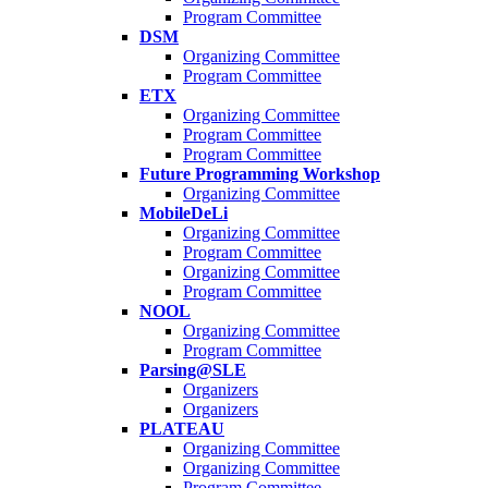
Program Committee
DSM
Organizing Committee
Program Committee
ETX
Organizing Committee
Program Committee
Program Committee
Future Programming Workshop
Organizing Committee
MobileDeLi
Organizing Committee
Program Committee
Organizing Committee
Program Committee
NOOL
Organizing Committee
Program Committee
Parsing@SLE
Organizers
Organizers
PLATEAU
Organizing Committee
Organizing Committee
Program Committee