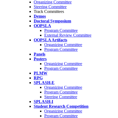
Organizing Committee
Steering Committee
Track Committees
Demos
Doctoral Symposium
OOPSLA
Program Committee
External Review Committee
OOPSLA Artifacts
Organizing Committee
Program Committee
Panels
Posters
Organizing Committee
Program Committee
PLMW
RPG
SPLASH-E
Organizing Committee
Program Committee
Steering Committee
SPLASH-I
Student Research Competition
Organizing Committee
Program Committee