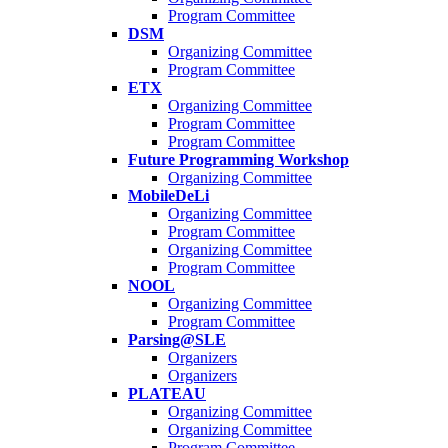
Program Committee
DSM
Organizing Committee
Program Committee
ETX
Organizing Committee
Program Committee
Program Committee
Future Programming Workshop
Organizing Committee
MobileDeLi
Organizing Committee
Program Committee
Organizing Committee
Program Committee
NOOL
Organizing Committee
Program Committee
Parsing@SLE
Organizers
Organizers
PLATEAU
Organizing Committee
Organizing Committee
Program Committee