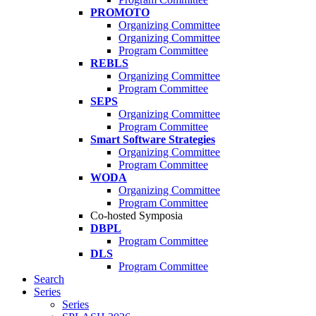
PROMOTO
Organizing Committee
Organizing Committee
Program Committee
REBLS
Organizing Committee
Program Committee
SEPS
Organizing Committee
Program Committee
Smart Software Strategies
Organizing Committee
Program Committee
WODA
Organizing Committee
Program Committee
Co-hosted Symposia
DBPL
Program Committee
DLS
Program Committee
Search
Series
Series