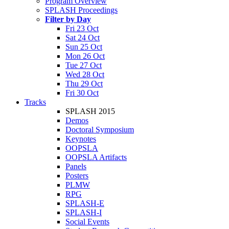
Program Overview
SPLASH Proceedings
Filter by Day
Fri 23 Oct
Sat 24 Oct
Sun 25 Oct
Mon 26 Oct
Tue 27 Oct
Wed 28 Oct
Thu 29 Oct
Fri 30 Oct
Tracks
SPLASH 2015
Demos
Doctoral Symposium
Keynotes
OOPSLA
OOPSLA Artifacts
Panels
Posters
PLMW
RPG
SPLASH-E
SPLASH-I
Social Events