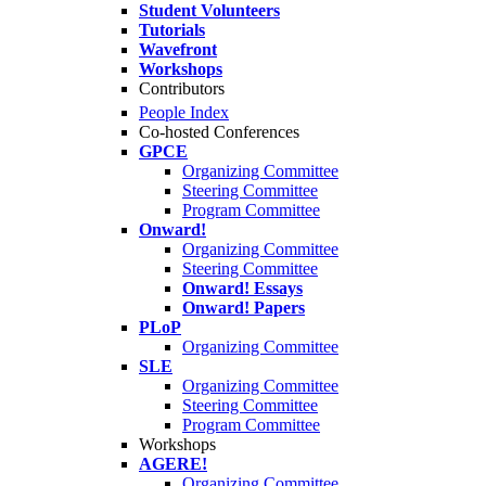
Student Volunteers
Tutorials
Wavefront
Workshops
Contributors
People Index
Co-hosted Conferences
GPCE
Organizing Committee
Steering Committee
Program Committee
Onward!
Organizing Committee
Steering Committee
Onward! Essays
Onward! Papers
PLoP
Organizing Committee
SLE
Organizing Committee
Steering Committee
Program Committee
Workshops
AGERE!
Organizing Committee