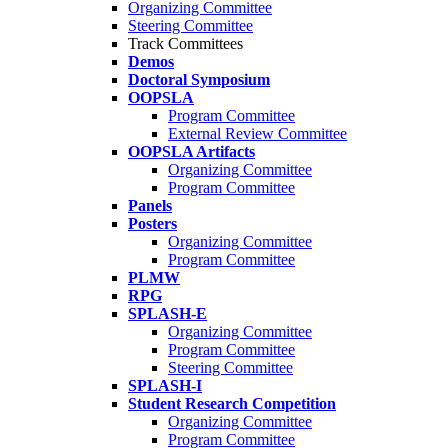
Organizing Committee
Steering Committee
Track Committees
Demos
Doctoral Symposium
OOPSLA
Program Committee
External Review Committee
OOPSLA Artifacts
Organizing Committee
Program Committee
Panels
Posters
Organizing Committee
Program Committee
PLMW
RPG
SPLASH-E
Organizing Committee
Program Committee
Steering Committee
SPLASH-I
Student Research Competition
Organizing Committee
Program Committee