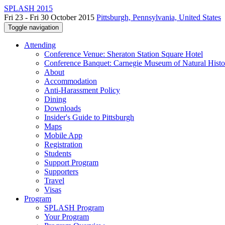
SPLASH 2015
Fri 23 - Fri 30 October 2015
Pittsburgh, Pennsylvania, United States
Toggle navigation
Attending
Conference Venue: Sheraton Station Square Hotel
Conference Banquet: Carnegie Museum of Natural Histo
About
Accommodation
Anti-Harassment Policy
Dining
Downloads
Insider's Guide to Pittsburgh
Maps
Mobile App
Registration
Students
Support Program
Supporters
Travel
Visas
Program
SPLASH Program
Your Program