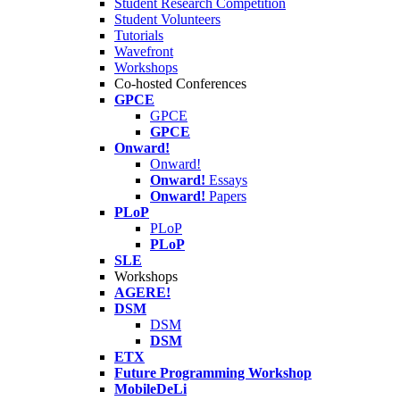
Student Research Competition
Student Volunteers
Tutorials
Wavefront
Workshops
Co-hosted Conferences
GPCE
GPCE
GPCE
Onward!
Onward!
Onward!
Essays
Onward!
Papers
PLoP
PLoP
PLoP
SLE
Workshops
AGERE!
DSM
DSM
DSM
ETX
Future Programming Workshop
MobileDeLi