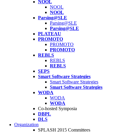
NOOL
NOOL
NOOL
Parsing@SLE
Parsing@SLE
Parsing@SLE
PLATEAU
PROMOTO
PROMOTO
PROMOTO
REBLS
REBLS
REBLS
SEPS
Smart Software Strategies
Smart Software Strategies
Smart Software Strategies
WODA
WODA
WODA
Co-hosted Symposia
DBPL
DLS
Organization
SPLASH 2015 Committees