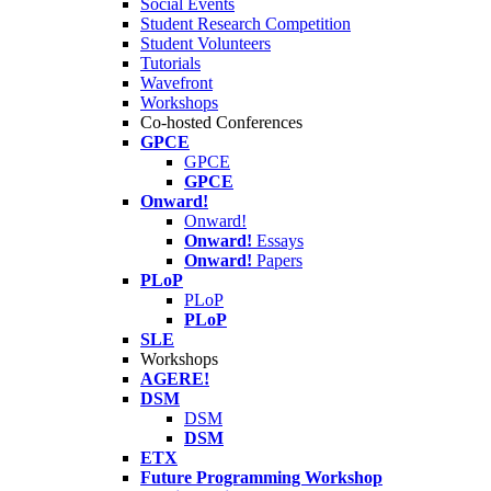
Social Events
Student Research Competition
Student Volunteers
Tutorials
Wavefront
Workshops
Co-hosted Conferences
GPCE
GPCE
GPCE
Onward!
Onward!
Onward!
Essays
Onward!
Papers
PLoP
PLoP
PLoP
SLE
Workshops
AGERE!
DSM
DSM
DSM
ETX
Future Programming Workshop