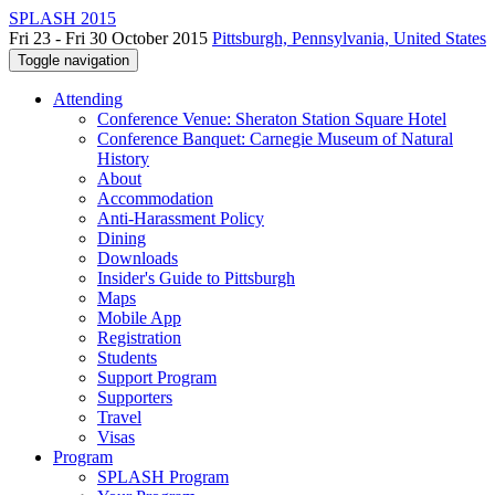
SPLASH 2015
Fri 23 - Fri 30 October 2015
Pittsburgh, Pennsylvania, United States
Toggle navigation
Attending
Conference Venue: Sheraton Station Square Hotel
Conference Banquet: Carnegie Museum of Natural
History
About
Accommodation
Anti-Harassment Policy
Dining
Downloads
Insider's Guide to Pittsburgh
Maps
Mobile App
Registration
Students
Support Program
Supporters
Travel
Visas
Program
SPLASH Program