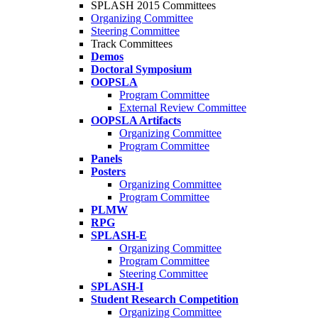
SPLASH 2015 Committees
Organizing Committee
Steering Committee
Track Committees
Demos
Doctoral Symposium
OOPSLA
Program Committee
External Review Committee
OOPSLA Artifacts
Organizing Committee
Program Committee
Panels
Posters
Organizing Committee
Program Committee
PLMW
RPG
SPLASH-E
Organizing Committee
Program Committee
Steering Committee
SPLASH-I
Student Research Competition
Organizing Committee