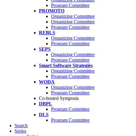
Program Committee
PROMOTO
Organizing Committee
Organizing Committee
Program Committee
REBLS
Organizing Committee
Program Committee
SEPS
Organizing Committee
Program Committee
Smart Software Strategies
Organizing Committee
Program Committee
WODA
Organizing Committee
Program Committee
Co-hosted Symposia
DBPL
Program Committee
DLS
Program Committee
Search
Series