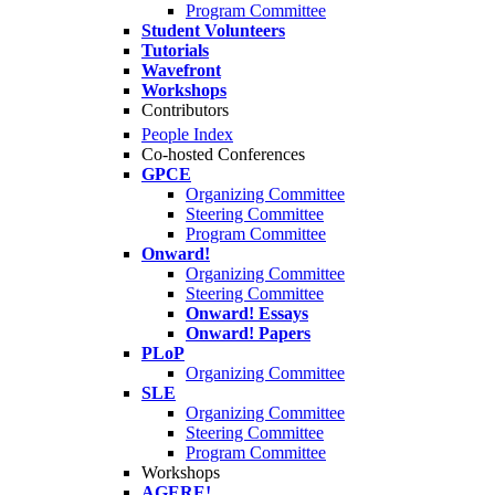
Program Committee
Student Volunteers
Tutorials
Wavefront
Workshops
Contributors
People Index
Co-hosted Conferences
GPCE
Organizing Committee
Steering Committee
Program Committee
Onward!
Organizing Committee
Steering Committee
Onward! Essays
Onward! Papers
PLoP
Organizing Committee
SLE
Organizing Committee
Steering Committee
Program Committee
Workshops
AGERE!