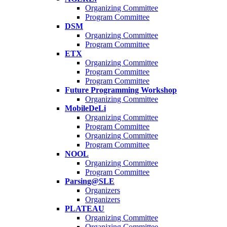
Organizing Committee
Program Committee
DSM
Organizing Committee
Program Committee
ETX
Organizing Committee
Program Committee
Program Committee
Future Programming Workshop
Organizing Committee
MobileDeLi
Organizing Committee
Program Committee
Organizing Committee
Program Committee
NOOL
Organizing Committee
Program Committee
Parsing@SLE
Organizers
Organizers
PLATEAU
Organizing Committee
Organizing Committee