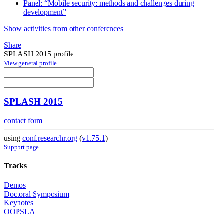
Panel: “Mobile security: methods and challenges during
development”
Show activities from other conferences
Share
SPLASH 2015-profile
View general profile
SPLASH 2015
contact form
using
conf.researchr.org
(
v1.75.1
)
Support page
Tracks
Demos
Doctoral Symposium
Keynotes
OOPSLA