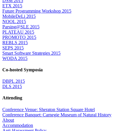
DSM 2015
ETX 2015
Future Programming Workshop 2015
MobileDeLi 2015
NOOL 2015
Parsing@SLE 2015
PLATEAU 2015
PROMOTO 2015
REBLS 2015
SEPS 2015
Smart Software Strategies 2015
WODA 2015
Co-hosted Symposia
DBPL 2015
DLS 2015
Attending
Conference Venue: Sheraton Station Square Hotel
Conference Banquet: Carnegie Museum of Natural History
About
Accommodation
Anti-Harassment Policy