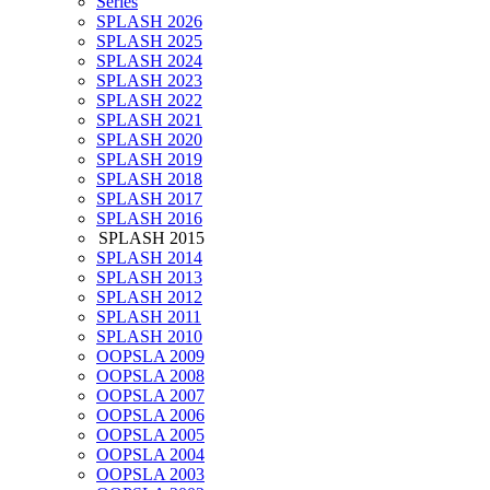
Series
SPLASH 2026
SPLASH 2025
SPLASH 2024
SPLASH 2023
SPLASH 2022
SPLASH 2021
SPLASH 2020
SPLASH 2019
SPLASH 2018
SPLASH 2017
SPLASH 2016
SPLASH 2015
SPLASH 2014
SPLASH 2013
SPLASH 2012
SPLASH 2011
SPLASH 2010
OOPSLA 2009
OOPSLA 2008
OOPSLA 2007
OOPSLA 2006
OOPSLA 2005
OOPSLA 2004
OOPSLA 2003