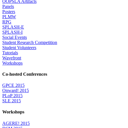
OOPSLA Artifacts
Panels
Posters
PLMW
RPG
SPLASH-E
SPLASH-I
Social Events
Student Research Competition
Student Volunteers
Tutorials
Wavefront
Workshops
Co-hosted Conferences
GPCE 2015
Onward! 2015
PLoP 2015
SLE 2015
Workshops
AGERE! 2015