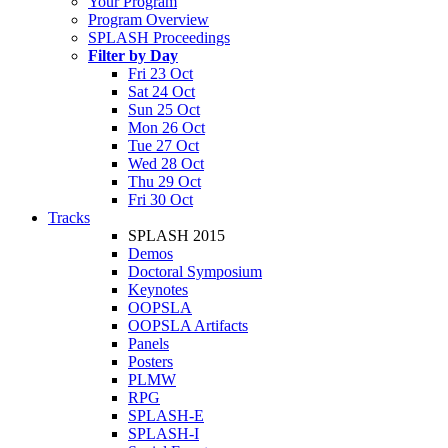
Your Program
Program Overview
SPLASH Proceedings
Filter by Day
Fri 23 Oct
Sat 24 Oct
Sun 25 Oct
Mon 26 Oct
Tue 27 Oct
Wed 28 Oct
Thu 29 Oct
Fri 30 Oct
Tracks
SPLASH 2015
Demos
Doctoral Symposium
Keynotes
OOPSLA
OOPSLA Artifacts
Panels
Posters
PLMW
RPG
SPLASH-E
SPLASH-I