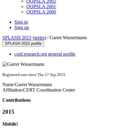
OOPSLA 2002
OOPSLA 2001
OOPSLA 2000
Sign in
Sign up
SPLASH 2015
(
series
) /
Garret Wassermann
SPLASH 2015 profile
conf.research.org general profile
Registered user since Thu 17 Sep 2015
Name:
Garret Wassermann
Affiliation:
CERT Coordination Center
Contributions
2015
Mobile!