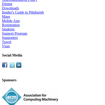
Dining
Downloads
Insider's Guide to Pittsburgh
Maps
Mobile App
Registration
Students
Support Program
Supporters
Travel
Visas
Social Media
Sponsors