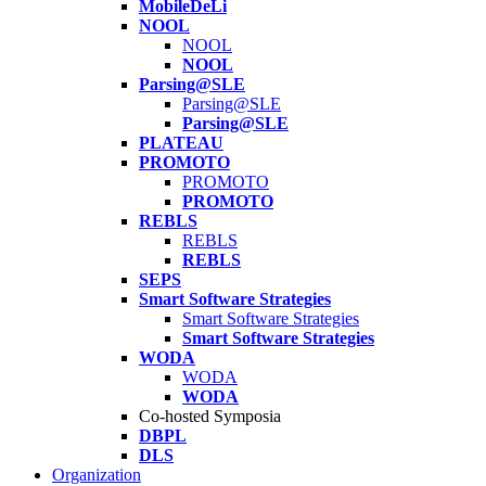
MobileDeLi
NOOL
NOOL
NOOL
Parsing@SLE
Parsing@SLE
Parsing@SLE
PLATEAU
PROMOTO
PROMOTO
PROMOTO
REBLS
REBLS
REBLS
SEPS
Smart Software Strategies
Smart Software Strategies
Smart Software Strategies
WODA
WODA
WODA
Co-hosted Symposia
DBPL
DLS
Organization