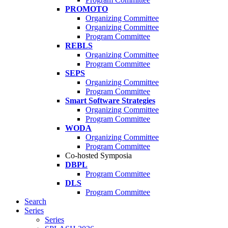
PROMOTO
Organizing Committee
Organizing Committee
Program Committee
REBLS
Organizing Committee
Program Committee
SEPS
Organizing Committee
Program Committee
Smart Software Strategies
Organizing Committee
Program Committee
WODA
Organizing Committee
Program Committee
Co-hosted Symposia
DBPL
Program Committee
DLS
Program Committee
Search
Series
Series