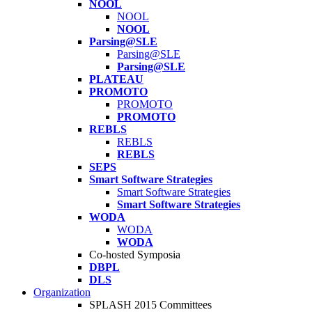
NOOL
NOOL
NOOL
Parsing@SLE
Parsing@SLE
Parsing@SLE
PLATEAU
PROMOTO
PROMOTO
PROMOTO
REBLS
REBLS
REBLS
SEPS
Smart Software Strategies
Smart Software Strategies
Smart Software Strategies
WODA
WODA
WODA
Co-hosted Symposia
DBPL
DLS
Organization
SPLASH 2015 Committees