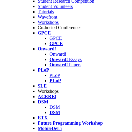
Student Research Competition
Student Volunteers
Tutorials
Wavefront
Workshops
Co-hosted Conferences
GPCE
GPCE
GPCE
Onward!
Onward!
Onward!
Essays
Onward!
Papers
PLoP
PLoP
PLoP
SLE
Workshops
AGERE!
DSM
DSM
DSM
ETX
Future Programming Workshop
MobileDeLi