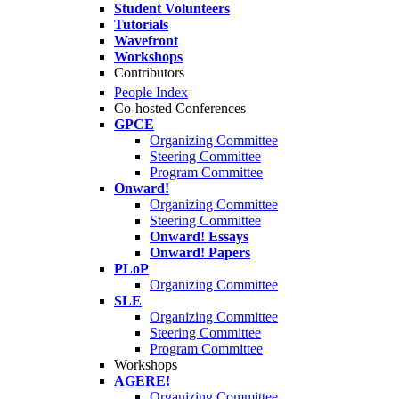
Student Volunteers
Tutorials
Wavefront
Workshops
Contributors
People Index
Co-hosted Conferences
GPCE
Organizing Committee
Steering Committee
Program Committee
Onward!
Organizing Committee
Steering Committee
Onward! Essays
Onward! Papers
PLoP
Organizing Committee
SLE
Organizing Committee
Steering Committee
Program Committee
Workshops
AGERE!
Organizing Committee