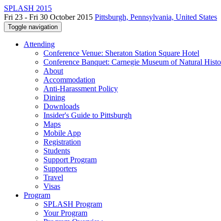
SPLASH 2015
Fri 23 - Fri 30 October 2015
Pittsburgh, Pennsylvania, United States
Toggle navigation
Attending
Conference Venue: Sheraton Station Square Hotel
Conference Banquet: Carnegie Museum of Natural Histo
About
Accommodation
Anti-Harassment Policy
Dining
Downloads
Insider's Guide to Pittsburgh
Maps
Mobile App
Registration
Students
Support Program
Supporters
Travel
Visas
Program
SPLASH Program
Your Program