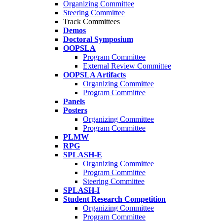
Organizing Committee
Steering Committee
Track Committees
Demos
Doctoral Symposium
OOPSLA
Program Committee
External Review Committee
OOPSLA Artifacts
Organizing Committee
Program Committee
Panels
Posters
Organizing Committee
Program Committee
PLMW
RPG
SPLASH-E
Organizing Committee
Program Committee
Steering Committee
SPLASH-I
Student Research Competition
Organizing Committee
Program Committee