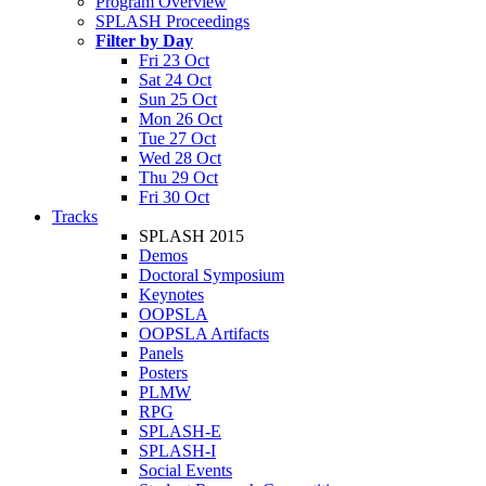
Program Overview
SPLASH Proceedings
Filter by Day
Fri 23 Oct
Sat 24 Oct
Sun 25 Oct
Mon 26 Oct
Tue 27 Oct
Wed 28 Oct
Thu 29 Oct
Fri 30 Oct
Tracks
SPLASH 2015
Demos
Doctoral Symposium
Keynotes
OOPSLA
OOPSLA Artifacts
Panels
Posters
PLMW
RPG
SPLASH-E
SPLASH-I
Social Events