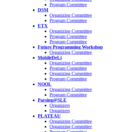
Program Committee
DSM
Organizing Committee
Program Committee
ETX
Organizing Committee
Program Committee
Program Committee
Future Programming Workshop
Organizing Committee
MobileDeLi
Organizing Committee
Program Committee
Organizing Committee
Program Committee
NOOL
Organizing Committee
Program Committee
Parsing@SLE
Organizers
Organizers
PLATEAU
Organizing Committee
Organizing Committee
Program Committee