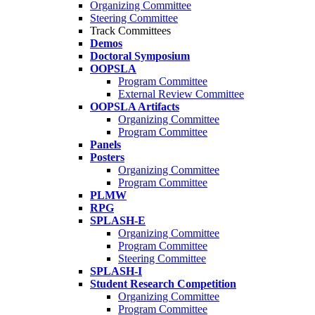
Organizing Committee
Steering Committee
Track Committees
Demos
Doctoral Symposium
OOPSLA
Program Committee
External Review Committee
OOPSLA Artifacts
Organizing Committee
Program Committee
Panels
Posters
Organizing Committee
Program Committee
PLMW
RPG
SPLASH-E
Organizing Committee
Program Committee
Steering Committee
SPLASH-I
Student Research Competition
Organizing Committee
Program Committee