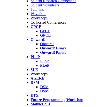
Student Research Competition
Student Volunteers
Tutorials
Wavefront
Workshops
Co-hosted Conferences
GPCE
GPCE
GPCE
Onward!
Onward!
Onward!
Essays
Onward!
Papers
PLoP
PLoP
PLoP
SLE
Workshops
AGERE!
DSM
DSM
DSM
ETX
Future Programming Workshop
MobileDeLi