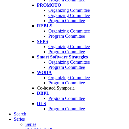
PROMOTO
Organizing Committee
Organizing Committee
Program Committee
REBLS
Organizing Committee
Program Committee
SEPS
Organizing Committee
Program Committee
Smart Software Strategies
Organizing Committee
Program Committee
WODA
Organizing Committee
Program Committee
Co-hosted Symposia
DBPL
Program Committee
DLS
Program Committee
Search
Series
Series