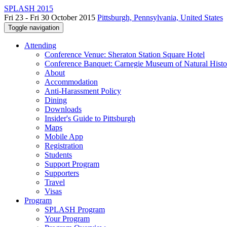
SPLASH 2015
Fri 23 - Fri 30 October 2015
Pittsburgh, Pennsylvania, United States
Toggle navigation
Attending
Conference Venue: Sheraton Station Square Hotel
Conference Banquet: Carnegie Museum of Natural Histo
About
Accommodation
Anti-Harassment Policy
Dining
Downloads
Insider's Guide to Pittsburgh
Maps
Mobile App
Registration
Students
Support Program
Supporters
Travel
Visas
Program
SPLASH Program
Your Program