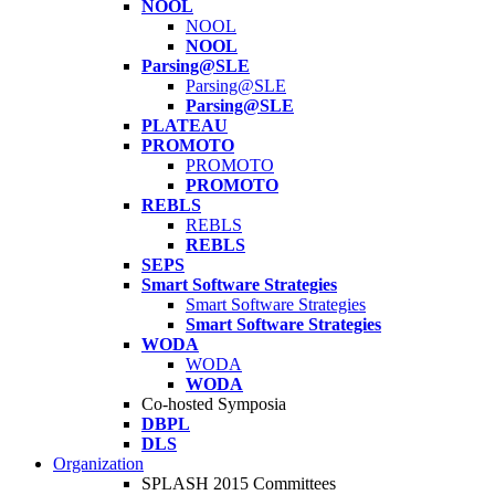
NOOL
NOOL
NOOL
Parsing@SLE
Parsing@SLE
Parsing@SLE
PLATEAU
PROMOTO
PROMOTO
PROMOTO
REBLS
REBLS
REBLS
SEPS
Smart Software Strategies
Smart Software Strategies
Smart Software Strategies
WODA
WODA
WODA
Co-hosted Symposia
DBPL
DLS
Organization
SPLASH 2015 Committees