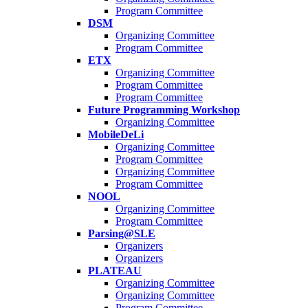
Program Committee
DSM
Organizing Committee
Program Committee
ETX
Organizing Committee
Program Committee
Program Committee
Future Programming Workshop
Organizing Committee
MobileDeLi
Organizing Committee
Program Committee
Organizing Committee
Program Committee
NOOL
Organizing Committee
Program Committee
Parsing@SLE
Organizers
Organizers
PLATEAU
Organizing Committee
Organizing Committee
Program Committee