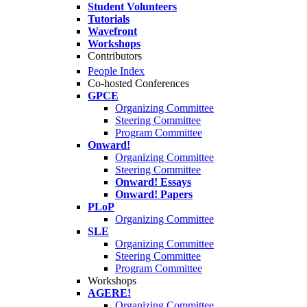
Student Volunteers
Tutorials
Wavefront
Workshops
Contributors
People Index
Co-hosted Conferences
GPCE
Organizing Committee
Steering Committee
Program Committee
Onward!
Organizing Committee
Steering Committee
Onward! Essays
Onward! Papers
PLoP
Organizing Committee
SLE
Organizing Committee
Steering Committee
Program Committee
Workshops
AGERE!
Organizing Committee