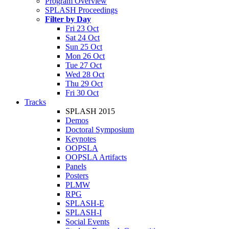
Program Overview
SPLASH Proceedings
Filter by Day
Fri 23 Oct
Sat 24 Oct
Sun 25 Oct
Mon 26 Oct
Tue 27 Oct
Wed 28 Oct
Thu 29 Oct
Fri 30 Oct
Tracks
SPLASH 2015
Demos
Doctoral Symposium
Keynotes
OOPSLA
OOPSLA Artifacts
Panels
Posters
PLMW
RPG
SPLASH-E
SPLASH-I
Social Events