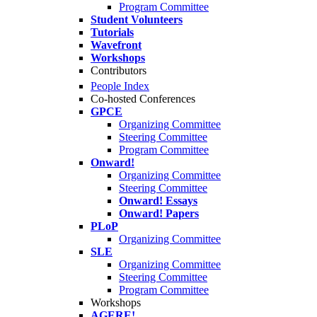
Program Committee
Student Volunteers
Tutorials
Wavefront
Workshops
Contributors
People Index
Co-hosted Conferences
GPCE
Organizing Committee
Steering Committee
Program Committee
Onward!
Organizing Committee
Steering Committee
Onward! Essays
Onward! Papers
PLoP
Organizing Committee
SLE
Organizing Committee
Steering Committee
Program Committee
Workshops
AGERE!