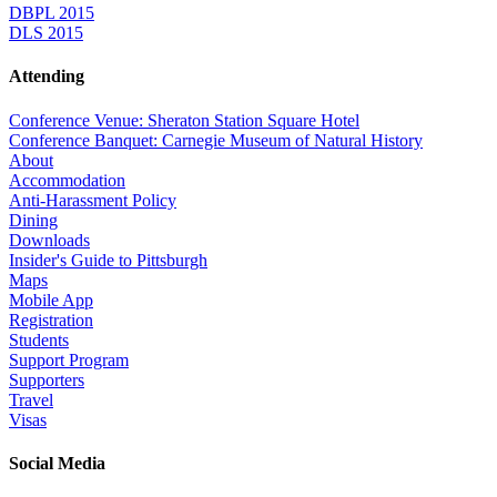
DBPL 2015
DLS 2015
Attending
Conference Venue: Sheraton Station Square Hotel
Conference Banquet: Carnegie Museum of Natural History
About
Accommodation
Anti-Harassment Policy
Dining
Downloads
Insider's Guide to Pittsburgh
Maps
Mobile App
Registration
Students
Support Program
Supporters
Travel
Visas
Social Media