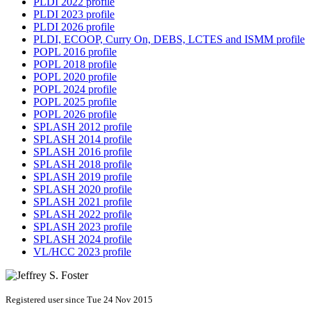
PLDI 2022 profile
PLDI 2023 profile
PLDI 2026 profile
PLDI, ECOOP, Curry On, DEBS, LCTES and ISMM profile
POPL 2016 profile
POPL 2018 profile
POPL 2020 profile
POPL 2024 profile
POPL 2025 profile
POPL 2026 profile
SPLASH 2012 profile
SPLASH 2014 profile
SPLASH 2016 profile
SPLASH 2018 profile
SPLASH 2019 profile
SPLASH 2020 profile
SPLASH 2021 profile
SPLASH 2022 profile
SPLASH 2023 profile
SPLASH 2024 profile
VL/HCC 2023 profile
Registered user since Tue 24 Nov 2015