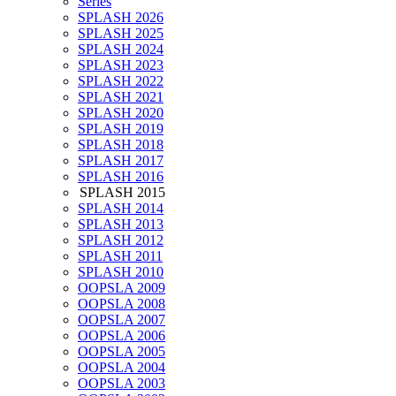
Series
SPLASH 2026
SPLASH 2025
SPLASH 2024
SPLASH 2023
SPLASH 2022
SPLASH 2021
SPLASH 2020
SPLASH 2019
SPLASH 2018
SPLASH 2017
SPLASH 2016
SPLASH 2015
SPLASH 2014
SPLASH 2013
SPLASH 2012
SPLASH 2011
SPLASH 2010
OOPSLA 2009
OOPSLA 2008
OOPSLA 2007
OOPSLA 2006
OOPSLA 2005
OOPSLA 2004
OOPSLA 2003