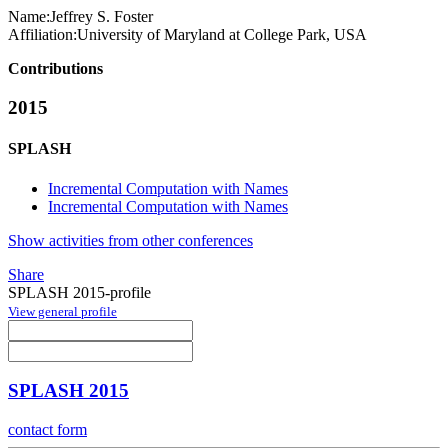
Name:
Jeffrey S.
Foster
Affiliation:
University of Maryland at College Park, USA
Contributions
2015
SPLASH
Incremental Computation with Names
Incremental Computation with Names
Show activities from other conferences
Share
SPLASH 2015-profile
View general profile
SPLASH 2015
contact form