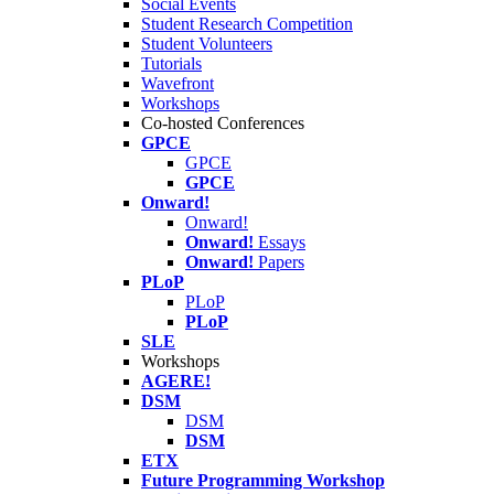
Social Events
Student Research Competition
Student Volunteers
Tutorials
Wavefront
Workshops
Co-hosted Conferences
GPCE
GPCE
GPCE
Onward!
Onward!
Onward!
Essays
Onward!
Papers
PLoP
PLoP
PLoP
SLE
Workshops
AGERE!
DSM
DSM
DSM
ETX
Future Programming Workshop