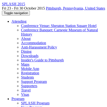
SPLASH 2015
Fri 23 - Fri 30 October 2015
Pittsburgh, Pennsylvania, United States
Toggle navigation
Attending
Conference Venue: Sheraton Station Square Hotel
Conference Banquet: Carnegie Museum of Natural
History
About
Accommodation
Anti-Harassment Policy
Dining
Downloads
Insider's Guide to Pittsburgh
Maps
Mobile App
Registration
Students
Support Program
Supporters
Travel
Visas
Program
SPLASH Program