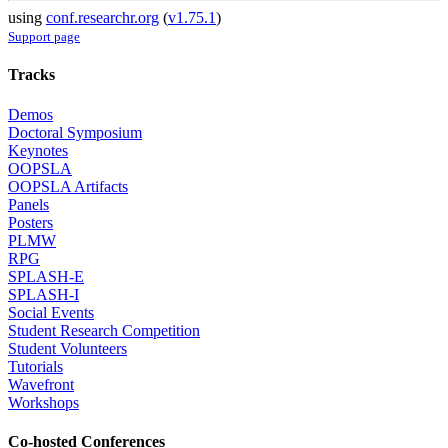
using
conf.researchr.org
(
v1.75.1
)
Support page
Tracks
Demos
Doctoral Symposium
Keynotes
OOPSLA
OOPSLA Artifacts
Panels
Posters
PLMW
RPG
SPLASH-E
SPLASH-I
Social Events
Student Research Competition
Student Volunteers
Tutorials
Wavefront
Workshops
Co-hosted Conferences