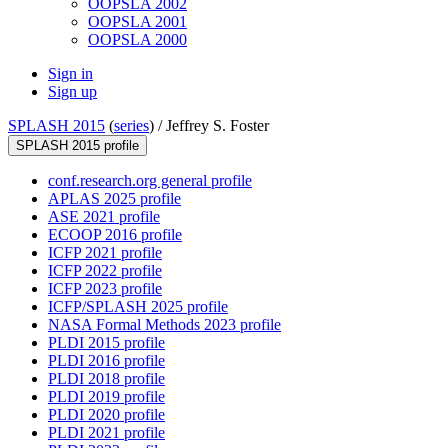
OOPSLA 2002
OOPSLA 2001
OOPSLA 2000
Sign in
Sign up
SPLASH 2015
(
series
) /
Jeffrey S. Foster
SPLASH 2015 profile
conf.research.org general profile
APLAS 2025 profile
ASE 2021 profile
ECOOP 2016 profile
ICFP 2021 profile
ICFP 2022 profile
ICFP 2023 profile
ICFP/SPLASH 2025 profile
NASA Formal Methods 2023 profile
PLDI 2015 profile
PLDI 2016 profile
PLDI 2018 profile
PLDI 2019 profile
PLDI 2020 profile
PLDI 2021 profile