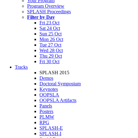
Your Program
Program Overview
SPLASH Proceedings
Filter by Day
Fri 23 Oct
Sat 24 Oct
Sun 25 Oct
Mon 26 Oct
Tue 27 Oct
Wed 28 Oct
Thu 29 Oct
Fri 30 Oct
Tracks
SPLASH 2015
Demos
Doctoral Symposium
Keynotes
OOPSLA
OOPSLA Artifacts
Panels
Posters
PLMW
RPG
SPLASH-E
SPLASH-I