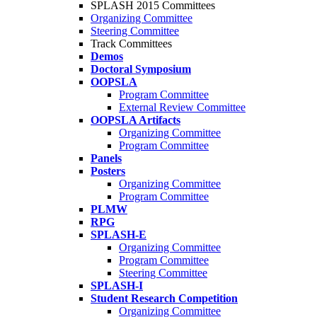
SPLASH 2015 Committees
Organizing Committee
Steering Committee
Track Committees
Demos
Doctoral Symposium
OOPSLA
Program Committee
External Review Committee
OOPSLA Artifacts
Organizing Committee
Program Committee
Panels
Posters
Organizing Committee
Program Committee
PLMW
RPG
SPLASH-E
Organizing Committee
Program Committee
Steering Committee
SPLASH-I
Student Research Competition
Organizing Committee