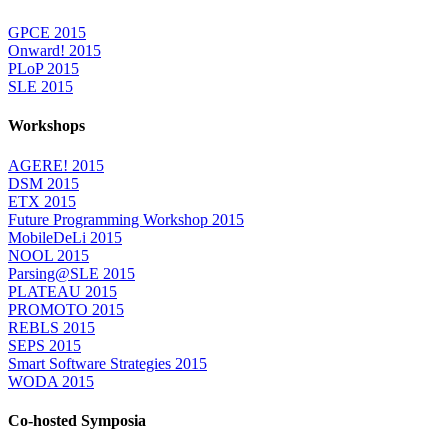
GPCE 2015
Onward! 2015
PLoP 2015
SLE 2015
Workshops
AGERE! 2015
DSM 2015
ETX 2015
Future Programming Workshop 2015
MobileDeLi 2015
NOOL 2015
Parsing@SLE 2015
PLATEAU 2015
PROMOTO 2015
REBLS 2015
SEPS 2015
Smart Software Strategies 2015
WODA 2015
Co-hosted Symposia