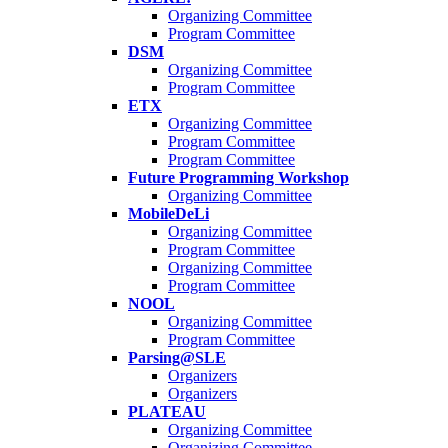
Organizing Committee
Program Committee
DSM
Organizing Committee
Program Committee
ETX
Organizing Committee
Program Committee
Program Committee
Future Programming Workshop
Organizing Committee
MobileDeLi
Organizing Committee
Program Committee
Organizing Committee
Program Committee
NOOL
Organizing Committee
Program Committee
Parsing@SLE
Organizers
Organizers
PLATEAU
Organizing Committee
Organizing Committee