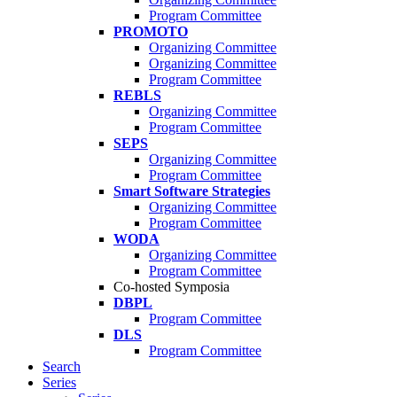
Program Committee
PROMOTO
Organizing Committee
Organizing Committee
Program Committee
REBLS
Organizing Committee
Program Committee
SEPS
Organizing Committee
Program Committee
Smart Software Strategies
Organizing Committee
Program Committee
WODA
Organizing Committee
Program Committee
Co-hosted Symposia
DBPL
Program Committee
DLS
Program Committee
Search
Series