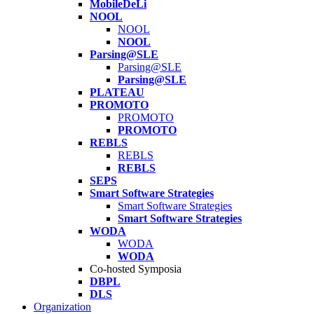
MobileDeLi
NOOL
NOOL
NOOL
Parsing@SLE
Parsing@SLE
Parsing@SLE
PLATEAU
PROMOTO
PROMOTO
PROMOTO
REBLS
REBLS
REBLS
SEPS
Smart Software Strategies
Smart Software Strategies
Smart Software Strategies
WODA
WODA
WODA
Co-hosted Symposia
DBPL
DLS
Organization