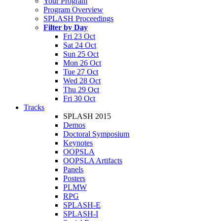
Your Program
Program Overview
SPLASH Proceedings
Filter by Day
Fri 23 Oct
Sat 24 Oct
Sun 25 Oct
Mon 26 Oct
Tue 27 Oct
Wed 28 Oct
Thu 29 Oct
Fri 30 Oct
Tracks
SPLASH 2015
Demos
Doctoral Symposium
Keynotes
OOPSLA
OOPSLA Artifacts
Panels
Posters
PLMW
RPG
SPLASH-E
SPLASH-I