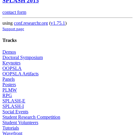
SPLASH 2015
contact form
using
conf.researchr.org
(
v1.75.1
)
Support page
Tracks
Demos
Doctoral Symposium
Keynotes
OOPSLA
OOPSLA Artifacts
Panels
Posters
PLMW
RPG
SPLASH-E
SPLASH-I
Social Events
Student Research Competition
Student Volunteers
Tutorials
Wavefront