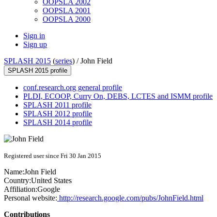
OOPSLA 2002
OOPSLA 2001
OOPSLA 2000
Sign in
Sign up
SPLASH 2015
(
series
) /
John Field
SPLASH 2015 profile
conf.research.org general profile
PLDI, ECOOP, Curry On, DEBS, LCTES and ISMM profile
SPLASH 2011 profile
SPLASH 2012 profile
SPLASH 2014 profile
Registered user since Fri 30 Jan 2015
Name:
John Field
Country:
United States
Affiliation:
Google
Personal website:
http://research.google.com/pubs/JohnField.html
Contributions