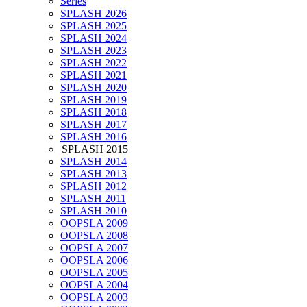
Series
SPLASH 2026
SPLASH 2025
SPLASH 2024
SPLASH 2023
SPLASH 2022
SPLASH 2021
SPLASH 2020
SPLASH 2019
SPLASH 2018
SPLASH 2017
SPLASH 2016
SPLASH 2015
SPLASH 2014
SPLASH 2013
SPLASH 2012
SPLASH 2011
SPLASH 2010
OOPSLA 2009
OOPSLA 2008
OOPSLA 2007
OOPSLA 2006
OOPSLA 2005
OOPSLA 2004
OOPSLA 2003