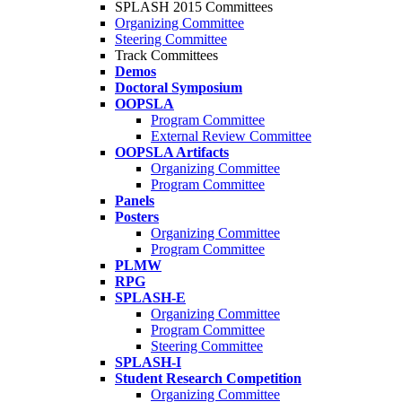
SPLASH 2015 Committees
Organizing Committee
Steering Committee
Track Committees
Demos
Doctoral Symposium
OOPSLA
Program Committee
External Review Committee
OOPSLA Artifacts
Organizing Committee
Program Committee
Panels
Posters
Organizing Committee
Program Committee
PLMW
RPG
SPLASH-E
Organizing Committee
Program Committee
Steering Committee
SPLASH-I
Student Research Competition
Organizing Committee