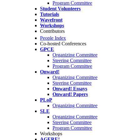
Program Committee
Student Volunteers
Tutorials
Wavefront
Workshops
Contributors
People Index
Co-hosted Conferences
GPCE
Organizing Committee
Steering Committee
Program Committee
Onward!
Organizing Committee
Steering Committee
Onward! Essays
Onward! Papers
PLoP
Organizing Committee
SLE
Organizing Committee
Steering Committee
Program Committee
Workshops
AGERE!