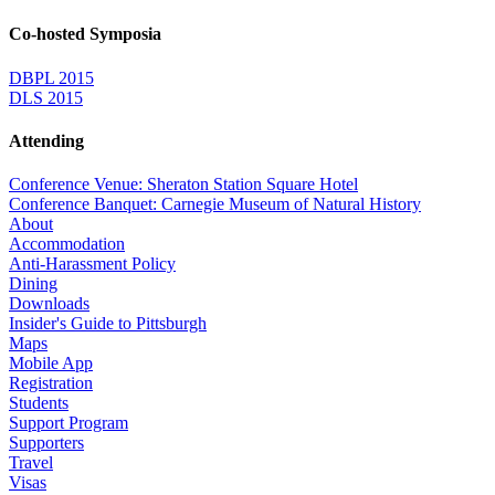
Co-hosted Symposia
DBPL 2015
DLS 2015
Attending
Conference Venue: Sheraton Station Square Hotel
Conference Banquet: Carnegie Museum of Natural History
About
Accommodation
Anti-Harassment Policy
Dining
Downloads
Insider's Guide to Pittsburgh
Maps
Mobile App
Registration
Students
Support Program
Supporters
Travel
Visas