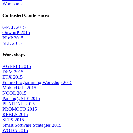
Workshops
Co-hosted Conferences
GPCE 2015
Onward! 2015
PLoP 2015
SLE 2015
Workshops
AGERE! 2015
DSM 2015
ETX 2015
Future Programming Workshop 2015
MobileDeLi 2015
NOOL 2015
Parsing@SLE 2015
PLATEAU 2015
PROMOTO 2015
REBLS 2015
SEPS 2015
Smart Software Strategies 2015
WODA 2015