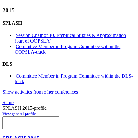
2015
SPLASH
Session Chair of 10. Empirical Studies & Approximation
(part of OOPSLA)
Committee Member in Program Committee within the
OOPSLA-track
DLS
Committee Member in Program Committee within the DLS-
track
Show activities from other conferences
Share
SPLASH 2015-profile
View general profile