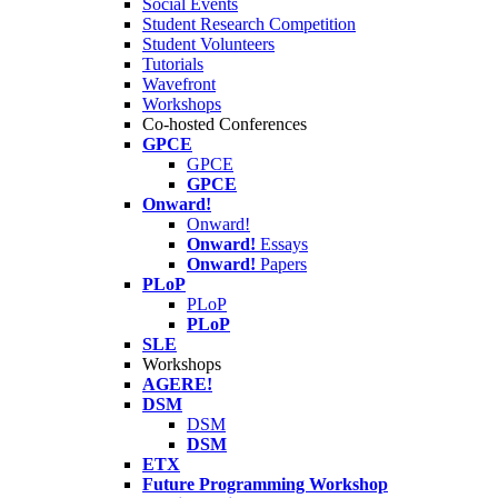
Social Events
Student Research Competition
Student Volunteers
Tutorials
Wavefront
Workshops
Co-hosted Conferences
GPCE
GPCE
GPCE
Onward!
Onward!
Onward!
Essays
Onward!
Papers
PLoP
PLoP
PLoP
SLE
Workshops
AGERE!
DSM
DSM
DSM
ETX
Future Programming Workshop