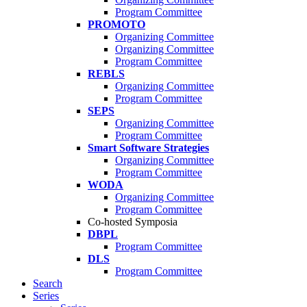
Program Committee
PROMOTO
Organizing Committee
Organizing Committee
Program Committee
REBLS
Organizing Committee
Program Committee
SEPS
Organizing Committee
Program Committee
Smart Software Strategies
Organizing Committee
Program Committee
WODA
Organizing Committee
Program Committee
Co-hosted Symposia
DBPL
Program Committee
DLS
Program Committee
Search
Series