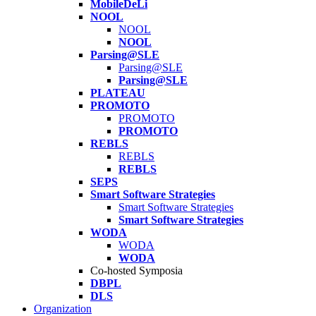
MobileDeLi
NOOL
NOOL
NOOL
Parsing@SLE
Parsing@SLE
Parsing@SLE
PLATEAU
PROMOTO
PROMOTO
PROMOTO
REBLS
REBLS
REBLS
SEPS
Smart Software Strategies
Smart Software Strategies
Smart Software Strategies
WODA
WODA
WODA
Co-hosted Symposia
DBPL
DLS
Organization