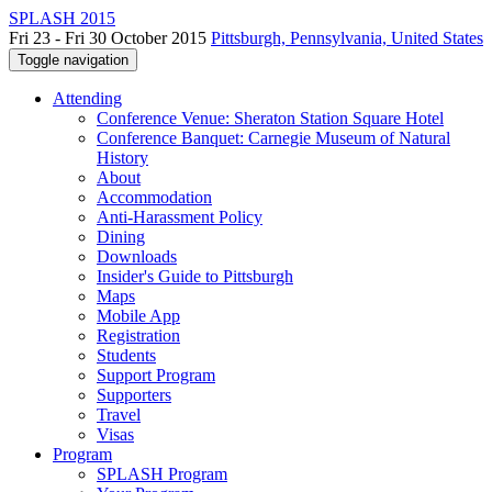
SPLASH 2015
Fri 23 - Fri 30 October 2015
Pittsburgh, Pennsylvania, United States
Toggle navigation
Attending
Conference Venue: Sheraton Station Square Hotel
Conference Banquet: Carnegie Museum of Natural
History
About
Accommodation
Anti-Harassment Policy
Dining
Downloads
Insider's Guide to Pittsburgh
Maps
Mobile App
Registration
Students
Support Program
Supporters
Travel
Visas
Program
SPLASH Program