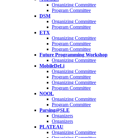
Organizing Committee
Program Committee
DSM
Organizing Committee
Program Committee
ETX
Organizing Committee
Program Committee
Program Committee
Future Programming Workshop
Organizing Committee
MobileDeLi
Organizing Committee
Program Committee
Organizing Committee
Program Committee
NOOL
Organizing Committee
Program Committee
Parsing@SLE
Organizers
Organizers
PLATEAU
Organizing Committee
Organizing Committee