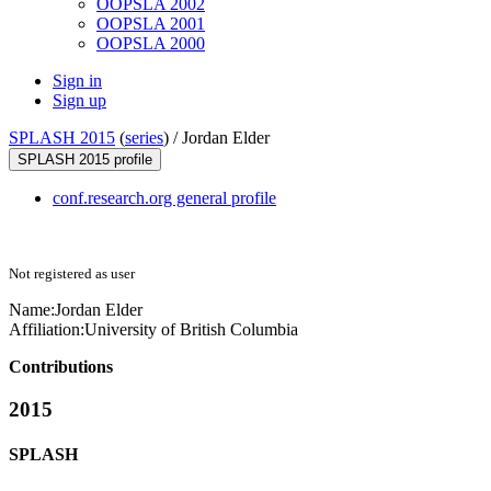
OOPSLA 2002
OOPSLA 2001
OOPSLA 2000
Sign in
Sign up
SPLASH 2015
(
series
) /
Jordan Elder
SPLASH 2015 profile
conf.research.org general profile
Not registered as user
Name:
Jordan Elder
Affiliation:
University of British Columbia
Contributions
2015
SPLASH