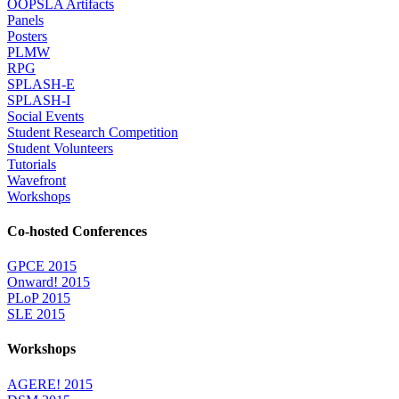
OOPSLA Artifacts
Panels
Posters
PLMW
RPG
SPLASH-E
SPLASH-I
Social Events
Student Research Competition
Student Volunteers
Tutorials
Wavefront
Workshops
Co-hosted Conferences
GPCE 2015
Onward! 2015
PLoP 2015
SLE 2015
Workshops
AGERE! 2015