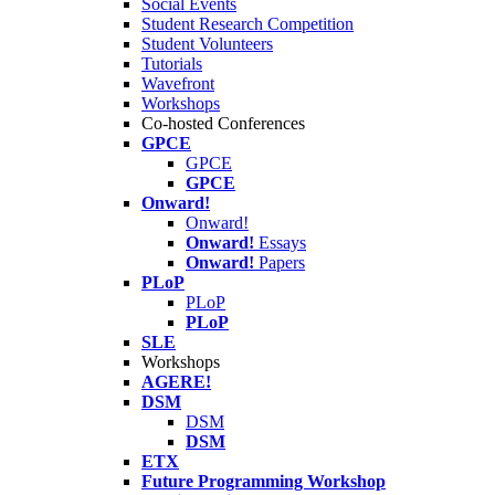
Social Events
Student Research Competition
Student Volunteers
Tutorials
Wavefront
Workshops
Co-hosted Conferences
GPCE
GPCE
GPCE
Onward!
Onward!
Onward!
Essays
Onward!
Papers
PLoP
PLoP
PLoP
SLE
Workshops
AGERE!
DSM
DSM
DSM
ETX
Future Programming Workshop