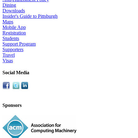
Dining
Downloads
Insider's Guide to Pittsburgh
Maps
Mobile App
Registration
Students
Support Program
Supporters
Travel
Visas
Social Media
Sponsors