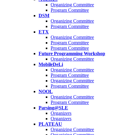
Organizing Committee
Program Committee
DSM
Organizing Committee
Program Committee
ETX
Organizing Committee
Program Committee
Program Committee
Future Programming Workshop
Organizing Committee
MobileDeLi
Organizing Committee
Program Committee
Organizing Committee
Program Committee
NOOL
Organizing Committee
Program Committee
Parsing@SLE
Organizers
Organizers
PLATEAU
Organizing Committee
Organizing Committee