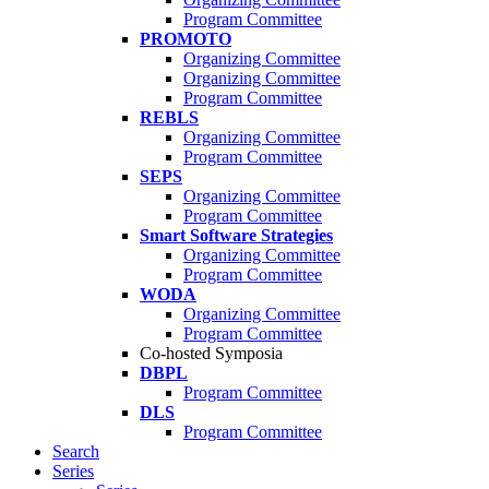
Program Committee
PROMOTO
Organizing Committee
Organizing Committee
Program Committee
REBLS
Organizing Committee
Program Committee
SEPS
Organizing Committee
Program Committee
Smart Software Strategies
Organizing Committee
Program Committee
WODA
Organizing Committee
Program Committee
Co-hosted Symposia
DBPL
Program Committee
DLS
Program Committee
Search
Series