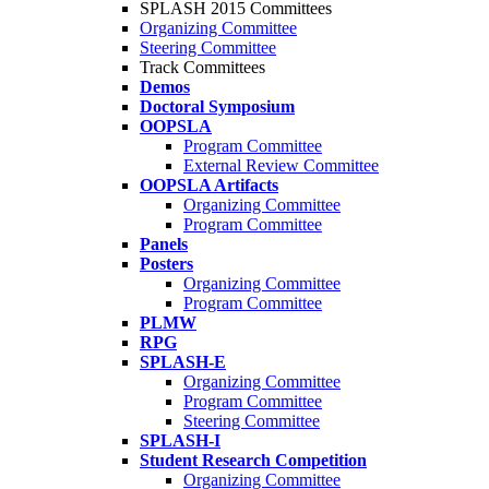
SPLASH 2015 Committees
Organizing Committee
Steering Committee
Track Committees
Demos
Doctoral Symposium
OOPSLA
Program Committee
External Review Committee
OOPSLA Artifacts
Organizing Committee
Program Committee
Panels
Posters
Organizing Committee
Program Committee
PLMW
RPG
SPLASH-E
Organizing Committee
Program Committee
Steering Committee
SPLASH-I
Student Research Competition
Organizing Committee