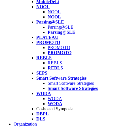
MobileDeLi
NOOL
NOOL
NOOL
Parsing@SLE
Parsing@SLE
Parsing@SLE
PLATEAU
PROMOTO
PROMOTO
PROMOTO
REBLS
REBLS
REBLS
SEPS
Smart Software Strategies
Smart Software Strategies
Smart Software Strategies
WODA
WODA
WODA
Co-hosted Symposia
DBPL
DLS
Organization