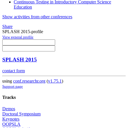
Continuous Testing in Introductory Computer Science
Education
Show activities from other conferences
Share
SPLASH 2015-profile
View general profile
SPLASH 2015
contact form
using
conf.researchr.org
(
v1.75.1
)
Support page
Tracks
Demos
Doctoral Symposium
Keynotes
OOPSLA