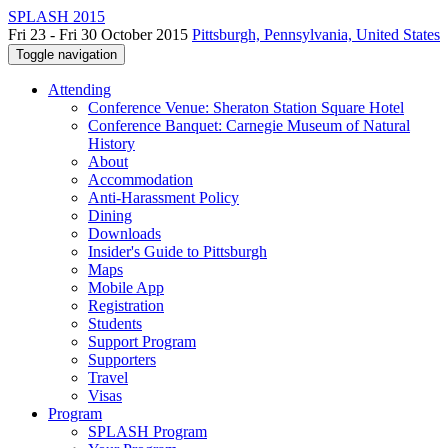
SPLASH 2015
Fri 23 - Fri 30 October 2015
Pittsburgh, Pennsylvania, United States
Toggle navigation
Attending
Conference Venue: Sheraton Station Square Hotel
Conference Banquet: Carnegie Museum of Natural
History
About
Accommodation
Anti-Harassment Policy
Dining
Downloads
Insider's Guide to Pittsburgh
Maps
Mobile App
Registration
Students
Support Program
Supporters
Travel
Visas
Program
SPLASH Program