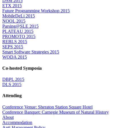
DSM 2015
ETX 2015
Future Programming Workshop 2015
MobileDeLi 2015
NOOL 2015
Parsing@SLE 2015
PLATEAU 2015
PROMOTO 2015
REBLS 2015
SEPS 2015
Smart Software Strategies 2015
WODA 2015
Co-hosted Symposia
DBPL 2015
DLS 2015
Attending
Conference Venue: Sheraton Station Square Hotel
Conference Banquet: Carnegie Museum of Natural History
About
Accommodation
Anti-Harassment Policy