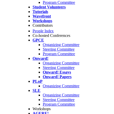
Program Committee
Student Volunteers
Tutorials
Wavefront
Workshops
Contributors
People Index
Co-hosted Conferences
GPCE
Organizing Committee
Steering Committee
Program Committee
Onward!
Organizing Committee
Steering Committee
Onward! Essays
Onward! Papers
PLoP
Organizing Committee
SLE
Organizing Committee
Steering Committee
Program Committee
Workshops
AGERE!