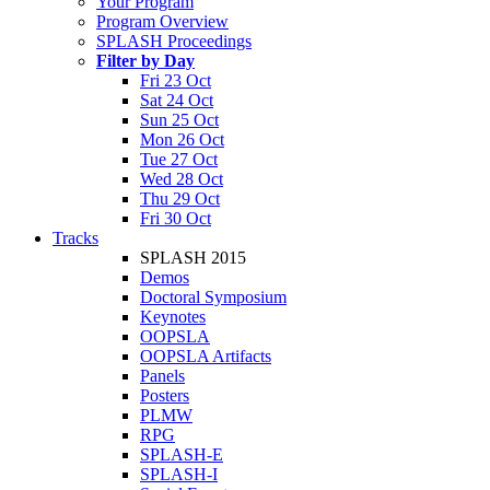
Your Program
Program Overview
SPLASH Proceedings
Filter by Day
Fri 23 Oct
Sat 24 Oct
Sun 25 Oct
Mon 26 Oct
Tue 27 Oct
Wed 28 Oct
Thu 29 Oct
Fri 30 Oct
Tracks
SPLASH 2015
Demos
Doctoral Symposium
Keynotes
OOPSLA
OOPSLA Artifacts
Panels
Posters
PLMW
RPG
SPLASH-E
SPLASH-I