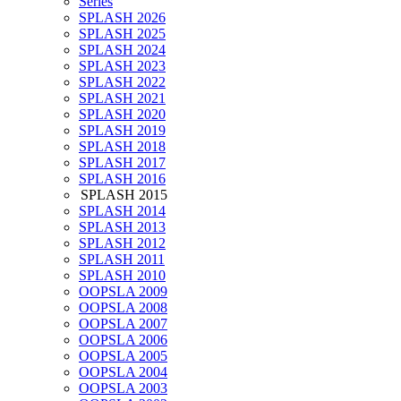
Series
SPLASH 2026
SPLASH 2025
SPLASH 2024
SPLASH 2023
SPLASH 2022
SPLASH 2021
SPLASH 2020
SPLASH 2019
SPLASH 2018
SPLASH 2017
SPLASH 2016
SPLASH 2015
SPLASH 2014
SPLASH 2013
SPLASH 2012
SPLASH 2011
SPLASH 2010
OOPSLA 2009
OOPSLA 2008
OOPSLA 2007
OOPSLA 2006
OOPSLA 2005
OOPSLA 2004
OOPSLA 2003