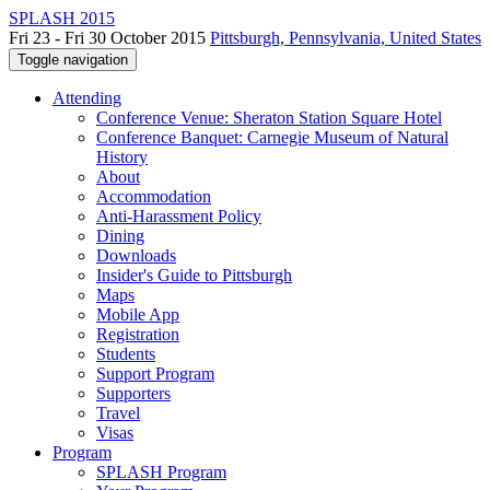
SPLASH 2015
Fri 23 - Fri 30 October 2015
Pittsburgh, Pennsylvania, United States
Toggle navigation
Attending
Conference Venue: Sheraton Station Square Hotel
Conference Banquet: Carnegie Museum of Natural
History
About
Accommodation
Anti-Harassment Policy
Dining
Downloads
Insider's Guide to Pittsburgh
Maps
Mobile App
Registration
Students
Support Program
Supporters
Travel
Visas
Program
SPLASH Program