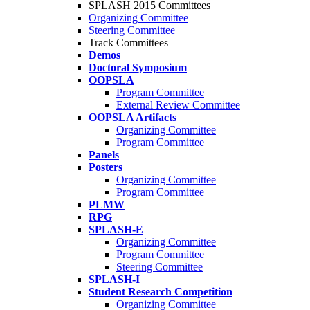
SPLASH 2015 Committees
Organizing Committee
Steering Committee
Track Committees
Demos
Doctoral Symposium
OOPSLA
Program Committee
External Review Committee
OOPSLA Artifacts
Organizing Committee
Program Committee
Panels
Posters
Organizing Committee
Program Committee
PLMW
RPG
SPLASH-E
Organizing Committee
Program Committee
Steering Committee
SPLASH-I
Student Research Competition
Organizing Committee