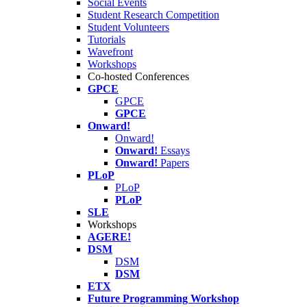
Social Events
Student Research Competition
Student Volunteers
Tutorials
Wavefront
Workshops
Co-hosted Conferences
GPCE
GPCE
GPCE
Onward!
Onward!
Onward!
Essays
Onward!
Papers
PLoP
PLoP
PLoP
SLE
Workshops
AGERE!
DSM
DSM
DSM
ETX
Future Programming Workshop