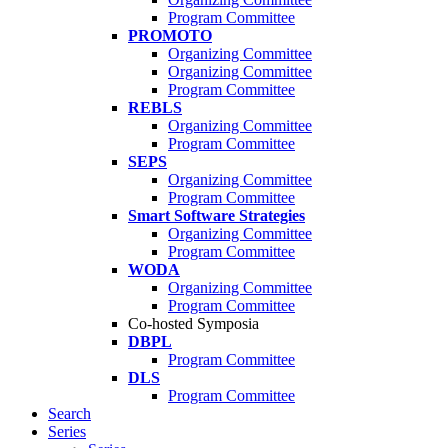
Program Committee
PROMOTO
Organizing Committee
Organizing Committee
Program Committee
REBLS
Organizing Committee
Program Committee
SEPS
Organizing Committee
Program Committee
Smart Software Strategies
Organizing Committee
Program Committee
WODA
Organizing Committee
Program Committee
Co-hosted Symposia
DBPL
Program Committee
DLS
Program Committee
Search
Series