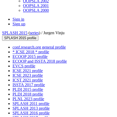
OOPSLA 2002
OOPSLA 2001
OOPSLA 2000
Sign in
Sign up
SPLASH 2015
(
series
) /
Jurgen Vinju
SPLASH 2015 profile
conf.research.org general profile
* ICSE 2018 * profile
ECOOP 2015 profile
ECOOP and ISSTA 2018 profile
EVCS profile
ICSE 2021 profile
ICSE 2023 profile
ICST 2021 profile
ISSTA 2017 profile
PLDI 2015 profile
PLDI 2018 profile
PLNL 2023 profile
SPLASH 2011 profile
SPLASH 2013 profile
SPLASH 2016 profile