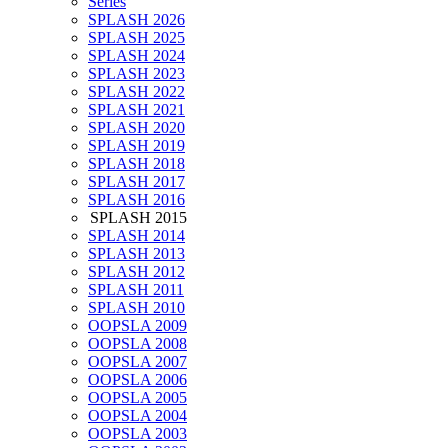
Series
SPLASH 2026
SPLASH 2025
SPLASH 2024
SPLASH 2023
SPLASH 2022
SPLASH 2021
SPLASH 2020
SPLASH 2019
SPLASH 2018
SPLASH 2017
SPLASH 2016
SPLASH 2015
SPLASH 2014
SPLASH 2013
SPLASH 2012
SPLASH 2011
SPLASH 2010
OOPSLA 2009
OOPSLA 2008
OOPSLA 2007
OOPSLA 2006
OOPSLA 2005
OOPSLA 2004
OOPSLA 2003