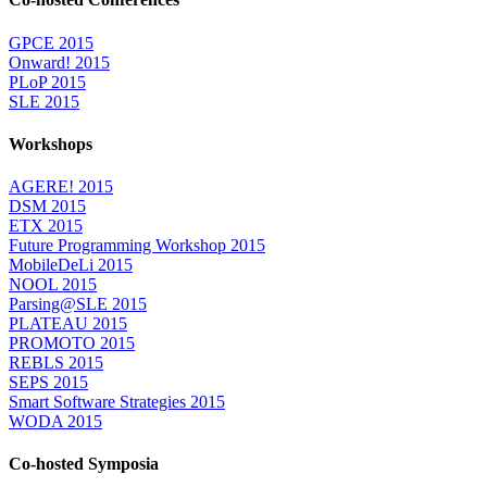
GPCE 2015
Onward! 2015
PLoP 2015
SLE 2015
Workshops
AGERE! 2015
DSM 2015
ETX 2015
Future Programming Workshop 2015
MobileDeLi 2015
NOOL 2015
Parsing@SLE 2015
PLATEAU 2015
PROMOTO 2015
REBLS 2015
SEPS 2015
Smart Software Strategies 2015
WODA 2015
Co-hosted Symposia