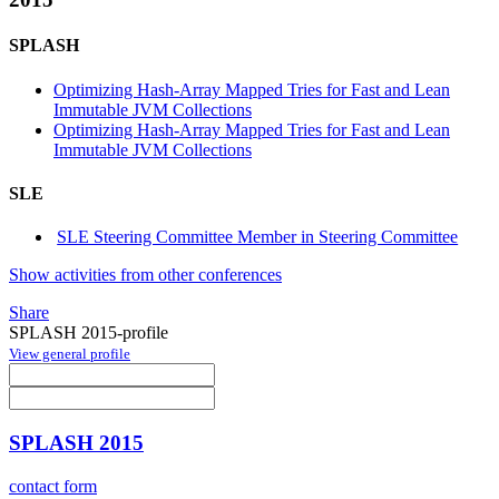
SPLASH
Optimizing Hash-Array Mapped Tries for Fast and Lean
Immutable JVM Collections
Optimizing Hash-Array Mapped Tries for Fast and Lean
Immutable JVM Collections
SLE
SLE Steering Committee Member in Steering Committee
Show activities from other conferences
Share
SPLASH 2015-profile
View general profile
SPLASH 2015
contact form