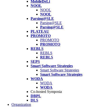
MobileDeLi
NOOL
NOOL
NOOL
Parsing@SLE
Parsing@SLE
Parsing@SLE
PLATEAU
PROMOTO
PROMOTO
PROMOTO
REBLS
REBLS
REBLS
SEPS
Smart Software Strategies
Smart Software Strategies
Smart Software Strategies
WODA
WODA
WODA
Co-hosted Symposia
DBPL
DLS
Organization