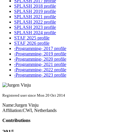
SPLASH 2017 profile
SPLASH 2018 profile
SPLASH 2019 profile
SPLASH 2021 profile
SPLASH 2022 profile
SPLASH 2023 profile
SPLASH 2024 profile
STAF 2025 profile
STAF 2026 profile
‹Programming› 2017 profile
‹Programming› 2019 profile
‹Programming› 2020 profile
‹Programming› 2021 profile
‹Programming› 2022 profile
‹Programming› 2023 profile
Registered user since Mon 20 Oct 2014
Name:
Jurgen Vinju
Affiliation:
CWI, Netherlands
Contributions
2015