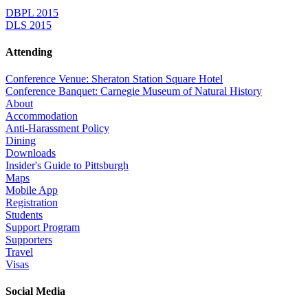
DBPL 2015
DLS 2015
Attending
Conference Venue: Sheraton Station Square Hotel
Conference Banquet: Carnegie Museum of Natural History
About
Accommodation
Anti-Harassment Policy
Dining
Downloads
Insider's Guide to Pittsburgh
Maps
Mobile App
Registration
Students
Support Program
Supporters
Travel
Visas
Social Media