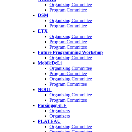
Organizing Committee
Program Committee
DSM
Organizing Committee
Program Committee
ETX
Organizing Committee
Program Committee
Program Committee
Future Programming Workshop
Organizing Committee
MobileDeLi
Organizing Committee
Program Committee
Organizing Committee
Program Committee
NOOL
Organizing Committee
Program Committee
Parsing@SLE
Organizers
Organizers
PLATEAU
Organizing Committee
Organizing Committee