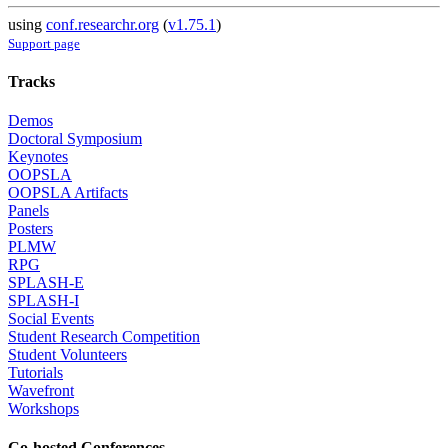
using
conf.researchr.org
(
v1.75.1
)
Support page
Tracks
Demos
Doctoral Symposium
Keynotes
OOPSLA
OOPSLA Artifacts
Panels
Posters
PLMW
RPG
SPLASH-E
SPLASH-I
Social Events
Student Research Competition
Student Volunteers
Tutorials
Wavefront
Workshops
Co-hosted Conferences