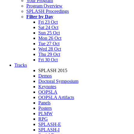
Your Program
Program Overview
SPLASH Proceedings
Filter by Day
Fri 23 Oct
Sat 24 Oct
Sun 25 Oct
Mon 26 Oct
Tue 27 Oct
Wed 28 Oct
Thu 29 Oct
Fri 30 Oct
Tracks
SPLASH 2015
Demos
Doctoral Symposium
Keynotes
OOPSLA
OOPSLA Artifacts
Panels
Posters
PLMW
RPG
SPLASH-E
SPLASH-I