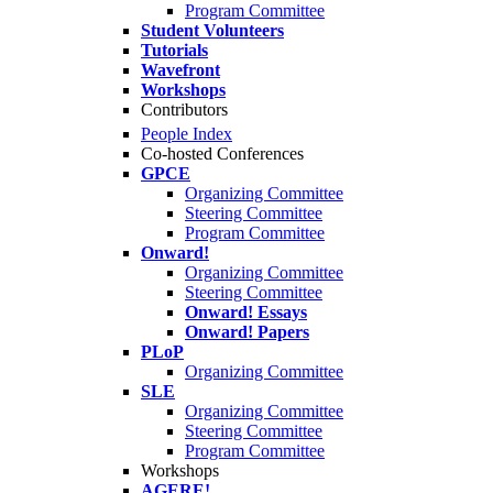
Program Committee
Student Volunteers
Tutorials
Wavefront
Workshops
Contributors
People Index
Co-hosted Conferences
GPCE
Organizing Committee
Steering Committee
Program Committee
Onward!
Organizing Committee
Steering Committee
Onward! Essays
Onward! Papers
PLoP
Organizing Committee
SLE
Organizing Committee
Steering Committee
Program Committee
Workshops
AGERE!