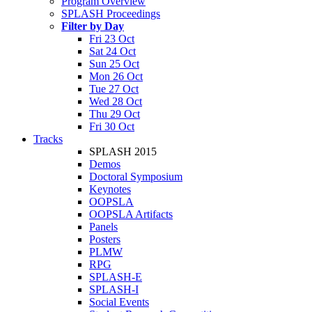
Program Overview
SPLASH Proceedings
Filter by Day
Fri 23 Oct
Sat 24 Oct
Sun 25 Oct
Mon 26 Oct
Tue 27 Oct
Wed 28 Oct
Thu 29 Oct
Fri 30 Oct
Tracks
SPLASH 2015
Demos
Doctoral Symposium
Keynotes
OOPSLA
OOPSLA Artifacts
Panels
Posters
PLMW
RPG
SPLASH-E
SPLASH-I
Social Events