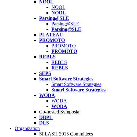
NOOL
NOOL
NOOL
Parsing@SLE
Parsing@SLE
Parsing@SLE
PLATEAU
PROMOTO
PROMOTO
PROMOTO
REBLS
REBLS
REBLS
SEPS
Smart Software Strategies
Smart Software Strategies
Smart Software Strategies
WODA
WODA
WODA
Co-hosted Symposia
DBPL
DLS
Organization
SPLASH 2015 Committees