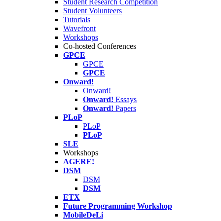
Student Research Competition
Student Volunteers
Tutorials
Wavefront
Workshops
Co-hosted Conferences
GPCE
GPCE
GPCE
Onward!
Onward!
Onward!
Essays
Onward!
Papers
PLoP
PLoP
PLoP
SLE
Workshops
AGERE!
DSM
DSM
DSM
ETX
Future Programming Workshop
MobileDeLi