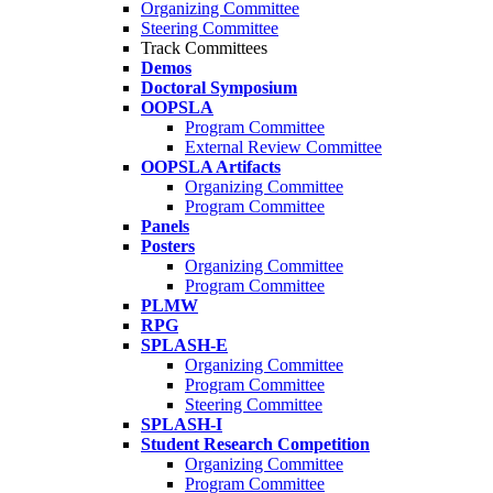
Organizing Committee
Steering Committee
Track Committees
Demos
Doctoral Symposium
OOPSLA
Program Committee
External Review Committee
OOPSLA Artifacts
Organizing Committee
Program Committee
Panels
Posters
Organizing Committee
Program Committee
PLMW
RPG
SPLASH-E
Organizing Committee
Program Committee
Steering Committee
SPLASH-I
Student Research Competition
Organizing Committee
Program Committee