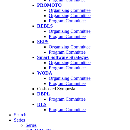
PROMOTO
Organizing Committee
Organizing Committee
Program Committee
REBLS
Organizing Committee
Program Committee
SEPS
Organizing Committee
Program Committee
Smart Software Strategies
Organizing Committee
Program Committee
WODA
Organizing Committee
Program Committee
Co-hosted Symposia
DBPL
Program Committee
DLS
Program Committee
Search
Series
Series