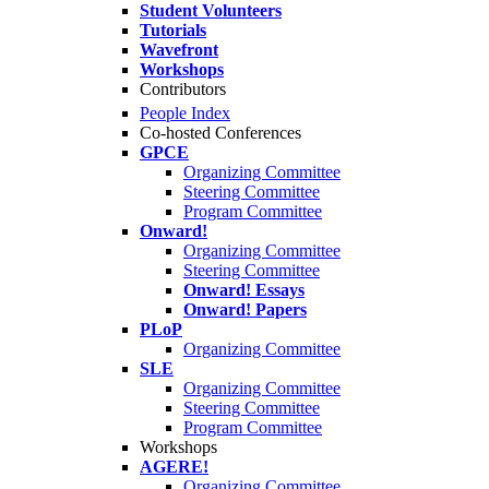
Student Volunteers
Tutorials
Wavefront
Workshops
Contributors
People Index
Co-hosted Conferences
GPCE
Organizing Committee
Steering Committee
Program Committee
Onward!
Organizing Committee
Steering Committee
Onward! Essays
Onward! Papers
PLoP
Organizing Committee
SLE
Organizing Committee
Steering Committee
Program Committee
Workshops
AGERE!
Organizing Committee