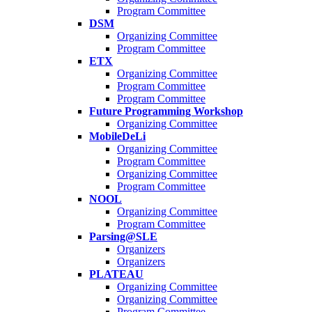
Program Committee
DSM
Organizing Committee
Program Committee
ETX
Organizing Committee
Program Committee
Program Committee
Future Programming Workshop
Organizing Committee
MobileDeLi
Organizing Committee
Program Committee
Organizing Committee
Program Committee
NOOL
Organizing Committee
Program Committee
Parsing@SLE
Organizers
Organizers
PLATEAU
Organizing Committee
Organizing Committee
Program Committee