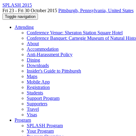
SPLASH 2015
Fri 23 - Fri 30 October 2015
Pittsburgh, Pennsylvania, United States
Toggle navigation
Attending
Conference Venue: Sheraton Station Square Hotel
Conference Banquet: Carnegie Museum of Natural Histo
About
Accommodation
Anti-Harassment Policy
Dining
Downloads
Insider's Guide to Pittsburgh
Maps
Mobile App
Registration
Students
Support Program
Supporters
Travel
Visas
Program
SPLASH Program
Your Program