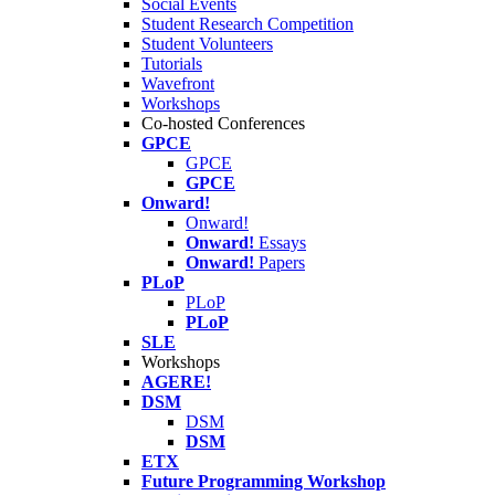
Social Events
Student Research Competition
Student Volunteers
Tutorials
Wavefront
Workshops
Co-hosted Conferences
GPCE
GPCE
GPCE
Onward!
Onward!
Onward!
Essays
Onward!
Papers
PLoP
PLoP
PLoP
SLE
Workshops
AGERE!
DSM
DSM
DSM
ETX
Future Programming Workshop