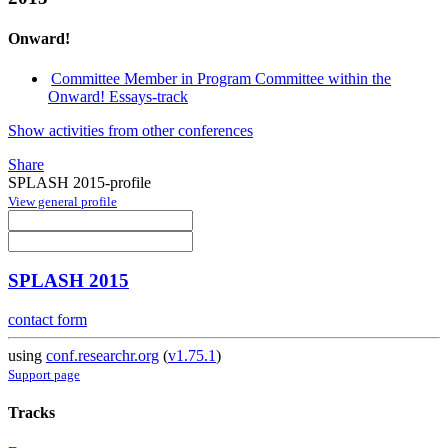
Onward!
Committee Member in Program Committee within the
Onward! Essays-track
Show activities from other conferences
Share
SPLASH 2015-profile
View general profile
SPLASH 2015
contact form
using
conf.researchr.org
(
v1.75.1
)
Support page
Tracks