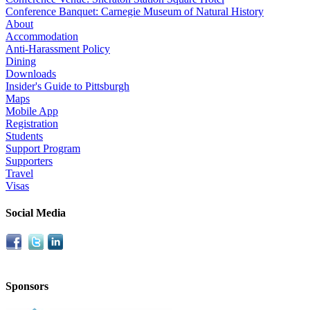
Conference Banquet: Carnegie Museum of Natural History
About
Accommodation
Anti-Harassment Policy
Dining
Downloads
Insider's Guide to Pittsburgh
Maps
Mobile App
Registration
Students
Support Program
Supporters
Travel
Visas
Social Media
Sponsors