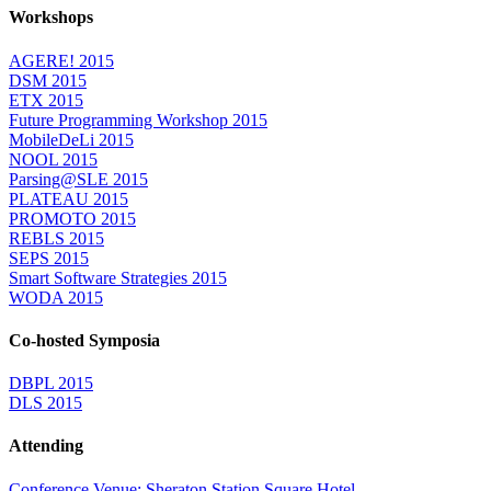
Workshops
AGERE! 2015
DSM 2015
ETX 2015
Future Programming Workshop 2015
MobileDeLi 2015
NOOL 2015
Parsing@SLE 2015
PLATEAU 2015
PROMOTO 2015
REBLS 2015
SEPS 2015
Smart Software Strategies 2015
WODA 2015
Co-hosted Symposia
DBPL 2015
DLS 2015
Attending
Conference Venue: Sheraton Station Square Hotel