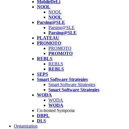
MobileDeLi
NOOL
NOOL
NOOL
Parsing@SLE
Parsing@SLE
Parsing@SLE
PLATEAU
PROMOTO
PROMOTO
PROMOTO
REBLS
REBLS
REBLS
SEPS
Smart Software Strategies
Smart Software Strategies
Smart Software Strategies
WODA
WODA
WODA
Co-hosted Symposia
DBPL
DLS
Organization