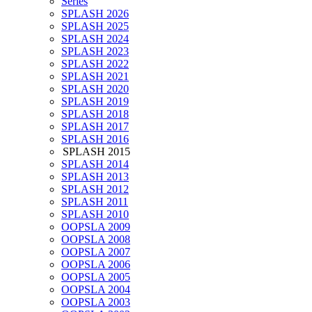
Series
SPLASH 2026
SPLASH 2025
SPLASH 2024
SPLASH 2023
SPLASH 2022
SPLASH 2021
SPLASH 2020
SPLASH 2019
SPLASH 2018
SPLASH 2017
SPLASH 2016
SPLASH 2015
SPLASH 2014
SPLASH 2013
SPLASH 2012
SPLASH 2011
SPLASH 2010
OOPSLA 2009
OOPSLA 2008
OOPSLA 2007
OOPSLA 2006
OOPSLA 2005
OOPSLA 2004
OOPSLA 2003