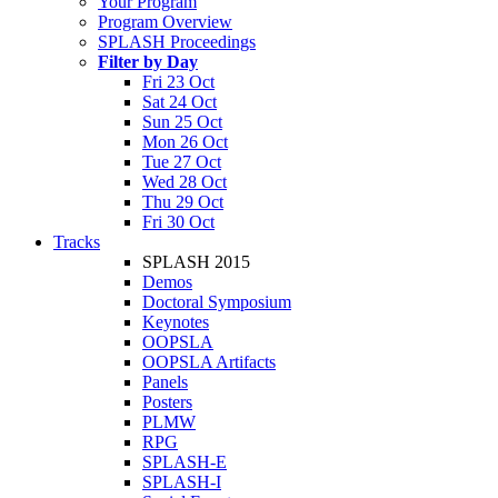
Your Program
Program Overview
SPLASH Proceedings
Filter by Day
Fri 23 Oct
Sat 24 Oct
Sun 25 Oct
Mon 26 Oct
Tue 27 Oct
Wed 28 Oct
Thu 29 Oct
Fri 30 Oct
Tracks
SPLASH 2015
Demos
Doctoral Symposium
Keynotes
OOPSLA
OOPSLA Artifacts
Panels
Posters
PLMW
RPG
SPLASH-E
SPLASH-I