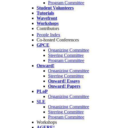
Program Committee
Student Volunteers
Tutorials
Wavefront
Workshops
Contributors
People Index
Co-hosted Conferences
GPCE
Organizing Committee
Steering Committee
Program Committee
Onward!
Organizing Committee
Steering Committee
Onward! Essays
Onward! Papers
PLoP
Organizing Committee
SLE
Organizing Committee
Steering Committee
Program Committee
Workshops
AGERE!