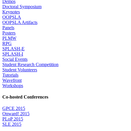
Demos
Doctoral Symposium
Keynotes
OOPSLA
OOPSLA Artifacts
Panels
Posters
PLMW
RPG
SPLASH-E
SPLASH-I
Social Events
Student Research Competition
Student Volunteers
Tutorials
Wavefront
Workshops
Co-hosted Conferences
GPCE 2015
Onward! 2015
PLoP 2015
SLE 2015