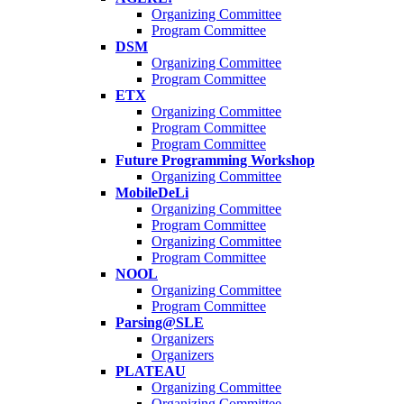
Organizing Committee
Program Committee
DSM
Organizing Committee
Program Committee
ETX
Organizing Committee
Program Committee
Program Committee
Future Programming Workshop
Organizing Committee
MobileDeLi
Organizing Committee
Program Committee
Organizing Committee
Program Committee
NOOL
Organizing Committee
Program Committee
Parsing@SLE
Organizers
Organizers
PLATEAU
Organizing Committee
Organizing Committee