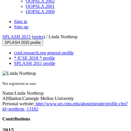
OOPSLA 2002
OOPSLA 2001
OOPSLA 2000
Sign in
Sign up
SPLASH 2015
(
series
) /
Linda Northrop
SPLASH 2015 profile
conf.research.org general profile
* ICSE 2018 * profile
SPLASH 2011 profile
Not registered as user
Name:
Linda Northrop
Affiliation:
Carnegie Mellon University
Personal website:
http://www.sei.cmu.edu/about/people/profile.cfm?
id=northrop_13182
Contributions
2015