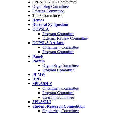
SPLASH 2015 Committees
Organizing Committee
Steering Committee
Track Committees
Demos
Doctoral Symposium
OOPSLA
Program Committee
External Review Committee
OOPSLA Artifacts
Organizing Committee
Program Committee
Panels
Posters
Organizing Committee
Program Committee
PLMW
RPG
SPLASH-E
Organizing Committee
Program Committee
Steering Committee
SPLASH-I
Student Research Competition
Organizing Committee