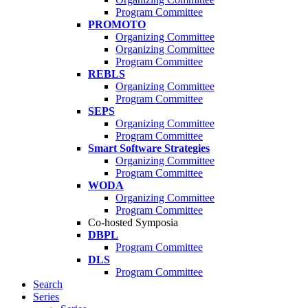
Program Committee
PROMOTO
Organizing Committee
Organizing Committee
Program Committee
REBLS
Organizing Committee
Program Committee
SEPS
Organizing Committee
Program Committee
Smart Software Strategies
Organizing Committee
Program Committee
WODA
Organizing Committee
Program Committee
Co-hosted Symposia
DBPL
Program Committee
DLS
Program Committee
Search
Series