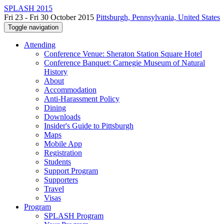
SPLASH 2015
Fri 23 - Fri 30 October 2015
Pittsburgh, Pennsylvania, United States
Toggle navigation
Attending
Conference Venue: Sheraton Station Square Hotel
Conference Banquet: Carnegie Museum of Natural
History
About
Accommodation
Anti-Harassment Policy
Dining
Downloads
Insider's Guide to Pittsburgh
Maps
Mobile App
Registration
Students
Support Program
Supporters
Travel
Visas
Program
SPLASH Program