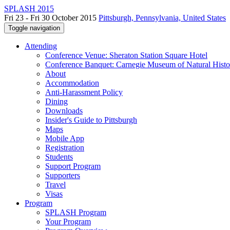
SPLASH 2015
Fri 23 - Fri 30 October 2015
Pittsburgh, Pennsylvania, United States
Toggle navigation
Attending
Conference Venue: Sheraton Station Square Hotel
Conference Banquet: Carnegie Museum of Natural Histo
About
Accommodation
Anti-Harassment Policy
Dining
Downloads
Insider's Guide to Pittsburgh
Maps
Mobile App
Registration
Students
Support Program
Supporters
Travel
Visas
Program
SPLASH Program
Your Program