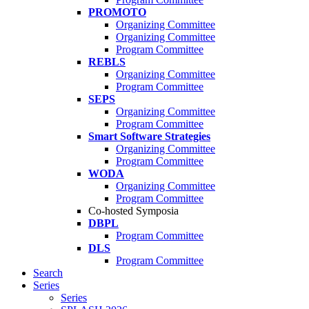
PROMOTO
Organizing Committee
Organizing Committee
Program Committee
REBLS
Organizing Committee
Program Committee
SEPS
Organizing Committee
Program Committee
Smart Software Strategies
Organizing Committee
Program Committee
WODA
Organizing Committee
Program Committee
Co-hosted Symposia
DBPL
Program Committee
DLS
Program Committee
Search
Series
Series