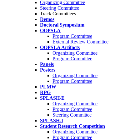
Organizing Committee
Steering Committee
Track Committees
Demos
Doctoral Symposium
OOPSLA
Program Committee
External Review Committee
OOPSLA Artifacts
Organizing Committee
Program Committee
Panels
Posters
Organizing Committee
Program Committee
PLMW
RPG
SPLASH-E
Organizing Committee
Program Committee
Steering Committee
SPLASH-I
Student Research Competition
Organizing Committee
Program Committee