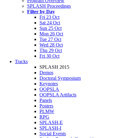
Program Overview
SPLASH Proceedings
Filter by Day
Fri 23 Oct
Sat 24 Oct
Sun 25 Oct
Mon 26 Oct
Tue 27 Oct
Wed 28 Oct
Thu 29 Oct
Fri 30 Oct
Tracks
SPLASH 2015
Demos
Doctoral Symposium
Keynotes
OOPSLA
OOPSLA Artifacts
Panels
Posters
PLMW
RPG
SPLASH-E
SPLASH-I
Social Events