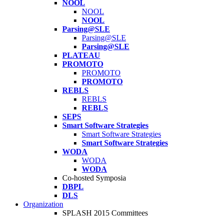
NOOL
NOOL
NOOL
Parsing@SLE
Parsing@SLE
Parsing@SLE
PLATEAU
PROMOTO
PROMOTO
PROMOTO
REBLS
REBLS
REBLS
SEPS
Smart Software Strategies
Smart Software Strategies
Smart Software Strategies
WODA
WODA
WODA
Co-hosted Symposia
DBPL
DLS
Organization
SPLASH 2015 Committees