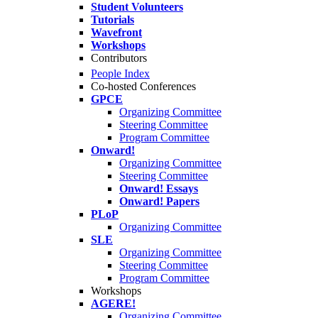
Student Volunteers
Tutorials
Wavefront
Workshops
Contributors
People Index
Co-hosted Conferences
GPCE
Organizing Committee
Steering Committee
Program Committee
Onward!
Organizing Committee
Steering Committee
Onward! Essays
Onward! Papers
PLoP
Organizing Committee
SLE
Organizing Committee
Steering Committee
Program Committee
Workshops
AGERE!
Organizing Committee