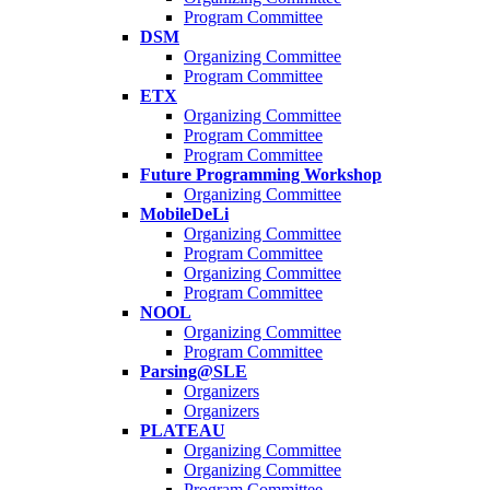
Program Committee
DSM
Organizing Committee
Program Committee
ETX
Organizing Committee
Program Committee
Program Committee
Future Programming Workshop
Organizing Committee
MobileDeLi
Organizing Committee
Program Committee
Organizing Committee
Program Committee
NOOL
Organizing Committee
Program Committee
Parsing@SLE
Organizers
Organizers
PLATEAU
Organizing Committee
Organizing Committee
Program Committee