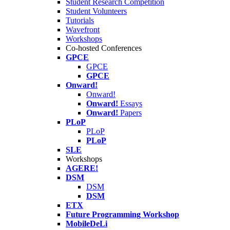
Student Research Competition
Student Volunteers
Tutorials
Wavefront
Workshops
Co-hosted Conferences
GPCE
GPCE
GPCE
Onward!
Onward!
Onward!
Essays
Onward!
Papers
PLoP
PLoP
PLoP
SLE
Workshops
AGERE!
DSM
DSM
DSM
ETX
Future Programming Workshop
MobileDeLi