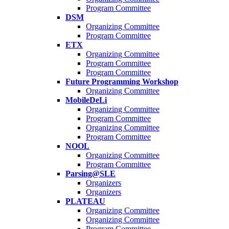
Program Committee
DSM
Organizing Committee
Program Committee
ETX
Organizing Committee
Program Committee
Program Committee
Future Programming Workshop
Organizing Committee
MobileDeLi
Organizing Committee
Program Committee
Organizing Committee
Program Committee
NOOL
Organizing Committee
Program Committee
Parsing@SLE
Organizers
Organizers
PLATEAU
Organizing Committee
Organizing Committee
Program Committee