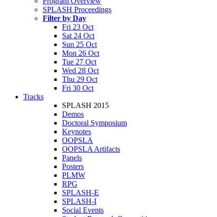
Program Overview
SPLASH Proceedings
Filter by Day
Fri 23 Oct
Sat 24 Oct
Sun 25 Oct
Mon 26 Oct
Tue 27 Oct
Wed 28 Oct
Thu 29 Oct
Fri 30 Oct
Tracks
SPLASH 2015
Demos
Doctoral Symposium
Keynotes
OOPSLA
OOPSLA Artifacts
Panels
Posters
PLMW
RPG
SPLASH-E
SPLASH-I
Social Events