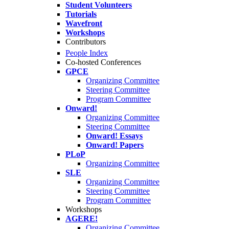
Student Volunteers
Tutorials
Wavefront
Workshops
Contributors
People Index
Co-hosted Conferences
GPCE
Organizing Committee
Steering Committee
Program Committee
Onward!
Organizing Committee
Steering Committee
Onward! Essays
Onward! Papers
PLoP
Organizing Committee
SLE
Organizing Committee
Steering Committee
Program Committee
Workshops
AGERE!
Organizing Committee