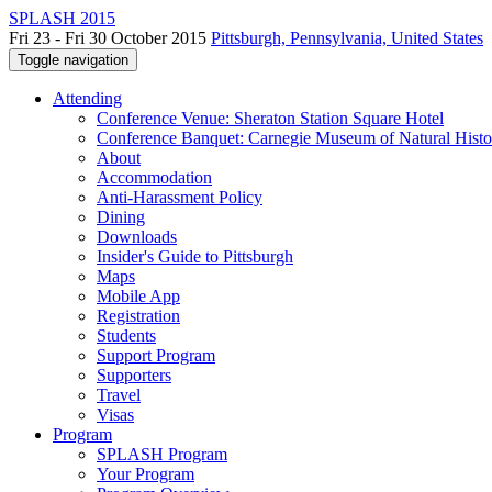
SPLASH 2015
Fri 23 - Fri 30 October 2015
Pittsburgh, Pennsylvania, United States
Toggle navigation
Attending
Conference Venue: Sheraton Station Square Hotel
Conference Banquet: Carnegie Museum of Natural Histo
About
Accommodation
Anti-Harassment Policy
Dining
Downloads
Insider's Guide to Pittsburgh
Maps
Mobile App
Registration
Students
Support Program
Supporters
Travel
Visas
Program
SPLASH Program
Your Program