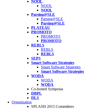
NOOL
NOOL
NOOL
Parsing@SLE
Parsing@SLE
Parsing@SLE
PLATEAU
PROMOTO
PROMOTO
PROMOTO
REBLS
REBLS
REBLS
SEPS
Smart Software Strategies
Smart Software Strategies
Smart Software Strategies
WODA
WODA
WODA
Co-hosted Symposia
DBPL
DLS
Organization
SPLASH 2015 Committees