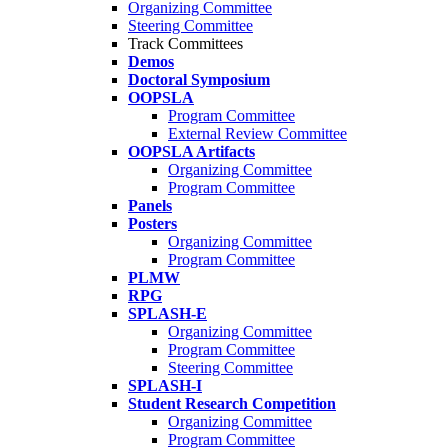
Organizing Committee
Steering Committee
Track Committees
Demos
Doctoral Symposium
OOPSLA
Program Committee
External Review Committee
OOPSLA Artifacts
Organizing Committee
Program Committee
Panels
Posters
Organizing Committee
Program Committee
PLMW
RPG
SPLASH-E
Organizing Committee
Program Committee
Steering Committee
SPLASH-I
Student Research Competition
Organizing Committee
Program Committee