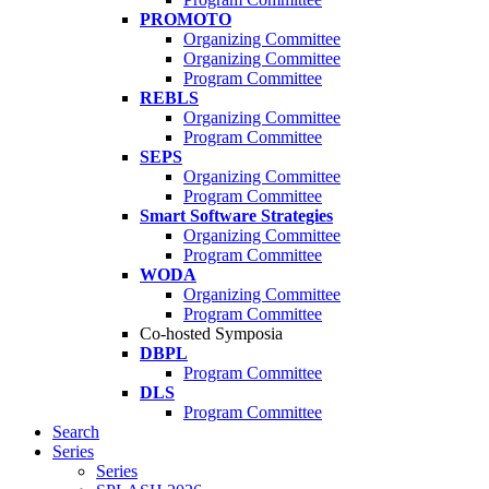
PROMOTO
Organizing Committee
Organizing Committee
Program Committee
REBLS
Organizing Committee
Program Committee
SEPS
Organizing Committee
Program Committee
Smart Software Strategies
Organizing Committee
Program Committee
WODA
Organizing Committee
Program Committee
Co-hosted Symposia
DBPL
Program Committee
DLS
Program Committee
Search
Series
Series