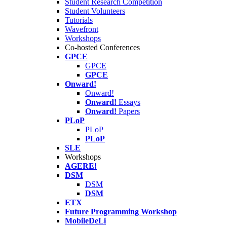
Student Research Competition
Student Volunteers
Tutorials
Wavefront
Workshops
Co-hosted Conferences
GPCE
GPCE
GPCE
Onward!
Onward!
Onward!
Essays
Onward!
Papers
PLoP
PLoP
PLoP
SLE
Workshops
AGERE!
DSM
DSM
DSM
ETX
Future Programming Workshop
MobileDeLi