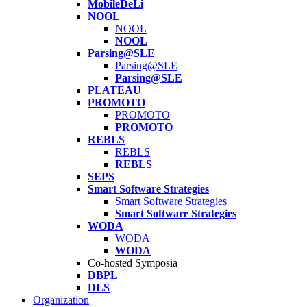
MobileDeLi
NOOL
NOOL
NOOL
Parsing@SLE
Parsing@SLE
Parsing@SLE
PLATEAU
PROMOTO
PROMOTO
PROMOTO
REBLS
REBLS
REBLS
SEPS
Smart Software Strategies
Smart Software Strategies
Smart Software Strategies
WODA
WODA
WODA
Co-hosted Symposia
DBPL
DLS
Organization