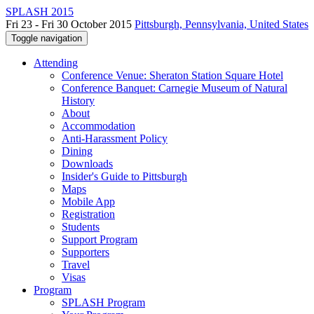
SPLASH 2015
Fri 23 - Fri 30 October 2015
Pittsburgh, Pennsylvania, United States
Toggle navigation
Attending
Conference Venue: Sheraton Station Square Hotel
Conference Banquet: Carnegie Museum of Natural
History
About
Accommodation
Anti-Harassment Policy
Dining
Downloads
Insider's Guide to Pittsburgh
Maps
Mobile App
Registration
Students
Support Program
Supporters
Travel
Visas
Program
SPLASH Program