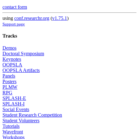
contact form
using
conf.researchr.org
(
v1.75.1
)
Support page
Tracks
Demos
Doctoral Symposium
Keynotes
OOPSLA
OOPSLA Artifacts
Panels
Posters
PLMW
RPG
SPLASH-E
SPLASH-I
Social Events
Student Research Competition
Student Volunteers
Tutorials
Wavefront
Workshops