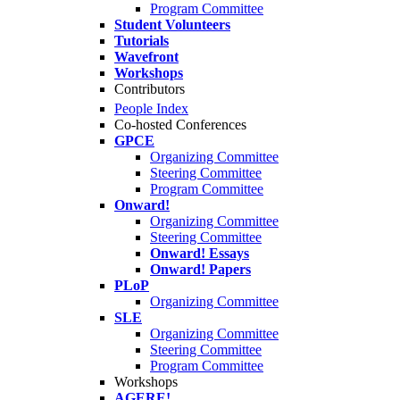
Program Committee
Student Volunteers
Tutorials
Wavefront
Workshops
Contributors
People Index
Co-hosted Conferences
GPCE
Organizing Committee
Steering Committee
Program Committee
Onward!
Organizing Committee
Steering Committee
Onward! Essays
Onward! Papers
PLoP
Organizing Committee
SLE
Organizing Committee
Steering Committee
Program Committee
Workshops
AGERE!