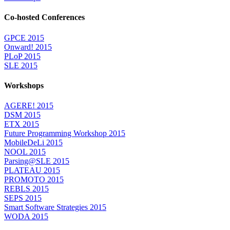
Co-hosted Conferences
GPCE 2015
Onward! 2015
PLoP 2015
SLE 2015
Workshops
AGERE! 2015
DSM 2015
ETX 2015
Future Programming Workshop 2015
MobileDeLi 2015
NOOL 2015
Parsing@SLE 2015
PLATEAU 2015
PROMOTO 2015
REBLS 2015
SEPS 2015
Smart Software Strategies 2015
WODA 2015