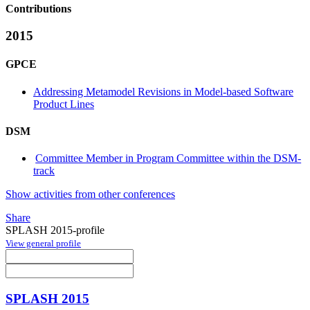
Contributions
2015
GPCE
Addressing Metamodel Revisions in Model-based Software
Product Lines
DSM
Committee Member in Program Committee within the DSM-
track
Show activities from other conferences
Share
SPLASH 2015-profile
View general profile
SPLASH 2015