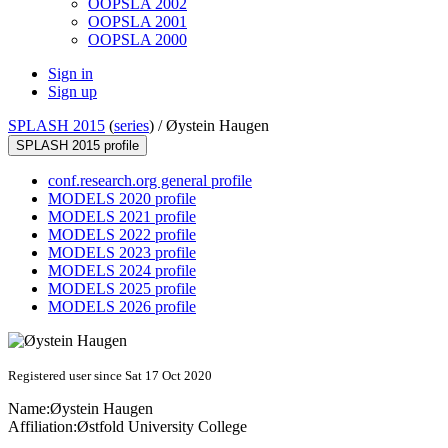
OOPSLA 2002
OOPSLA 2001
OOPSLA 2000
Sign in
Sign up
SPLASH 2015
(
series
) /
Øystein Haugen
SPLASH 2015 profile
conf.research.org general profile
MODELS 2020 profile
MODELS 2021 profile
MODELS 2022 profile
MODELS 2023 profile
MODELS 2024 profile
MODELS 2025 profile
MODELS 2026 profile
Registered user since Sat 17 Oct 2020
Name:
Øystein Haugen
Affiliation:
Østfold University College