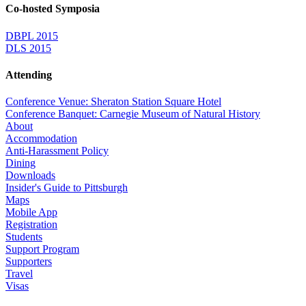
Co-hosted Symposia
DBPL 2015
DLS 2015
Attending
Conference Venue: Sheraton Station Square Hotel
Conference Banquet: Carnegie Museum of Natural History
About
Accommodation
Anti-Harassment Policy
Dining
Downloads
Insider's Guide to Pittsburgh
Maps
Mobile App
Registration
Students
Support Program
Supporters
Travel
Visas