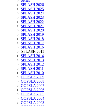
Series
SPLASH 2026
SPLASH 2025
SPLASH 2024
SPLASH 2023
SPLASH 2022
SPLASH 2021
SPLASH 2020
SPLASH 2019
SPLASH 2018
SPLASH 2017
SPLASH 2016
SPLASH 2015
SPLASH 2014
SPLASH 2013
SPLASH 2012
SPLASH 2011
SPLASH 2010
OOPSLA 2009
OOPSLA 2008
OOPSLA 2007
OOPSLA 2006
OOPSLA 2005
OOPSLA 2004
OOPSLA 2003