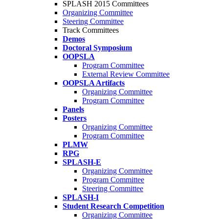
SPLASH 2015 Committees
Organizing Committee
Steering Committee
Track Committees
Demos
Doctoral Symposium
OOPSLA
Program Committee
External Review Committee
OOPSLA Artifacts
Organizing Committee
Program Committee
Panels
Posters
Organizing Committee
Program Committee
PLMW
RPG
SPLASH-E
Organizing Committee
Program Committee
Steering Committee
SPLASH-I
Student Research Competition
Organizing Committee