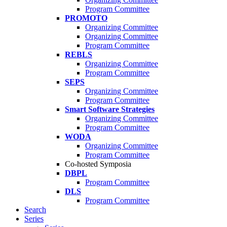
Program Committee
PROMOTO
Organizing Committee
Organizing Committee
Program Committee
REBLS
Organizing Committee
Program Committee
SEPS
Organizing Committee
Program Committee
Smart Software Strategies
Organizing Committee
Program Committee
WODA
Organizing Committee
Program Committee
Co-hosted Symposia
DBPL
Program Committee
DLS
Program Committee
Search
Series