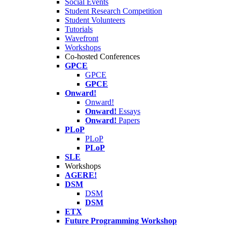
Social Events
Student Research Competition
Student Volunteers
Tutorials
Wavefront
Workshops
Co-hosted Conferences
GPCE
GPCE
GPCE
Onward!
Onward!
Onward!
Essays
Onward!
Papers
PLoP
PLoP
PLoP
SLE
Workshops
AGERE!
DSM
DSM
DSM
ETX
Future Programming Workshop