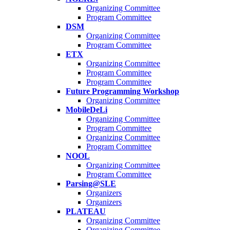
Organizing Committee
Program Committee
DSM
Organizing Committee
Program Committee
ETX
Organizing Committee
Program Committee
Program Committee
Future Programming Workshop
Organizing Committee
MobileDeLi
Organizing Committee
Program Committee
Organizing Committee
Program Committee
NOOL
Organizing Committee
Program Committee
Parsing@SLE
Organizers
Organizers
PLATEAU
Organizing Committee
Organizing Committee