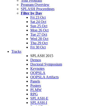
Your Program
Program Overview
SPLASH Proceedings
Filter by Day
Fri 23 Oct
Sat 24 Oct
Sun 25 Oct
Mon 26 Oct
Tue 27 Oct
Wed 28 Oct
Thu 29 Oct
Fri 30 Oct
Tracks
SPLASH 2015
Demos
Doctoral Symposium
Keynotes
OOPSLA
OOPSLA Artifacts
Panels
Posters
PLMW
RPG
SPLASH-E
SPLASH-I