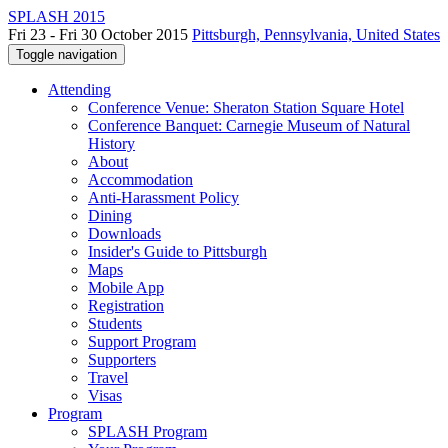
SPLASH 2015
Fri 23 - Fri 30 October 2015
Pittsburgh, Pennsylvania, United States
Toggle navigation
Attending
Conference Venue: Sheraton Station Square Hotel
Conference Banquet: Carnegie Museum of Natural
History
About
Accommodation
Anti-Harassment Policy
Dining
Downloads
Insider's Guide to Pittsburgh
Maps
Mobile App
Registration
Students
Support Program
Supporters
Travel
Visas
Program
SPLASH Program