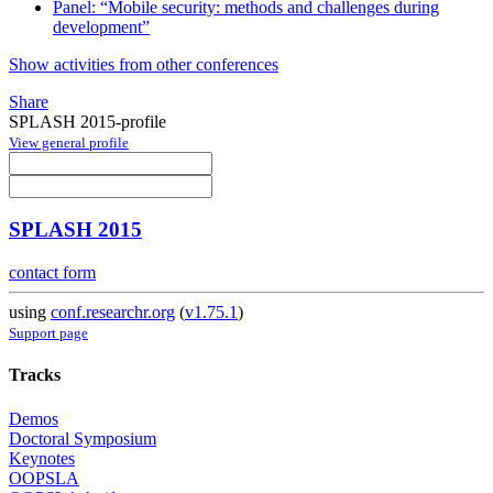
Panel: “Mobile security: methods and challenges during
development”
Show activities from other conferences
Share
SPLASH 2015-profile
View general profile
SPLASH 2015
contact form
using
conf.researchr.org
(
v1.75.1
)
Support page
Tracks
Demos
Doctoral Symposium
Keynotes
OOPSLA