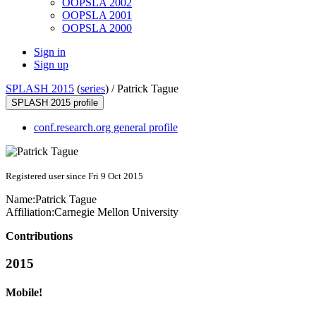
OOPSLA 2002
OOPSLA 2001
OOPSLA 2000
Sign in
Sign up
SPLASH 2015
(
series
) /
Patrick Tague
SPLASH 2015 profile
conf.research.org general profile
Registered user since Fri 9 Oct 2015
Name:
Patrick Tague
Affiliation:
Carnegie Mellon University
Contributions
2015
Mobile!