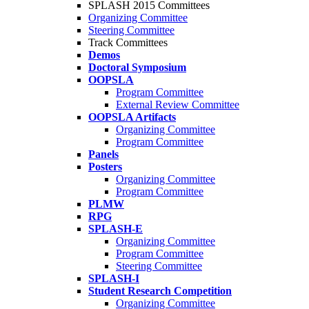
SPLASH 2015 Committees
Organizing Committee
Steering Committee
Track Committees
Demos
Doctoral Symposium
OOPSLA
Program Committee
External Review Committee
OOPSLA Artifacts
Organizing Committee
Program Committee
Panels
Posters
Organizing Committee
Program Committee
PLMW
RPG
SPLASH-E
Organizing Committee
Program Committee
Steering Committee
SPLASH-I
Student Research Competition
Organizing Committee