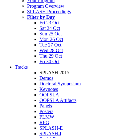
Your Program
Program Overview
SPLASH Proceedings
Filter by Day
Fri 23 Oct
Sat 24 Oct
Sun 25 Oct
Mon 26 Oct
Tue 27 Oct
Wed 28 Oct
Thu 29 Oct
Fri 30 Oct
Tracks
SPLASH 2015
Demos
Doctoral Symposium
Keynotes
OOPSLA
OOPSLA Artifacts
Panels
Posters
PLMW
RPG
SPLASH-E
SPLASH-I