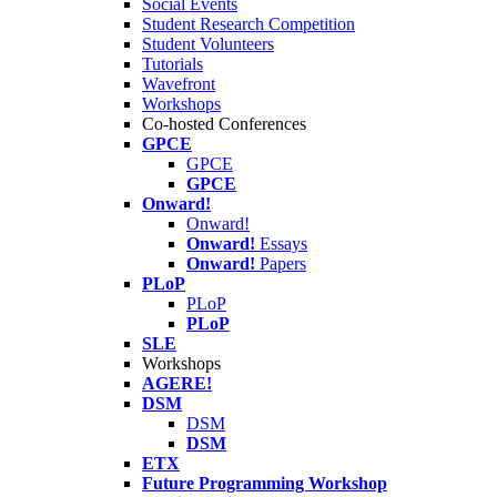
Social Events
Student Research Competition
Student Volunteers
Tutorials
Wavefront
Workshops
Co-hosted Conferences
GPCE
GPCE
GPCE
Onward!
Onward!
Onward!
Essays
Onward!
Papers
PLoP
PLoP
PLoP
SLE
Workshops
AGERE!
DSM
DSM
DSM
ETX
Future Programming Workshop