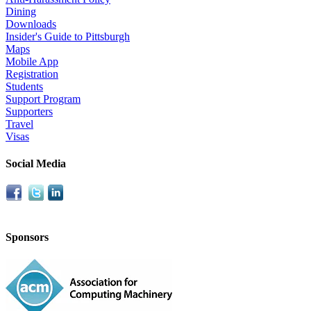
Dining
Downloads
Insider's Guide to Pittsburgh
Maps
Mobile App
Registration
Students
Support Program
Supporters
Travel
Visas
Social Media
Sponsors