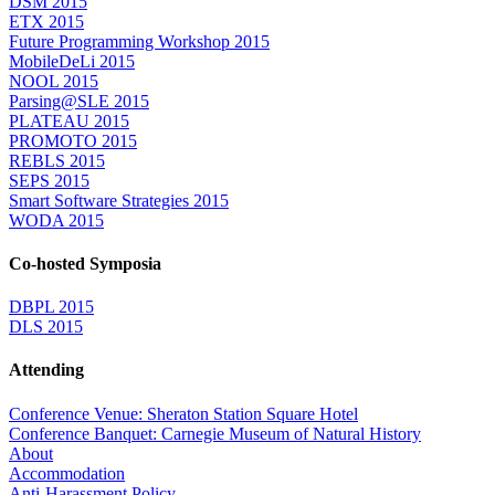
DSM 2015
ETX 2015
Future Programming Workshop 2015
MobileDeLi 2015
NOOL 2015
Parsing@SLE 2015
PLATEAU 2015
PROMOTO 2015
REBLS 2015
SEPS 2015
Smart Software Strategies 2015
WODA 2015
Co-hosted Symposia
DBPL 2015
DLS 2015
Attending
Conference Venue: Sheraton Station Square Hotel
Conference Banquet: Carnegie Museum of Natural History
About
Accommodation
Anti-Harassment Policy