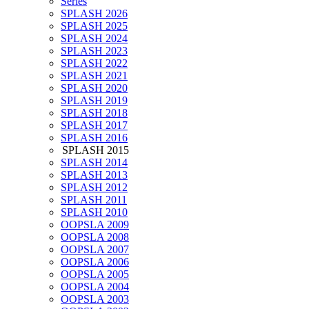
Series
SPLASH 2026
SPLASH 2025
SPLASH 2024
SPLASH 2023
SPLASH 2022
SPLASH 2021
SPLASH 2020
SPLASH 2019
SPLASH 2018
SPLASH 2017
SPLASH 2016
SPLASH 2015
SPLASH 2014
SPLASH 2013
SPLASH 2012
SPLASH 2011
SPLASH 2010
OOPSLA 2009
OOPSLA 2008
OOPSLA 2007
OOPSLA 2006
OOPSLA 2005
OOPSLA 2004
OOPSLA 2003