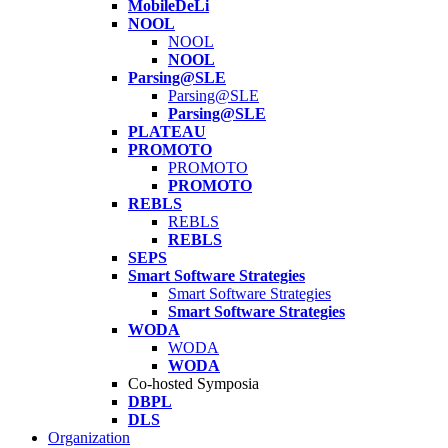
MobileDeLi
NOOL
NOOL
NOOL
Parsing@SLE
Parsing@SLE
Parsing@SLE
PLATEAU
PROMOTO
PROMOTO
PROMOTO
REBLS
REBLS
REBLS
SEPS
Smart Software Strategies
Smart Software Strategies
Smart Software Strategies
WODA
WODA
WODA
Co-hosted Symposia
DBPL
DLS
Organization