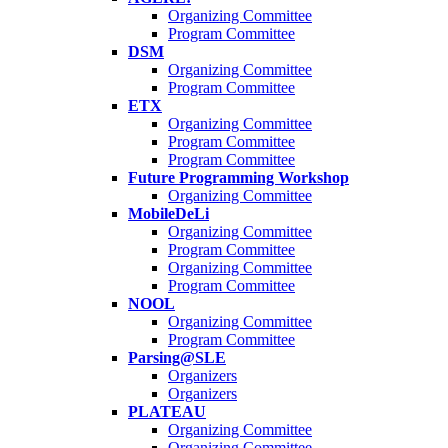
Organizing Committee
Program Committee
DSM
Organizing Committee
Program Committee
ETX
Organizing Committee
Program Committee
Program Committee
Future Programming Workshop
Organizing Committee
MobileDeLi
Organizing Committee
Program Committee
Organizing Committee
Program Committee
NOOL
Organizing Committee
Program Committee
Parsing@SLE
Organizers
Organizers
PLATEAU
Organizing Committee
Organizing Committee