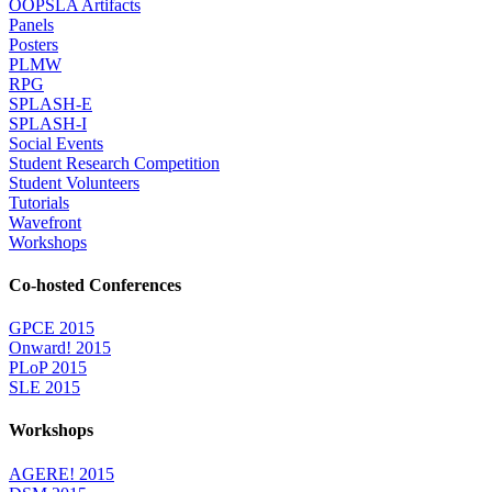
OOPSLA Artifacts
Panels
Posters
PLMW
RPG
SPLASH-E
SPLASH-I
Social Events
Student Research Competition
Student Volunteers
Tutorials
Wavefront
Workshops
Co-hosted Conferences
GPCE 2015
Onward! 2015
PLoP 2015
SLE 2015
Workshops
AGERE! 2015