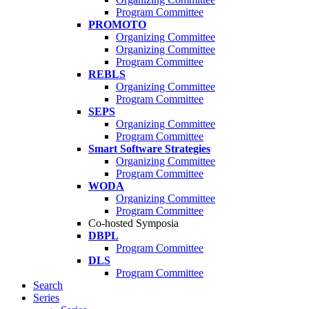
Program Committee
PROMOTO
Organizing Committee
Organizing Committee
Program Committee
REBLS
Organizing Committee
Program Committee
SEPS
Organizing Committee
Program Committee
Smart Software Strategies
Organizing Committee
Program Committee
WODA
Organizing Committee
Program Committee
Co-hosted Symposia
DBPL
Program Committee
DLS
Program Committee
Search
Series