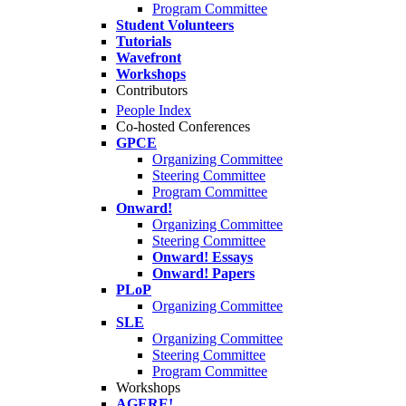
Program Committee
Student Volunteers
Tutorials
Wavefront
Workshops
Contributors
People Index
Co-hosted Conferences
GPCE
Organizing Committee
Steering Committee
Program Committee
Onward!
Organizing Committee
Steering Committee
Onward! Essays
Onward! Papers
PLoP
Organizing Committee
SLE
Organizing Committee
Steering Committee
Program Committee
Workshops
AGERE!