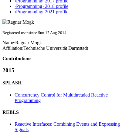
‹Programming› 2017 profile
‹Programming› 2018 profile
‹Programming› 2021 profile
Registered user since Sun 17 Aug 2014
Name:
Ragnar Mogk
Affiliation:
Technische Universität Darmstadt
Contributions
2015
SPLASH
Concurrency Control for Multithreaded Reactive
Programming
REBLS
Reactive Interfaces: Combining Events and Expressing
Signals