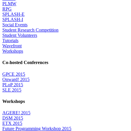
PLMW
RPG
SPLASH-E
SPLASH-I
Social Events
Student Research Competition
Student Volunteers
Tutorials
Wavefront
Workshops
Co-hosted Conferences
GPCE 2015
Onward! 2015
PLoP 2015
SLE 2015
Workshops
AGERE! 2015
DSM 2015
ETX 2015
Future Programming Workshop 2015