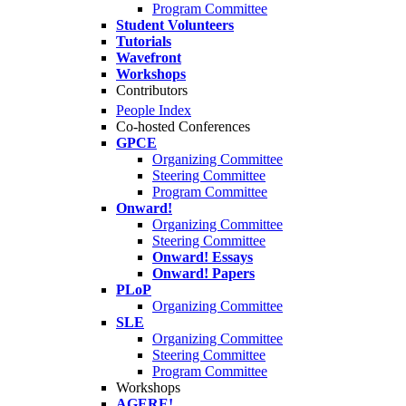
Program Committee
Student Volunteers
Tutorials
Wavefront
Workshops
Contributors
People Index
Co-hosted Conferences
GPCE
Organizing Committee
Steering Committee
Program Committee
Onward!
Organizing Committee
Steering Committee
Onward! Essays
Onward! Papers
PLoP
Organizing Committee
SLE
Organizing Committee
Steering Committee
Program Committee
Workshops
AGERE!