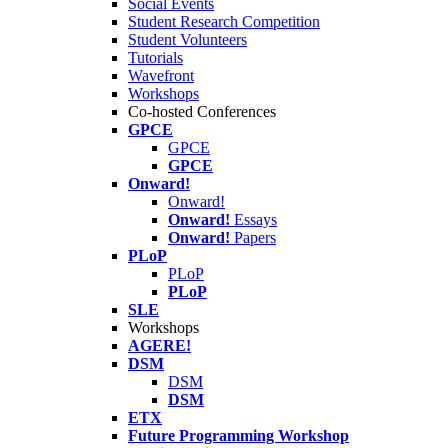
Social Events
Student Research Competition
Student Volunteers
Tutorials
Wavefront
Workshops
Co-hosted Conferences
GPCE
GPCE
GPCE
Onward!
Onward!
Onward!
Essays
Onward!
Papers
PLoP
PLoP
PLoP
SLE
Workshops
AGERE!
DSM
DSM
DSM
ETX
Future Programming Workshop