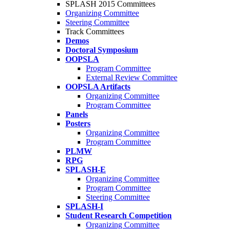
SPLASH 2015 Committees
Organizing Committee
Steering Committee
Track Committees
Demos
Doctoral Symposium
OOPSLA
Program Committee
External Review Committee
OOPSLA Artifacts
Organizing Committee
Program Committee
Panels
Posters
Organizing Committee
Program Committee
PLMW
RPG
SPLASH-E
Organizing Committee
Program Committee
Steering Committee
SPLASH-I
Student Research Competition
Organizing Committee