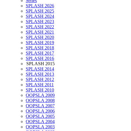
Series
SPLASH 2026
SPLASH 2025
SPLASH 2024
SPLASH 2023
SPLASH 2022
SPLASH 2021
SPLASH 2020
SPLASH 2019
SPLASH 2018
SPLASH 2017
SPLASH 2016
SPLASH 2015
SPLASH 2014
SPLASH 2013
SPLASH 2012
SPLASH 2011
SPLASH 2010
OOPSLA 2009
OOPSLA 2008
OOPSLA 2007
OOPSLA 2006
OOPSLA 2005
OOPSLA 2004
OOPSLA 2003