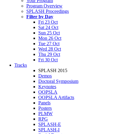
Your Program
Program Overview
SPLASH Proceedings
Filter by Day
Fri 23 Oct
Sat 24 Oct
Sun 25 Oct
Mon 26 Oct
Tue 27 Oct
Wed 28 Oct
Thu 29 Oct
Fri 30 Oct
Tracks
SPLASH 2015
Demos
Doctoral Symposium
Keynotes
OOPSLA
OOPSLA Artifacts
Panels
Posters
PLMW
RPG
SPLASH-E
SPLASH-I