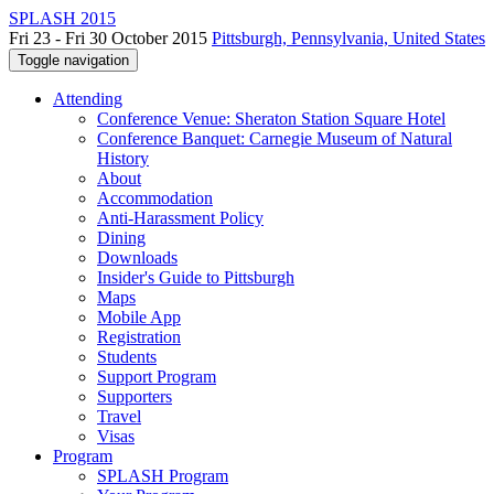
SPLASH 2015
Fri 23 - Fri 30 October 2015
Pittsburgh, Pennsylvania, United States
Toggle navigation
Attending
Conference Venue: Sheraton Station Square Hotel
Conference Banquet: Carnegie Museum of Natural
History
About
Accommodation
Anti-Harassment Policy
Dining
Downloads
Insider's Guide to Pittsburgh
Maps
Mobile App
Registration
Students
Support Program
Supporters
Travel
Visas
Program
SPLASH Program