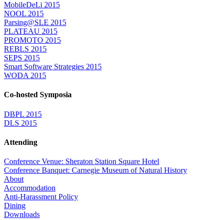
MobileDeLi 2015
NOOL 2015
Parsing@SLE 2015
PLATEAU 2015
PROMOTO 2015
REBLS 2015
SEPS 2015
Smart Software Strategies 2015
WODA 2015
Co-hosted Symposia
DBPL 2015
DLS 2015
Attending
Conference Venue: Sheraton Station Square Hotel
Conference Banquet: Carnegie Museum of Natural History
About
Accommodation
Anti-Harassment Policy
Dining
Downloads