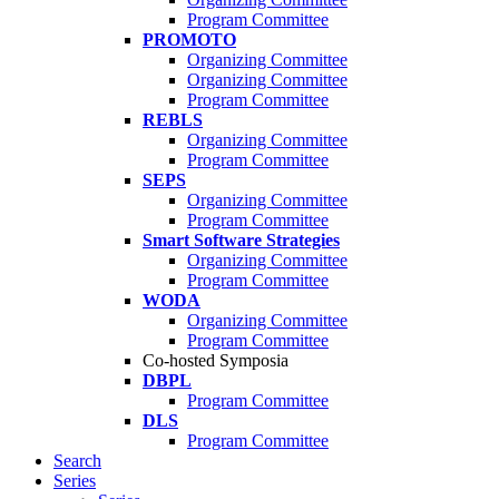
Program Committee
PROMOTO
Organizing Committee
Organizing Committee
Program Committee
REBLS
Organizing Committee
Program Committee
SEPS
Organizing Committee
Program Committee
Smart Software Strategies
Organizing Committee
Program Committee
WODA
Organizing Committee
Program Committee
Co-hosted Symposia
DBPL
Program Committee
DLS
Program Committee
Search
Series