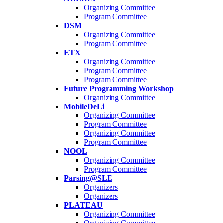
Organizing Committee
Program Committee
DSM
Organizing Committee
Program Committee
ETX
Organizing Committee
Program Committee
Program Committee
Future Programming Workshop
Organizing Committee
MobileDeLi
Organizing Committee
Program Committee
Organizing Committee
Program Committee
NOOL
Organizing Committee
Program Committee
Parsing@SLE
Organizers
Organizers
PLATEAU
Organizing Committee
Organizing Committee