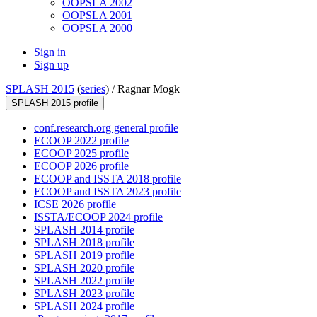
OOPSLA 2002
OOPSLA 2001
OOPSLA 2000
Sign in
Sign up
SPLASH 2015
(
series
) /
Ragnar Mogk
SPLASH 2015 profile
conf.research.org general profile
ECOOP 2022 profile
ECOOP 2025 profile
ECOOP 2026 profile
ECOOP and ISSTA 2018 profile
ECOOP and ISSTA 2023 profile
ICSE 2026 profile
ISSTA/ECOOP 2024 profile
SPLASH 2014 profile
SPLASH 2018 profile
SPLASH 2019 profile
SPLASH 2020 profile
SPLASH 2022 profile
SPLASH 2023 profile
SPLASH 2024 profile