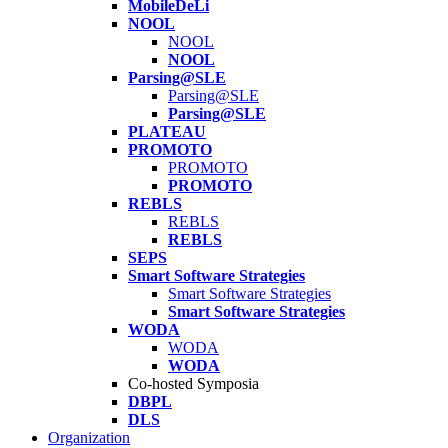
MobileDeLi
NOOL
NOOL
NOOL
Parsing@SLE
Parsing@SLE
Parsing@SLE
PLATEAU
PROMOTO
PROMOTO
PROMOTO
REBLS
REBLS
REBLS
SEPS
Smart Software Strategies
Smart Software Strategies
Smart Software Strategies
WODA
WODA
WODA
Co-hosted Symposia
DBPL
DLS
Organization