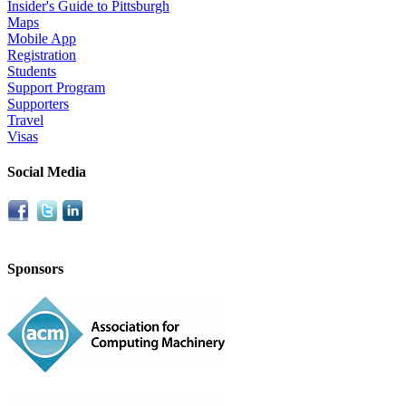
Insider's Guide to Pittsburgh
Maps
Mobile App
Registration
Students
Support Program
Supporters
Travel
Visas
Social Media
Sponsors