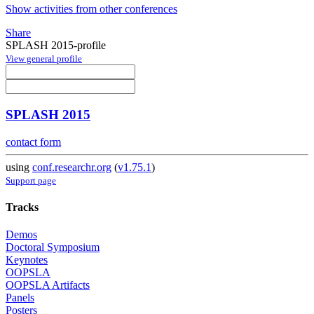
Show activities from other conferences
Share
SPLASH 2015-profile
View general profile
SPLASH 2015
contact form
using
conf.researchr.org
(
v1.75.1
)
Support page
Tracks
Demos
Doctoral Symposium
Keynotes
OOPSLA
OOPSLA Artifacts
Panels
Posters