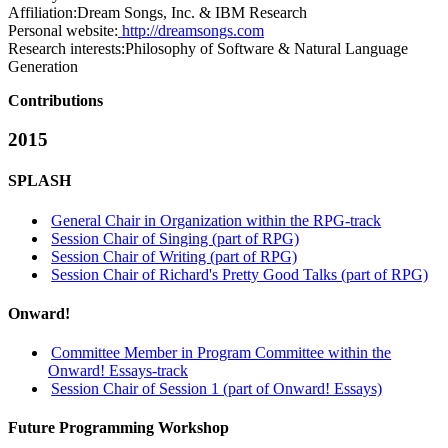
Affiliation:
Dream Songs, Inc. & IBM Research
Personal website:
http://dreamsongs.com
Research interests:
Philosophy of Software & Natural Language
Generation
Contributions
2015
SPLASH
General Chair in Organization within the RPG-track
Session Chair of Singing (part of RPG)
Session Chair of Writing (part of RPG)
Session Chair of Richard's Pretty Good Talks (part of RPG)
Onward!
Committee Member in Program Committee within the
Onward! Essays-track
Session Chair of Session 1 (part of Onward! Essays)
Future Programming Workshop