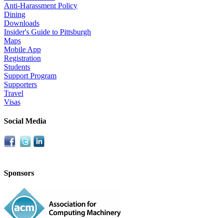
Anti-Harassment Policy
Dining
Downloads
Insider's Guide to Pittsburgh
Maps
Mobile App
Registration
Students
Support Program
Supporters
Travel
Visas
Social Media
Sponsors