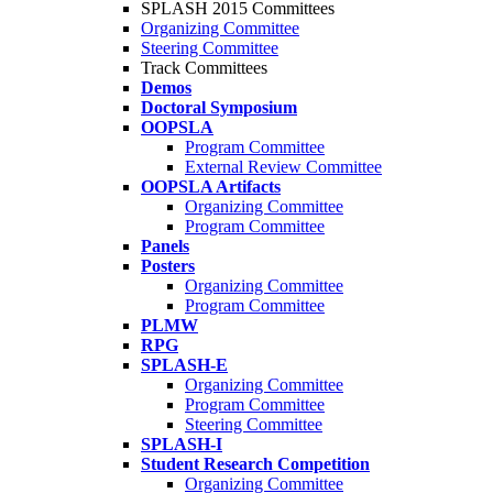
SPLASH 2015 Committees
Organizing Committee
Steering Committee
Track Committees
Demos
Doctoral Symposium
OOPSLA
Program Committee
External Review Committee
OOPSLA Artifacts
Organizing Committee
Program Committee
Panels
Posters
Organizing Committee
Program Committee
PLMW
RPG
SPLASH-E
Organizing Committee
Program Committee
Steering Committee
SPLASH-I
Student Research Competition
Organizing Committee