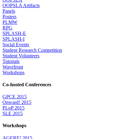
OOPSLA Artifacts
Panels
Posters
PLMW
RPG
SPLASH-E
SPLASH-I
Social Events
Student Research Competition
Student Volunteers
Tutorials
Wavefront
Workshops
Co-hosted Conferences
GPCE 2015
Onward! 2015
PLoP 2015
SLE 2015
Workshops
AGERE! 2015