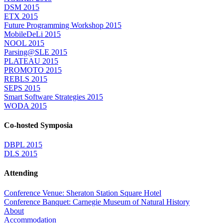
DSM 2015
ETX 2015
Future Programming Workshop 2015
MobileDeLi 2015
NOOL 2015
Parsing@SLE 2015
PLATEAU 2015
PROMOTO 2015
REBLS 2015
SEPS 2015
Smart Software Strategies 2015
WODA 2015
Co-hosted Symposia
DBPL 2015
DLS 2015
Attending
Conference Venue: Sheraton Station Square Hotel
Conference Banquet: Carnegie Museum of Natural History
About
Accommodation