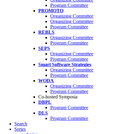
Program Committee
PROMOTO
Organizing Committee
Organizing Committee
Program Committee
REBLS
Organizing Committee
Program Committee
SEPS
Organizing Committee
Program Committee
Smart Software Strategies
Organizing Committee
Program Committee
WODA
Organizing Committee
Program Committee
Co-hosted Symposia
DBPL
Program Committee
DLS
Program Committee
Search
Series