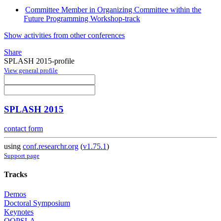
Committee Member in Organizing Committee within the
Future Programming Workshop-track
Show activities from other conferences
Share
SPLASH 2015-profile
View general profile
SPLASH 2015
contact form
using
conf.researchr.org
(
v1.75.1
)
Support page
Tracks
Demos
Doctoral Symposium
Keynotes
OOPSLA