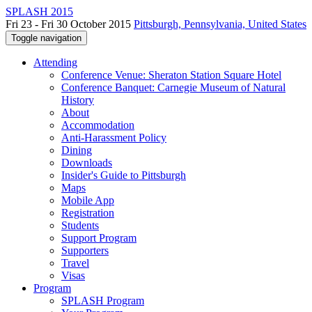
SPLASH 2015
Fri 23 - Fri 30 October 2015
Pittsburgh, Pennsylvania, United States
Toggle navigation
Attending
Conference Venue: Sheraton Station Square Hotel
Conference Banquet: Carnegie Museum of Natural
History
About
Accommodation
Anti-Harassment Policy
Dining
Downloads
Insider's Guide to Pittsburgh
Maps
Mobile App
Registration
Students
Support Program
Supporters
Travel
Visas
Program
SPLASH Program