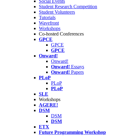
Social Events
Student Research Competition
Student Volunteers
Tutorials
Wavefront
Workshops
Co-hosted Conferences
GPCE
GPCE
GPCE
Onward!
Onward!
Onward!
Essays
Onward!
Papers
PLoP
PLoP
PLoP
SLE
Workshops
AGERE!
DSM
DSM
DSM
ETX
Future Programming Workshop