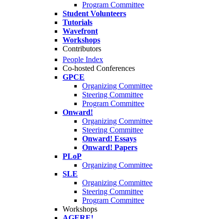
Program Committee
Student Volunteers
Tutorials
Wavefront
Workshops
Contributors
People Index
Co-hosted Conferences
GPCE
Organizing Committee
Steering Committee
Program Committee
Onward!
Organizing Committee
Steering Committee
Onward! Essays
Onward! Papers
PLoP
Organizing Committee
SLE
Organizing Committee
Steering Committee
Program Committee
Workshops
AGERE!