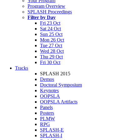
Your Program
Program Overview
SPLASH Proceedings
Filter by Day
Fri 23 Oct
Sat 24 Oct
Sun 25 Oct
Mon 26 Oct
Tue 27 Oct
Wed 28 Oct
Thu 29 Oct
Fri 30 Oct
Tracks
SPLASH 2015
Demos
Doctoral Symposium
Keynotes
OOPSLA
OOPSLA Artifacts
Panels
Posters
PLMW
RPG
SPLASH-E
SPLASH-I