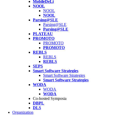
MobileDeLi
NOOL
NOOL
NOOL
Parsing@SLE
Parsing@SLE
Parsing@SLE
PLATEAU
PROMOTO
PROMOTO
PROMOTO
REBLS
REBLS
REBLS
SEPS
Smart Software Strategies
Smart Software Strategies
Smart Software Strategies
WODA
WODA
WODA
Co-hosted Symposia
DBPL
DLS
Organization