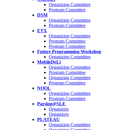
Organizing Committee
Program Committee
DSM
Organizing Committee
Program Committee
ETX
Organizing Committee
Program Committee
Program Committee
Future Programming Workshop
Organizing Committee
MobileDeLi
Organizing Committee
Program Committee
Organizing Committee
Program Committee
NOOL
Organizing Committee
Program Committee
Parsing@SLE
Organizers
Organizers
PLATEAU
Organizing Committee
Organizing Committee