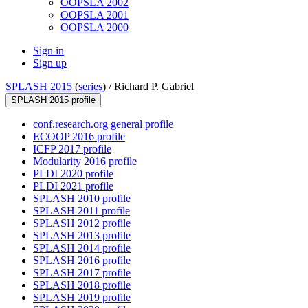
OOPSLA 2002
OOPSLA 2001
OOPSLA 2000
Sign in
Sign up
SPLASH 2015
(
series
) /
Richard P. Gabriel
SPLASH 2015 profile
conf.research.org general profile
ECOOP 2016 profile
ICFP 2017 profile
Modularity 2016 profile
PLDI 2020 profile
PLDI 2021 profile
SPLASH 2010 profile
SPLASH 2011 profile
SPLASH 2012 profile
SPLASH 2013 profile
SPLASH 2014 profile
SPLASH 2016 profile
SPLASH 2017 profile
SPLASH 2018 profile
SPLASH 2019 profile