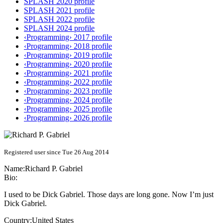
SPLASH 2020 profile
SPLASH 2021 profile
SPLASH 2022 profile
SPLASH 2024 profile
‹Programming› 2017 profile
‹Programming› 2018 profile
‹Programming› 2019 profile
‹Programming› 2020 profile
‹Programming› 2021 profile
‹Programming› 2022 profile
‹Programming› 2023 profile
‹Programming› 2024 profile
‹Programming› 2025 profile
‹Programming› 2026 profile
Registered user since Tue 26 Aug 2014
Name:
Richard P.
Gabriel
Bio:
I used to be Dick Gabriel. Those days are long gone. Now I’m just
Dick Gabriel.
Country:
United States