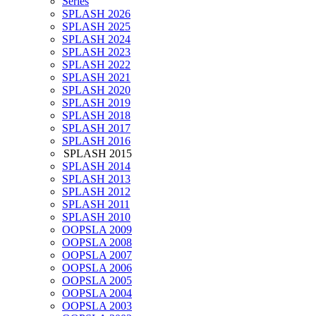
Series
SPLASH 2026
SPLASH 2025
SPLASH 2024
SPLASH 2023
SPLASH 2022
SPLASH 2021
SPLASH 2020
SPLASH 2019
SPLASH 2018
SPLASH 2017
SPLASH 2016
SPLASH 2015
SPLASH 2014
SPLASH 2013
SPLASH 2012
SPLASH 2011
SPLASH 2010
OOPSLA 2009
OOPSLA 2008
OOPSLA 2007
OOPSLA 2006
OOPSLA 2005
OOPSLA 2004
OOPSLA 2003