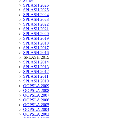
Series
SPLASH 2026
SPLASH 2025
SPLASH 2024
SPLASH 2023
SPLASH 2022
SPLASH 2021
SPLASH 2020
SPLASH 2019
SPLASH 2018
SPLASH 2017
SPLASH 2016
SPLASH 2015
SPLASH 2014
SPLASH 2013
SPLASH 2012
SPLASH 2011
SPLASH 2010
OOPSLA 2009
OOPSLA 2008
OOPSLA 2007
OOPSLA 2006
OOPSLA 2005
OOPSLA 2004
OOPSLA 2003