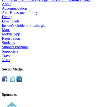
About
Accommodation
Anti-Harassment Policy
Dining
Downloads
Insider's Guide to Pittsburgh
Maps
Mobile App
Registration
Students
Support Program
Supporters
Travel
Visas
Social Media
Sponsors