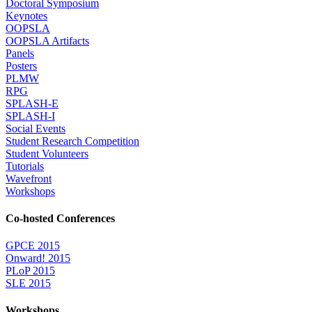
Doctoral Symposium
Keynotes
OOPSLA
OOPSLA Artifacts
Panels
Posters
PLMW
RPG
SPLASH-E
SPLASH-I
Social Events
Student Research Competition
Student Volunteers
Tutorials
Wavefront
Workshops
Co-hosted Conferences
GPCE 2015
Onward! 2015
PLoP 2015
SLE 2015
Workshops