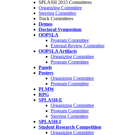
SPLASH 2015 Committees
Organizing Committee
Steering Committee
Track Committees
Demos
Doctoral Symposium
OOPSLA
Program Committee
External Review Committee
OOPSLA Artifacts
Organizing Committee
Program Committee
Panels
Posters
Organizing Committee
Program Committee
PLMW
RPG
SPLASH-E
Organizing Committee
Program Committee
Steering Committee
SPLASH-I
Student Research Competition
Organizing Committee