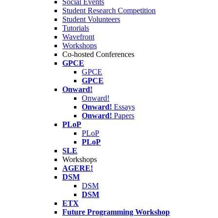
Social Events
Student Research Competition
Student Volunteers
Tutorials
Wavefront
Workshops
Co-hosted Conferences
GPCE
GPCE
GPCE
Onward!
Onward!
Onward!
Essays
Onward!
Papers
PLoP
PLoP
PLoP
SLE
Workshops
AGERE!
DSM
DSM
DSM
ETX
Future Programming Workshop