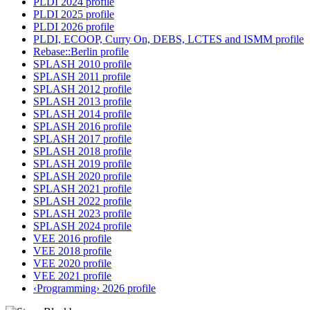
PLDI 2024 profile
PLDI 2025 profile
PLDI 2026 profile
PLDI, ECOOP, Curry On, DEBS, LCTES and ISMM profile
Rebase::Berlin profile
SPLASH 2010 profile
SPLASH 2011 profile
SPLASH 2012 profile
SPLASH 2013 profile
SPLASH 2014 profile
SPLASH 2016 profile
SPLASH 2017 profile
SPLASH 2018 profile
SPLASH 2019 profile
SPLASH 2020 profile
SPLASH 2021 profile
SPLASH 2022 profile
SPLASH 2023 profile
SPLASH 2024 profile
VEE 2016 profile
VEE 2018 profile
VEE 2020 profile
VEE 2021 profile
‹Programming› 2026 profile