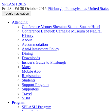
SPLASH 2015
Fri 23 - Fri 30 October 2015
Pittsburgh, Pennsylvania, United States
Toggle navigation
Attending
Conference Venue: Sheraton Station Square Hotel
Conference Banquet: Carnegie Museum of Natural
History
About
Accommodation
Anti-Harassment Policy
Dining
Downloads
Insider's Guide to Pittsburgh
Maps
Mobile App
Registration
Students
Support Program
Supporters
Travel
Visas
Program
SPLASH Program