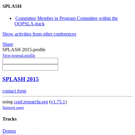
SPLASH
Committee Member in Program Committee within the
OOPSLA-track
Show activities from other conferences
Share
SPLASH 2015-profile
View general profile
SPLASH 2015
contact form
using
conf.researchr.org
(
v1.75.1
)
Support page
Tracks
Demos