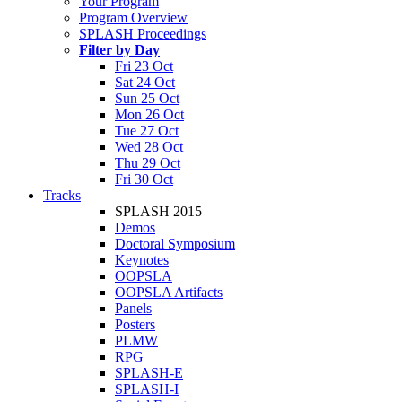
Your Program
Program Overview
SPLASH Proceedings
Filter by Day
Fri 23 Oct
Sat 24 Oct
Sun 25 Oct
Mon 26 Oct
Tue 27 Oct
Wed 28 Oct
Thu 29 Oct
Fri 30 Oct
Tracks
SPLASH 2015
Demos
Doctoral Symposium
Keynotes
OOPSLA
OOPSLA Artifacts
Panels
Posters
PLMW
RPG
SPLASH-E
SPLASH-I