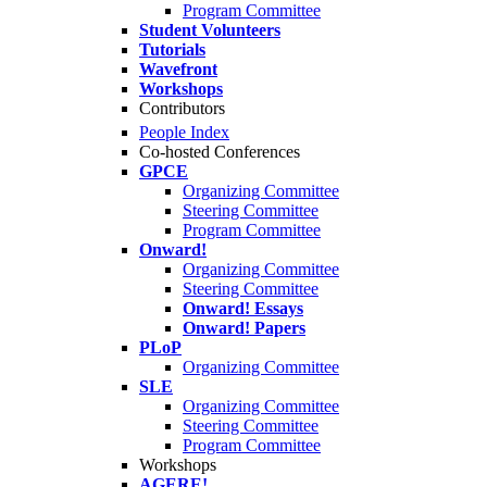
Program Committee
Student Volunteers
Tutorials
Wavefront
Workshops
Contributors
People Index
Co-hosted Conferences
GPCE
Organizing Committee
Steering Committee
Program Committee
Onward!
Organizing Committee
Steering Committee
Onward! Essays
Onward! Papers
PLoP
Organizing Committee
SLE
Organizing Committee
Steering Committee
Program Committee
Workshops
AGERE!