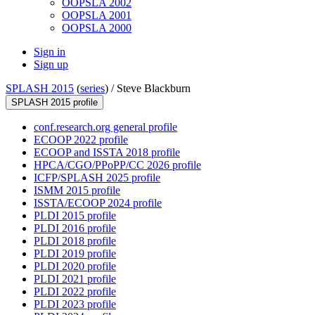
OOPSLA 2002
OOPSLA 2001
OOPSLA 2000
Sign in
Sign up
SPLASH 2015
(
series
) /
Steve Blackburn
SPLASH 2015 profile
conf.research.org general profile
ECOOP 2022 profile
ECOOP and ISSTA 2018 profile
HPCA/CGO/PPoPP/CC 2026 profile
ICFP/SPLASH 2025 profile
ISMM 2015 profile
ISSTA/ECOOP 2024 profile
PLDI 2015 profile
PLDI 2016 profile
PLDI 2018 profile
PLDI 2019 profile
PLDI 2020 profile
PLDI 2021 profile
PLDI 2022 profile
PLDI 2023 profile