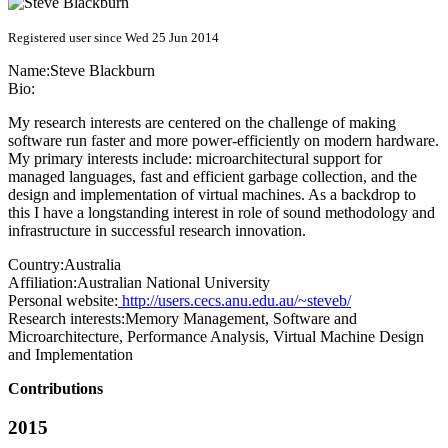
Registered user since Wed 25 Jun 2014
Name:
Steve Blackburn
Bio:
My research interests are centered on the challenge of making
software run faster and more power-efficiently on modern hardware.
My primary interests include: microarchitectural support for
managed languages, fast and efficient garbage collection, and the
design and implementation of virtual machines. As a backdrop to
this I have a longstanding interest in role of sound methodology and
infrastructure in successful research innovation.
Country:
Australia
Affiliation:
Australian National University
Personal website:
http://users.cecs.anu.edu.au/~steveb/
Research interests:
Memory Management, Software and
Microarchitecture, Performance Analysis, Virtual Machine Design
and Implementation
Contributions
2015