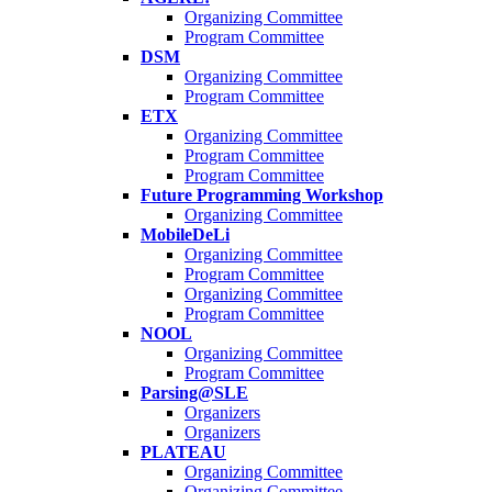
Organizing Committee
Program Committee
DSM
Organizing Committee
Program Committee
ETX
Organizing Committee
Program Committee
Program Committee
Future Programming Workshop
Organizing Committee
MobileDeLi
Organizing Committee
Program Committee
Organizing Committee
Program Committee
NOOL
Organizing Committee
Program Committee
Parsing@SLE
Organizers
Organizers
PLATEAU
Organizing Committee
Organizing Committee