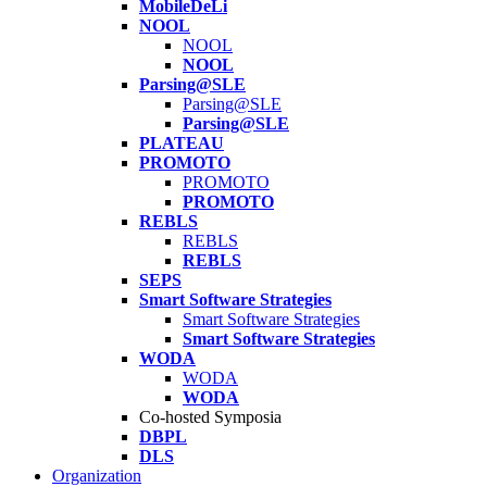
MobileDeLi
NOOL
NOOL
NOOL
Parsing@SLE
Parsing@SLE
Parsing@SLE
PLATEAU
PROMOTO
PROMOTO
PROMOTO
REBLS
REBLS
REBLS
SEPS
Smart Software Strategies
Smart Software Strategies
Smart Software Strategies
WODA
WODA
WODA
Co-hosted Symposia
DBPL
DLS
Organization