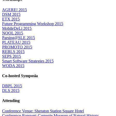
AGERE! 2015
DSM 2015
ETX 2015
Future Programming Workshop 2015
MobileDeLi 2015
NOOL 2015
Parsing@SLE 2015
PLATEAU 2015
PROMOTO 2015
REBLS 2015
SEPS 2015
Smart Software Strategies 2015
WODA 2015
Co-hosted Symposia
DBPL 2015
DLS 2015
Attending
Conference Venue: Sheraton Station Square Hotel
Conference Banquet: Carnegie Museum of Natural History