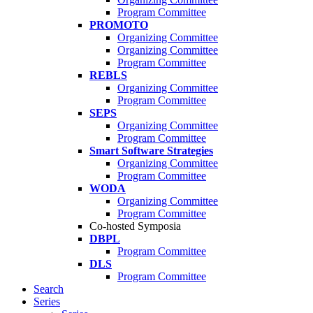
Program Committee
PROMOTO
Organizing Committee
Organizing Committee
Program Committee
REBLS
Organizing Committee
Program Committee
SEPS
Organizing Committee
Program Committee
Smart Software Strategies
Organizing Committee
Program Committee
WODA
Organizing Committee
Program Committee
Co-hosted Symposia
DBPL
Program Committee
DLS
Program Committee
Search
Series