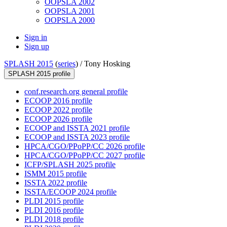
OOPSLA 2002
OOPSLA 2001
OOPSLA 2000
Sign in
Sign up
SPLASH 2015
(
series
) /
Tony Hosking
SPLASH 2015 profile
conf.research.org general profile
ECOOP 2016 profile
ECOOP 2022 profile
ECOOP 2026 profile
ECOOP and ISSTA 2021 profile
ECOOP and ISSTA 2023 profile
HPCA/CGO/PPoPP/CC 2026 profile
HPCA/CGO/PPoPP/CC 2027 profile
ICFP/SPLASH 2025 profile
ISMM 2015 profile
ISSTA 2022 profile
ISSTA/ECOOP 2024 profile
PLDI 2015 profile
PLDI 2016 profile
PLDI 2018 profile