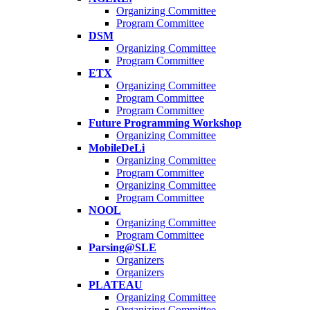
Organizing Committee
Program Committee
DSM
Organizing Committee
Program Committee
ETX
Organizing Committee
Program Committee
Program Committee
Future Programming Workshop
Organizing Committee
MobileDeLi
Organizing Committee
Program Committee
Organizing Committee
Program Committee
NOOL
Organizing Committee
Program Committee
Parsing@SLE
Organizers
Organizers
PLATEAU
Organizing Committee
Organizing Committee