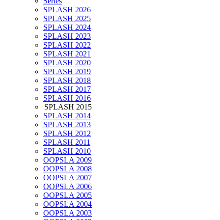
Series
SPLASH 2026
SPLASH 2025
SPLASH 2024
SPLASH 2023
SPLASH 2022
SPLASH 2021
SPLASH 2020
SPLASH 2019
SPLASH 2018
SPLASH 2017
SPLASH 2016
SPLASH 2015
SPLASH 2014
SPLASH 2013
SPLASH 2012
SPLASH 2011
SPLASH 2010
OOPSLA 2009
OOPSLA 2008
OOPSLA 2007
OOPSLA 2006
OOPSLA 2005
OOPSLA 2004
OOPSLA 2003