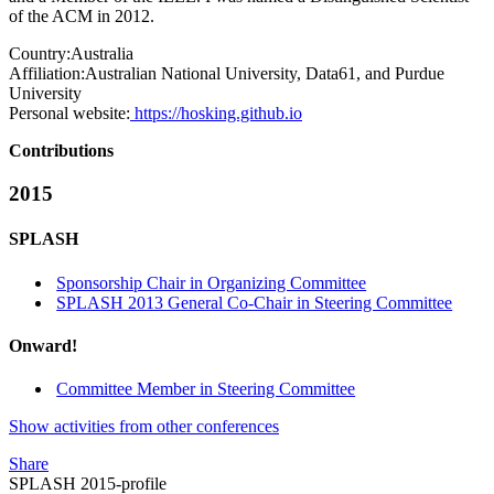
of the ACM in 2012.
Country:
Australia
Affiliation:
Australian National University, Data61, and Purdue
University
Personal website:
https://hosking.github.io
Contributions
2015
SPLASH
Sponsorship Chair in Organizing Committee
SPLASH 2013 General Co-Chair in Steering Committee
Onward!
Committee Member in Steering Committee
Show activities from other conferences
Share
SPLASH 2015-profile