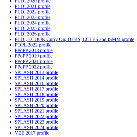
PLDI 2020 profile
PLDI 2021 profile
PLDI 2022 profile
PLDI 2023 profile
PLDI 2024 profile
PLDI 2025 profile
PLDI 2026 profile
PLDI, ECOOP, Curry On, DEBS, LCTES and ISMM profile
POPL 2022 profile
PPoPP 2018 profile
PPoPP 2019 profile
PPoPP 2021 profile
PPoPP 2022 profile
SPLASH 2013 profile
SPLASH 2014 profile
SPLASH 2016 profile
SPLASH 2017 profile
SPLASH 2018 profile
SPLASH 2019 profile
SPLASH 2020 profile
SPLASH 2021 profile
SPLASH 2022 profile
SPLASH 2023 profile
SPLASH 2024 profile
VEE 2017 profile