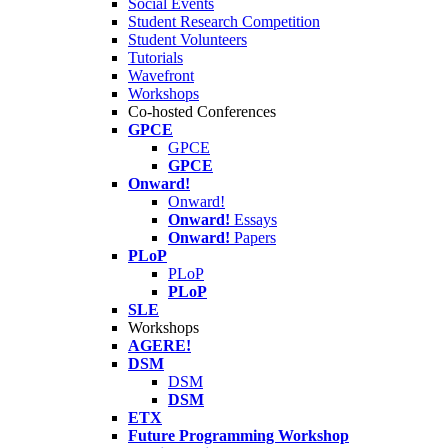
Social Events
Student Research Competition
Student Volunteers
Tutorials
Wavefront
Workshops
Co-hosted Conferences
GPCE
GPCE
GPCE
Onward!
Onward!
Onward!
Essays
Onward!
Papers
PLoP
PLoP
PLoP
SLE
Workshops
AGERE!
DSM
DSM
DSM
ETX
Future Programming Workshop