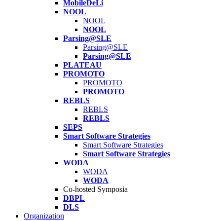
MobileDeLi
NOOL
NOOL
NOOL
Parsing@SLE
Parsing@SLE
Parsing@SLE
PLATEAU
PROMOTO
PROMOTO
PROMOTO
REBLS
REBLS
REBLS
SEPS
Smart Software Strategies
Smart Software Strategies
Smart Software Strategies
WODA
WODA
WODA
Co-hosted Symposia
DBPL
DLS
Organization