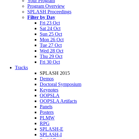
Your Program
Program Overview
SPLASH Proceedings
Filter by Day
Fri 23 Oct
Sat 24 Oct
Sun 25 Oct
Mon 26 Oct
Tue 27 Oct
Wed 28 Oct
Thu 29 Oct
Fri 30 Oct
Tracks
SPLASH 2015
Demos
Doctoral Symposium
Keynotes
OOPSLA
OOPSLA Artifacts
Panels
Posters
PLMW
RPG
SPLASH-E
SPLASH-I