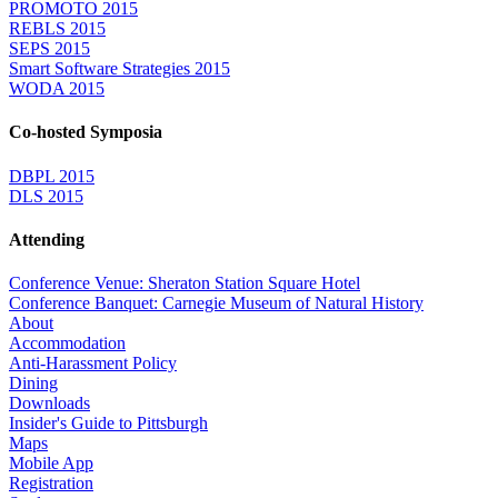
PROMOTO 2015
REBLS 2015
SEPS 2015
Smart Software Strategies 2015
WODA 2015
Co-hosted Symposia
DBPL 2015
DLS 2015
Attending
Conference Venue: Sheraton Station Square Hotel
Conference Banquet: Carnegie Museum of Natural History
About
Accommodation
Anti-Harassment Policy
Dining
Downloads
Insider's Guide to Pittsburgh
Maps
Mobile App
Registration