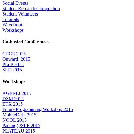
Social Events
Student Research Competition
Student Volunteers
Tutorials
Wavefront
Workshops
Co-hosted Conferences
GPCE 2015
Onward! 2015
PLoP 2015
SLE 2015
Workshops
AGERE! 2015
DSM 2015
ETX 2015
Future Programming Workshop 2015
MobileDeLi 2015
NOOL 2015
Parsing@SLE 2015
PLATEAU 2015