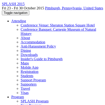
SPLASH 2015
Fri 23 - Fri 30 October 2015
Pittsburgh, Pennsylvania, United States
Toggle navigation
Attending
Conference Venue: Sheraton Station Square Hotel
Conference Banquet: Carnegie Museum of Natural
History
About
Accommodation
Anti-Harassment Policy
Dining
Downloads
Insider's Guide to Pittsburgh
Maps
Mobile App
Registration
Students
Support Program
Supporters
Travel
Visas
Program
SPLASH Program