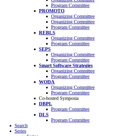
Program Committee
PROMOTO
Organizing Committee
Organizing Committee
Program Committee
REBLS
Organizing Committee
Program Committee
SEPS
Organizing Committee
Program Committee
Smart Software Strategies
Organizing Committee
Program Committee
WODA
Organizing Committee
Program Committee
Co-hosted Symposia
DBPL
Program Committee
DLS
Program Committee
Search
Series