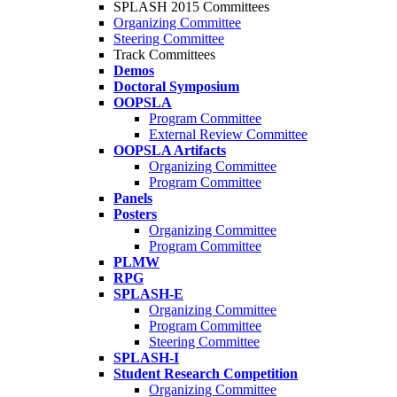
SPLASH 2015 Committees
Organizing Committee
Steering Committee
Track Committees
Demos
Doctoral Symposium
OOPSLA
Program Committee
External Review Committee
OOPSLA Artifacts
Organizing Committee
Program Committee
Panels
Posters
Organizing Committee
Program Committee
PLMW
RPG
SPLASH-E
Organizing Committee
Program Committee
Steering Committee
SPLASH-I
Student Research Competition
Organizing Committee