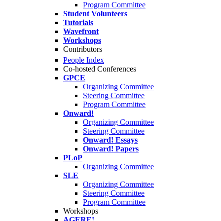
Program Committee
Student Volunteers
Tutorials
Wavefront
Workshops
Contributors
People Index
Co-hosted Conferences
GPCE
Organizing Committee
Steering Committee
Program Committee
Onward!
Organizing Committee
Steering Committee
Onward! Essays
Onward! Papers
PLoP
Organizing Committee
SLE
Organizing Committee
Steering Committee
Program Committee
Workshops
AGERE!