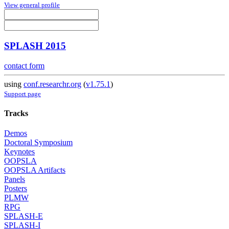
View general profile
SPLASH 2015
contact form
using
conf.researchr.org
(
v1.75.1
)
Support page
Tracks
Demos
Doctoral Symposium
Keynotes
OOPSLA
OOPSLA Artifacts
Panels
Posters
PLMW
RPG
SPLASH-E
SPLASH-I