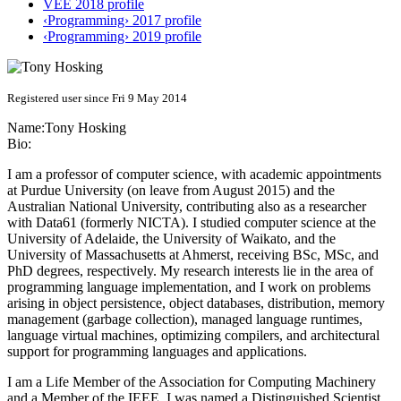
VEE 2018 profile
‹Programming› 2017 profile
‹Programming› 2019 profile
Registered user since Fri 9 May 2014
Name:
Tony Hosking
Bio:
I am a professor of computer science, with academic appointments
at Purdue University (on leave from August 2015) and the
Australian National University, contributing also as a researcher
with Data61 (formerly NICTA). I studied computer science at the
University of Adelaide, the University of Waikato, and the
University of Massachusetts at Ahmerst, receiving BSc, MSc, and
PhD degrees, respectively. My research interests lie in the area of
programming language implementation, and I work on problems
arising in object persistence, object databases, distribution, memory
management (garbage collection), managed language runtimes,
language virtual machines, optimizing compilers, and architectural
support for programming languages and applications.
I am a Life Member of the Association for Computing Machinery
and a Member of the IEEE. I was named a Distinguished Scientist