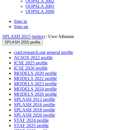
OOPSLA 2002
OOPSLA 2001
OOPSLA 2000
Sign in
Sign up
SPLASH 2015
(
series
) /
Uwe Aßmann
SPLASH 2015 profile
conf.research.org general profile
ACSOS 2022 profile
ICSE 2025 profile
ICSE 2026 profile
MODELS 2020 profile
MODELS 2022 profile
MODELS 2023 profile
MODELS 2024 profile
MODELS 2026 profile
SPLASH 2012 profile
SPLASH 2016 profile
SPLASH 2018 profile
SPLASH 2020 profile
STAF 2024 profile
STAF 2025 profile