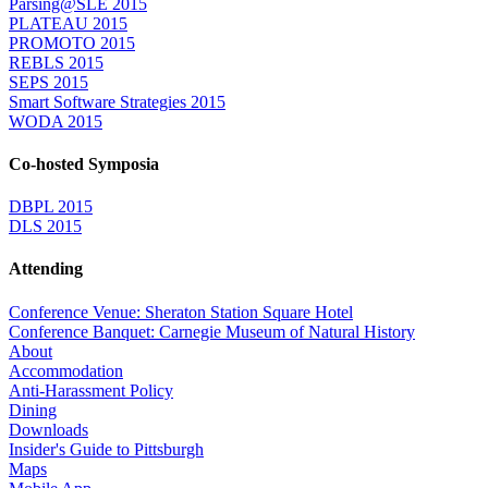
Parsing@SLE 2015
PLATEAU 2015
PROMOTO 2015
REBLS 2015
SEPS 2015
Smart Software Strategies 2015
WODA 2015
Co-hosted Symposia
DBPL 2015
DLS 2015
Attending
Conference Venue: Sheraton Station Square Hotel
Conference Banquet: Carnegie Museum of Natural History
About
Accommodation
Anti-Harassment Policy
Dining
Downloads
Insider's Guide to Pittsburgh
Maps