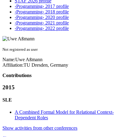
STAF 2026 profile
‹Programming› 2017 profile
‹Programming› 2018 profile
‹Programming› 2020 profile
‹Programming› 2021 profile
‹Programming› 2022 profile
Not registered as user
Name:
Uwe Aßmann
Affiliation:
TU Dresden, Germany
Contributions
2015
SLE
A Combined Formal Model for Relational Context-
Dependent Roles
Show activities from other conferences