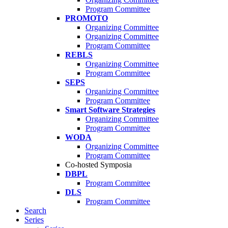
Program Committee
PROMOTO
Organizing Committee
Organizing Committee
Program Committee
REBLS
Organizing Committee
Program Committee
SEPS
Organizing Committee
Program Committee
Smart Software Strategies
Organizing Committee
Program Committee
WODA
Organizing Committee
Program Committee
Co-hosted Symposia
DBPL
Program Committee
DLS
Program Committee
Search
Series