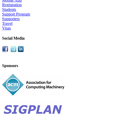
Mobile App
Registration
Students
Support Program
Supporters
Travel
Visas
Social Media
Sponsors