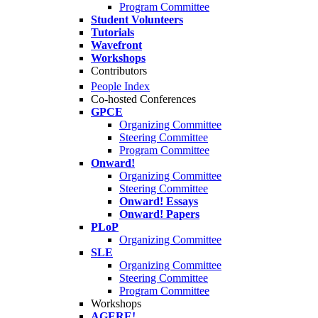
Program Committee
Student Volunteers
Tutorials
Wavefront
Workshops
Contributors
People Index
Co-hosted Conferences
GPCE
Organizing Committee
Steering Committee
Program Committee
Onward!
Organizing Committee
Steering Committee
Onward! Essays
Onward! Papers
PLoP
Organizing Committee
SLE
Organizing Committee
Steering Committee
Program Committee
Workshops
AGERE!