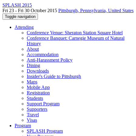
SPLASH 2015
Fri 23 - Fri 30 October 2015
Pittsburgh, Pennsylvania, United States
Toggle navigation
Attending
Conference Venue: Sheraton Station Square Hotel
Conference Banquet: Carnegie Museum of Natural
History
About
Accommodation
Anti-Harassment Policy
Dining
Downloads
Insider's Guide to Pittsburgh
Maps
Mobile App
Registration
Students
Support Program
Supporters
Travel
Visas
Program
SPLASH Program