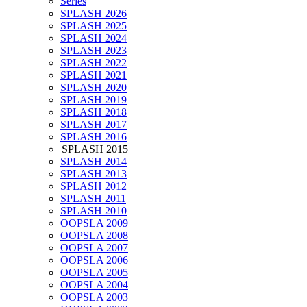
Series
SPLASH 2026
SPLASH 2025
SPLASH 2024
SPLASH 2023
SPLASH 2022
SPLASH 2021
SPLASH 2020
SPLASH 2019
SPLASH 2018
SPLASH 2017
SPLASH 2016
SPLASH 2015
SPLASH 2014
SPLASH 2013
SPLASH 2012
SPLASH 2011
SPLASH 2010
OOPSLA 2009
OOPSLA 2008
OOPSLA 2007
OOPSLA 2006
OOPSLA 2005
OOPSLA 2004
OOPSLA 2003