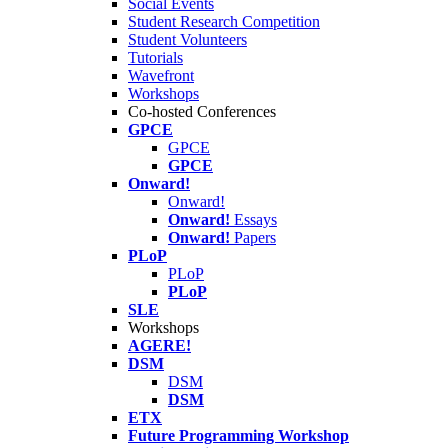
Social Events
Student Research Competition
Student Volunteers
Tutorials
Wavefront
Workshops
Co-hosted Conferences
GPCE
GPCE
GPCE
Onward!
Onward!
Onward!
Essays
Onward!
Papers
PLoP
PLoP
PLoP
SLE
Workshops
AGERE!
DSM
DSM
DSM
ETX
Future Programming Workshop