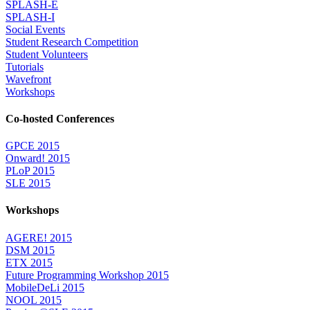
SPLASH-E
SPLASH-I
Social Events
Student Research Competition
Student Volunteers
Tutorials
Wavefront
Workshops
Co-hosted Conferences
GPCE 2015
Onward! 2015
PLoP 2015
SLE 2015
Workshops
AGERE! 2015
DSM 2015
ETX 2015
Future Programming Workshop 2015
MobileDeLi 2015
NOOL 2015