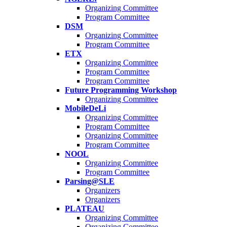
Organizing Committee
Program Committee
DSM
Organizing Committee
Program Committee
ETX
Organizing Committee
Program Committee
Program Committee
Future Programming Workshop
Organizing Committee
MobileDeLi
Organizing Committee
Program Committee
Organizing Committee
Program Committee
NOOL
Organizing Committee
Program Committee
Parsing@SLE
Organizers
Organizers
PLATEAU
Organizing Committee
Organizing Committee