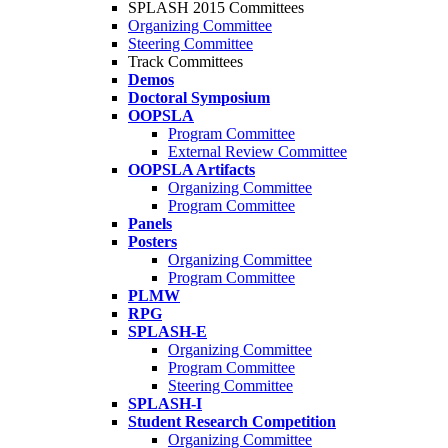
SPLASH 2015 Committees
Organizing Committee
Steering Committee
Track Committees
Demos
Doctoral Symposium
OOPSLA
Program Committee
External Review Committee
OOPSLA Artifacts
Organizing Committee
Program Committee
Panels
Posters
Organizing Committee
Program Committee
PLMW
RPG
SPLASH-E
Organizing Committee
Program Committee
Steering Committee
SPLASH-I
Student Research Competition
Organizing Committee