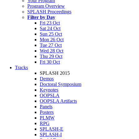
Your Program
Program Overview
SPLASH Proceedings
Filter by Day
Fri 23 Oct
Sat 24 Oct
Sun 25 Oct
Mon 26 Oct
Tue 27 Oct
Wed 28 Oct
Thu 29 Oct
Fri 30 Oct
Tracks
SPLASH 2015
Demos
Doctoral Symposium
Keynotes
OOPSLA
OOPSLA Artifacts
Panels
Posters
PLMW
RPG
SPLASH-E
SPLASH-I