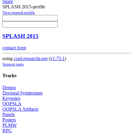
Share
SPLASH 2015-profile
View general profile
SPLASH 2015
contact form
using
conf.researchr.org
(
v1.75.1
)
Support page
Tracks
Demos
Doctoral Symposium
Keynotes
OOPSLA
OOPSLA Artifacts
Panels
Posters
PLMW
RPG