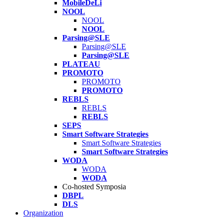
MobileDeLi
NOOL
NOOL
NOOL
Parsing@SLE
Parsing@SLE
Parsing@SLE
PLATEAU
PROMOTO
PROMOTO
PROMOTO
REBLS
REBLS
REBLS
SEPS
Smart Software Strategies
Smart Software Strategies
Smart Software Strategies
WODA
WODA
WODA
Co-hosted Symposia
DBPL
DLS
Organization