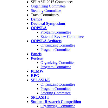
SPLASH 2015 Committees
Organizing Committee
Steering Committee
Track Committees
Demos
Doctoral Symposium
OOPSLA
Program Committee
External Review Committee
OOPSLA Artifacts
Organizing Committee
Program Committee
Panels
Posters
Organizing Committee
Program Committee
PLMW
RPG
SPLASH-E
Organizing Committee
Program Committee
Steering Committee
SPLASH-I
Student Research Competition
Organizing Committee