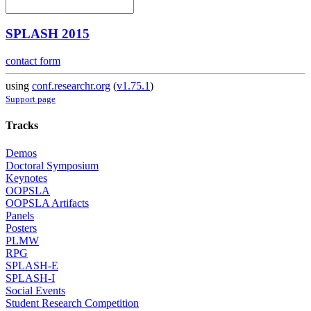
SPLASH 2015
contact form
using
conf.researchr.org
(
v1.75.1
)
Support page
Tracks
Demos
Doctoral Symposium
Keynotes
OOPSLA
OOPSLA Artifacts
Panels
Posters
PLMW
RPG
SPLASH-E
SPLASH-I
Social Events
Student Research Competition