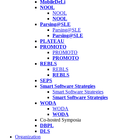
MobileDeLi
NOOL
NOOL
NOOL
Parsing@SLE
Parsing@SLE
Parsing@SLE
PLATEAU
PROMOTO
PROMOTO
PROMOTO
REBLS
REBLS
REBLS
SEPS
Smart Software Strategies
Smart Software Strategies
Smart Software Strategies
WODA
WODA
WODA
Co-hosted Symposia
DBPL
DLS
Organization