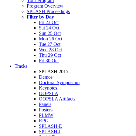
Your Program
Program Overview
SPLASH Proceedings
Filter by Day
Fri 23 Oct
Sat 24 Oct
Sun 25 Oct
Mon 26 Oct
Tue 27 Oct
Wed 28 Oct
Thu 29 Oct
Fri 30 Oct
Tracks
SPLASH 2015
Demos
Doctoral Symposium
Keynotes
OOPSLA
OOPSLA Artifacts
Panels
Posters
PLMW
RPG
SPLASH-E
SPLASH-I