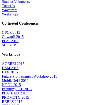
Student Volunteers
Tutorials
Wavefront
Workshops
Co-hosted Conferences
GPCE 2015
Onward! 2015
PLoP 2015
SLE 2015
Workshops
AGERE! 2015
DSM 2015
ETX 2015
Future Programming Workshop 2015
MobileDeLi 2015
NOOL 2015
Parsing@SLE 2015
PLATEAU 2015
PROMOTO 2015
REBLS 2015