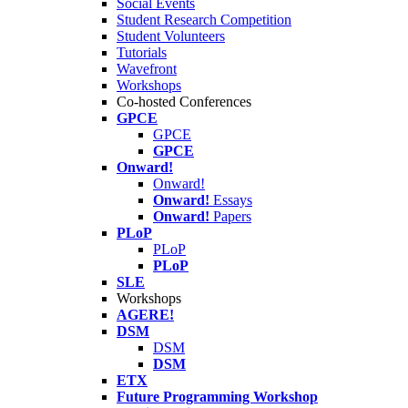
Social Events
Student Research Competition
Student Volunteers
Tutorials
Wavefront
Workshops
Co-hosted Conferences
GPCE
GPCE
GPCE
Onward!
Onward!
Onward!
Essays
Onward!
Papers
PLoP
PLoP
PLoP
SLE
Workshops
AGERE!
DSM
DSM
DSM
ETX
Future Programming Workshop