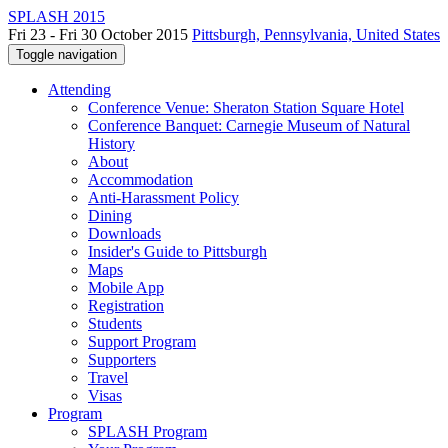
SPLASH 2015
Fri 23 - Fri 30 October 2015
Pittsburgh, Pennsylvania, United States
Toggle navigation
Attending
Conference Venue: Sheraton Station Square Hotel
Conference Banquet: Carnegie Museum of Natural
History
About
Accommodation
Anti-Harassment Policy
Dining
Downloads
Insider's Guide to Pittsburgh
Maps
Mobile App
Registration
Students
Support Program
Supporters
Travel
Visas
Program
SPLASH Program