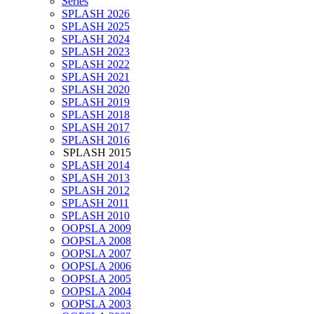
Series
SPLASH 2026
SPLASH 2025
SPLASH 2024
SPLASH 2023
SPLASH 2022
SPLASH 2021
SPLASH 2020
SPLASH 2019
SPLASH 2018
SPLASH 2017
SPLASH 2016
SPLASH 2015
SPLASH 2014
SPLASH 2013
SPLASH 2012
SPLASH 2011
SPLASH 2010
OOPSLA 2009
OOPSLA 2008
OOPSLA 2007
OOPSLA 2006
OOPSLA 2005
OOPSLA 2004
OOPSLA 2003