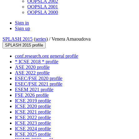
OOPSLA 2002
OOPSLA 2001
OOPSLA 2000
Sign in
Sign up
SPLASH 2015
(
series
) /
Venera Arnaoudova
SPLASH 2015 profile
conf.research.org general profile
* ICSE 2018 * profile
ASE 2020 profile
ASE 2022 profile
ESEC/FSE 2020 profile
ESEC/FSE 2021 profile
ESEM 2021 profile
FSE 2026 profile
ICSE 2019 profile
ICSE 2020 profile
ICSE 2021 profile
ICSE 2022 profile
ICSE 2023 profile
ICSE 2024 profile
ICSE 2025 profile