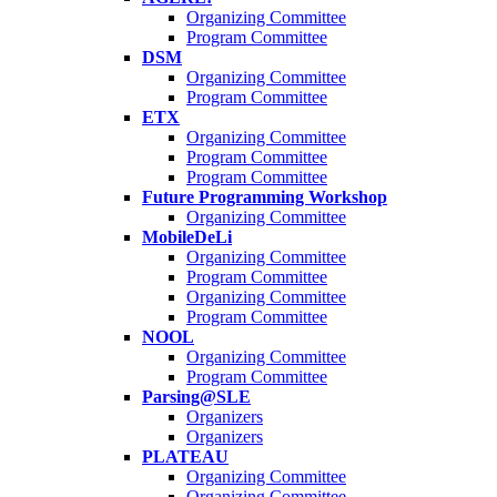
Organizing Committee
Program Committee
DSM
Organizing Committee
Program Committee
ETX
Organizing Committee
Program Committee
Program Committee
Future Programming Workshop
Organizing Committee
MobileDeLi
Organizing Committee
Program Committee
Organizing Committee
Program Committee
NOOL
Organizing Committee
Program Committee
Parsing@SLE
Organizers
Organizers
PLATEAU
Organizing Committee
Organizing Committee