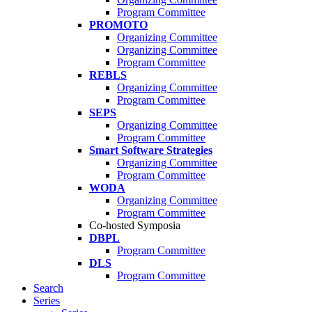
Program Committee
PROMOTO
Organizing Committee
Organizing Committee
Program Committee
REBLS
Organizing Committee
Program Committee
SEPS
Organizing Committee
Program Committee
Smart Software Strategies
Organizing Committee
Program Committee
WODA
Organizing Committee
Program Committee
Co-hosted Symposia
DBPL
Program Committee
DLS
Program Committee
Search
Series