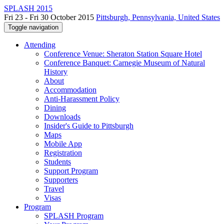
SPLASH 2015
Fri 23 - Fri 30 October 2015
Pittsburgh, Pennsylvania, United States
Toggle navigation
Attending
Conference Venue: Sheraton Station Square Hotel
Conference Banquet: Carnegie Museum of Natural
History
About
Accommodation
Anti-Harassment Policy
Dining
Downloads
Insider's Guide to Pittsburgh
Maps
Mobile App
Registration
Students
Support Program
Supporters
Travel
Visas
Program
SPLASH Program