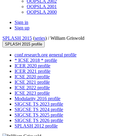
OOPSLA 2002
OOPSLA 2001
OOPSLA 2000
Sign in
Sign up
SPLASH 2015
(
series
) /
William Griswold
SPLASH 2015 profile
conf.research.org general profile
* ICSE 2018 * profile
ICER 2020 profile
ICER 2021 profile
ICSE 2020 profile
ICSE 2021 profile
ICSE 2022 profile
ICSE 2023 profile
Modularity 2016 profile
SIGCSE TS 2023 profile
SIGCSE TS 2024 profile
SIGCSE TS 2025 profile
SIGCSE TS 2026 profile
SPLASH 2012 profile