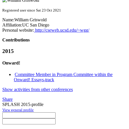
Registered user since Sat 23 Oct 2021
Name:
William Griswold
Affiliation:
UC San Diego
Personal website:
http://cseweb.ucsd.edu/~wgg/
Contributions
2015
Onward!
Committee Member in Program Committee within the
Onward! Essays-track
Show activities from other conferences
Share
SPLASH 2015-profile
View general profile