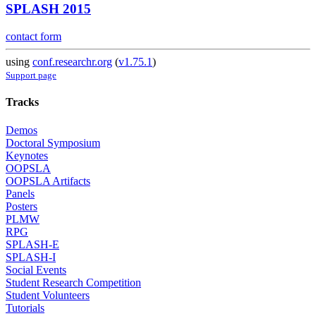
SPLASH 2015
contact form
using
conf.researchr.org
(
v1.75.1
)
Support page
Tracks
Demos
Doctoral Symposium
Keynotes
OOPSLA
OOPSLA Artifacts
Panels
Posters
PLMW
RPG
SPLASH-E
SPLASH-I
Social Events
Student Research Competition
Student Volunteers
Tutorials