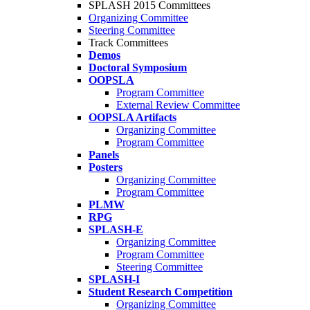
SPLASH 2015 Committees
Organizing Committee
Steering Committee
Track Committees
Demos
Doctoral Symposium
OOPSLA
Program Committee
External Review Committee
OOPSLA Artifacts
Organizing Committee
Program Committee
Panels
Posters
Organizing Committee
Program Committee
PLMW
RPG
SPLASH-E
Organizing Committee
Program Committee
Steering Committee
SPLASH-I
Student Research Competition
Organizing Committee