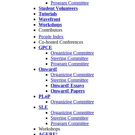
Program Committee
Student Volunteers
Tutorials
Wavefront
Workshops
Contributors
People Index
Co-hosted Conferences
GPCE
Organizing Committee
Steering Committee
Program Committee
Onward!
Organizing Committee
Steering Committee
Onward! Essays
Onward! Papers
PLoP
Organizing Committee
SLE
Organizing Committee
Steering Committee
Program Committee
Workshops
AGERE!