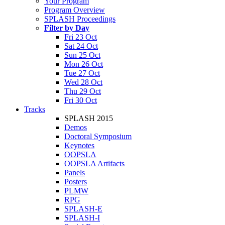
Your Program
Program Overview
SPLASH Proceedings
Filter by Day
Fri 23 Oct
Sat 24 Oct
Sun 25 Oct
Mon 26 Oct
Tue 27 Oct
Wed 28 Oct
Thu 29 Oct
Fri 30 Oct
Tracks
SPLASH 2015
Demos
Doctoral Symposium
Keynotes
OOPSLA
OOPSLA Artifacts
Panels
Posters
PLMW
RPG
SPLASH-E
SPLASH-I