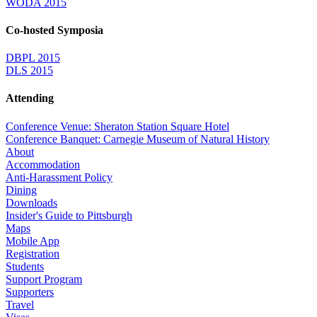
WODA 2015
Co-hosted Symposia
DBPL 2015
DLS 2015
Attending
Conference Venue: Sheraton Station Square Hotel
Conference Banquet: Carnegie Museum of Natural History
About
Accommodation
Anti-Harassment Policy
Dining
Downloads
Insider's Guide to Pittsburgh
Maps
Mobile App
Registration
Students
Support Program
Supporters
Travel