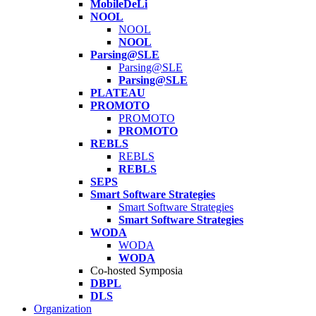
MobileDeLi
NOOL
NOOL
NOOL
Parsing@SLE
Parsing@SLE
Parsing@SLE
PLATEAU
PROMOTO
PROMOTO
PROMOTO
REBLS
REBLS
REBLS
SEPS
Smart Software Strategies
Smart Software Strategies
Smart Software Strategies
WODA
WODA
WODA
Co-hosted Symposia
DBPL
DLS
Organization