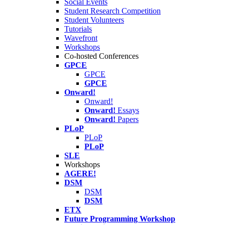
Social Events
Student Research Competition
Student Volunteers
Tutorials
Wavefront
Workshops
Co-hosted Conferences
GPCE
GPCE
GPCE
Onward!
Onward!
Onward!
Essays
Onward!
Papers
PLoP
PLoP
PLoP
SLE
Workshops
AGERE!
DSM
DSM
DSM
ETX
Future Programming Workshop