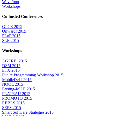
Wavefront
Workshops
Co-hosted Conferences
GPCE 2015
Onward! 2015
PLoP 2015
SLE 2015
Workshops
AGERE! 2015
DSM 2015
ETX 2015
Future Programming Workshop 2015
MobileDeLi 2015
NOOL 2015
Parsing@SLE 2015
PLATEAU 2015
PROMOTO 2015
REBLS 2015
SEPS 2015
Smart Software Strategies 2015