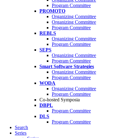
Program Committee
PROMOTO
Organizing Committee
Organizing Committee
Program Committee
REBLS
Organizing Committee
Program Committee
SEPS
Organizing Committee
Program Committee
Smart Software Strategies
Organizing Committee
Program Committee
WODA
Organizing Committee
Program Committee
Co-hosted Symposia
DBPL
Program Committee
DLS
Program Committee
Search
Series