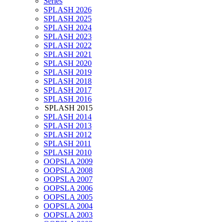
Series
SPLASH 2026
SPLASH 2025
SPLASH 2024
SPLASH 2023
SPLASH 2022
SPLASH 2021
SPLASH 2020
SPLASH 2019
SPLASH 2018
SPLASH 2017
SPLASH 2016
SPLASH 2015
SPLASH 2014
SPLASH 2013
SPLASH 2012
SPLASH 2011
SPLASH 2010
OOPSLA 2009
OOPSLA 2008
OOPSLA 2007
OOPSLA 2006
OOPSLA 2005
OOPSLA 2004
OOPSLA 2003