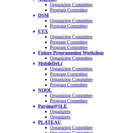
Organizing Committee
Program Committee
DSM
Organizing Committee
Program Committee
ETX
Organizing Committee
Program Committee
Program Committee
Future Programming Workshop
Organizing Committee
MobileDeLi
Organizing Committee
Program Committee
Organizing Committee
Program Committee
NOOL
Organizing Committee
Program Committee
Parsing@SLE
Organizers
Organizers
PLATEAU
Organizing Committee
Organizing Committee