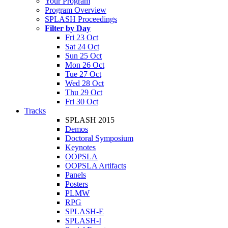
Your Program
Program Overview
SPLASH Proceedings
Filter by Day
Fri 23 Oct
Sat 24 Oct
Sun 25 Oct
Mon 26 Oct
Tue 27 Oct
Wed 28 Oct
Thu 29 Oct
Fri 30 Oct
Tracks
SPLASH 2015
Demos
Doctoral Symposium
Keynotes
OOPSLA
OOPSLA Artifacts
Panels
Posters
PLMW
RPG
SPLASH-E
SPLASH-I