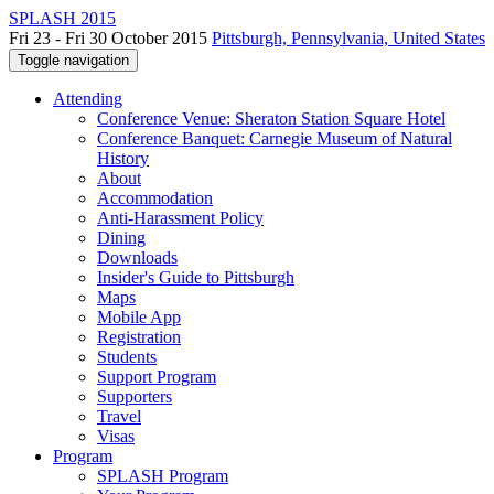
SPLASH 2015
Fri 23 - Fri 30 October 2015
Pittsburgh, Pennsylvania, United States
Toggle navigation
Attending
Conference Venue: Sheraton Station Square Hotel
Conference Banquet: Carnegie Museum of Natural
History
About
Accommodation
Anti-Harassment Policy
Dining
Downloads
Insider's Guide to Pittsburgh
Maps
Mobile App
Registration
Students
Support Program
Supporters
Travel
Visas
Program
SPLASH Program