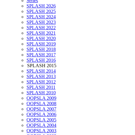
Series
SPLASH 2026
SPLASH 2025
SPLASH 2024
SPLASH 2023
SPLASH 2022
SPLASH 2021
SPLASH 2020
SPLASH 2019
SPLASH 2018
SPLASH 2017
SPLASH 2016
SPLASH 2015
SPLASH 2014
SPLASH 2013
SPLASH 2012
SPLASH 2011
SPLASH 2010
OOPSLA 2009
OOPSLA 2008
OOPSLA 2007
OOPSLA 2006
OOPSLA 2005
OOPSLA 2004
OOPSLA 2003