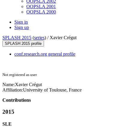
OOPSLA 2002
OOPSLA 2001
OOPSLA 2000
Sign in
Sign up
SPLASH 2015
(
series
) /
Xavier Crégut
SPLASH 2015 profile
conf.research.org general profile
Not registered as user
Name:
Xavier Crégut
Affiliation:
University of Toulouse, France
Contributions
2015
SLE