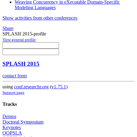
Weaving Concurrency in eXecutable Domain-Specific
Modeling Languages
Show activities from other conferences
Share
SPLASH 2015-profile
View general profile
SPLASH 2015
contact form
using
conf.researchr.org
(
v1.75.1
)
Support page
Tracks
Demos
Doctoral Symposium
Keynotes
OOPSLA