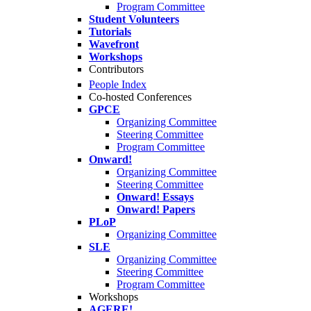
Program Committee
Student Volunteers
Tutorials
Wavefront
Workshops
Contributors
People Index
Co-hosted Conferences
GPCE
Organizing Committee
Steering Committee
Program Committee
Onward!
Organizing Committee
Steering Committee
Onward! Essays
Onward! Papers
PLoP
Organizing Committee
SLE
Organizing Committee
Steering Committee
Program Committee
Workshops
AGERE!