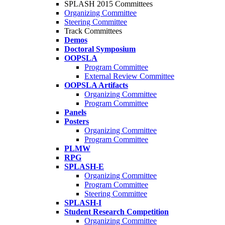
SPLASH 2015 Committees
Organizing Committee
Steering Committee
Track Committees
Demos
Doctoral Symposium
OOPSLA
Program Committee
External Review Committee
OOPSLA Artifacts
Organizing Committee
Program Committee
Panels
Posters
Organizing Committee
Program Committee
PLMW
RPG
SPLASH-E
Organizing Committee
Program Committee
Steering Committee
SPLASH-I
Student Research Competition
Organizing Committee