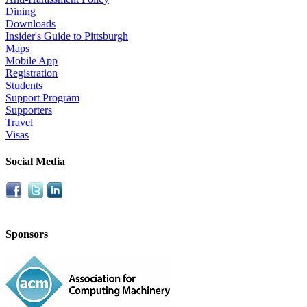
Dining
Downloads
Insider's Guide to Pittsburgh
Maps
Mobile App
Registration
Students
Support Program
Supporters
Travel
Visas
Social Media
Sponsors