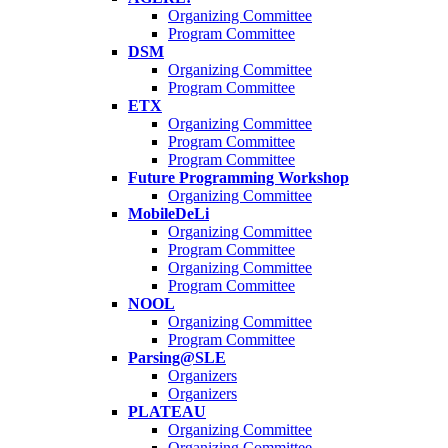
Organizing Committee
Program Committee
DSM
Organizing Committee
Program Committee
ETX
Organizing Committee
Program Committee
Program Committee
Future Programming Workshop
Organizing Committee
MobileDeLi
Organizing Committee
Program Committee
Organizing Committee
Program Committee
NOOL
Organizing Committee
Program Committee
Parsing@SLE
Organizers
Organizers
PLATEAU
Organizing Committee
Organizing Committee