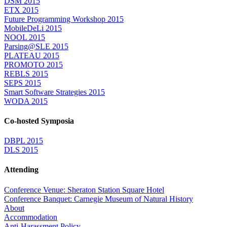
DSM 2015
ETX 2015
Future Programming Workshop 2015
MobileDeLi 2015
NOOL 2015
Parsing@SLE 2015
PLATEAU 2015
PROMOTO 2015
REBLS 2015
SEPS 2015
Smart Software Strategies 2015
WODA 2015
Co-hosted Symposia
DBPL 2015
DLS 2015
Attending
Conference Venue: Sheraton Station Square Hotel
Conference Banquet: Carnegie Museum of Natural History
About
Accommodation
Anti-Harassment Policy