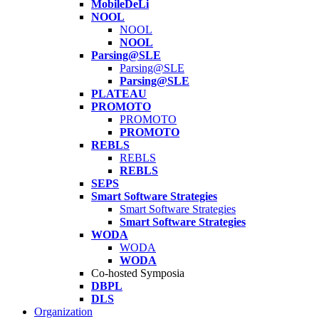
MobileDeLi
NOOL
NOOL
NOOL
Parsing@SLE
Parsing@SLE
Parsing@SLE
PLATEAU
PROMOTO
PROMOTO
PROMOTO
REBLS
REBLS
REBLS
SEPS
Smart Software Strategies
Smart Software Strategies
Smart Software Strategies
WODA
WODA
WODA
Co-hosted Symposia
DBPL
DLS
Organization