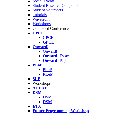
Social Events
Student Research Competition
Student Volunteers
Tutorials
Wavefront
Workshops
Co-hosted Conferences
GPCE
GPCE
GPCE
Onward!
Onward!
Onward!
Essays
Onward!
Papers
PLoP
PLoP
PLoP
SLE
Workshops
AGERE!
DSM
DSM
DSM
ETX
Future Programming Workshop