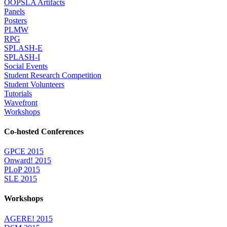
OOPSLA Artifacts
Panels
Posters
PLMW
RPG
SPLASH-E
SPLASH-I
Social Events
Student Research Competition
Student Volunteers
Tutorials
Wavefront
Workshops
Co-hosted Conferences
GPCE 2015
Onward! 2015
PLoP 2015
SLE 2015
Workshops
AGERE! 2015