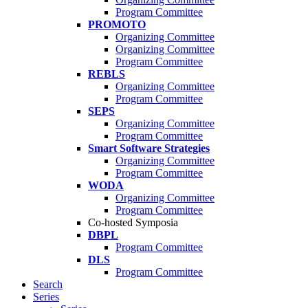
Program Committee
PROMOTO
Organizing Committee
Organizing Committee
Program Committee
REBLS
Organizing Committee
Program Committee
SEPS
Organizing Committee
Program Committee
Smart Software Strategies
Organizing Committee
Program Committee
WODA
Organizing Committee
Program Committee
Co-hosted Symposia
DBPL
Program Committee
DLS
Program Committee
Search
Series