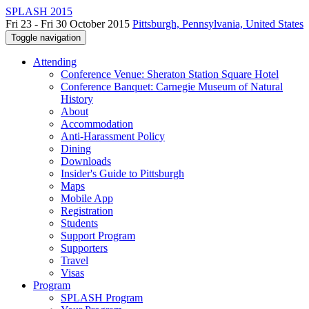
SPLASH 2015
Fri 23 - Fri 30 October 2015
Pittsburgh, Pennsylvania, United States
Toggle navigation
Attending
Conference Venue: Sheraton Station Square Hotel
Conference Banquet: Carnegie Museum of Natural
History
About
Accommodation
Anti-Harassment Policy
Dining
Downloads
Insider's Guide to Pittsburgh
Maps
Mobile App
Registration
Students
Support Program
Supporters
Travel
Visas
Program
SPLASH Program