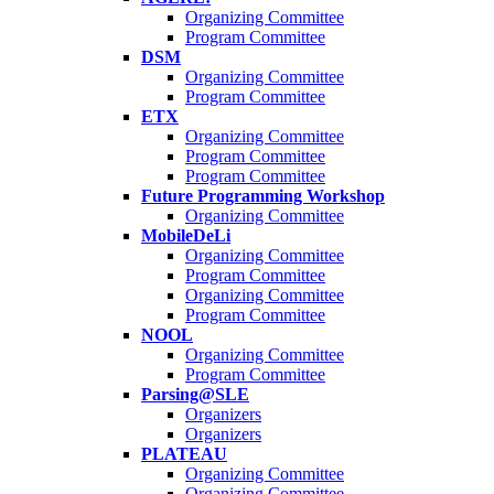
Organizing Committee
Program Committee
DSM
Organizing Committee
Program Committee
ETX
Organizing Committee
Program Committee
Program Committee
Future Programming Workshop
Organizing Committee
MobileDeLi
Organizing Committee
Program Committee
Organizing Committee
Program Committee
NOOL
Organizing Committee
Program Committee
Parsing@SLE
Organizers
Organizers
PLATEAU
Organizing Committee
Organizing Committee