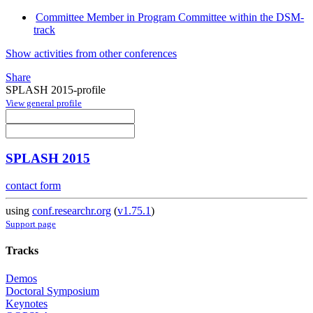
Committee Member in Program Committee within the DSM-
track
Show activities from other conferences
Share
SPLASH 2015-profile
View general profile
SPLASH 2015
contact form
using
conf.researchr.org
(
v1.75.1
)
Support page
Tracks
Demos
Doctoral Symposium
Keynotes