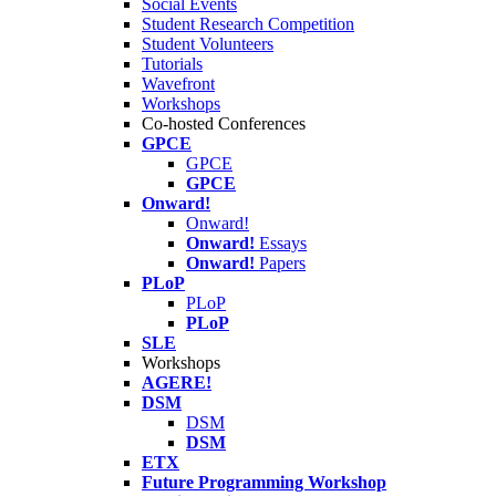
Social Events
Student Research Competition
Student Volunteers
Tutorials
Wavefront
Workshops
Co-hosted Conferences
GPCE
GPCE
GPCE
Onward!
Onward!
Onward!
Essays
Onward!
Papers
PLoP
PLoP
PLoP
SLE
Workshops
AGERE!
DSM
DSM
DSM
ETX
Future Programming Workshop