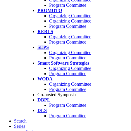
Program Committee
PROMOTO
Organizing Committee
Organizing Committee
Program Committee
REBLS
Organizing Committee
Program Committee
SEPS
Organizing Committee
Program Committee
Smart Software Strategies
Organizing Committee
Program Committee
WODA
Organizing Committee
Program Committee
Co-hosted Symposia
DBPL
Program Committee
DLS
Program Committee
Search
Series