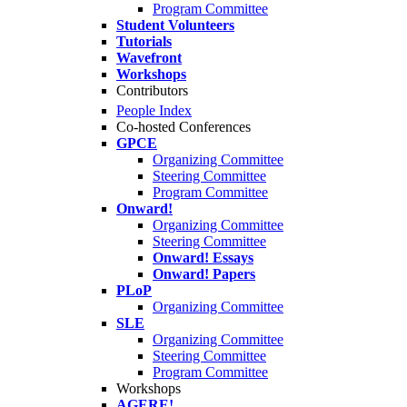
Program Committee
Student Volunteers
Tutorials
Wavefront
Workshops
Contributors
People Index
Co-hosted Conferences
GPCE
Organizing Committee
Steering Committee
Program Committee
Onward!
Organizing Committee
Steering Committee
Onward! Essays
Onward! Papers
PLoP
Organizing Committee
SLE
Organizing Committee
Steering Committee
Program Committee
Workshops
AGERE!