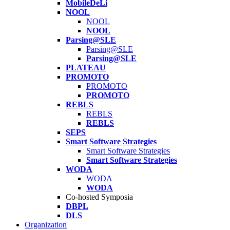
MobileDeLi
NOOL
NOOL
NOOL
Parsing@SLE
Parsing@SLE
Parsing@SLE
PLATEAU
PROMOTO
PROMOTO
PROMOTO
REBLS
REBLS
REBLS
SEPS
Smart Software Strategies
Smart Software Strategies
Smart Software Strategies
WODA
WODA
WODA
Co-hosted Symposia
DBPL
DLS
Organization