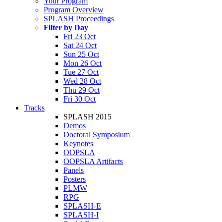
Your Program
Program Overview
SPLASH Proceedings
Filter by Day
Fri 23 Oct
Sat 24 Oct
Sun 25 Oct
Mon 26 Oct
Tue 27 Oct
Wed 28 Oct
Thu 29 Oct
Fri 30 Oct
Tracks
SPLASH 2015
Demos
Doctoral Symposium
Keynotes
OOPSLA
OOPSLA Artifacts
Panels
Posters
PLMW
RPG
SPLASH-E
SPLASH-I