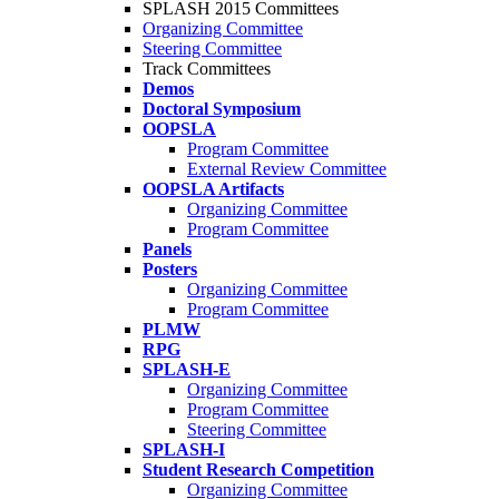
SPLASH 2015 Committees
Organizing Committee
Steering Committee
Track Committees
Demos
Doctoral Symposium
OOPSLA
Program Committee
External Review Committee
OOPSLA Artifacts
Organizing Committee
Program Committee
Panels
Posters
Organizing Committee
Program Committee
PLMW
RPG
SPLASH-E
Organizing Committee
Program Committee
Steering Committee
SPLASH-I
Student Research Competition
Organizing Committee