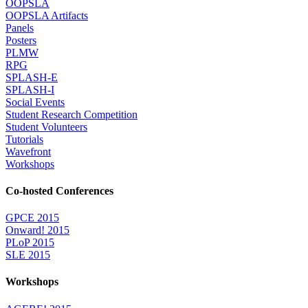
OOPSLA
OOPSLA Artifacts
Panels
Posters
PLMW
RPG
SPLASH-E
SPLASH-I
Social Events
Student Research Competition
Student Volunteers
Tutorials
Wavefront
Workshops
Co-hosted Conferences
GPCE 2015
Onward! 2015
PLoP 2015
SLE 2015
Workshops