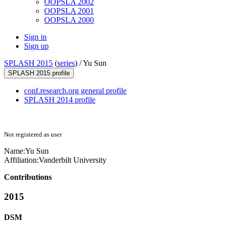
OOPSLA 2002
OOPSLA 2001
OOPSLA 2000
Sign in
Sign up
SPLASH 2015
(
series
) /
Yu Sun
SPLASH 2015 profile
conf.research.org general profile
SPLASH 2014 profile
Not registered as user
Name:
Yu Sun
Affiliation:
Vanderbilt University
Contributions
2015
DSM