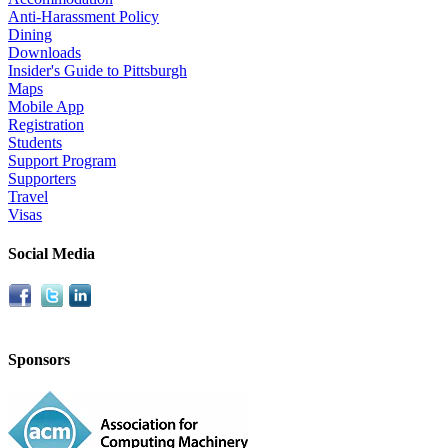
Anti-Harassment Policy
Dining
Downloads
Insider's Guide to Pittsburgh
Maps
Mobile App
Registration
Students
Support Program
Supporters
Travel
Visas
Social Media
Sponsors