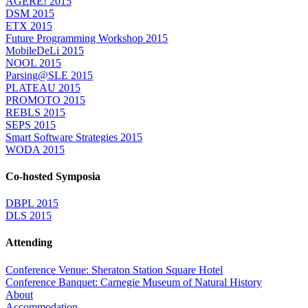
AGERE! 2015
DSM 2015
ETX 2015
Future Programming Workshop 2015
MobileDeLi 2015
NOOL 2015
Parsing@SLE 2015
PLATEAU 2015
PROMOTO 2015
REBLS 2015
SEPS 2015
Smart Software Strategies 2015
WODA 2015
Co-hosted Symposia
DBPL 2015
DLS 2015
Attending
Conference Venue: Sheraton Station Square Hotel
Conference Banquet: Carnegie Museum of Natural History
About
Accommodation