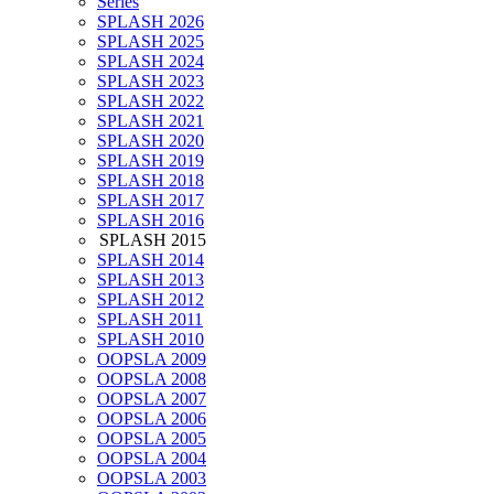
Series
SPLASH 2026
SPLASH 2025
SPLASH 2024
SPLASH 2023
SPLASH 2022
SPLASH 2021
SPLASH 2020
SPLASH 2019
SPLASH 2018
SPLASH 2017
SPLASH 2016
SPLASH 2015
SPLASH 2014
SPLASH 2013
SPLASH 2012
SPLASH 2011
SPLASH 2010
OOPSLA 2009
OOPSLA 2008
OOPSLA 2007
OOPSLA 2006
OOPSLA 2005
OOPSLA 2004
OOPSLA 2003