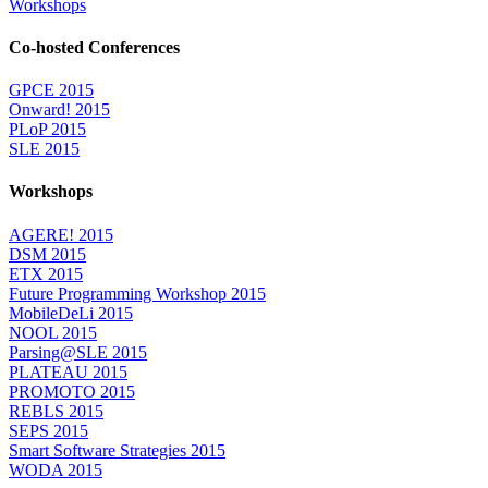
Workshops
Co-hosted Conferences
GPCE 2015
Onward! 2015
PLoP 2015
SLE 2015
Workshops
AGERE! 2015
DSM 2015
ETX 2015
Future Programming Workshop 2015
MobileDeLi 2015
NOOL 2015
Parsing@SLE 2015
PLATEAU 2015
PROMOTO 2015
REBLS 2015
SEPS 2015
Smart Software Strategies 2015
WODA 2015