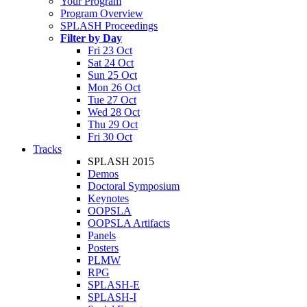
Your Program
Program Overview
SPLASH Proceedings
Filter by Day
Fri 23 Oct
Sat 24 Oct
Sun 25 Oct
Mon 26 Oct
Tue 27 Oct
Wed 28 Oct
Thu 29 Oct
Fri 30 Oct
Tracks
SPLASH 2015
Demos
Doctoral Symposium
Keynotes
OOPSLA
OOPSLA Artifacts
Panels
Posters
PLMW
RPG
SPLASH-E
SPLASH-I