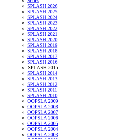
Series
SPLASH 2026
SPLASH 2025
SPLASH 2024
SPLASH 2023
SPLASH 2022
SPLASH 2021
SPLASH 2020
SPLASH 2019
SPLASH 2018
SPLASH 2017
SPLASH 2016
SPLASH 2015
SPLASH 2014
SPLASH 2013
SPLASH 2012
SPLASH 2011
SPLASH 2010
OOPSLA 2009
OOPSLA 2008
OOPSLA 2007
OOPSLA 2006
OOPSLA 2005
OOPSLA 2004
OOPSLA 2003