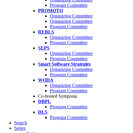
Program Committee
PROMOTO
Organizing Committee
Organizing Committee
Program Committee
REBLS
Organizing Committee
Program Committee
SEPS
Organizing Committee
Program Committee
Smart Software Strategies
Organizing Committee
Program Committee
WODA
Organizing Committee
Program Committee
Co-hosted Symposia
DBPL
Program Committee
DLS
Program Committee
Search
Series