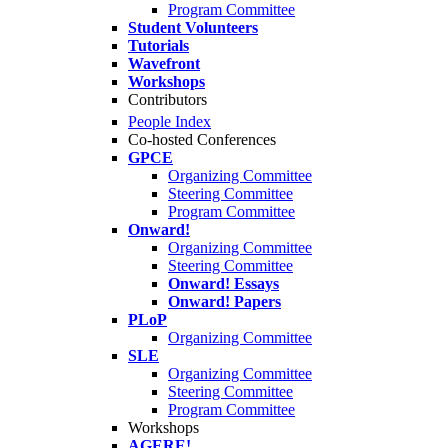
Program Committee
Student Volunteers
Tutorials
Wavefront
Workshops
Contributors
People Index
Co-hosted Conferences
GPCE
Organizing Committee
Steering Committee
Program Committee
Onward!
Organizing Committee
Steering Committee
Onward! Essays
Onward! Papers
PLoP
Organizing Committee
SLE
Organizing Committee
Steering Committee
Program Committee
Workshops
AGERE!