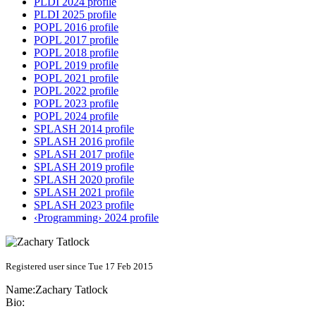
PLDI 2024 profile
PLDI 2025 profile
POPL 2016 profile
POPL 2017 profile
POPL 2018 profile
POPL 2019 profile
POPL 2021 profile
POPL 2022 profile
POPL 2023 profile
POPL 2024 profile
SPLASH 2014 profile
SPLASH 2016 profile
SPLASH 2017 profile
SPLASH 2019 profile
SPLASH 2020 profile
SPLASH 2021 profile
SPLASH 2023 profile
‹Programming› 2024 profile
Registered user since Tue 17 Feb 2015
Name:
Zachary Tatlock
Bio: