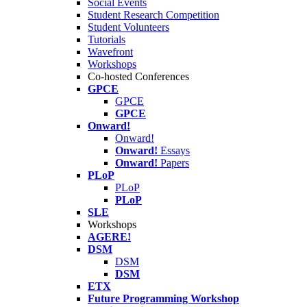
Social Events
Student Research Competition
Student Volunteers
Tutorials
Wavefront
Workshops
Co-hosted Conferences
GPCE
GPCE
GPCE
Onward!
Onward!
Onward!
Essays
Onward!
Papers
PLoP
PLoP
PLoP
SLE
Workshops
AGERE!
DSM
DSM
DSM
ETX
Future Programming Workshop