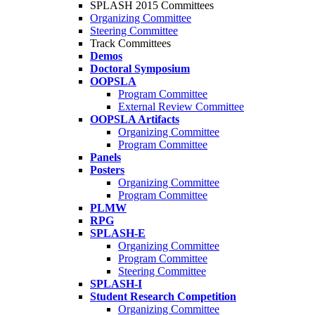
SPLASH 2015 Committees
Organizing Committee
Steering Committee
Track Committees
Demos
Doctoral Symposium
OOPSLA
Program Committee
External Review Committee
OOPSLA Artifacts
Organizing Committee
Program Committee
Panels
Posters
Organizing Committee
Program Committee
PLMW
RPG
SPLASH-E
Organizing Committee
Program Committee
Steering Committee
SPLASH-I
Student Research Competition
Organizing Committee