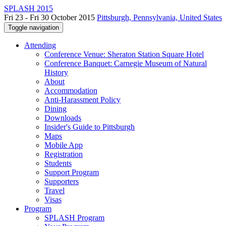
SPLASH 2015
Fri 23 - Fri 30 October 2015
Pittsburgh, Pennsylvania, United States
Toggle navigation
Attending
Conference Venue: Sheraton Station Square Hotel
Conference Banquet: Carnegie Museum of Natural
History
About
Accommodation
Anti-Harassment Policy
Dining
Downloads
Insider's Guide to Pittsburgh
Maps
Mobile App
Registration
Students
Support Program
Supporters
Travel
Visas
Program
SPLASH Program