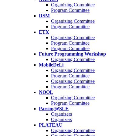
Organizing Committee
Program Committee
DSM
Organizing Committee
Program Committee
ETX
Organizing Committee
Program Committee
Program Committee
Future Programming Workshop
Organizing Committee
MobileDeLi
Organizing Committee
Program Committee
Organizing Committee
Program Committee
NOOL
Organizing Committee
Program Committee
Parsing@SLE
Organizers
Organizers
PLATEAU
Organizing Committee
Organizing Committee