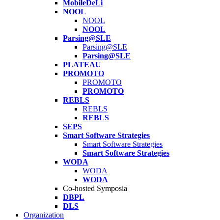
MobileDeLi
NOOL
NOOL
NOOL
Parsing@SLE
Parsing@SLE
Parsing@SLE
PLATEAU
PROMOTO
PROMOTO
PROMOTO
REBLS
REBLS
REBLS
SEPS
Smart Software Strategies
Smart Software Strategies
Smart Software Strategies
WODA
WODA
WODA
Co-hosted Symposia
DBPL
DLS
Organization