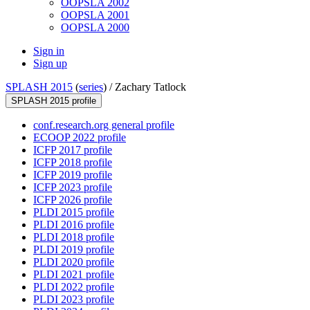
OOPSLA 2002
OOPSLA 2001
OOPSLA 2000
Sign in
Sign up
SPLASH 2015
(
series
) /
Zachary Tatlock
SPLASH 2015 profile
conf.research.org general profile
ECOOP 2022 profile
ICFP 2017 profile
ICFP 2018 profile
ICFP 2019 profile
ICFP 2023 profile
ICFP 2026 profile
PLDI 2015 profile
PLDI 2016 profile
PLDI 2018 profile
PLDI 2019 profile
PLDI 2020 profile
PLDI 2021 profile
PLDI 2022 profile
PLDI 2023 profile