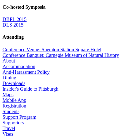
Co-hosted Symposia
DBPL 2015
DLS 2015
Attending
Conference Venue: Sheraton Station Square Hotel
Conference Banquet: Carnegie Museum of Natural History
About
Accommodation
Anti-Harassment Policy
Dining
Downloads
Insider's Guide to Pittsburgh
Maps
Mobile App
Registration
Students
Support Program
Supporters
Travel
Visas