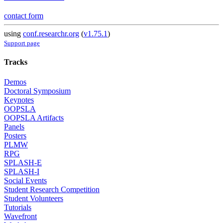
contact form
using
conf.researchr.org
(
v1.75.1
)
Support page
Tracks
Demos
Doctoral Symposium
Keynotes
OOPSLA
OOPSLA Artifacts
Panels
Posters
PLMW
RPG
SPLASH-E
SPLASH-I
Social Events
Student Research Competition
Student Volunteers
Tutorials
Wavefront