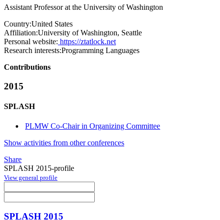
Assistant Professor at the University of Washington
Country:
United States
Affiliation:
University of Washington, Seattle
Personal website:
https://ztatlock.net
Research interests:
Programming Languages
Contributions
2015
SPLASH
PLMW Co-Chair in Organizing Committee
Show activities from other conferences
Share
SPLASH 2015-profile
View general profile
SPLASH 2015