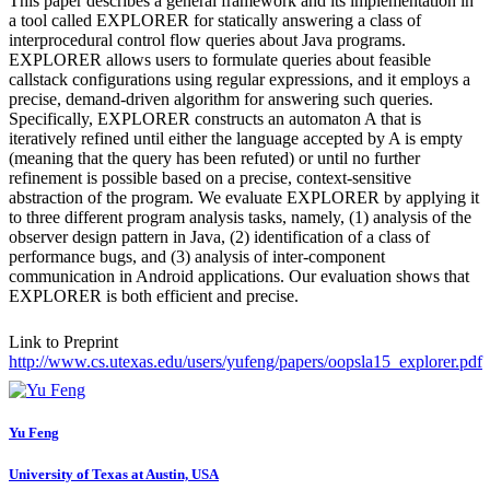
This paper describes a general framework and its implementation in
a tool called EXPLORER for statically answering a class of
interprocedural control flow queries about Java programs.
EXPLORER allows users to formulate queries about feasible
callstack configurations using regular expressions, and it employs a
precise, demand-driven algorithm for answering such queries.
Specifically, EXPLORER constructs an automaton A that is
iteratively refined until either the language accepted by A is empty
(meaning that the query has been refuted) or until no further
refinement is possible based on a precise, context-sensitive
abstraction of the program. We evaluate EXPLORER by applying it
to three different program analysis tasks, namely, (1) analysis of the
observer design pattern in Java, (2) identification of a class of
performance bugs, and (3) analysis of inter-component
communication in Android applications. Our evaluation shows that
EXPLORER is both efficient and precise.
Link to Preprint
http://www.cs.utexas.edu/users/yufeng/papers/oopsla15_explorer.pdf
Yu Feng
University of Texas at Austin, USA