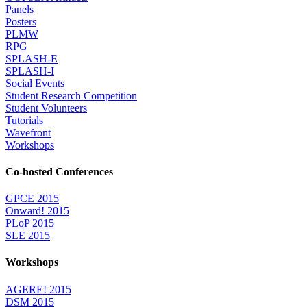
Panels
Posters
PLMW
RPG
SPLASH-E
SPLASH-I
Social Events
Student Research Competition
Student Volunteers
Tutorials
Wavefront
Workshops
Co-hosted Conferences
GPCE 2015
Onward! 2015
PLoP 2015
SLE 2015
Workshops
AGERE! 2015
DSM 2015