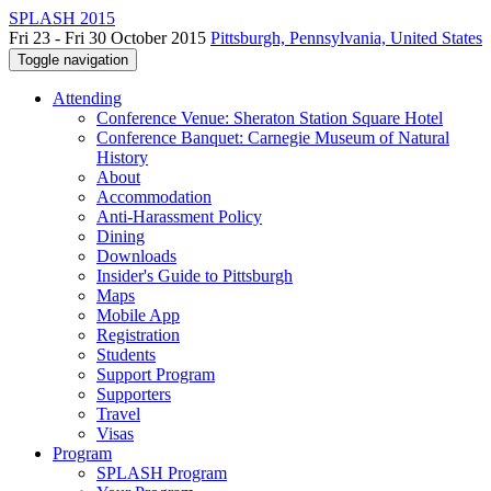
SPLASH 2015
Fri 23 - Fri 30 October 2015
Pittsburgh, Pennsylvania, United States
Toggle navigation
Attending
Conference Venue: Sheraton Station Square Hotel
Conference Banquet: Carnegie Museum of Natural
History
About
Accommodation
Anti-Harassment Policy
Dining
Downloads
Insider's Guide to Pittsburgh
Maps
Mobile App
Registration
Students
Support Program
Supporters
Travel
Visas
Program
SPLASH Program