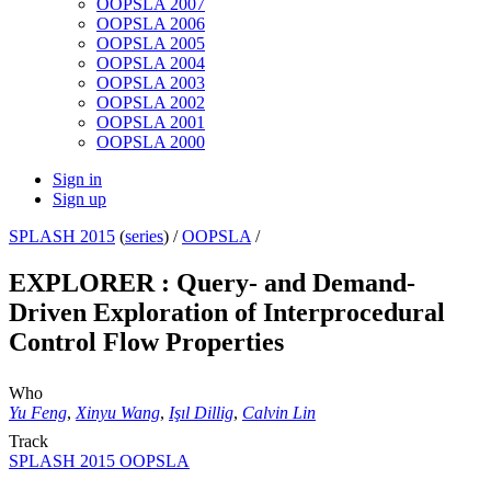
OOPSLA 2007
OOPSLA 2006
OOPSLA 2005
OOPSLA 2004
OOPSLA 2003
OOPSLA 2002
OOPSLA 2001
OOPSLA 2000
Sign in
Sign up
SPLASH 2015
(
series
) /
OOPSLA
/
EXPLORER : Query- and Demand-
Driven Exploration of Interprocedural
Control Flow Properties
Who
Yu Feng
,
Xinyu Wang
,
Işıl Dillig
,
Calvin Lin
Track
SPLASH 2015 OOPSLA