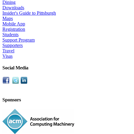
Dining
Downloads
Insider's Guide to Pittsburgh
Maps
Mobile App
Registration
Students
Support Program
Supporters
Travel
Visas
Social Media
Sponsors