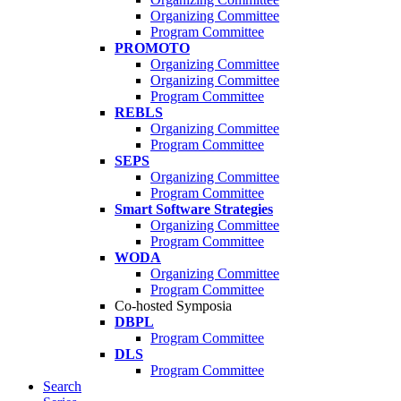
Organizing Committee
Program Committee
PROMOTO
Organizing Committee
Organizing Committee
Program Committee
REBLS
Organizing Committee
Program Committee
SEPS
Organizing Committee
Program Committee
Smart Software Strategies
Organizing Committee
Program Committee
WODA
Organizing Committee
Program Committee
Co-hosted Symposia
DBPL
Program Committee
DLS
Program Committee
Search