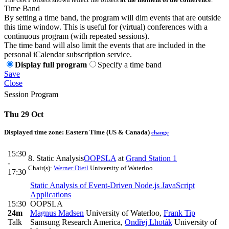
Time Band
By setting a time band, the program will dim events that are outside
this time window. This is useful for (virtual) conferences with a
continuous program (with repeated sessions).
The time band will also limit the events that are included in the
personal iCalendar subscription service.
Display full program
Specify a time band
Save
Close
Session Program
Thu 29 Oct
Displayed time zone:
Eastern Time (US & Canada)
change
15:30
8. Static Analysis
OOPSLA
at
Grand Station 1
-
Chair(s):
Werner Dietl
University of Waterloo
17:30
Static Analysis of Event-Driven Node.js JavaScript
Applications
15:30
OOPSLA
24m
Magnus Madsen
University of Waterloo
,
Frank Tip
Talk
Samsung Research America
,
Ondřej Lhoták
University of