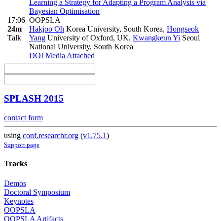
Learning a Strategy for Adapting a Program Analysis via
Bayesian Optimisation
17:06
OOPSLA
24m
Hakjoo Oh
Korea University, South Korea
,
Hongseok
Talk
Yang
University of Oxford, UK
,
Kwangkeun Yi
Seoul
National University, South Korea
DOI
Media Attached
SPLASH 2015
contact form
using
conf.researchr.org
(
v1.75.1
)
Support page
Tracks
Demos
Doctoral Symposium
Keynotes
OOPSLA
OOPSLA Artifacts