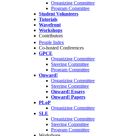
Organizing Committee
Program Committee
Student Volunteers
Tutorials
Wavefront
Workshops
Contributors
People Index
Co-hosted Conferences
GPCE
Organizing Committee
Steering Committee
Program Committee
Onward!
Organizing Committee
Steering Committee
Onward! Essays
Onward! Papers
PLoP
Organizing Committee
SLE
Organizing Committee
Steering Committee
Program Committee
Workshops