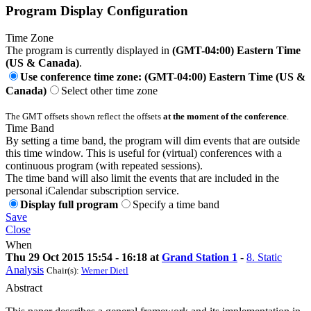
Program Display Configuration
Time Zone
The program is currently displayed in
(GMT-04:00) Eastern Time
(US & Canada)
.
Use conference time zone: (GMT-04:00) Eastern Time (US &
Canada)
Select other time zone
The GMT offsets shown reflect the offsets
at the moment of the conference
.
Time Band
By setting a time band, the program will dim events that are outside
this time window. This is useful for (virtual) conferences with a
continuous program (with repeated sessions).
The time band will also limit the events that are included in the
personal iCalendar subscription service.
Display full program
Specify a time band
Save
Close
When
Thu 29 Oct 2015 15:54 - 16:18 at
Grand Station 1
-
8. Static
Analysis
Chair(s):
Werner Dietl
Abstract