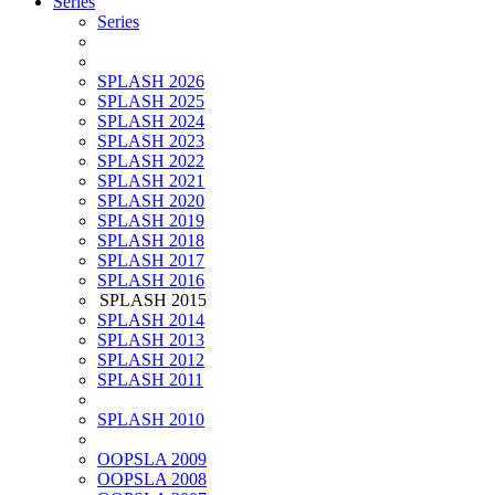
Series
Series
SPLASH 2026
SPLASH 2025
SPLASH 2024
SPLASH 2023
SPLASH 2022
SPLASH 2021
SPLASH 2020
SPLASH 2019
SPLASH 2018
SPLASH 2017
SPLASH 2016
SPLASH 2015
SPLASH 2014
SPLASH 2013
SPLASH 2012
SPLASH 2011
SPLASH 2010
OOPSLA 2009
OOPSLA 2008