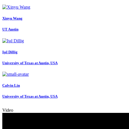
Xinyu Wang
UT Austin
Işıl Dillig
University of Texas at Austin, USA
Calvin Lin
University of Texas at Austin, USA
Video