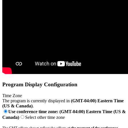
Program Display Configuration
Time Zone
The program is currently displayed in
(GMT-04:00) Eastern Time
(US & Canada)
.
Use conference time zone: (GMT-04:00) Eastern Time (US &
Canada)
Select other time zone
The GMT offsets shown reflect the offsets
at the moment of the conference
.