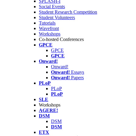
SPLASH-I
Social Events
Student Research Competition
Student Volunteers
Tutorials
Wavefront
Workshops
Co-hosted Conferences
GPCE
GPCE
GPCE
Onward!
Onward!
Onward!
Essays
Onward!
Papers
PLoP
PLoP
PLoP
SLE
Workshops
AGERE!
DSM
DSM
DSM
ETX