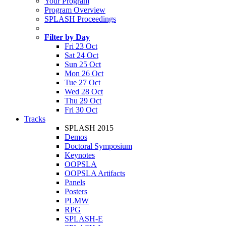
Your Program
Program Overview
SPLASH Proceedings
Filter by Day
Fri 23 Oct
Sat 24 Oct
Sun 25 Oct
Mon 26 Oct
Tue 27 Oct
Wed 28 Oct
Thu 29 Oct
Fri 30 Oct
Tracks
SPLASH 2015
Demos
Doctoral Symposium
Keynotes
OOPSLA
OOPSLA Artifacts
Panels
Posters
PLMW
RPG
SPLASH-E