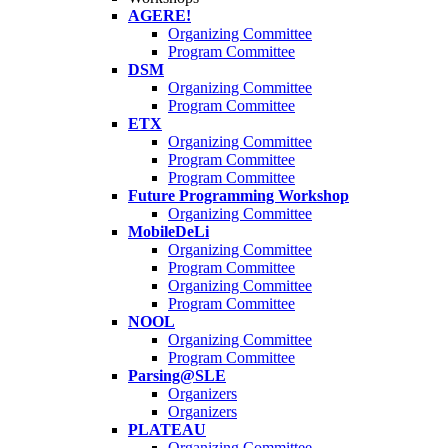
AGERE!
Organizing Committee
Program Committee
DSM
Organizing Committee
Program Committee
ETX
Organizing Committee
Program Committee
Program Committee
Future Programming Workshop
Organizing Committee
MobileDeLi
Organizing Committee
Program Committee
Organizing Committee
Program Committee
NOOL
Organizing Committee
Program Committee
Parsing@SLE
Organizers
Organizers
PLATEAU
Organizing Committee