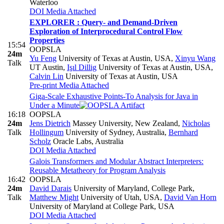
Waterloo
DOI
Media Attached
EXPLORER : Query- and Demand-Driven
Exploration of Interprocedural Control Flow
Properties
15:54
OOPSLA
24m
Yu Feng
University of Texas at Austin, USA
,
Xinyu Wang
Talk
UT Austin
,
Işıl Dillig
University of Texas at Austin, USA
,
Calvin Lin
University of Texas at Austin, USA
Pre-print
Media Attached
Giga-Scale Exhaustive Points-To Analysis for Java in
Under a Minute
16:18
OOPSLA
24m
Jens Dietrich
Massey University, New Zealand
,
Nicholas
Talk
Hollingum
University of Sydney, Australia
,
Bernhard
Scholz
Oracle Labs, Australia
DOI
Media Attached
Galois Transformers and Modular Abstract Interpreters:
Reusable Metatheory for Program Analysis
16:42
OOPSLA
24m
David Darais
University of Maryland, College Park
,
Talk
Matthew Might
University of Utah, USA
,
David Van Horn
University of Maryland at College Park, USA
DOI
Media Attached