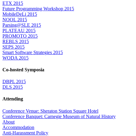
ETX 2015
Future Programming Workshop 2015
MobileDeLi 2015
NOOL 2015
Parsing@SLE 2015
PLATEAU 2015
PROMOTO 2015
REBLS 2015
SEPS 2015
Smart Software Strategies 2015
WODA 2015
Co-hosted Symposia
DBPL 2015
DLS 2015
Attending
Conference Venue: Sheraton Station Square Hotel
Conference Banquet: Carnegie Museum of Natural History
About
Accommodation
Anti-Harassment Policy