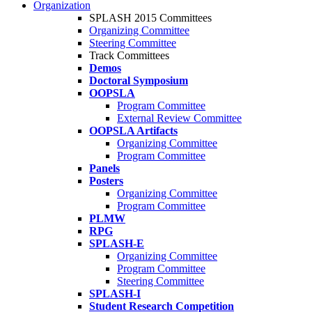
Organization
SPLASH 2015 Committees
Organizing Committee
Steering Committee
Track Committees
Demos
Doctoral Symposium
OOPSLA
Program Committee
External Review Committee
OOPSLA Artifacts
Organizing Committee
Program Committee
Panels
Posters
Organizing Committee
Program Committee
PLMW
RPG
SPLASH-E
Organizing Committee
Program Committee
Steering Committee
SPLASH-I
Student Research Competition