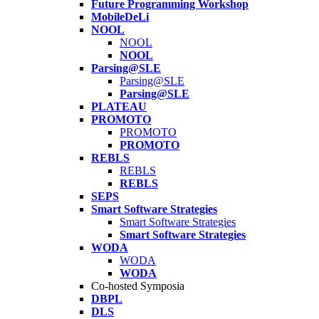
Future Programming Workshop
MobileDeLi
NOOL
NOOL
NOOL
Parsing@SLE
Parsing@SLE
Parsing@SLE
PLATEAU
PROMOTO
PROMOTO
PROMOTO
REBLS
REBLS
REBLS
SEPS
Smart Software Strategies
Smart Software Strategies
Smart Software Strategies
WODA
WODA
WODA
Co-hosted Symposia
DBPL
DLS