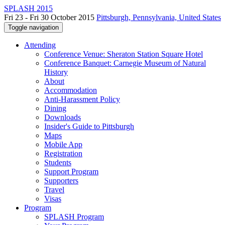
SPLASH 2015
Fri 23 - Fri 30 October 2015
Pittsburgh, Pennsylvania, United States
Toggle navigation
Attending
Conference Venue: Sheraton Station Square Hotel
Conference Banquet: Carnegie Museum of Natural
History
About
Accommodation
Anti-Harassment Policy
Dining
Downloads
Insider's Guide to Pittsburgh
Maps
Mobile App
Registration
Students
Support Program
Supporters
Travel
Visas
Program
SPLASH Program