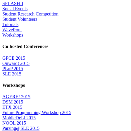
SPLASH-I
Social Events
Student Research Competition
Student Volunteers
Tutorials
Wavefront
Workshops
Co-hosted Conferences
GPCE 2015
Onward! 2015
PLoP 2015
SLE 2015
Workshops
AGERE! 2015
DSM 2015
ETX 2015
Future Programming Workshop 2015
MobileDeLi 2015
NOOL 2015
Parsing@SLE 2015