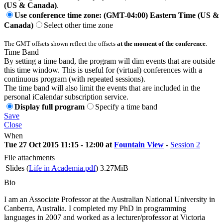
(US & Canada)
.
Use conference time zone: (GMT-04:00) Eastern Time (US &
Canada)
Select other time zone
The GMT offsets shown reflect the offsets
at the moment of the conference
.
Time Band
By setting a time band, the program will dim events that are outside
this time window. This is useful for (virtual) conferences with a
continuous program (with repeated sessions).
The time band will also limit the events that are included in the
personal iCalendar subscription service.
Display full program
Specify a time band
Save
Close
When
Tue 27 Oct 2015 11:15 - 12:00 at
Fountain View
-
Session 2
File attachments
Slides (
Life in Academia.pdf
)
3.27MiB
Bio
I am an Associate Professor at the Australian National University in
Canberra, Australia. I completed my PhD in programming
languages in 2007 and worked as a lecturer/professor at Victoria