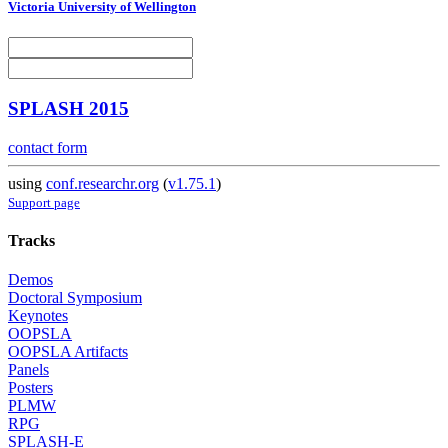
Victoria University of Wellington
SPLASH 2015
contact form
using
conf.researchr.org
(
v1.75.1
)
Support page
Tracks
Demos
Doctoral Symposium
Keynotes
OOPSLA
OOPSLA Artifacts
Panels
Posters
PLMW
RPG
SPLASH-E