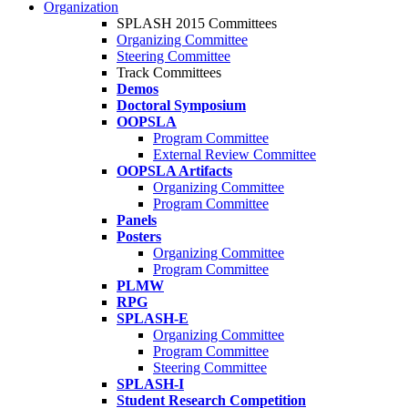
Organization
SPLASH 2015 Committees
Organizing Committee
Steering Committee
Track Committees
Demos
Doctoral Symposium
OOPSLA
Program Committee
External Review Committee
OOPSLA Artifacts
Organizing Committee
Program Committee
Panels
Posters
Organizing Committee
Program Committee
PLMW
RPG
SPLASH-E
Organizing Committee
Program Committee
Steering Committee
SPLASH-I
Student Research Competition