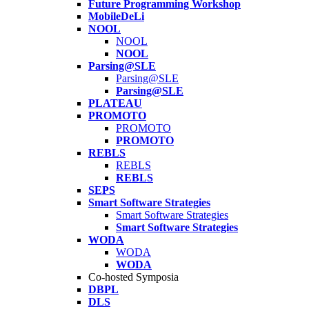
Future Programming Workshop
MobileDeLi
NOOL
NOOL
NOOL
Parsing@SLE
Parsing@SLE
Parsing@SLE
PLATEAU
PROMOTO
PROMOTO
PROMOTO
REBLS
REBLS
REBLS
SEPS
Smart Software Strategies
Smart Software Strategies
Smart Software Strategies
WODA
WODA
WODA
Co-hosted Symposia
DBPL
DLS