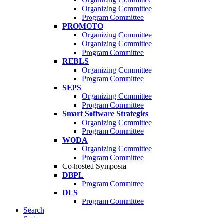
Organizing Committee
Program Committee
PROMOTO
Organizing Committee
Organizing Committee
Program Committee
REBLS
Organizing Committee
Program Committee
SEPS
Organizing Committee
Program Committee
Smart Software Strategies
Organizing Committee
Program Committee
WODA
Organizing Committee
Program Committee
Co-hosted Symposia
DBPL
Program Committee
DLS
Program Committee
Search