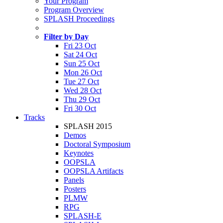
Your Program
Program Overview
SPLASH Proceedings
Filter by Day
Fri 23 Oct
Sat 24 Oct
Sun 25 Oct
Mon 26 Oct
Tue 27 Oct
Wed 28 Oct
Thu 29 Oct
Fri 30 Oct
Tracks
SPLASH 2015
Demos
Doctoral Symposium
Keynotes
OOPSLA
OOPSLA Artifacts
Panels
Posters
PLMW
RPG
SPLASH-E