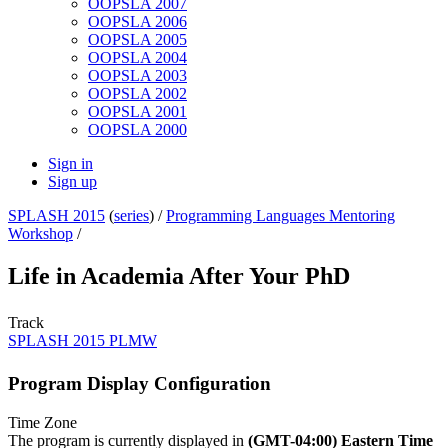
OOPSLA 2007
OOPSLA 2006
OOPSLA 2005
OOPSLA 2004
OOPSLA 2003
OOPSLA 2002
OOPSLA 2001
OOPSLA 2000
Sign in
Sign up
SPLASH 2015
(
series
) /
Programming Languages Mentoring
Workshop
/
Life in Academia After Your PhD
Track
SPLASH 2015 PLMW
Program Display Configuration
Time Zone
The program is currently displayed in
(GMT-04:00) Eastern Time