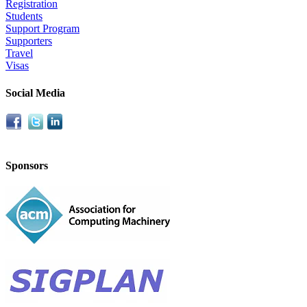
Registration
Students
Support Program
Supporters
Travel
Visas
Social Media
Sponsors