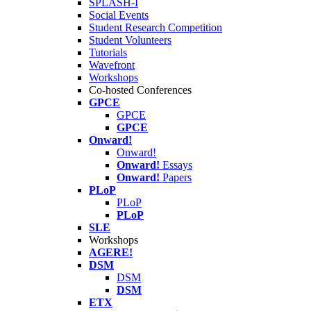
SPLASH-I
Social Events
Student Research Competition
Student Volunteers
Tutorials
Wavefront
Workshops
Co-hosted Conferences
GPCE
GPCE
GPCE
Onward!
Onward!
Onward!
Essays
Onward!
Papers
PLoP
PLoP
PLoP
SLE
Workshops
AGERE!
DSM
DSM
DSM
ETX