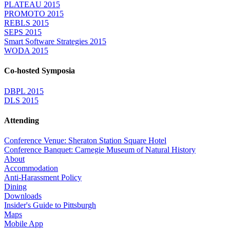
PLATEAU 2015
PROMOTO 2015
REBLS 2015
SEPS 2015
Smart Software Strategies 2015
WODA 2015
Co-hosted Symposia
DBPL 2015
DLS 2015
Attending
Conference Venue: Sheraton Station Square Hotel
Conference Banquet: Carnegie Museum of Natural History
About
Accommodation
Anti-Harassment Policy
Dining
Downloads
Insider's Guide to Pittsburgh
Maps
Mobile App