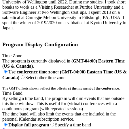
University of Wellington until 2022. During my studies, I took short
breaks to work as a Visiting Researcher at Purdue University and a
Software Engineer at two Wellington start-ups. I spent 2013 on a
sabbatical at Carnegie Mellon University in Pittsburgh, PA, USA. I
spent the winter of 2019/2020 on a sabbatical at Kyoto University in
Japan.
Program Display Configuration
Time Zone
The program is currently displayed in
(GMT-04:00) Eastern Time
(US & Canada)
.
Use conference time zone: (GMT-04:00) Eastern Time (US &
Canada)
Select other time zone
The GMT offsets shown reflect the offsets
at the moment of the conference
.
Time Band
By setting a time band, the program will dim events that are outside
this time window. This is useful for (virtual) conferences with a
continuous program (with repeated sessions).
The time band will also limit the events that are included in the
personal iCalendar subscription service.
Display full program
Specify a time band