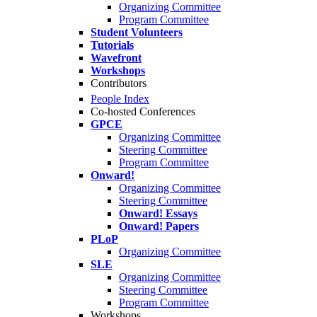
Organizing Committee
Program Committee
Student Volunteers
Tutorials
Wavefront
Workshops
Contributors
People Index
Co-hosted Conferences
GPCE
Organizing Committee
Steering Committee
Program Committee
Onward!
Organizing Committee
Steering Committee
Onward! Essays
Onward! Papers
PLoP
Organizing Committee
SLE
Organizing Committee
Steering Committee
Program Committee
Workshops