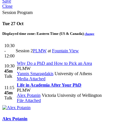
Save
Close
Session Program
Tue 27 Oct
Displayed time zone:
Eastern Time (US & Canada)
change
10:30
-
Session 2
PLMW
at
Fountain View
12:00
Why Do a PhD and How to Pick an Area
10:30
PLMW
45m
Yannis Smaragdakis
University of Athens
Talk
Media Attached
Life in Academia After Your PhD
11:15
PLMW
45m
Alex Potanin
Victoria University of Wellington
Talk
File Attached
Alex Potanin