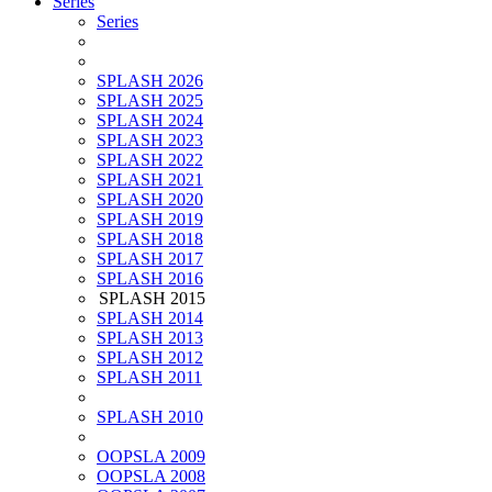
Series
Series
SPLASH 2026
SPLASH 2025
SPLASH 2024
SPLASH 2023
SPLASH 2022
SPLASH 2021
SPLASH 2020
SPLASH 2019
SPLASH 2018
SPLASH 2017
SPLASH 2016
SPLASH 2015
SPLASH 2014
SPLASH 2013
SPLASH 2012
SPLASH 2011
SPLASH 2010
OOPSLA 2009
OOPSLA 2008