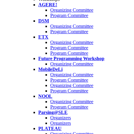
AGERE!
Organizing Committee
Program Committee
DSM
Organizing Committee
Program Committee
ETX
Organizing Committee
Program Committee
Program Committee
Future Programming Workshop
Organizing Committee
MobileDeLi
Organizing Committee
Program Committee
Organizing Committee
Program Committee
NOOL
Organizing Committee
Program Committee
Parsing@SLE
Organizers
Organizers
PLATEAU
Organizing Committee