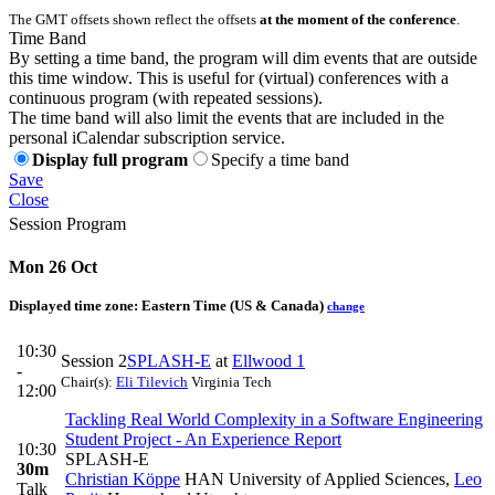
The GMT offsets shown reflect the offsets
at the moment of the conference
.
Time Band
By setting a time band, the program will dim events that are outside
this time window. This is useful for (virtual) conferences with a
continuous program (with repeated sessions).
The time band will also limit the events that are included in the
personal iCalendar subscription service.
Display full program
Specify a time band
Save
Close
Session Program
Mon 26 Oct
Displayed time zone:
Eastern Time (US & Canada)
change
10:30
Session 2
SPLASH-E
at
Ellwood 1
-
Chair(s):
Eli Tilevich
Virginia Tech
12:00
Tackling Real World Complexity in a Software Engineering
Student Project - An Experience Report
10:30
SPLASH-E
30m
Christian Köppe
HAN University of Applied Sciences
,
Leo
Talk