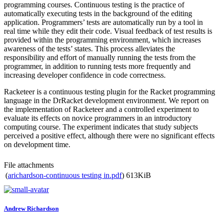
programming courses. Continuous testing is the practice of
automatically executing tests in the background of the editing
application. Programmers’ tests are automatically run by a tool in
real time while they edit their code. Visual feedback of test results is
provided within the programming environment, which increases
awareness of the tests’ states. This process alleviates the
responsibility and effort of manually running the tests from the
programmer, in addition to running tests more frequently and
increasing developer confidence in code correctness.
Racketeer is a continuous testing plugin for the Racket programming
language in the DrRacket development environment. We report on
the implementation of Racketeer and a controlled experiment to
evaluate its effects on novice programmers in an introductory
computing course. The experiment indicates that study subjects
perceived a positive effect, although there were no significant effects
on development time.
File attachments
(
arichardson-continuous testing in.pdf
)
613KiB
Andrew Richardson