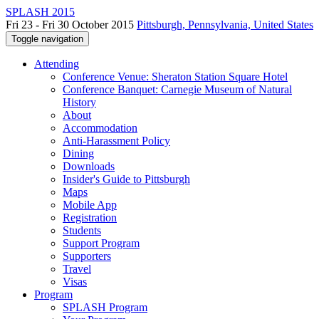
SPLASH 2015
Fri 23 - Fri 30 October 2015
Pittsburgh, Pennsylvania, United States
Toggle navigation
Attending
Conference Venue: Sheraton Station Square Hotel
Conference Banquet: Carnegie Museum of Natural
History
About
Accommodation
Anti-Harassment Policy
Dining
Downloads
Insider's Guide to Pittsburgh
Maps
Mobile App
Registration
Students
Support Program
Supporters
Travel
Visas
Program
SPLASH Program