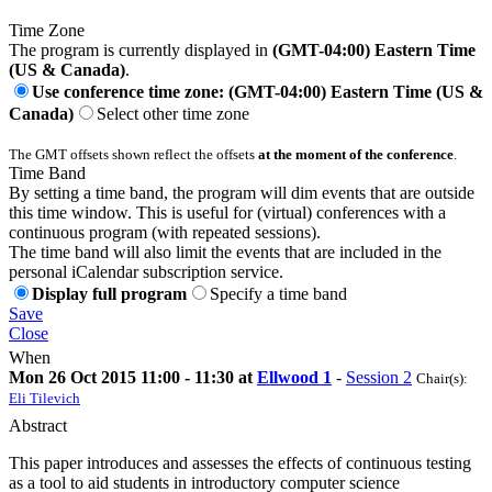
Time Zone
The program is currently displayed in
(GMT-04:00) Eastern Time
(US & Canada)
.
Use conference time zone: (GMT-04:00) Eastern Time (US &
Canada)
Select other time zone
The GMT offsets shown reflect the offsets
at the moment of the conference
.
Time Band
By setting a time band, the program will dim events that are outside
this time window. This is useful for (virtual) conferences with a
continuous program (with repeated sessions).
The time band will also limit the events that are included in the
personal iCalendar subscription service.
Display full program
Specify a time band
Save
Close
When
Mon 26 Oct 2015 11:00 - 11:30 at
Ellwood 1
-
Session 2
Chair(s):
Eli Tilevich
Abstract
This paper introduces and assesses the effects of continuous testing
as a tool to aid students in introductory computer science