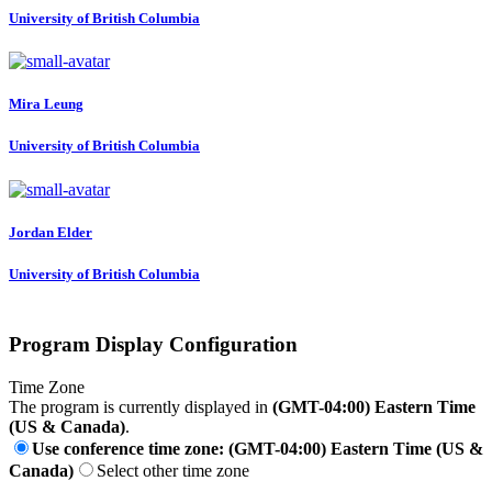
University of British Columbia
Mira Leung
University of British Columbia
Jordan Elder
University of British Columbia
Program Display Configuration
Time Zone
The program is currently displayed in
(GMT-04:00) Eastern Time
(US & Canada)
.
Use conference time zone: (GMT-04:00) Eastern Time (US &
Canada)
Select other time zone