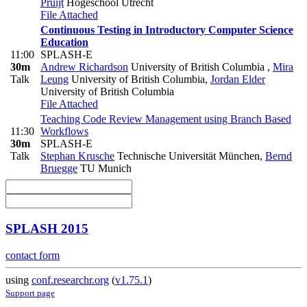
Pruijt
Hogeschool Utrecht
File Attached
Continuous Testing in Introductory Computer Science
Education
11:00
SPLASH-E
30m
Andrew Richardson
University of British Columbia
,
Mira
Talk
Leung
University of British Columbia
,
Jordan Elder
University of British Columbia
File Attached
Teaching Code Review Management using Branch Based
11:30
Workflows
30m
SPLASH-E
Talk
Stephan Krusche
Technische Universität München
,
Bernd
Bruegge
TU Munich
SPLASH 2015
contact form
using
conf.researchr.org
(
v1.75.1
)
Support page