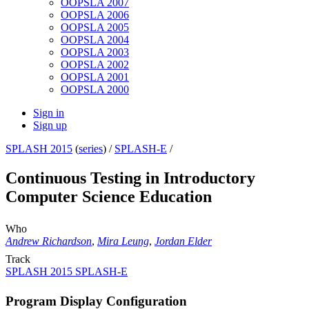
OOPSLA 2007
OOPSLA 2006
OOPSLA 2005
OOPSLA 2004
OOPSLA 2003
OOPSLA 2002
OOPSLA 2001
OOPSLA 2000
Sign in
Sign up
SPLASH 2015
(
series
) /
SPLASH-E
/
Continuous Testing in Introductory
Computer Science Education
Who
Andrew Richardson
,
Mira Leung
,
Jordan Elder
Track
SPLASH 2015 SPLASH-E
Program Display Configuration