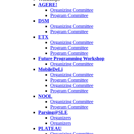
AGERE!
Organizing Committee
Program Committee
DSM
Organizing Committee
Program Committee
ETX
Organizing Committee
Program Committee
Program Committee
Future Programming Workshop
Organizing Committee
MobileDeLi
Organizing Committee
Program Committee
Organizing Committee
Program Committee
NOOL
Organizing Committee
Program Committee
Parsing@SLE
Organizers
Organizers
PLATEAU
Organizing Committee