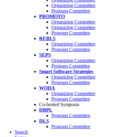
Organizing Committee
Program Committee
PROMOTO
Organizing Committee
Organizing Committee
Program Committee
REBLS
Organizing Committee
Program Committee
SEPS
Organizing Committee
Program Committee
Smart Software Strategies
Organizing Committee
Program Committee
WODA
Organizing Committee
Program Committee
Co-hosted Symposia
DBPL
Program Committee
DLS
Program Committee
Search