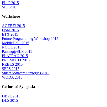
PLoP 2015
SLE 2015
Workshops
AGERE! 2015
DSM 2015
ETX 2015
Future Programming Workshop 2015
MobileDeLi 2015
NOOL 2015
Parsing@SLE 2015
PLATEAU 2015
PROMOTO 2015
REBLS 2015
SEPS 2015
Smart Software Strategies 2015
WODA 2015
Co-hosted Symposia
DBPL 2015
DLS 2015