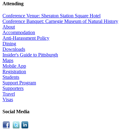
Attending
Conference Venue: Sheraton Station Square Hotel
Conference Banquet: Carnegie Museum of Natural History
About
Accommodation
Anti-Harassment Policy
Dining
Downloads
Insider's Guide to Pittsburgh
Maps
Mobile App
Registration
Students
Support Program
Supporters
Travel
Visas
Social Media