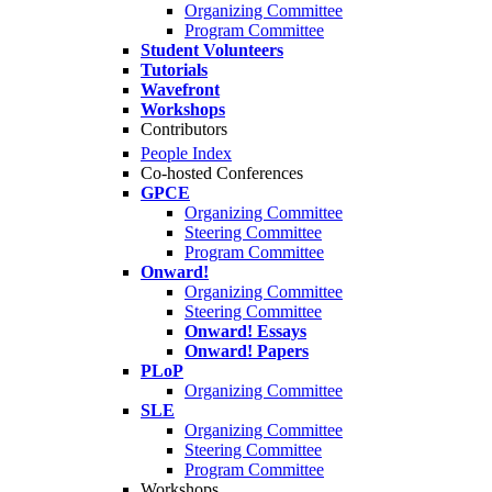
Organizing Committee
Program Committee
Student Volunteers
Tutorials
Wavefront
Workshops
Contributors
People Index
Co-hosted Conferences
GPCE
Organizing Committee
Steering Committee
Program Committee
Onward!
Organizing Committee
Steering Committee
Onward! Essays
Onward! Papers
PLoP
Organizing Committee
SLE
Organizing Committee
Steering Committee
Program Committee
Workshops