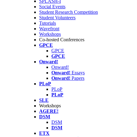
SPLASH-I
Social Events
Student Research Competition
Student Volunteers
Tutorials
Wavefront
Workshops
Co-hosted Conferences
GPCE
GPCE
GPCE
Onward!
Onward!
Onward!
Essays
Onward!
Papers
PLoP
PLoP
PLoP
SLE
Workshops
AGERE!
DSM
DSM
DSM
ETX