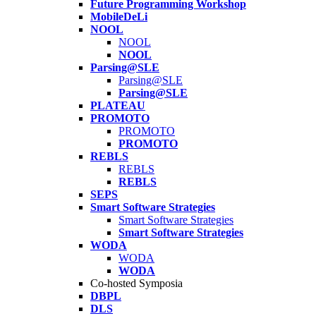
Future Programming Workshop
MobileDeLi
NOOL
NOOL
NOOL
Parsing@SLE
Parsing@SLE
Parsing@SLE
PLATEAU
PROMOTO
PROMOTO
PROMOTO
REBLS
REBLS
REBLS
SEPS
Smart Software Strategies
Smart Software Strategies
Smart Software Strategies
WODA
WODA
WODA
Co-hosted Symposia
DBPL
DLS