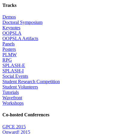
Tracks
Demos
Doctoral Symposium
Keynotes
OOPSLA
OOPSLA Artifacts
Panels
Posters
PLMW
RPG
SPLASH-E
SPLASH-I
Social Events
Student Research Competition
Student Volunteers
Tutorials
Wavefront
Workshops
Co-hosted Conferences
GPCE 2015
Onward! 2015