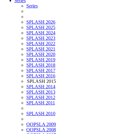
Series
Series
SPLASH 2026
SPLASH 2025
SPLASH 2024
SPLASH 2023
SPLASH 2022
SPLASH 2021
SPLASH 2020
SPLASH 2019
SPLASH 2018
SPLASH 2017
SPLASH 2016
SPLASH 2015
SPLASH 2014
SPLASH 2013
SPLASH 2012
SPLASH 2011
SPLASH 2010
OOPSLA 2009
OOPSLA 2008