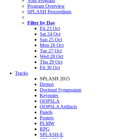
Your Program
Program Overview
SPLASH Proceedings
Filter by Day
Fri 23 Oct
Sat 24 Oct
Sun 25 Oct
Mon 26 Oct
Tue 27 Oct
Wed 28 Oct
Thu 29 Oct
Fri 30 Oct
Tracks
SPLASH 2015
Demos
Doctoral Symposium
Keynotes
OOPSLA
OOPSLA Artifacts
Panels
Posters
PLMW
RPG
SPLASH-E