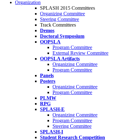
Organization
SPLASH 2015 Committees
Organizing Committee
Steering Committee
Track Committees
Demos
Doctoral Symposium
OOPSLA
Program Committee
External Review Committee
OOPSLA Artifacts
Organizing Committee
Program Committee
Panels
Posters
Organizing Committee
Program Committee
PLMW
RPG
SPLASH-E
Organizing Committee
Program Committee
Steering Committee
SPLASH-I
Student Research Competition