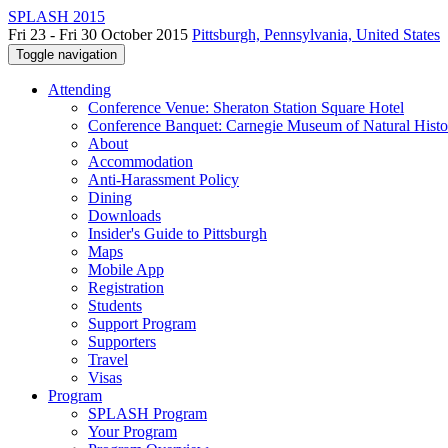
SPLASH 2015
Fri 23 - Fri 30 October 2015
Pittsburgh, Pennsylvania, United States
Toggle navigation
Attending
Conference Venue: Sheraton Station Square Hotel
Conference Banquet: Carnegie Museum of Natural Histo
About
Accommodation
Anti-Harassment Policy
Dining
Downloads
Insider's Guide to Pittsburgh
Maps
Mobile App
Registration
Students
Support Program
Supporters
Travel
Visas
Program
SPLASH Program
Your Program