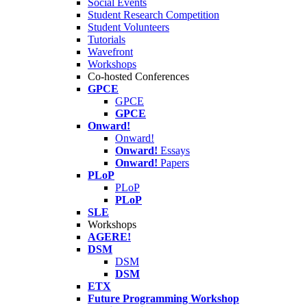
Social Events
Student Research Competition
Student Volunteers
Tutorials
Wavefront
Workshops
Co-hosted Conferences
GPCE
GPCE
GPCE
Onward!
Onward!
Onward!
Essays
Onward!
Papers
PLoP
PLoP
PLoP
SLE
Workshops
AGERE!
DSM
DSM
DSM
ETX
Future Programming Workshop