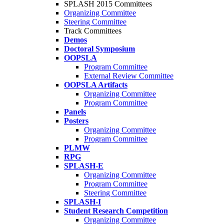
SPLASH 2015 Committees
Organizing Committee
Steering Committee
Track Committees
Demos
Doctoral Symposium
OOPSLA
Program Committee
External Review Committee
OOPSLA Artifacts
Organizing Committee
Program Committee
Panels
Posters
Organizing Committee
Program Committee
PLMW
RPG
SPLASH-E
Organizing Committee
Program Committee
Steering Committee
SPLASH-I
Student Research Competition
Organizing Committee