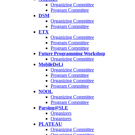
Organizing Committee
Program Committee
DSM
Organizing Committee
Program Committee
ETX
Organizing Committee
Program Committee
Program Committee
Future Programming Workshop
Organizing Committee
MobileDeLi
Organizing Committee
Program Committee
Organizing Committee
Program Committee
NOOL
Organizing Committee
Program Committee
Parsing@SLE
Organizers
Organizers
PLATEAU
Organizing Committee
Organizing Committee