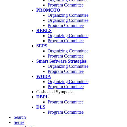
Program Committee
PROMOTO
Organizing Committee
Organizing Committee
Program Committee
REBLS
Organizing Committee
Program Committee
SEPS
Organizing Committee
Program Committee
Smart Software Strategies
Organizing Committee
Program Committee
WODA
Organizing Committee
Program Committee
Co-hosted Symposia
DBPL
Program Committee
DLS
Program Committee
Search
Series