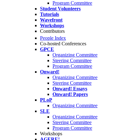
Program Committee
Student Volunteers
Tutorials
Wavefront
Workshops
Contributors
People Index
Co-hosted Conferences
GPCE
Organizing Committee
Steering Committee
Program Committee
Onward!
Organizing Committee
Steering Committee
Onward! Essays
Onward! Papers
PLoP
Organizing Committee
SLE
Organizing Committee
Steering Committee
Program Committee
Workshops
AGERE!