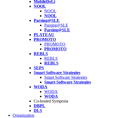
MobileDeLi
NOOL
NOOL
NOOL
Parsing@SLE
Parsing@SLE
Parsing@SLE
PLATEAU
PROMOTO
PROMOTO
PROMOTO
REBLS
REBLS
REBLS
SEPS
Smart Software Strategies
Smart Software Strategies
Smart Software Strategies
WODA
WODA
WODA
Co-hosted Symposia
DBPL
DLS
Organization