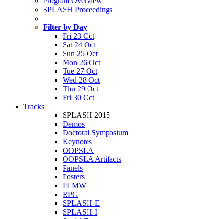
Program Overview
SPLASH Proceedings
Filter by Day
Fri 23 Oct
Sat 24 Oct
Sun 25 Oct
Mon 26 Oct
Tue 27 Oct
Wed 28 Oct
Thu 29 Oct
Fri 30 Oct
Tracks
SPLASH 2015
Demos
Doctoral Symposium
Keynotes
OOPSLA
OOPSLA Artifacts
Panels
Posters
PLMW
RPG
SPLASH-E
SPLASH-I